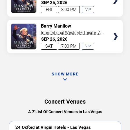
Westgate Las Vegas Resort &
SEP
25
2026
Casino
FRI
8:00 PM
VIP
EXPERIENCE
AVAILABLE
TICKETS
Barry Manilow
International Westgate Theater At
Westgate Las Vegas Resort &
SEP
26
2026
Casino
SAT
7:00 PM
VIP
EXPERIENCE
AVAILABLE
SHOW MORE
Concert Venues
A-Z List Of Concert Venues in Las Vegas
24 Oxford at Virgin Hotels - Las Vegas