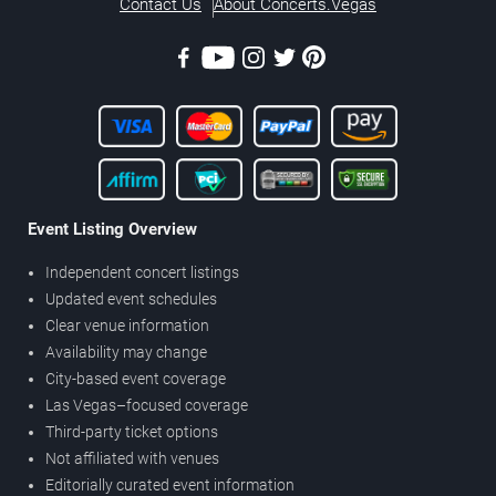
Contact Us
About Concerts.Vegas
Event Listing Overview
Independent concert listings
Updated event schedules
Clear venue information
Availability may change
City-based event coverage
Las Vegas–focused coverage
Third-party ticket options
Not affiliated with venues
Editorially curated event information