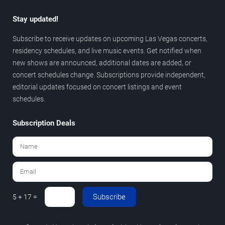
Stay updated!
Subscribe to receive updates on upcoming Las Vegas concerts,
residency schedules, and live music events. Get notified when
new shows are announced, additional dates are added, or
concert schedules change. Subscriptions provide independent,
editorial updates focused on concert listings and event
schedules.
Subscription Deals
Subscribe
5 + 17 =