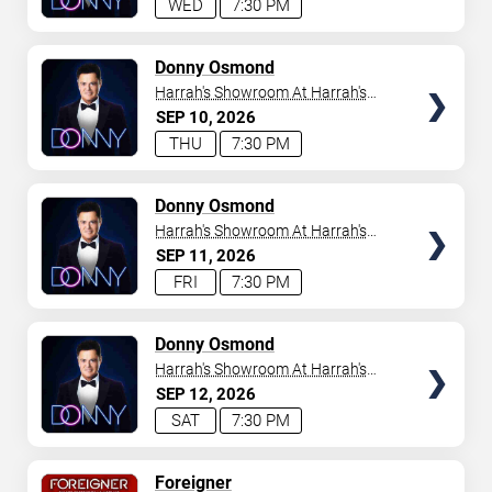
WED
7:30 PM
TICKETS
Donny Osmond
Harrah's Showroom At Harrah's
Las Vegas
SEP
10
2026
THU
7:30 PM
TICKETS
Donny Osmond
Harrah's Showroom At Harrah's
Las Vegas
SEP
11
2026
FRI
7:30 PM
TICKETS
Donny Osmond
Harrah's Showroom At Harrah's
Las Vegas
SEP
12
2026
SAT
7:30 PM
TICKETS
Foreigner