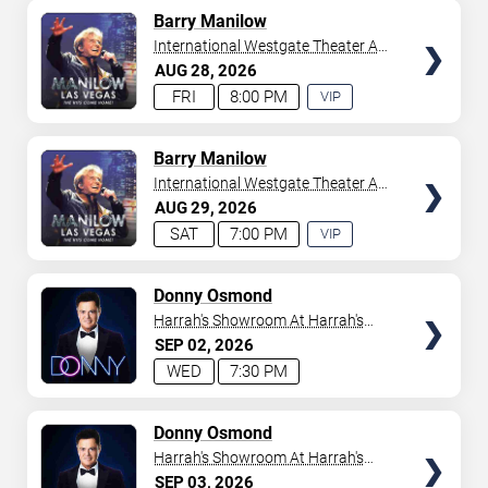
AVAILABLE
TICKETS
Barry Manilow
International Westgate Theater At
Westgate Las Vegas Resort &
AUG
28
2026
Casino
FRI
8:00 PM
VIP
EXPERIENCE
AVAILABLE
TICKETS
Barry Manilow
International Westgate Theater At
Westgate Las Vegas Resort &
AUG
29
2026
Casino
SAT
7:00 PM
VIP
EXPERIENCE
AVAILABLE
TICKETS
Donny Osmond
Harrah's Showroom At Harrah's
Las Vegas
SEP
02
2026
WED
7:30 PM
TICKETS
Donny Osmond
Harrah's Showroom At Harrah's
Las Vegas
SEP
03
2026