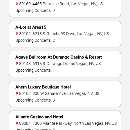
89169, 4455 Paradise Road, Las Vegas, NV, US
Upcoming Concerts: 9
A-Lot at Area15
89102, 3215 S. Rnacho99 Drive, Las Vegas, NV, US
Upcoming Concerts: 2
Agave Ballroom At Durango Casino & Resort
89148, 6915 S. Durango Dr, Las Vegas, NV, US
Upcoming Concerts: 1
Ahern Luxury Boutique Hotel
89102, 300 W Sahara Ave, Las Vegas, NV, US
Upcoming Concerts: 31
Aliante Casino and Hotel
89084, 7300 Aliante Parkway, North Las Vegas, NV, US