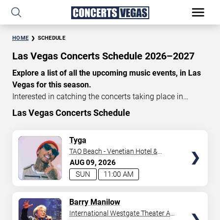
HOME
SCHEDULE
Las Vegas Concerts Schedule 2026–2027
Explore a list of all the upcoming music events, in Las
Vegas for this season.
Interested in catching the concerts taking place in
Vegas? Take a look at the schedule of shows for this
Las Vegas Concerts Schedule
time of year. Delve into the lineup of all the performances
happening in Las Vegas, Nevada. Renowned artists take
TICKETS
Tyga
the stage here regularly. Some stick for a while while
TAO Beach - Venetian Hotel &
others make appearances. With a plethora of
Casino
AUG
09
2026
performances and famous personalities in town
SUN
11:00 AM
deciding on one show can be challenging. Luckily you’ve
struck gold with us as we offer deals on concert tickets
TICKETS
Barry Manilow
in Vegas providing you with plenty of options. So if
International Westgate Theater At
you’re in town for a day browse through below. Secure