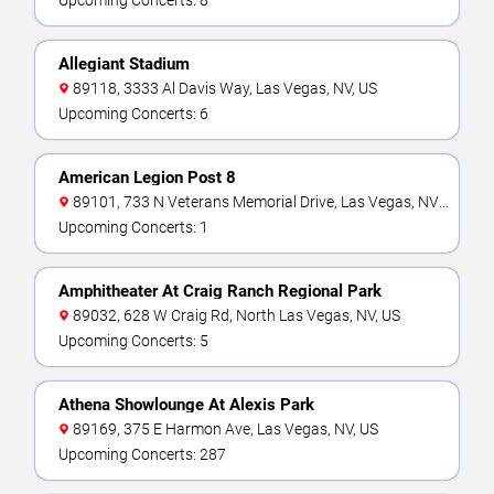
Upcoming Concerts: 8
Allegiant Stadium
89118, 3333 Al Davis Way, Las Vegas, NV, US
Upcoming Concerts: 6
American Legion Post 8
89101, 733 N Veterans Memorial Drive, Las Vegas, NV,
US
Upcoming Concerts: 1
Amphitheater At Craig Ranch Regional Park
89032, 628 W Craig Rd, North Las Vegas, NV, US
Upcoming Concerts: 5
Athena Showlounge At Alexis Park
89169, 375 E Harmon Ave, Las Vegas, NV, US
Upcoming Concerts: 287