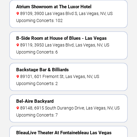
Atrium Showroom at The Luxor Hotel
89109, 3900 Las Vegas Blvd S, Las Vegas, NV, US
Upcoming Concerts: 102
B-Side Room at House of Blues - Las Vegas
89119, 3950 Las Vegas Blvd, Las Vegas, NV, US
Upcoming Concerts: 6
Backstage Bar & Billiards
89101, 601 Fremont St, Las Vegas, NV, US
Upcoming Concerts: 2
Bel-Aire Backyard
89148, 6915 South Durango Drive, Las Vegas, NV, US
Upcoming Concerts: 7
BleauLive Theater At Fontainebleau Las Vegas