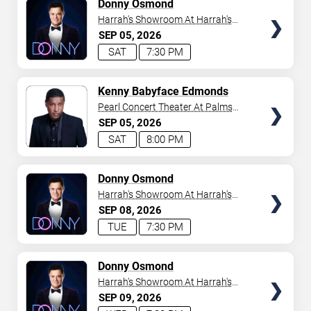
TICKETS
Donny Osmond
Harrah's Showroom At Harrah's
Las Vegas
SEP
05
2026
SAT
7:30 PM
TICKETS
Kenny Babyface Edmonds
Pearl Concert Theater At Palms
Casino Resort
SEP
05
2026
SAT
8:00 PM
TICKETS
Donny Osmond
Harrah's Showroom At Harrah's
Las Vegas
SEP
08
2026
TUE
7:30 PM
TICKETS
Donny Osmond
Harrah's Showroom At Harrah's
Las Vegas
SEP
09
2026