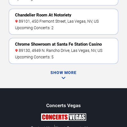
Chandelier Room At Notoriety
89101, 450 Fremont Street, Las Vegas, NV, US
Upcoming Concerts: 2
Chrome Showroom at Santa Fe Station Casino
89130, 4949 N. Rancho Drive, Las Vegas, NV, US
Upcoming Concerts: 5
SHOW MORE
Concerts
Vegas