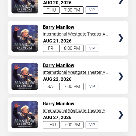
Westgate Las Vegas Resort &
AUG
20
2026
your tickets to witness top-tier artists srom
Adele
and
Casino
THU
7:00 PM
VIP
Donny Osmond
to
Bruno Mars
,
Tiësto
, and
Mariah
EXPERIENCE
Carey
. We have a lineup of must-see acts waiting for
AVAILABLE
you.
TICKETS
Barry Manilow
International Westgate Theater At
Westgate Las Vegas Resort &
AUG
21
2026
Casino
FRI
8:00 PM
VIP
EXPERIENCE
AVAILABLE
TICKETS
Barry Manilow
International Westgate Theater At
Westgate Las Vegas Resort &
AUG
22
2026
Casino
SAT
7:00 PM
VIP
EXPERIENCE
AVAILABLE
TICKETS
Barry Manilow
International Westgate Theater At
Westgate Las Vegas Resort &
AUG
27
2026
Casino
THU
7:00 PM
VIP
EXPERIENCE