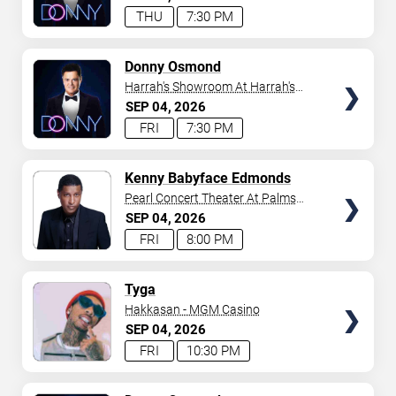
THU
7:30 PM
TICKETS
Donny Osmond
Harrah's Showroom At Harrah's
Las Vegas
SEP
04
2026
FRI
7:30 PM
TICKETS
Kenny Babyface Edmonds
Pearl Concert Theater At Palms
Casino Resort
SEP
04
2026
FRI
8:00 PM
TICKETS
Tyga
Hakkasan - MGM Casino
SEP
04
2026
FRI
10:30 PM