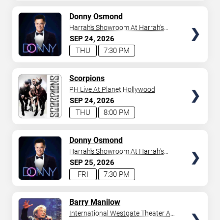
AVAILABLE
TICKETS
Donny Osmond
Harrah's Showroom At Harrah's
Las Vegas
SEP
24
2026
THU
7:30 PM
TICKETS
Scorpions
PH Live At Planet Hollywood
SEP
24
2026
THU
8:00 PM
TICKETS
Donny Osmond
Harrah's Showroom At Harrah's
Las Vegas
SEP
25
2026
FRI
7:30 PM
TICKETS
Barry Manilow
International Westgate Theater At