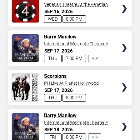
Venetian Theatre At the Venetian
Hotel Las Vegas
SEP
16
2026
WED
8:00 PM
TICKETS
Barry Manilow
International Westgate Theater At
Westgate Las Vegas Resort &
SEP
17
2026
Casino
THU
7:00 PM
VIP
EXPERIENCE
AVAILABLE
TICKETS
Scorpions
PH Live At Planet Hollywood
SEP
17
2026
THU
8:00 PM
TICKETS
Barry Manilow
International Westgate Theater At
Westgate Las Vegas Resort &
SEP
18
2026
Casino
FRI
8:00 PM
VIP