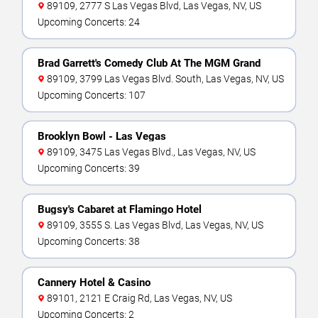
89109, 2777 S Las Vegas Blvd, Las Vegas, NV, US
Upcoming Concerts: 24
Brad Garrett's Comedy Club At The MGM Grand
89109, 3799 Las Vegas Blvd. South, Las Vegas, NV, US
Upcoming Concerts: 107
Brooklyn Bowl - Las Vegas
89109, 3475 Las Vegas Blvd., Las Vegas, NV, US
Upcoming Concerts: 39
Bugsy's Cabaret at Flamingo Hotel
89109, 3555 S. Las Vegas Blvd, Las Vegas, NV, US
Upcoming Concerts: 38
Cannery Hotel & Casino
89101, 2121 E Craig Rd, Las Vegas, NV, US
Upcoming Concerts: 2