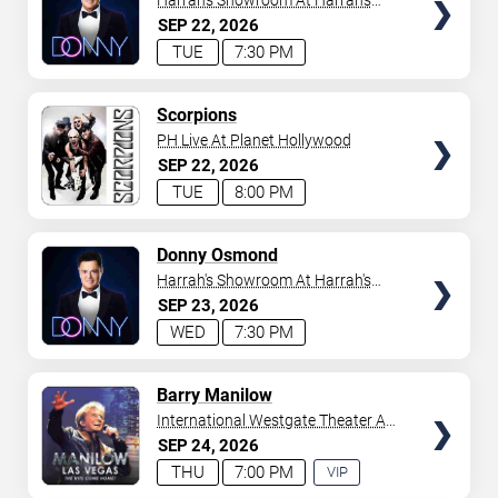
Harrah's Showroom At Harrah's
Las Vegas
SEP
22
2026
TUE
7:30 PM
TICKETS
Scorpions
PH Live At Planet Hollywood
SEP
22
2026
TUE
8:00 PM
TICKETS
Donny Osmond
Harrah's Showroom At Harrah's
Las Vegas
SEP
23
2026
WED
7:30 PM
TICKETS
Barry Manilow
International Westgate Theater At
Westgate Las Vegas Resort &
SEP
24
2026
Casino
THU
7:00 PM
VIP
EXPERIENCE