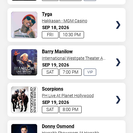
EXPERIENCE
AVAILABLE
TICKETS
Tyga
Hakkasan - MGM Casino
SEP
18
2026
FRI
10:30 PM
TICKETS
Barry Manilow
International Westgate Theater At
Westgate Las Vegas Resort &
SEP
19
2026
Casino
SAT
7:00 PM
VIP
EXPERIENCE
AVAILABLE
TICKETS
Scorpions
PH Live At Planet Hollywood
SEP
19
2026
SAT
8:00 PM
TICKETS
Donny Osmond