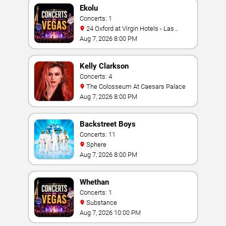
Ekolu
Concerts: 1
24 Oxford at Virgin Hotels - Las
Vegas
Aug 7, 2026 8:00 PM
Kelly Clarkson
Concerts: 4
The Colosseum At Caesars Palace
Aug 7, 2026 8:00 PM
Backstreet Boys
Concerts: 11
Sphere
Aug 7, 2026 8:00 PM
Whethan
Concerts: 1
Substance
Aug 7, 2026 10:00 PM