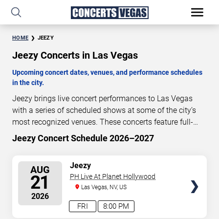
HOME
JEEZY
Jeezy Concerts in Las Vegas
Upcoming concert dates, venues, and performance schedules
in the city.
Jeezy brings live concert performances to Las Vegas
with a series of scheduled shows at some of the city’s
most recognized venues. These concerts feature full-
length live performances designed for live concert
Jeezy Concert Schedule 2026–2027
14
22
28
12
audiences. This page provides an overview of upcoming
DAYS
HOURS
MINUTES
SECONDS
Jeezy concerts in Las Vegas, including performance
SELECT
Jeezy
AUG
dates, venues, start times, and availability information.
SEATS
21
PH Live At Planet Hollywood
Concert schedules are updated regularly as new dates
Las Vegas, NV, US
are announced or event details change.
Last updated:
2026
August 7, 2026. The next concert begins in
…
FRI
8:00 PM