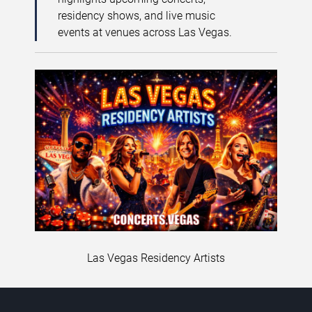
residency shows, and live music
events at venues across Las Vegas.
Las Vegas Residency Artists