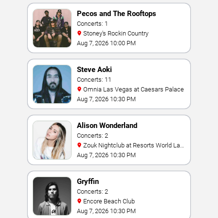
Pecos and The Rooftops
Concerts: 1
Stoney's Rockin Country
Aug 7, 2026 10:00 PM
Steve Aoki
Concerts: 11
Omnia Las Vegas at Caesars Palace
Aug 7, 2026 10:30 PM
Alison Wonderland
Concerts: 2
Zouk Nightclub at Resorts World Las
Vegas
Aug 7, 2026 10:30 PM
Gryffin
Concerts: 2
Encore Beach Club
Aug 7, 2026 10:30 PM