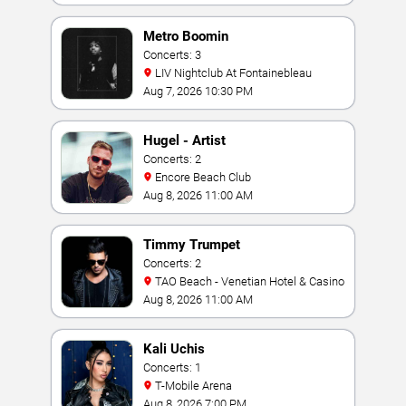
Metro Boomin
Concerts: 3
LIV Nightclub At Fontainebleau
Aug 7, 2026 10:30 PM
Hugel - Artist
Concerts: 2
Encore Beach Club
Aug 8, 2026 11:00 AM
Timmy Trumpet
Concerts: 2
TAO Beach - Venetian Hotel & Casino
Aug 8, 2026 11:00 AM
Kali Uchis
Concerts: 1
T-Mobile Arena
Aug 8, 2026 7:00 PM