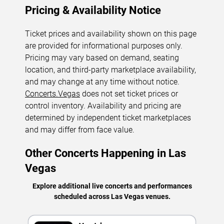
Pricing & Availability Notice
Ticket prices and availability shown on this page
are provided for informational purposes only.
Pricing may vary based on demand, seating
location, and third-party marketplace availability,
and may change at any time without notice.
Concerts.Vegas
does not set ticket prices or
control inventory. Availability and pricing are
determined by independent ticket marketplaces
and may differ from face value.
Other Concerts Happening in Las
Vegas
Explore additional live concerts and performances
scheduled across Las Vegas venues.