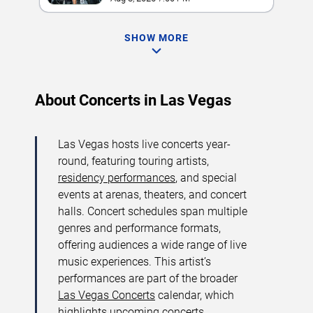
SHOW MORE
About Concerts in Las Vegas
Las Vegas hosts live concerts year-
round, featuring touring artists,
residency performances
, and special
events at arenas, theaters, and concert
halls. Concert schedules span multiple
genres and performance formats,
offering audiences a wide range of live
music experiences. This artist’s
performances are part of the broader
Las Vegas Concerts
calendar, which
highlights upcoming concerts,