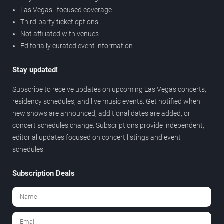
Las Vegas–focused coverage
Third-party ticket options
Not affiliated with venues
Editorially curated event information
Stay updated!
Subscribe to receive updates on upcoming Las Vegas concerts,
residency schedules, and live music events. Get notified when
new shows are announced, additional dates are added, or
concert schedules change. Subscriptions provide independent,
editorial updates focused on concert listings and event
schedules.
Subscription Deals