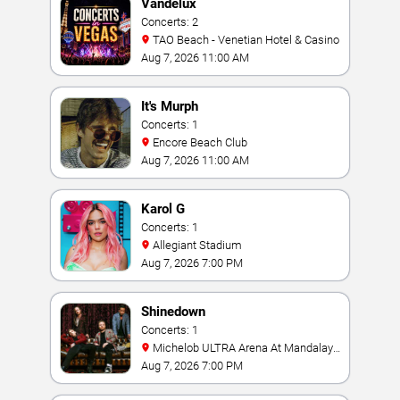
Vandelux
Concerts: 2
TAO Beach - Venetian Hotel & Casino
Aug 7, 2026 11:00 AM
It's Murph
Concerts: 1
Encore Beach Club
Aug 7, 2026 11:00 AM
Karol G
Concerts: 1
Allegiant Stadium
Aug 7, 2026 7:00 PM
Shinedown
Concerts: 1
Michelob ULTRA Arena At Mandalay
Bay
Aug 7, 2026 7:00 PM