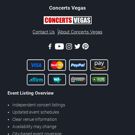
Concerts
Vegas
Contact Us
About Concerts.Vegas
Event Listing Overview
Independent concert listings
Updated event schedules
Clear venue information
Availability may change
City-based event coverage