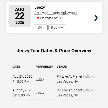
SELECT
Jeezy
AUG
SEATS
22
PH Live At Planet Hollywood
Las Vegas, NV, US
2026
SAT
8:00 PM
Jeezy Tour Dates & Price Overview
DATE
PERFORMER
VENUE
MIN
Aug 21, 2026
PH Live At Planet Hollywood
,
Jeezy
Fri 8:00 PM
Las Vegas, NV
,
Aug 22, 2026
PH Live At Planet Hollywood
,
Jeezy
Sat 8:00 PM
Las Vegas, NV
,