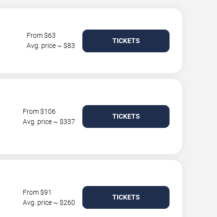
From $63
TICKETS
Avg. price ~ $83
From $106
TICKETS
Avg. price ~ $337
From $91
TICKETS
Avg. price ~ $260