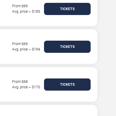
From $69
TICKETS
Avg. price ~ $183
From $69
TICKETS
Avg. price ~ $194
From $68
TICKETS
Avg. price ~ $170