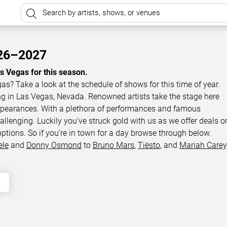
026–2027
as Vegas for this season.
gas? Take a look at the schedule of shows for this time of year.
ing in Las Vegas, Nevada. Renowned artists take the stage here
appearances. With a plethora of performances and famous
llenging. Luckily you’ve struck gold with us as we offer deals o
options. So if you’re in town for a day browse through below.
ele
and
Donny Osmond
to
Bruno Mars
,
Tiësto
, and
Mariah Carey