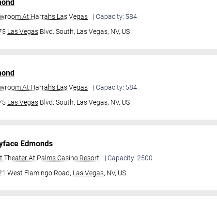
mond
owroom At Harrah's Las Vegas
| Capacity: 584
475
Las Vegas
Blvd. South,
Las Vegas, NV, US
mond
owroom At Harrah's Las Vegas
| Capacity: 584
475
Las Vegas
Blvd. South,
Las Vegas, NV, US
yface Edmonds
t Theater At Palms Casino Resort
| Capacity: 2500
21 West Flamingo Road,
Las Vegas
, NV, US