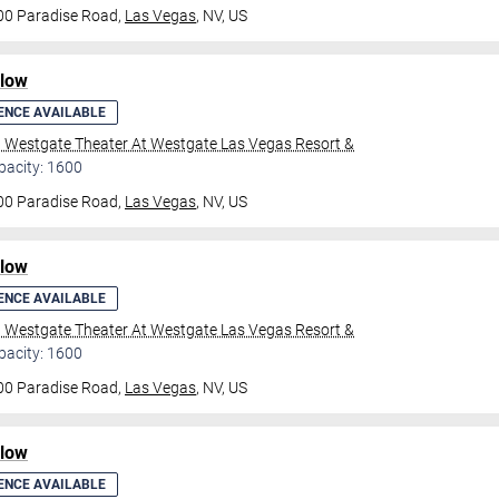
00 Paradise Road,
Las Vegas
, NV, US
ilow
ENCE AVAILABLE
l Westgate Theater At Westgate Las Vegas Resort &
pacity: 1600
00 Paradise Road,
Las Vegas
, NV, US
ilow
ENCE AVAILABLE
l Westgate Theater At Westgate Las Vegas Resort &
pacity: 1600
00 Paradise Road,
Las Vegas
, NV, US
ilow
ENCE AVAILABLE