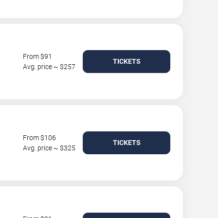
From $91
TICKETS
Avg. price ~ $257
From $106
TICKETS
Avg. price ~ $325