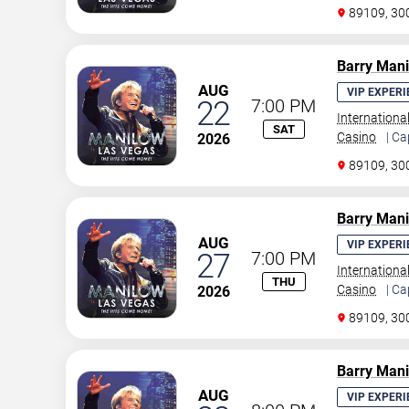
89109, 30
Barry Man
AUG
VIP EXPERI
22
7:00 PM
Internationa
SAT
Casino
| Ca
2026
89109, 30
Barry Man
AUG
VIP EXPERI
27
7:00 PM
Internationa
THU
Casino
| Ca
2026
89109, 30
Barry Man
AUG
VIP EXPERI