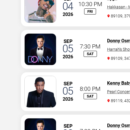
04
10:30 PM
Hakkasan -
FRI
2026
89109, 37
Donny Os
SEP
05
7:30 PM
Harrah's Sh
SAT
2026
89109, 3
Kenny Bab
SEP
05
8:00 PM
Pearl Concer
SAT
2026
89119, 43
Donny Os
SEP