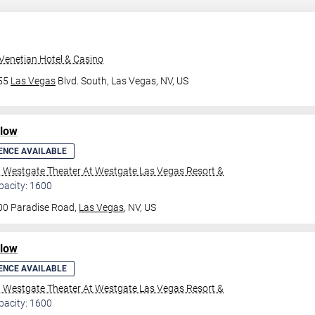
Venetian Hotel & Casino
355
Las Vegas
Blvd. South,
Las Vegas, NV, US
ilow
ENCE AVAILABLE
l Westgate Theater At Westgate Las Vegas Resort &
pacity: 1600
00 Paradise Road,
Las Vegas
, NV, US
ilow
ENCE AVAILABLE
l Westgate Theater At Westgate Las Vegas Resort &
pacity: 1600