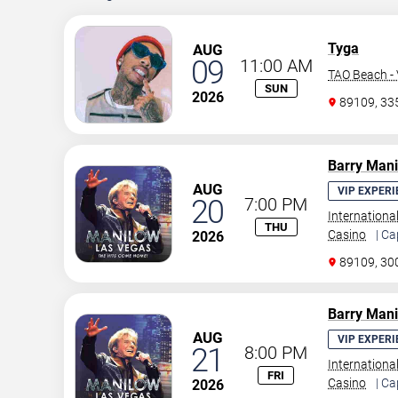
Tyga
AUG
09
11:00 AM
TAO Beach - 
SUN
2026
89109, 3
Barry Man
AUG
VIP EXPERI
20
7:00 PM
Internationa
THU
Casino
| Ca
2026
89109, 30
Barry Man
AUG
VIP EXPERI
21
8:00 PM
Internationa
FRI
Casino
| Ca
2026