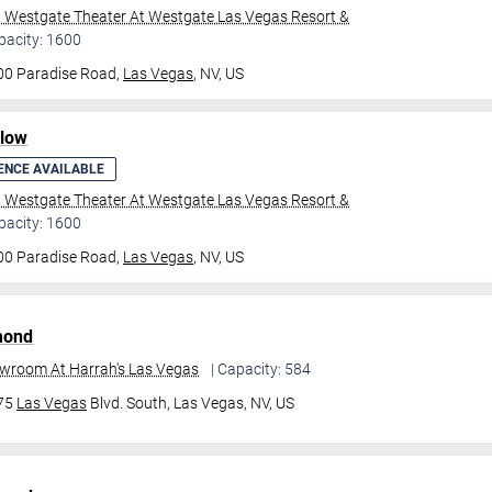
l Westgate Theater At Westgate Las Vegas Resort &
pacity: 1600
00 Paradise Road,
Las Vegas
, NV, US
ilow
ENCE AVAILABLE
l Westgate Theater At Westgate Las Vegas Resort &
pacity: 1600
00 Paradise Road,
Las Vegas
, NV, US
mond
owroom At Harrah's Las Vegas
| Capacity: 584
475
Las Vegas
Blvd. South,
Las Vegas, NV, US