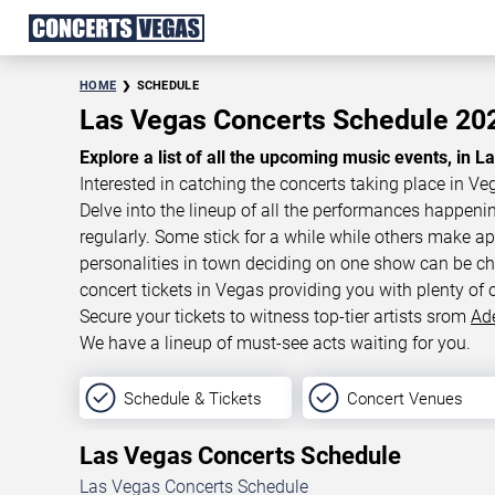
HOME
SCHEDULE
Las Vegas Concerts Schedule 2
Explore a list of all the upcoming music events, in L
Interested in catching the concerts taking place in Ve
Delve into the lineup of all the performances happen
regularly. Some stick for a while while others make 
personalities in town deciding on one show can be cha
concert tickets in Vegas providing you with plenty of 
Secure your tickets to witness top-tier artists srom
Ad
We have a lineup of must-see acts waiting for you.
Schedule & Tickets
Concert Venues
Las Vegas Concerts Schedule
Las Vegas Concerts Schedule