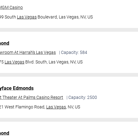
 MGM Casino
99 South
Las Vegas
Boulevard,
Las Vegas, NV, US
mond
owroom At Harrah's Las Vegas
| Capacity: 584
475
Las Vegas
Blvd. South,
Las Vegas, NV, US
yface Edmonds
t Theater At Palms Casino Resort
| Capacity: 2500
21 West Flamingo Road,
Las Vegas
, NV, US
mond