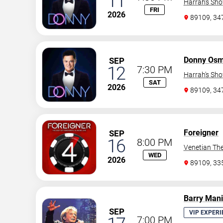
11
Harrah's Sh
FRI
2026
89109, 3
Donny Os
SEP
12
7:30 PM
Harrah's Sh
SAT
2026
89109, 3
Foreigner
SEP
16
8:00 PM
Venetian The
WED
2026
89109, 3
Barry Man
SEP
VIP EXPERI
7:00 PM