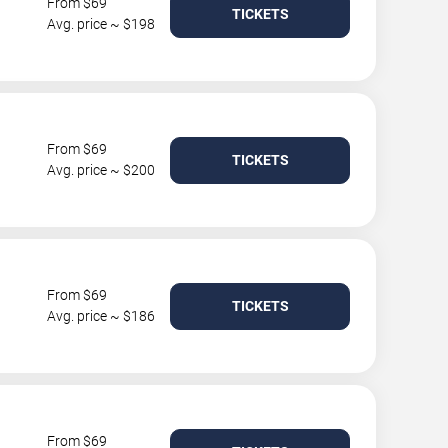
From $69
TICKETS
Avg. price ~ $198
From $69
TICKETS
Avg. price ~ $200
From $69
TICKETS
Avg. price ~ $186
From $69