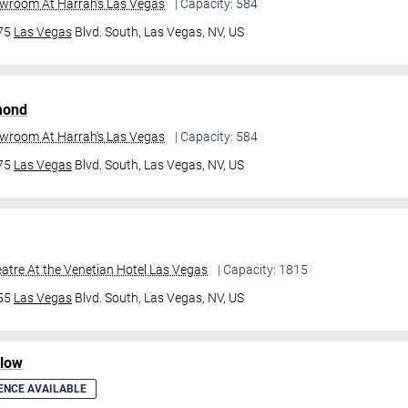
owroom At Harrah's Las Vegas
| Capacity: 584
475
Las Vegas
Blvd. South,
Las Vegas, NV, US
mond
owroom At Harrah's Las Vegas
| Capacity: 584
475
Las Vegas
Blvd. South,
Las Vegas, NV, US
atre At the Venetian Hotel Las Vegas
| Capacity: 1815
355
Las Vegas
Blvd. South,
Las Vegas, NV, US
ilow
ENCE AVAILABLE