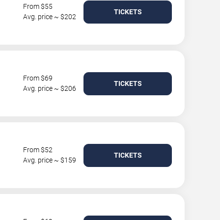
From $55
TICKETS
Avg. price ~ $202
From $69
TICKETS
Avg. price ~ $206
From $52
TICKETS
Avg. price ~ $159