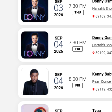
Donny Os
SEP
03
7:30 PM
Harrah's Sh
THU
2026
89109, 3
Donny Os
SEP
04
7:30 PM
Harrah's Sh
FRI
2026
89109, 3
Kenny Bab
SEP
04
8:00 PM
Pearl Concer
FRI
2026
89119, 43
Tyga
SEP