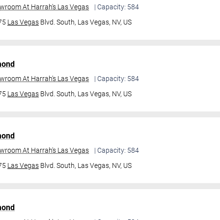
owroom At Harrah's Las Vegas
| Capacity: 584
475
Las Vegas
Blvd. South,
Las Vegas, NV, US
mond
owroom At Harrah's Las Vegas
| Capacity: 584
475
Las Vegas
Blvd. South,
Las Vegas, NV, US
mond
owroom At Harrah's Las Vegas
| Capacity: 584
475
Las Vegas
Blvd. South,
Las Vegas, NV, US
mond