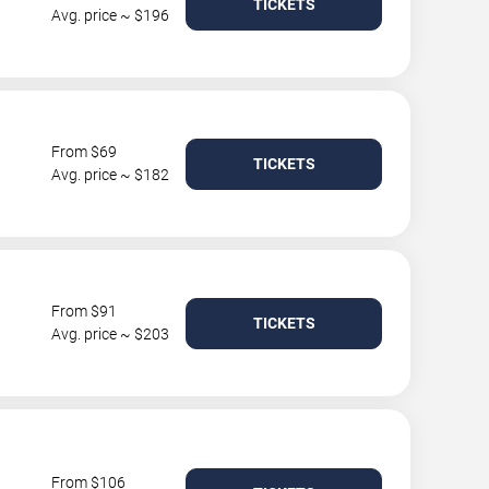
TICKETS
Avg. price ~ $196
From $69
TICKETS
Avg. price ~ $182
From $91
TICKETS
Avg. price ~ $203
From $106