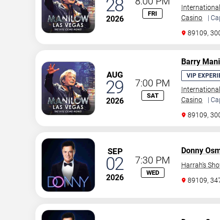
28
8:00 PM
Internationa
FRI
Casino
| Ca
2026
89109, 30
Barry Man
AUG
VIP EXPERI
29
7:00 PM
Internationa
SAT
Casino
| Ca
2026
89109, 30
Donny Os
SEP
02
7:30 PM
Harrah's Sh
WED
2026
89109, 3