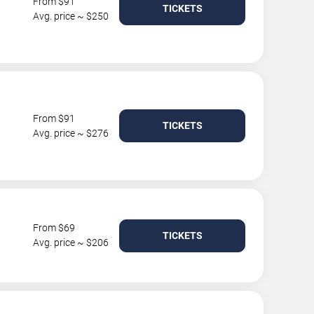
From $91
TICKETS
Avg. price ~ $250
From $91
TICKETS
Avg. price ~ $276
From $69
TICKETS
Avg. price ~ $206