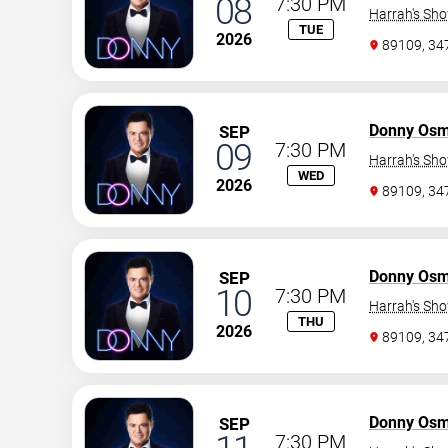
08
7:30 PM
Harrah's Sh
TUE
2026
89109, 3
Donny Os
SEP
09
7:30 PM
Harrah's Sh
WED
2026
89109, 3
Donny Os
SEP
10
7:30 PM
Harrah's Sh
THU
2026
89109, 3
Donny Os
SEP
7:30 PM