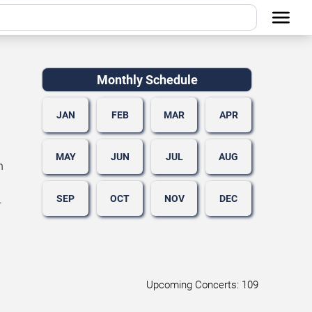
Monthly Schedule
JAN
FEB
MAR
APR
MAY
JUN
JUL
AUG
n
SEP
OCT
NOV
DEC
.
Upcoming Concerts: 109