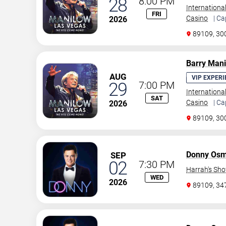
28
8:00 PM
Internationa
FRI
Casino
| Ca
2026
89109, 30
Barry Man
AUG
VIP EXPERI
29
7:00 PM
Internationa
SAT
Casino
| Ca
2026
89109, 30
Donny Os
SEP
02
7:30 PM
Harrah's Sh
WED
2026
89109, 3