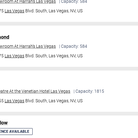
owroom At Harrah's Las Vegas
| Capacity: 584
475
Las Vegas
Blvd. South,
Las Vegas, NV, US
mond
owroom At Harrah's Las Vegas
| Capacity: 584
475
Las Vegas
Blvd. South,
Las Vegas, NV, US
atre At the Venetian Hotel Las Vegas
| Capacity: 1815
355
Las Vegas
Blvd. South,
Las Vegas, NV, US
ilow
ENCE AVAILABLE