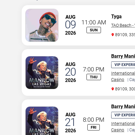
Tyga
AUG
09
11:00 AM
TAO Beach - 
SUN
2026
89109, 3
Barry Man
AUG
VIP EXPERI
20
7:00 PM
Internationa
THU
Casino
| Ca
2026
89109, 30
Barry Man
AUG
VIP EXPERI
21
8:00 PM
Internationa
FRI
Casino
| Ca
2026