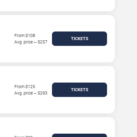
From $108
TICKETS
Avg. price ~ $257
From $125
TICKETS
Avg. price ~ $293