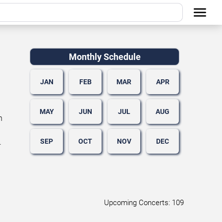
Monthly Schedule
JAN
FEB
MAR
APR
MAY
JUN
JUL
AUG
n
SEP
OCT
NOV
DEC
.
Upcoming Concerts: 109