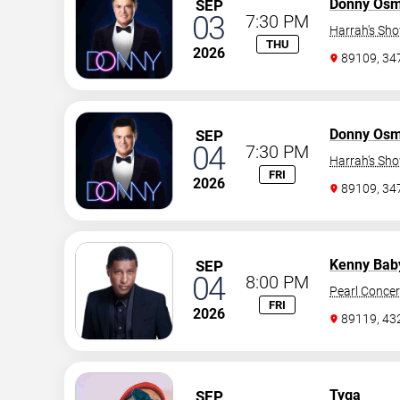
Donny Os
SEP
03
7:30 PM
Harrah's Sh
THU
2026
89109, 3
Donny Os
SEP
04
7:30 PM
Harrah's Sh
FRI
2026
89109, 3
Kenny Bab
SEP
04
8:00 PM
Pearl Concer
FRI
2026
89119, 43
Tyga
SEP