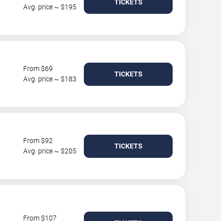
TICKETS
Avg. price ~ $195
From $69
TICKETS
Avg. price ~ $183
From $92
TICKETS
Avg. price ~ $205
From $107