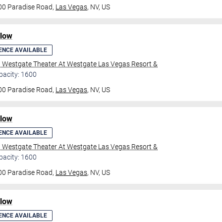
00 Paradise Road,
Las Vegas
, NV, US
ilow
ENCE AVAILABLE
l Westgate Theater At Westgate Las Vegas Resort &
pacity: 1600
00 Paradise Road,
Las Vegas
, NV, US
ilow
ENCE AVAILABLE
l Westgate Theater At Westgate Las Vegas Resort &
pacity: 1600
00 Paradise Road,
Las Vegas
, NV, US
ilow
ENCE AVAILABLE