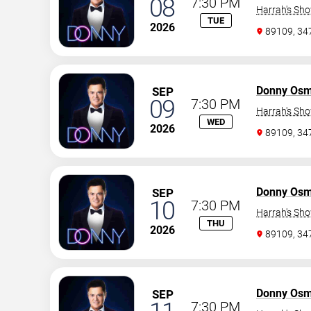
08
7:30 PM
Harrah's Sh
TUE
2026
89109, 3
Donny Os
SEP
09
7:30 PM
Harrah's Sh
WED
2026
89109, 3
Donny Os
SEP
10
7:30 PM
Harrah's Sh
THU
2026
89109, 3
Donny Os
SEP
7:30 PM