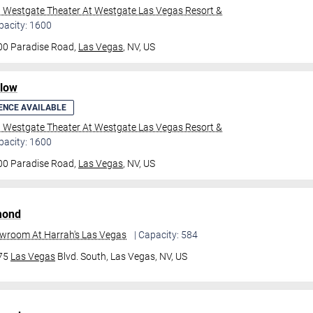
l Westgate Theater At Westgate Las Vegas Resort &
pacity: 1600
00 Paradise Road,
Las Vegas
, NV, US
ilow
ENCE AVAILABLE
l Westgate Theater At Westgate Las Vegas Resort &
pacity: 1600
00 Paradise Road,
Las Vegas
, NV, US
mond
owroom At Harrah's Las Vegas
| Capacity: 584
475
Las Vegas
Blvd. South,
Las Vegas, NV, US