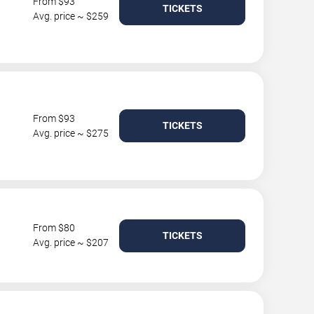
From $93
TICKETS
Avg. price ~ $259
From $93
TICKETS
Avg. price ~ $275
From $80
TICKETS
Avg. price ~ $207