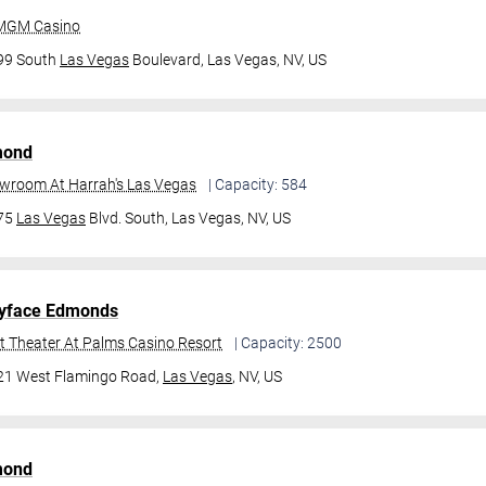
 MGM Casino
99 South
Las Vegas
Boulevard,
Las Vegas, NV, US
mond
owroom At Harrah's Las Vegas
| Capacity: 584
475
Las Vegas
Blvd. South,
Las Vegas, NV, US
yface Edmonds
t Theater At Palms Casino Resort
| Capacity: 2500
21 West Flamingo Road,
Las Vegas
, NV, US
mond