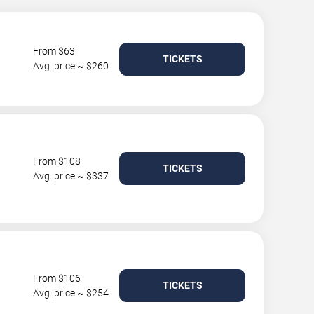
From $63
TICKETS
Avg. price ~ $260
From $108
TICKETS
Avg. price ~ $337
From $106
TICKETS
Avg. price ~ $254