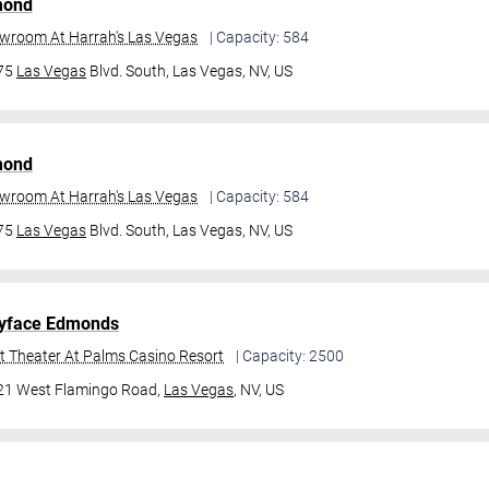
mond
owroom At Harrah's Las Vegas
| Capacity: 584
475
Las Vegas
Blvd. South,
Las Vegas, NV, US
mond
owroom At Harrah's Las Vegas
| Capacity: 584
475
Las Vegas
Blvd. South,
Las Vegas, NV, US
yface Edmonds
t Theater At Palms Casino Resort
| Capacity: 2500
21 West Flamingo Road,
Las Vegas
, NV, US