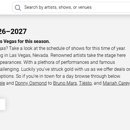
026–2027
as Vegas for this season.
gas? Take a look at the schedule of shows for this time of year.
ing in Las Vegas, Nevada. Renowned artists take the stage here
appearances. With a plethora of performances and famous
llenging. Luckily you’ve struck gold with us as we offer deals o
options. So if you’re in town for a day browse through below.
ele
and
Donny Osmond
to
Bruno Mars
,
Tiësto
, and
Mariah Carey