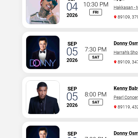
04
10:30 PM
Hakkasan -
FRI
2026
89109, 37
Donny Os
SEP
05
7:30 PM
Harrah's Sh
SAT
2026
89109, 3
Kenny Bab
SEP
05
8:00 PM
Pearl Concer
SAT
2026
89119, 43
Donny Os
SEP