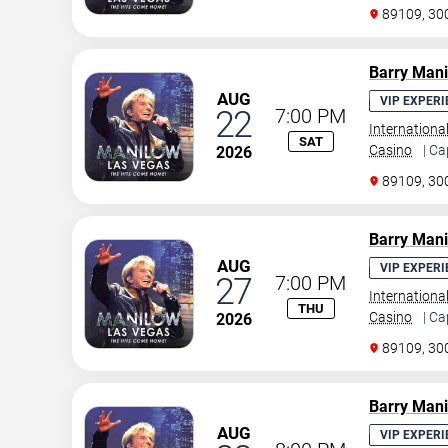
89109, 30
Barry Man
AUG
VIP EXPERI
22
7:00 PM
Internationa
SAT
Casino
| Ca
2026
89109, 30
Barry Man
AUG
VIP EXPERI
27
7:00 PM
Internationa
THU
Casino
| Ca
2026
89109, 30
Barry Man
AUG
VIP EXPERI