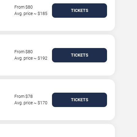
From $80
TICKETS
Avg. price ~ $185
From $80
TICKETS
Avg. price ~ $192
From $78
TICKETS
Avg. price ~ $170