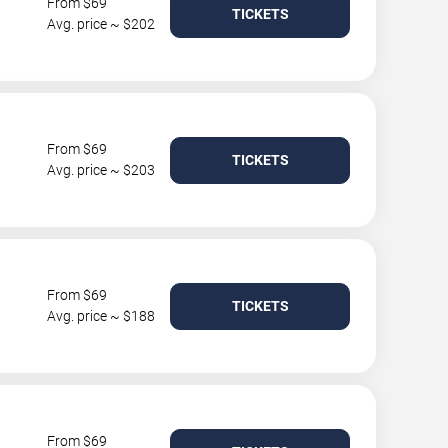
From $69
TICKETS
Avg. price ~ $202
From $69
TICKETS
Avg. price ~ $203
From $69
TICKETS
Avg. price ~ $188
From $69