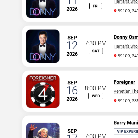
11
Harrah's Sh
FRI
2026
89109, 3
Donny Os
SEP
12
7:30 PM
Harrah's Sh
SAT
2026
89109, 3
Foreigner
SEP
16
8:00 PM
Venetian The
WED
2026
89109, 3
Barry Man
SEP
VIP EXPERI
7:00 PM