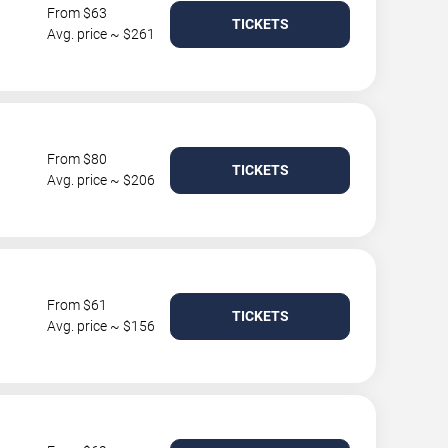
From $63
TICKETS
Avg. price ~ $261
From $80
TICKETS
Avg. price ~ $206
From $61
TICKETS
Avg. price ~ $156