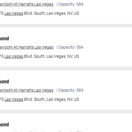
owroom At Harrah's Las Vegas
| Capacity: 584
475
Las Vegas
Blvd. South,
Las Vegas, NV, US
mond
owroom At Harrah's Las Vegas
| Capacity: 584
475
Las Vegas
Blvd. South,
Las Vegas, NV, US
mond
owroom At Harrah's Las Vegas
| Capacity: 584
475
Las Vegas
Blvd. South,
Las Vegas, NV, US
mond