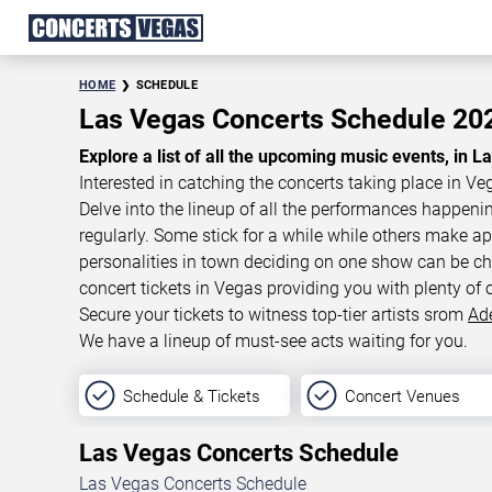
HOME
SCHEDULE
Las Vegas Concerts Schedule 2
Explore a list of all the upcoming music events, in L
Interested in catching the concerts taking place in Ve
Delve into the lineup of all the performances happen
regularly. Some stick for a while while others make 
personalities in town deciding on one show can be cha
concert tickets in Vegas providing you with plenty of 
Secure your tickets to witness top-tier artists srom
Ad
We have a lineup of must-see acts waiting for you.
Schedule & Tickets
Concert Venues
Las Vegas Concerts Schedule
Las Vegas Concerts Schedule