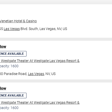
Venetian Hotel & Casino
355
Las Vegas
Blvd. South,
Las Vegas, NV, US
ilow
ENCE AVAILABLE
l Westgate Theater At Westgate Las Vegas Resort &
pacity: 1600
00 Paradise Road,
Las Vegas
, NV, US
ilow
ENCE AVAILABLE
l Westgate Theater At Westgate Las Vegas Resort &
pacity: 1600