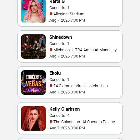
Karol G
Concerts: 1
Allegiant Stadium
Aug 7, 2026 7:00 PM
Shinedown
Concerts: 1
Michelob ULTRA Arena At Mandalay
Bay
Aug 7, 2026 7:00 PM
Ekolu
Concerts: 1
24 Oxford at Virgin Hotels - Las
Vegas
Aug 7, 2026 8:00 PM
Kelly Clarkson
Concerts: 4
The Colosseum At Caesars Palace
Aug 7, 2026 8:00 PM