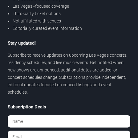
Las Vegas–focused coverage
Third-party ticket options
Not affiliated with venues
Editorially curated event information
Stay updated!
Subscribe to receive updates on upcoming Las Vegas concerts,
residency schedules, and live music events. Get notified when
new shows are announced, additional dates are added, or
concert schedules change. Subscriptions provide independent,
editorial updates focused on concert listings and event
schedules.
Subscription Deals