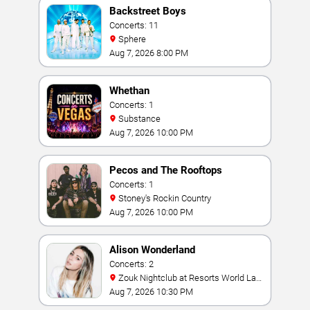
Backstreet Boys
Concerts: 11
Sphere
Aug 7, 2026 8:00 PM
Whethan
Concerts: 1
Substance
Aug 7, 2026 10:00 PM
Pecos and The Rooftops
Concerts: 1
Stoney's Rockin Country
Aug 7, 2026 10:00 PM
Alison Wonderland
Concerts: 2
Zouk Nightclub at Resorts World Las
Vegas
Aug 7, 2026 10:30 PM