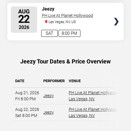
SELECT
Jeezy
AUG
SEATS
22
PH Live At Planet Hollywood
Las Vegas, NV, US
2026
SAT
8:00 PM
Jeezy Tour Dates & Price Overview
DATE
PERFORMER
VENUE
MIN
Aug 21, 2026
PH Live At Planet Hollywood
,
Jeezy
Fri 8:00 PM
Las Vegas, NV
,
Aug 22, 2026
PH Live At Planet Hollywood
,
Jeezy
Sat 8:00 PM
Las Vegas, NV
,