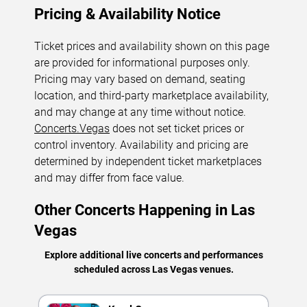
Pricing & Availability Notice
Ticket prices and availability shown on this page
are provided for informational purposes only.
Pricing may vary based on demand, seating
location, and third-party marketplace availability,
and may change at any time without notice.
Concerts.Vegas
does not set ticket prices or
control inventory. Availability and pricing are
determined by independent ticket marketplaces
and may differ from face value.
Other Concerts Happening in Las
Vegas
Explore additional live concerts and performances
scheduled across Las Vegas venues.