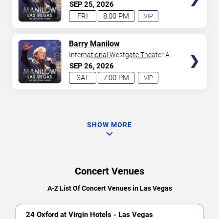
Westgate Las Vegas Resort &
SEP
25
2026
Casino
FRI
8:00 PM
VIP
EXPERIENCE
AVAILABLE
TICKETS
Barry Manilow
International Westgate Theater At
Westgate Las Vegas Resort &
SEP
26
2026
Casino
SAT
7:00 PM
VIP
EXPERIENCE
AVAILABLE
SHOW MORE
Concert Venues
A-Z List Of Concert Venues in Las Vegas
24 Oxford at Virgin Hotels - Las Vegas