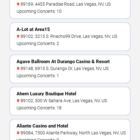
89169, 4455 Paradise Road, Las Vegas, NV, US
Upcoming Concerts: 10
A-Lot at Area15
89102, 3215 S. Rnacho99 Drive, Las Vegas, NV, US
Upcoming Concerts: 2
Agave Ballroom At Durango Casino & Resort
89148, 6915 S. Durango Dr, Las Vegas, NV, US
Upcoming Concerts: 1
Ahern Luxury Boutique Hotel
89102, 300 W Sahara Ave, Las Vegas, NV, US
Upcoming Concerts: 18
Aliante Casino and Hotel
89084, 7300 Aliante Parkway, North Las Vegas, NV, US