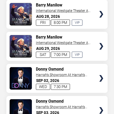
AVAILABLE
TICKETS
Barry Manilow
International Westgate Theater At
Westgate Las Vegas Resort &
AUG
28
2026
Casino
FRI
8:00 PM
VIP
EXPERIENCE
AVAILABLE
TICKETS
Barry Manilow
International Westgate Theater At
Westgate Las Vegas Resort &
AUG
29
2026
Casino
SAT
7:00 PM
VIP
EXPERIENCE
AVAILABLE
TICKETS
Donny Osmond
Harrah's Showroom At Harrah's
Las Vegas
SEP
02
2026
WED
7:30 PM
TICKETS
Donny Osmond
Harrah's Showroom At Harrah's
Las Vegas
SEP
03
2026