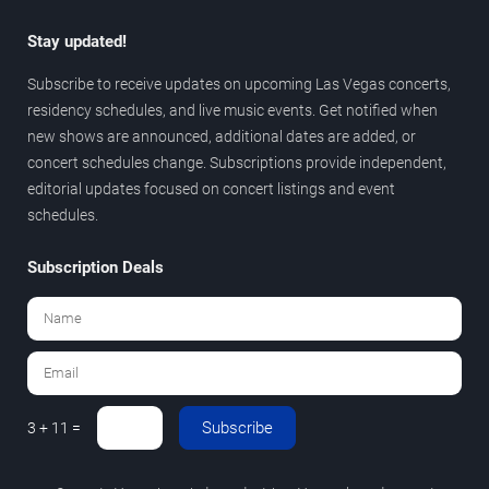
Stay updated!
Subscribe to receive updates on upcoming Las Vegas concerts,
residency schedules, and live music events. Get notified when
new shows are announced, additional dates are added, or
concert schedules change. Subscriptions provide independent,
editorial updates focused on concert listings and event
schedules.
Subscription Deals
Subscribe
3 + 11 =