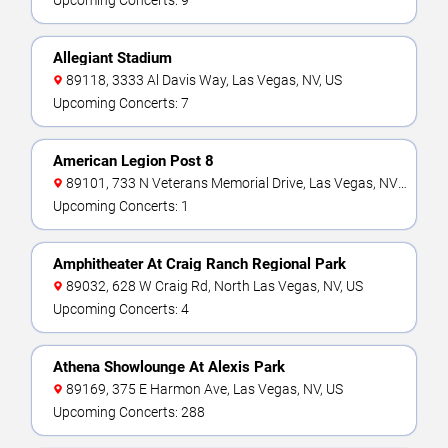
Upcoming Concerts: 9
Allegiant Stadium
89118, 3333 Al Davis Way, Las Vegas, NV, US
Upcoming Concerts: 7
American Legion Post 8
89101, 733 N Veterans Memorial Drive, Las Vegas, NV,
US
Upcoming Concerts: 1
Amphitheater At Craig Ranch Regional Park
89032, 628 W Craig Rd, North Las Vegas, NV, US
Upcoming Concerts: 4
Athena Showlounge At Alexis Park
89169, 375 E Harmon Ave, Las Vegas, NV, US
Upcoming Concerts: 288