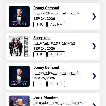
AVAILABLE
TICKETS
Donny Osmond
Harrah's Showroom At Harrah's
Las Vegas
SEP
24
2026
THU
7:30 PM
TICKETS
Scorpions
PH Live At Planet Hollywood
SEP
24
2026
THU
8:00 PM
TICKETS
Donny Osmond
Harrah's Showroom At Harrah's
Las Vegas
SEP
25
2026
FRI
7:30 PM
TICKETS
Barry Manilow
International Westgate Theater At