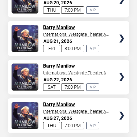
Westgate Las Vegas Resort &
AUG
20
2026
your tickets to witness top-tier artists srom
Adele
and
Casino
THU
7:00 PM
VIP
Donny Osmond
to
Bruno Mars
,
Tiësto
, and
Mariah
EXPERIENCE
Carey
. We have a lineup of must-see acts waiting for
AVAILABLE
you.
TICKETS
Barry Manilow
International Westgate Theater At
Westgate Las Vegas Resort &
AUG
21
2026
Casino
FRI
8:00 PM
VIP
EXPERIENCE
AVAILABLE
TICKETS
Barry Manilow
International Westgate Theater At
Westgate Las Vegas Resort &
AUG
22
2026
Casino
SAT
7:00 PM
VIP
EXPERIENCE
AVAILABLE
TICKETS
Barry Manilow
International Westgate Theater At
Westgate Las Vegas Resort &
AUG
27
2026
Casino
THU
7:00 PM
VIP
EXPERIENCE