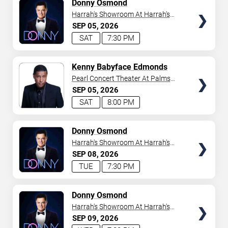
TICKETS
Donny Osmond
Harrah's Showroom At Harrah's
Las Vegas
SEP
05
2026
SAT
7:30 PM
TICKETS
Kenny Babyface Edmonds
Pearl Concert Theater At Palms
Casino Resort
SEP
05
2026
SAT
8:00 PM
TICKETS
Donny Osmond
Harrah's Showroom At Harrah's
Las Vegas
SEP
08
2026
TUE
7:30 PM
TICKETS
Donny Osmond
Harrah's Showroom At Harrah's
Las Vegas
SEP
09
2026