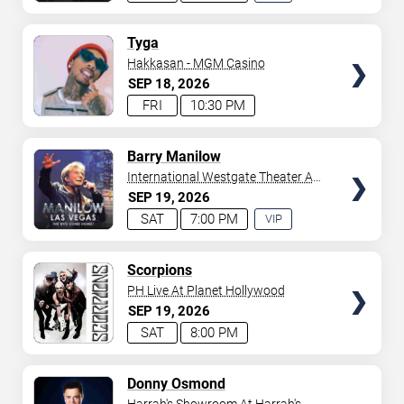
EXPERIENCE
AVAILABLE
TICKETS
Tyga
Hakkasan - MGM Casino
SEP
18
2026
FRI
10:30 PM
TICKETS
Barry Manilow
International Westgate Theater At
Westgate Las Vegas Resort &
SEP
19
2026
Casino
SAT
7:00 PM
VIP
EXPERIENCE
AVAILABLE
TICKETS
Scorpions
PH Live At Planet Hollywood
SEP
19
2026
SAT
8:00 PM
TICKETS
Donny Osmond