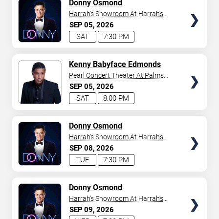
TICKETS
Donny Osmond
Harrah's Showroom At Harrah's
Las Vegas
SEP
05
2026
SAT
7:30 PM
TICKETS
Kenny Babyface Edmonds
Pearl Concert Theater At Palms
Casino Resort
SEP
05
2026
SAT
8:00 PM
TICKETS
Donny Osmond
Harrah's Showroom At Harrah's
Las Vegas
SEP
08
2026
TUE
7:30 PM
TICKETS
Donny Osmond
Harrah's Showroom At Harrah's
Las Vegas
SEP
09
2026