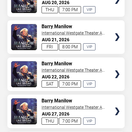
Westgate Las Vegas Resort &
AUG
20
2026
your tickets to witness top-tier artists srom
Adele
and
Casino
THU
7:00 PM
VIP
Donny Osmond
to
Bruno Mars
,
Tiësto
, and
Mariah
EXPERIENCE
Carey
. We have a lineup of must-see acts waiting for
AVAILABLE
you.
TICKETS
Barry Manilow
International Westgate Theater At
Westgate Las Vegas Resort &
AUG
21
2026
Casino
FRI
8:00 PM
VIP
EXPERIENCE
AVAILABLE
TICKETS
Barry Manilow
International Westgate Theater At
Westgate Las Vegas Resort &
AUG
22
2026
Casino
SAT
7:00 PM
VIP
EXPERIENCE
AVAILABLE
TICKETS
Barry Manilow
International Westgate Theater At
Westgate Las Vegas Resort &
AUG
27
2026
Casino
THU
7:00 PM
VIP
EXPERIENCE