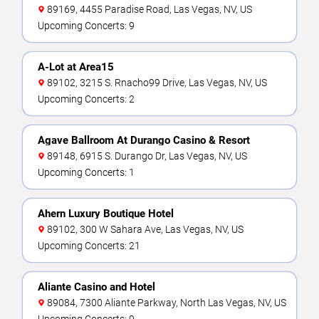
89169, 4455 Paradise Road, Las Vegas, NV, US
Upcoming Concerts: 9
A-Lot at Area15
89102, 3215 S. Rnacho99 Drive, Las Vegas, NV, US
Upcoming Concerts: 2
Agave Ballroom At Durango Casino & Resort
89148, 6915 S. Durango Dr, Las Vegas, NV, US
Upcoming Concerts: 1
Ahern Luxury Boutique Hotel
89102, 300 W Sahara Ave, Las Vegas, NV, US
Upcoming Concerts: 21
Aliante Casino and Hotel
89084, 7300 Aliante Parkway, North Las Vegas, NV, US