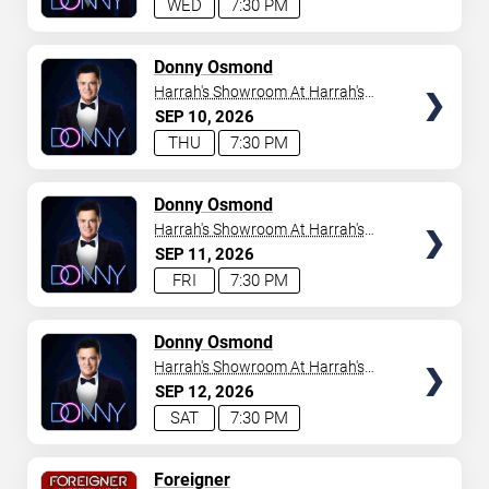
WED
7:30 PM
TICKETS
Donny Osmond
Harrah's Showroom At Harrah's
Las Vegas
SEP
10
2026
THU
7:30 PM
TICKETS
Donny Osmond
Harrah's Showroom At Harrah's
Las Vegas
SEP
11
2026
FRI
7:30 PM
TICKETS
Donny Osmond
Harrah's Showroom At Harrah's
Las Vegas
SEP
12
2026
SAT
7:30 PM
TICKETS
Foreigner