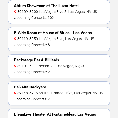
Atrium Showroom at The Luxor Hotel
89109, 3900 Las Vegas Blvd S, Las Vegas, NV, US
Upcoming Concerts: 102
B-Side Room at House of Blues - Las Vegas
89119, 3950 Las Vegas Blvd, Las Vegas, NV, US
Upcoming Concerts: 6
Backstage Bar & Billiards
89101, 601 Fremont St, Las Vegas, NV, US
Upcoming Concerts: 2
Bel-Aire Backyard
89148, 6915 South Durango Drive, Las Vegas, NV, US
Upcoming Concerts: 7
BleauLive Theater At Fontainebleau Las Vegas