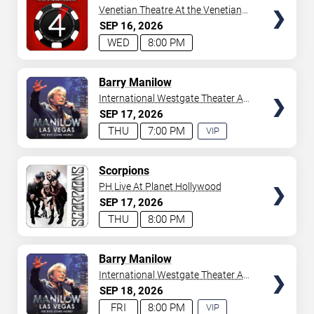
Venetian Theatre At the Venetian
Hotel Las Vegas
SEP
16
2026
WED
8:00 PM
TICKETS
Barry Manilow
International Westgate Theater At
Westgate Las Vegas Resort &
SEP
17
2026
Casino
THU
7:00 PM
VIP
EXPERIENCE
AVAILABLE
TICKETS
Scorpions
PH Live At Planet Hollywood
SEP
17
2026
THU
8:00 PM
TICKETS
Barry Manilow
International Westgate Theater At
Westgate Las Vegas Resort &
SEP
18
2026
Casino
FRI
8:00 PM
VIP