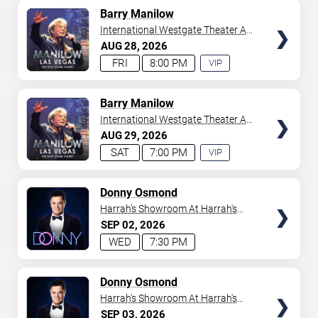
AVAILABLE
TICKETS
Barry Manilow
International Westgate Theater At
Westgate Las Vegas Resort &
AUG
28
2026
Casino
FRI
8:00 PM
VIP
EXPERIENCE
AVAILABLE
TICKETS
Barry Manilow
International Westgate Theater At
Westgate Las Vegas Resort &
AUG
29
2026
Casino
SAT
7:00 PM
VIP
EXPERIENCE
AVAILABLE
TICKETS
Donny Osmond
Harrah's Showroom At Harrah's
Las Vegas
SEP
02
2026
WED
7:30 PM
TICKETS
Donny Osmond
Harrah's Showroom At Harrah's
Las Vegas
SEP
03
2026