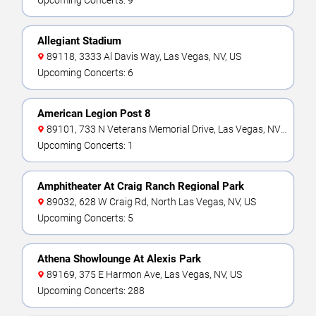
Upcoming Concerts: 9
Allegiant Stadium
89118, 3333 Al Davis Way, Las Vegas, NV, US
Upcoming Concerts: 6
American Legion Post 8
89101, 733 N Veterans Memorial Drive, Las Vegas, NV,
US
Upcoming Concerts: 1
Amphitheater At Craig Ranch Regional Park
89032, 628 W Craig Rd, North Las Vegas, NV, US
Upcoming Concerts: 5
Athena Showlounge At Alexis Park
89169, 375 E Harmon Ave, Las Vegas, NV, US
Upcoming Concerts: 288