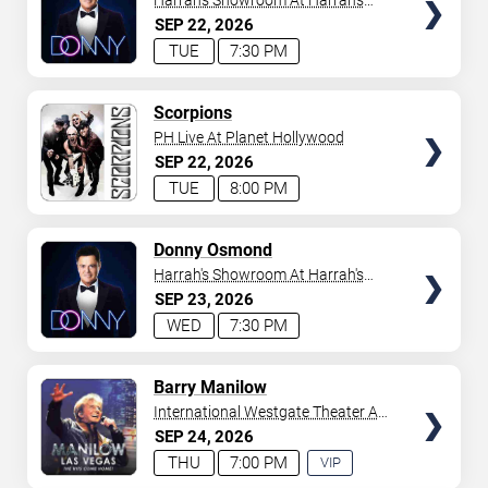
Harrah's Showroom At Harrah's
Las Vegas
SEP
22
2026
TUE
7:30 PM
TICKETS
Scorpions
PH Live At Planet Hollywood
SEP
22
2026
TUE
8:00 PM
TICKETS
Donny Osmond
Harrah's Showroom At Harrah's
Las Vegas
SEP
23
2026
WED
7:30 PM
TICKETS
Barry Manilow
International Westgate Theater At
Westgate Las Vegas Resort &
SEP
24
2026
Casino
THU
7:00 PM
VIP
EXPERIENCE