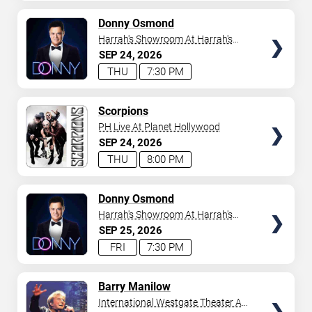
AVAILABLE
TICKETS
Donny Osmond
Harrah's Showroom At Harrah's
Las Vegas
SEP
24
2026
THU
7:30 PM
TICKETS
Scorpions
PH Live At Planet Hollywood
SEP
24
2026
THU
8:00 PM
TICKETS
Donny Osmond
Harrah's Showroom At Harrah's
Las Vegas
SEP
25
2026
FRI
7:30 PM
TICKETS
Barry Manilow
International Westgate Theater At