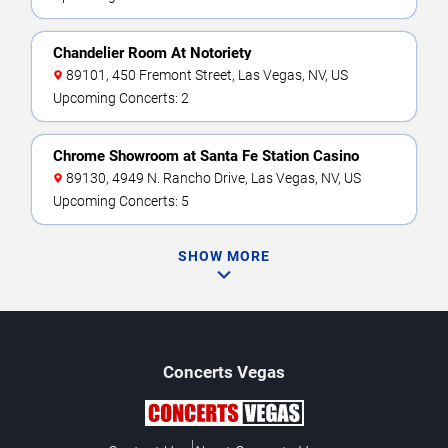
Chandelier Room At Notoriety
89101, 450 Fremont Street, Las Vegas, NV, US
Upcoming Concerts: 2
Chrome Showroom at Santa Fe Station Casino
89130, 4949 N. Rancho Drive, Las Vegas, NV, US
Upcoming Concerts: 5
SHOW MORE
Concerts
Vegas