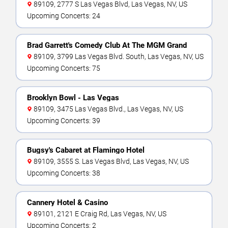
89109, 2777 S Las Vegas Blvd, Las Vegas, NV, US
Upcoming Concerts: 24
Brad Garrett's Comedy Club At The MGM Grand
89109, 3799 Las Vegas Blvd. South, Las Vegas, NV, US
Upcoming Concerts: 75
Brooklyn Bowl - Las Vegas
89109, 3475 Las Vegas Blvd., Las Vegas, NV, US
Upcoming Concerts: 39
Bugsy's Cabaret at Flamingo Hotel
89109, 3555 S. Las Vegas Blvd, Las Vegas, NV, US
Upcoming Concerts: 38
Cannery Hotel & Casino
89101, 2121 E Craig Rd, Las Vegas, NV, US
Upcoming Concerts: 2