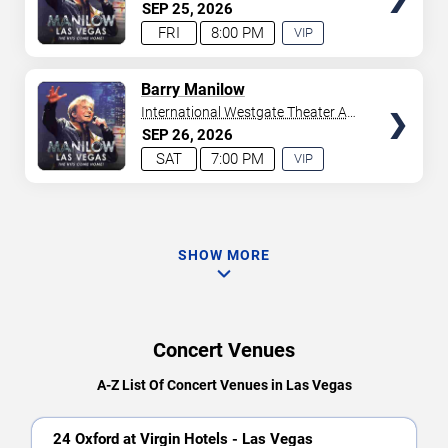
Westgate Las Vegas Resort &
SEP
25
2026
Casino
FRI
8:00 PM
VIP
EXPERIENCE
AVAILABLE
TICKETS
Barry Manilow
International Westgate Theater At
Westgate Las Vegas Resort &
SEP
26
2026
Casino
SAT
7:00 PM
VIP
EXPERIENCE
AVAILABLE
SHOW MORE
Concert Venues
A-Z List Of Concert Venues in Las Vegas
24 Oxford at Virgin Hotels - Las Vegas