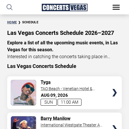
HOME
SCHEDULE
Las Vegas Concerts Schedule 2026–2027
Explore a list of all the upcoming music events, in Las
Vegas for this season.
Interested in catching the concerts taking place in
Vegas? Take a look at the schedule of shows for this
Las Vegas Concerts Schedule
time of year. Delve into the lineup of all the performances
happening in Las Vegas, Nevada. Renowned artists take
TICKETS
Tyga
the stage here regularly. Some stick for a while while
TAO Beach - Venetian Hotel &
others make appearances. With a plethora of
Casino
AUG
09
2026
performances and famous personalities in town
SUN
11:00 AM
deciding on one show can be challenging. Luckily you’ve
struck gold with us as we offer deals on concert tickets
TICKETS
Barry Manilow
in Vegas providing you with plenty of options. So if
International Westgate Theater At
you’re in town for a day browse through below. Secure