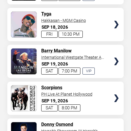
EXPERIENCE
AVAILABLE
TICKETS
Tyga
Hakkasan - MGM Casino
SEP
18
2026
FRI
10:30 PM
TICKETS
Barry Manilow
International Westgate Theater At
Westgate Las Vegas Resort &
SEP
19
2026
Casino
SAT
7:00 PM
VIP
EXPERIENCE
AVAILABLE
TICKETS
Scorpions
PH Live At Planet Hollywood
SEP
19
2026
SAT
8:00 PM
TICKETS
Donny Osmond