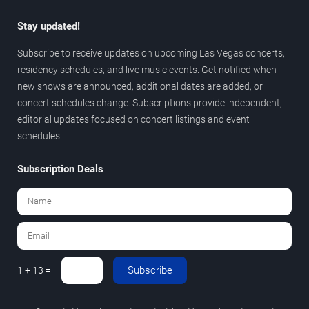
Stay updated!
Subscribe to receive updates on upcoming Las Vegas concerts,
residency schedules, and live music events. Get notified when
new shows are announced, additional dates are added, or
concert schedules change. Subscriptions provide independent,
editorial updates focused on concert listings and event
schedules.
Subscription Deals
Subscribe
1 + 13 =