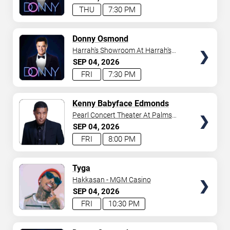
THU
7:30 PM
TICKETS
Donny Osmond
Harrah's Showroom At Harrah's
Las Vegas
SEP
04
2026
FRI
7:30 PM
TICKETS
Kenny Babyface Edmonds
Pearl Concert Theater At Palms
Casino Resort
SEP
04
2026
FRI
8:00 PM
TICKETS
Tyga
Hakkasan - MGM Casino
SEP
04
2026
FRI
10:30 PM