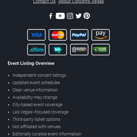
Contact Us
About Concerts.Vegas
Event Listing Overview
Independent concert listings
Updated event schedules
Clear venue information
Availability may change
City-based event coverage
Las Vegas–focused coverage
Third-party ticket options
Not affiliated with venues
Editorially curated event information