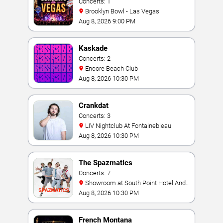
Concerts: 1
Brooklyn Bowl - Las Vegas
Aug 8, 2026 9:00 PM
Kaskade
Concerts: 2
Encore Beach Club
Aug 8, 2026 10:30 PM
Crankdat
Concerts: 3
LIV Nightclub At Fontainebleau
Aug 8, 2026 10:30 PM
The Spazmatics
Concerts: 7
Showroom at South Point Hotel And
Casino
Aug 8, 2026 10:30 PM
French Montana