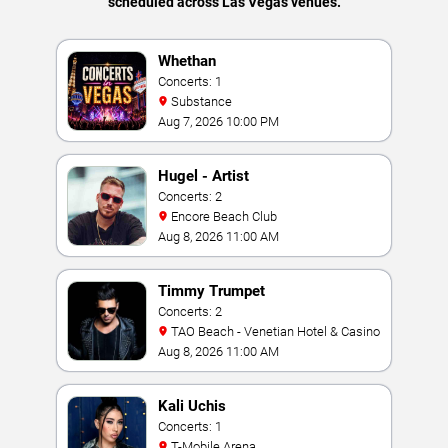
scheduled across Las Vegas venues.
Whethan
Concerts: 1
Substance
Aug 7, 2026 10:00 PM
Hugel - Artist
Concerts: 2
Encore Beach Club
Aug 8, 2026 11:00 AM
Timmy Trumpet
Concerts: 2
TAO Beach - Venetian Hotel & Casino
Aug 8, 2026 11:00 AM
Kali Uchis
Concerts: 1
T-Mobile Arena