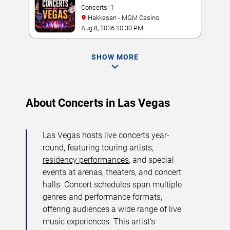
Concerts: 1
Hakkasan - MGM Casino
Aug 8, 2026 10:30 PM
SHOW MORE
About Concerts in Las Vegas
Las Vegas hosts live concerts year-
round, featuring touring artists,
residency performances
, and special
events at arenas, theaters, and concert
halls. Concert schedules span multiple
genres and performance formats,
offering audiences a wide range of live
music experiences. This artist’s