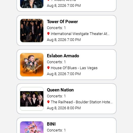
Aug 8, 2026 7:00 PM
Tower Of Power
Concerts: 1
International Westgate Theater At
Westgate Las Vegas Resort & Casino
Aug 8, 2026 7:00 PM
Eslabon Armado
Concerts: 1
House Of Blues - Las Vegas
Aug 8, 2026 7:00 PM
Queen Nation
Concerts: 1
The Railhead - Boulder Station Hotel
Casino
Aug 8, 2026 8:00 PM
BINI
Concerts: 1