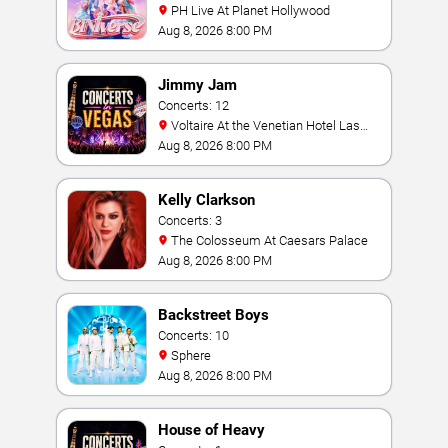
PH Live At Planet Hollywood
Aug 8, 2026 8:00 PM
Jimmy Jam
Concerts: 12
Voltaire At the Venetian Hotel Las
Vegas
Aug 8, 2026 8:00 PM
Kelly Clarkson
Concerts: 3
The Colosseum At Caesars Palace
Aug 8, 2026 8:00 PM
Backstreet Boys
Concerts: 10
Sphere
Aug 8, 2026 8:00 PM
House of Heavy