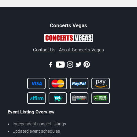
Concerts
Vegas
Contact Us
About Concerts.Vegas
Event Listing Overview
Independent concert listings
Updated event schedules