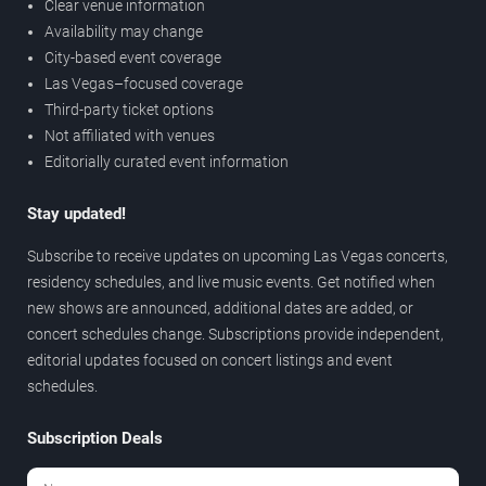
Clear venue information
Availability may change
City-based event coverage
Las Vegas–focused coverage
Third-party ticket options
Not affiliated with venues
Editorially curated event information
Stay updated!
Subscribe to receive updates on upcoming Las Vegas concerts,
residency schedules, and live music events. Get notified when
new shows are announced, additional dates are added, or
concert schedules change. Subscriptions provide independent,
editorial updates focused on concert listings and event
schedules.
Subscription Deals