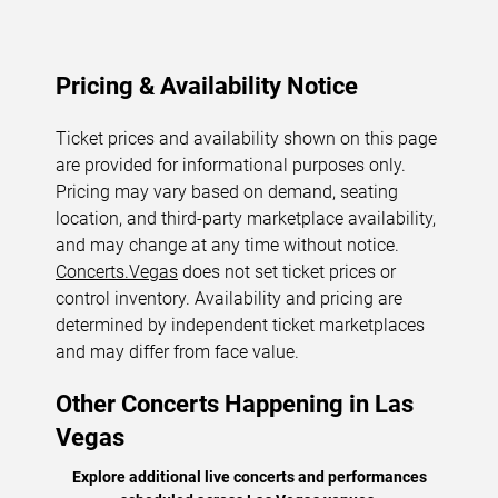
Pricing & Availability Notice
Ticket prices and availability shown on this page
are provided for informational purposes only.
Pricing may vary based on demand, seating
location, and third-party marketplace availability,
and may change at any time without notice.
Concerts.Vegas
does not set ticket prices or
control inventory. Availability and pricing are
determined by independent ticket marketplaces
and may differ from face value.
Other Concerts Happening in Las
Vegas
Explore additional live concerts and performances