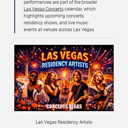
performances are part of the broader
Las Vegas Concerts
calendar, which
highlights upcoming concerts,
residency shows, and live music
events at venues across Las Vegas.
Las Vegas Residency Artists