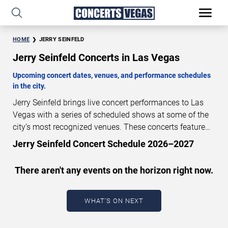
HOME
JERRY SEINFELD
Jerry Seinfeld Concerts in Las Vegas
Upcoming concert dates, venues, and performance schedules
in the city.
Jerry Seinfeld brings live concert performances to Las
Vegas with a series of scheduled shows at some of the
city’s most recognized venues. These concerts feature
full-length live performances designed for live concert
Jerry Seinfeld Concert Schedule 2026–2027
audiences. This page provides an overview of upcoming
Jerry Seinfeld concerts in Las Vegas, including
There aren't any events on the horizon right now.
performance dates, venues, start times, and availability
information. Concert schedules are updated regularly as
new dates are announced or event details change.
Last
WHAT'S ON NEXT
updated: August 7, 2026. The next concert begins in
…