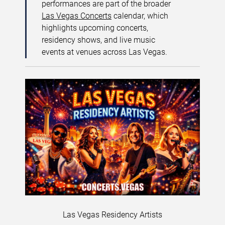
performances are part of the broader
Las Vegas Concerts
calendar, which
highlights upcoming concerts,
residency shows, and live music
events at venues across Las Vegas.
Las Vegas Residency Artists