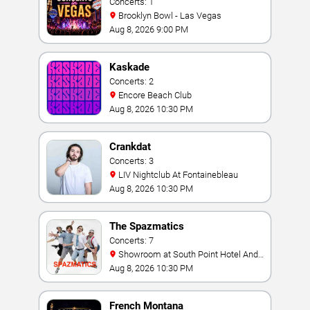
Concerts: 1
Brooklyn Bowl - Las Vegas
Aug 8, 2026 9:00 PM
Kaskade
Concerts: 2
Encore Beach Club
Aug 8, 2026 10:30 PM
Crankdat
Concerts: 3
LIV Nightclub At Fontainebleau
Aug 8, 2026 10:30 PM
The Spazmatics
Concerts: 7
Showroom at South Point Hotel And
Casino
Aug 8, 2026 10:30 PM
French Montana