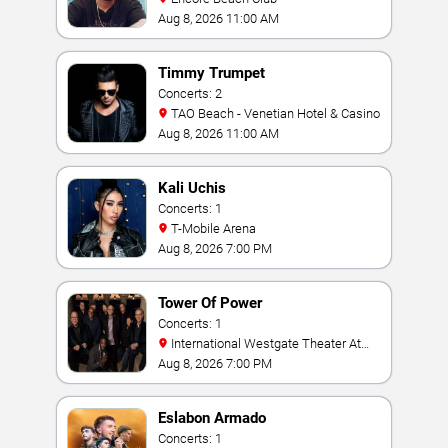
Aug 8, 2026 11:00 AM
Timmy Trumpet
Concerts: 2
TAO Beach - Venetian Hotel & Casino
Aug 8, 2026 11:00 AM
Kali Uchis
Concerts: 1
T-Mobile Arena
Aug 8, 2026 7:00 PM
Tower Of Power
Concerts: 1
International Westgate Theater At
Westgate Las Vegas Resort & Casino
Aug 8, 2026 7:00 PM
Eslabon Armado
Concerts: 1