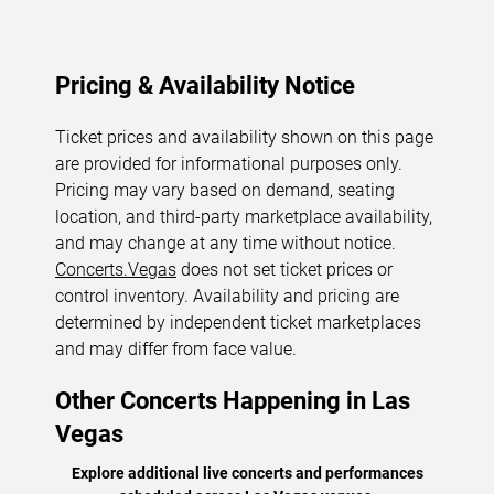
Pricing & Availability Notice
Ticket prices and availability shown on this page
are provided for informational purposes only.
Pricing may vary based on demand, seating
location, and third-party marketplace availability,
and may change at any time without notice.
Concerts.Vegas
does not set ticket prices or
control inventory. Availability and pricing are
determined by independent ticket marketplaces
and may differ from face value.
Other Concerts Happening in Las
Vegas
Explore additional live concerts and performances