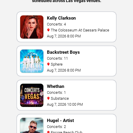
scheduled across Las Vegas venues.
Kelly Clarkson
Concerts: 4
The Colosseum At Caesars Palace
Aug 7, 2026 8:00 PM
Backstreet Boys
Concerts: 11
Sphere
Aug 7, 2026 8:00 PM
Whethan
Concerts: 1
Substance
Aug 7, 2026 10:00 PM
Hugel - Artist
Concerts: 2
Encore Beach Club