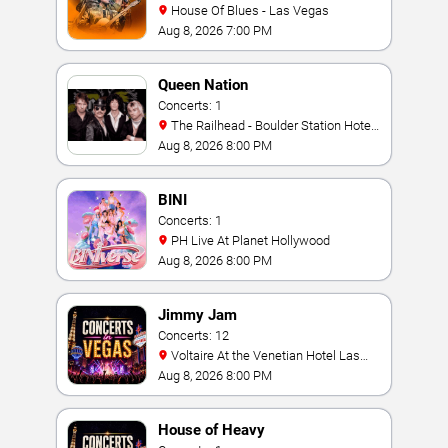
House Of Blues - Las Vegas
Aug 8, 2026 7:00 PM
Queen Nation
Concerts: 1
The Railhead - Boulder Station Hotel
Casino
Aug 8, 2026 8:00 PM
BINI
Concerts: 1
PH Live At Planet Hollywood
Aug 8, 2026 8:00 PM
Jimmy Jam
Concerts: 12
Voltaire At the Venetian Hotel Las
Vegas
Aug 8, 2026 8:00 PM
House of Heavy