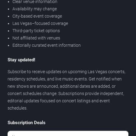
Clear venue information
Availability may change
City-based event coverage
Las Vegas–focused coverage
Third-party ticket options
Not affiliated with venues
Editorially curated event information
Stay updated!
Subscribe to receive updates on upcoming Las Vegas concerts,
residency schedules, and live music events. Get notified when
new shows are announced, additional dates are added, or
concert schedules change. Subscriptions provide independent,
editorial updates focused on concert listings and event
schedules.
Subscription Deals