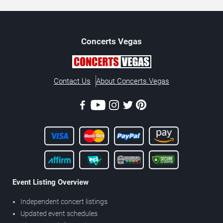
Concerts
Vegas
Contact Us
About Concerts.Vegas
Event Listing Overview
Independent concert listings
Updated event schedules