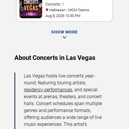
Concerts: 1
Hakkasan - MGM Casino
Aug 8, 2026 10:30 PM
SHOW MORE
About Concerts in Las Vegas
Las Vegas hosts live concerts year-
round, featuring touring artists,
residency performances
, and special
events at arenas, theaters, and concert
halls. Concert schedules span multiple
genres and performance formats,
offering audiences a wide range of live
music experiences. This artist’s