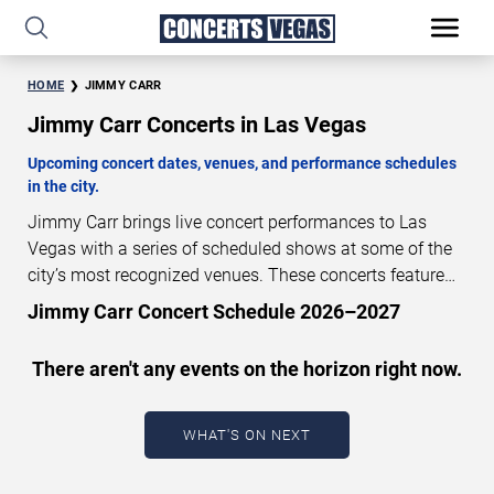
HOME
JIMMY CARR
Jimmy Carr Concerts in Las Vegas
Upcoming concert dates, venues, and performance schedules
in the city.
Jimmy Carr brings live concert performances to Las
Vegas with a series of scheduled shows at some of the
city’s most recognized venues. These concerts feature
full-length live performances designed for live concert
Jimmy Carr Concert Schedule 2026–2027
audiences. This page provides an overview of upcoming
Jimmy Carr concerts in Las Vegas, including
There aren't any events on the horizon right now.
performance dates, venues, start times, and availability
information. Concert schedules are updated regularly as
new dates are announced or event details change.
Last
WHAT'S ON NEXT
updated: August 7, 2026. The next concert begins in
…