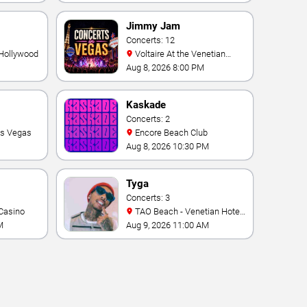
Vegas Resort & Casino
Jimmy Jam
Concerts: 12
 Hollywood
Voltaire At the Venetian
Hotel Las Vegas
Aug 8, 2026 8:00 PM
Kaskade
Concerts: 2
as Vegas
Encore Beach Club
Aug 8, 2026 10:30 PM
Tyga
Concerts: 3
Casino
TAO Beach - Venetian Hotel
& Casino
M
Aug 9, 2026 11:00 AM