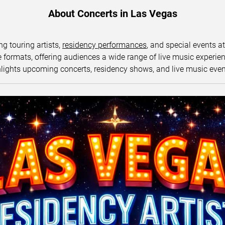
About Concerts in Las Vegas
ng touring artists,
residency performances
, and special events a
ormats, offering audiences a wide range of live music experience
lights upcoming concerts, residency shows, and live music eve