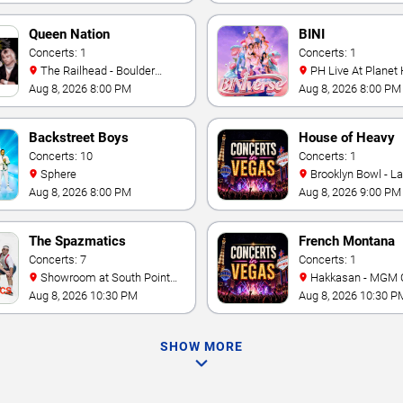
Queen Nation
BINI
Concerts: 1
Concerts: 1
The Railhead - Boulder
PH Live At Planet
Station Hotel Casino
Aug 8, 2026 8:00 PM
Aug 8, 2026 8:00 PM
Backstreet Boys
House of Heavy
Concerts: 10
Concerts: 1
Sphere
Brooklyn Bowl - L
Aug 8, 2026 8:00 PM
Aug 8, 2026 9:00 PM
The Spazmatics
French Montana
Concerts: 7
Concerts: 1
Showroom at South Point
Hakkasan - MGM 
Hotel And Casino
Aug 8, 2026 10:30 PM
Aug 8, 2026 10:30 P
SHOW MORE