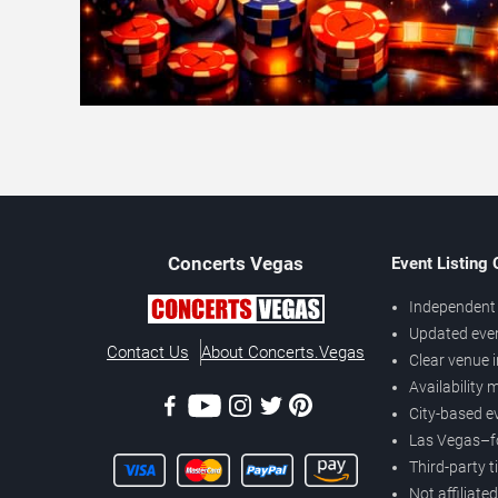
Concerts
Vegas
Event Listing
Independent 
Updated eve
Contact Us
About Concerts.Vegas
Clear venue 
Availability
City-based e
Las Vegas–f
Third-party t
Not affiliate