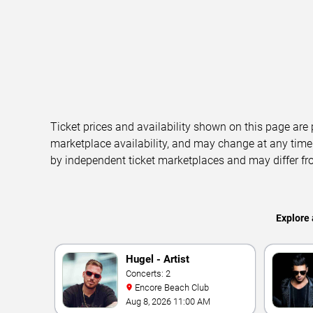
Ticket prices and availability shown on this page are
marketplace availability, and may change at any time
by independent ticket marketplaces and may differ fr
Explore 
Hugel - Artist
Concerts: 2
Encore Beach Club
Aug 8, 2026 11:00 AM