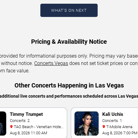
WHAT'S ON NEXT
Pricing & Availability Notice
 provided for informational purposes only. Pricing may vary base
 without notice.
Concerts.Vegas
does not set ticket prices or con
om face value.
Other Concerts Happening in Las Vegas
additional live concerts and performances scheduled across Las Vega
Timmy Trumpet
Kali Uchis
Concerts: 2
Concerts: 1
TAO Beach - Venetian Hotel
T-Mobile Arena
& Casino
Aug 8, 2026 11:00 AM
Aug 8, 2026 7:00 PM