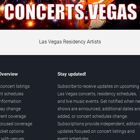
Las Vegas Residency Artists
 Overview
Stay updated!
concert listings
Subscribe to receive updates on upcoming
nt schedules
Las Vegas concerts, residency schedules,
information
and live music events. Get notified when n
 may change
shows are announced, additional dates ar
vent coverage
added, or concert schedules change.
ocused coverage
Subscriptions provide independent, editoria
icket options
updates focused on concert listings and
d with venues
event schedules.