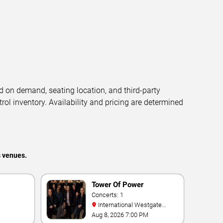
d on demand, seating location, and third-party
trol inventory. Availability and pricing are determined
s venues.
Tower Of Power
Concerts: 1
International Westgate
Theater At Westgate Las
Aug 8, 2026 7:00 PM