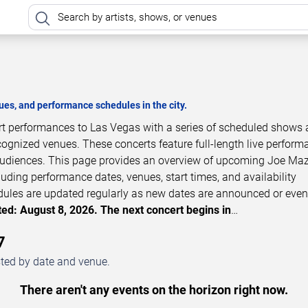
es, and performance schedules in the city.
rt performances to Las Vegas with a series of scheduled shows 
cognized venues. These concerts feature full-length live perfor
 audiences. This page provides an overview of upcoming Joe Ma
luding performance dates, venues, start times, and availability
dules are updated regularly as new dates are announced or even
ed: August 8, 2026. The next concert begins in
…
7
sted by date and venue.
There aren't any events on the horizon right now.