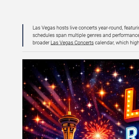
Las Vegas hosts live concerts year-round, featuri
schedules span multiple genres and performance f
broader
Las Vegas Concerts
calendar, which high