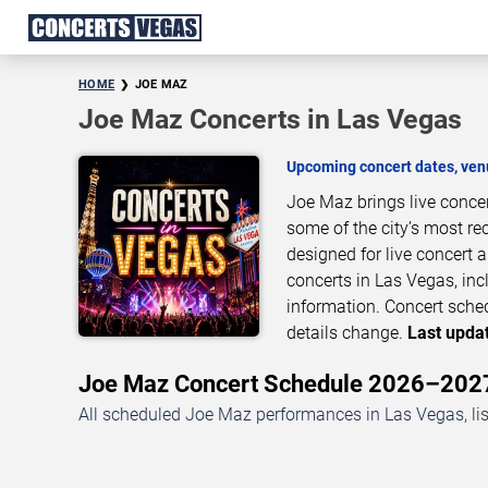
HOME
JOE MAZ
Joe Maz Concerts in Las Vegas
Upcoming concert dates, venu
Joe Maz brings live conce
some of the city’s most re
designed for live concert
concerts in Las Vegas, inc
information. Concert sche
details change.
Last updat
Joe Maz Concert Schedule 2026–202
All scheduled Joe Maz performances in Las Vegas, li