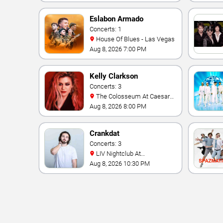
Eslabon Armado
Concerts: 1
House Of Blues - Las Vegas
Aug 8, 2026 7:00 PM
Kelly Clarkson
Concerts: 3
The Colosseum At Caesars
Palace
Aug 8, 2026 8:00 PM
Crankdat
Concerts: 3
LIV Nightclub At
Fontainebleau
Aug 8, 2026 10:30 PM