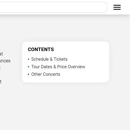
CONTENTS
at
Schedule & Tickets
mances
Tour Dates & Price Overview
z
Other Concerts
t