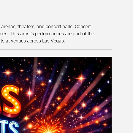
t arenas, theaters, and concert halls. Concert
s. This artist’s performances are part of the
nts at venues across Las Vegas.