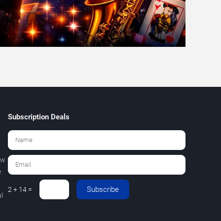
Subscription Deals
ew
e
Subscribe
2 + 14 =
l