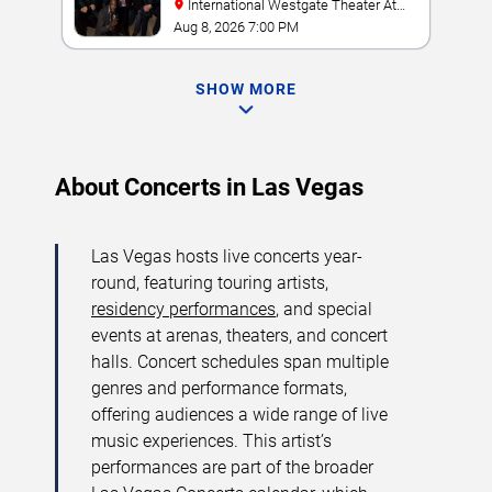
International Westgate Theater At
Westgate Las Vegas Resort & Casino
Aug 8, 2026 7:00 PM
SHOW MORE
About Concerts in Las Vegas
Las Vegas hosts live concerts year-
round, featuring touring artists,
residency performances
, and special
events at arenas, theaters, and concert
halls. Concert schedules span multiple
genres and performance formats,
offering audiences a wide range of live
music experiences. This artist’s
performances are part of the broader