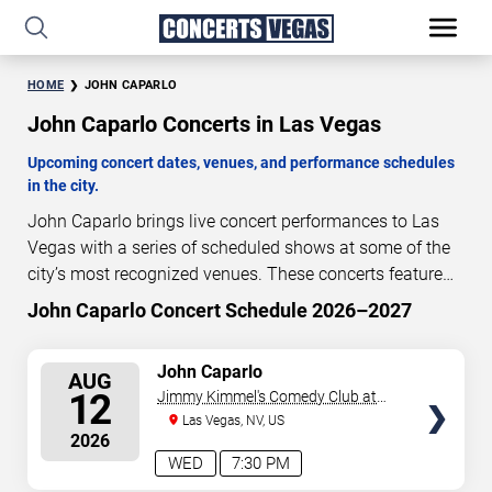
HOME
JOHN CAPARLO
John Caparlo Concerts in Las Vegas
Upcoming concert dates, venues, and performance schedules
in the city.
John Caparlo brings live concert performances to Las
Vegas with a series of scheduled shows at some of the
city’s most recognized venues. These concerts feature
full-length live performances designed for live concert
John Caparlo Concert Schedule 2026–2027
5
15
19
56
audiences. This page provides an overview of upcoming
DAYS
HOURS
MINUTES
SECONDS
John Caparlo concerts in Las Vegas, including
SELECT
John Caparlo
AUG
performance dates, venues, start times, and availability
SEATS
12
Jimmy Kimmel's Comedy Club at
information. Concert schedules are updated regularly as
the LINQ
Las Vegas, NV, US
new dates are announced or event details change.
Last
2026
updated: August 7, 2026. The next concert begins in
…
WED
7:30 PM