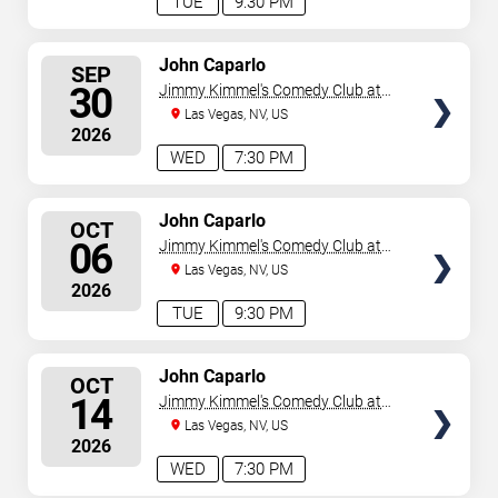
TUE
9:30 PM
SELECT
John Caparlo
SEP
SEATS
30
Jimmy Kimmel's Comedy Club at
the LINQ
Las Vegas, NV, US
2026
WED
7:30 PM
SELECT
John Caparlo
OCT
SEATS
06
Jimmy Kimmel's Comedy Club at
the LINQ
Las Vegas, NV, US
2026
TUE
9:30 PM
SELECT
John Caparlo
OCT
SEATS
14
Jimmy Kimmel's Comedy Club at
the LINQ
Las Vegas, NV, US
2026
WED
7:30 PM