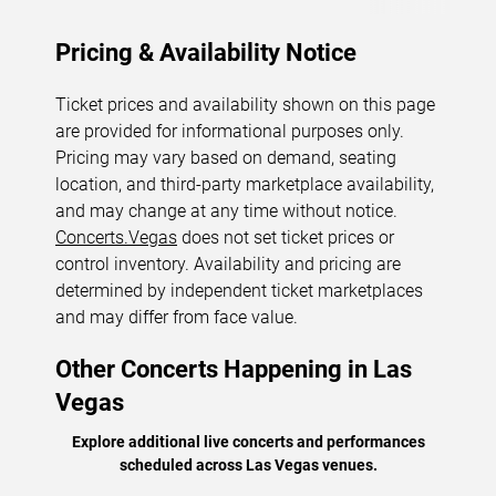
Pricing & Availability Notice
Ticket prices and availability shown on this page
are provided for informational purposes only.
Pricing may vary based on demand, seating
location, and third-party marketplace availability,
and may change at any time without notice.
Concerts.Vegas
does not set ticket prices or
control inventory. Availability and pricing are
determined by independent ticket marketplaces
and may differ from face value.
Other Concerts Happening in Las
Vegas
Explore additional live concerts and performances
scheduled across Las Vegas venues.