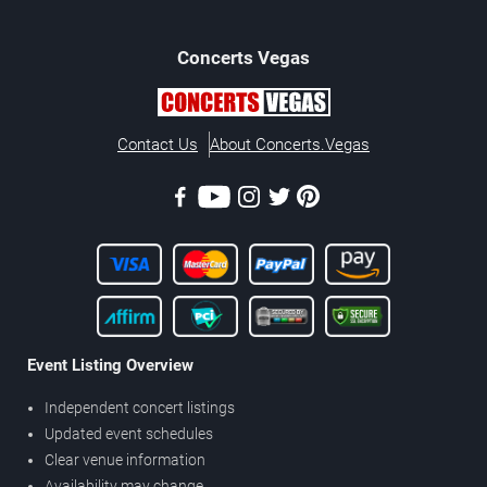
Concerts
Vegas
Contact Us
About Concerts.Vegas
Event Listing Overview
Independent concert listings
Updated event schedules
Clear venue information
Availability may change