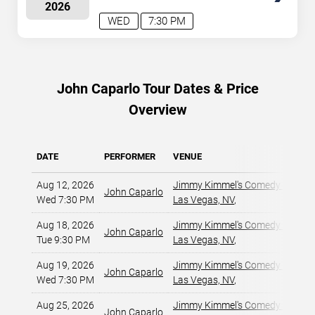
2026
WED
7:30 PM
John Caparlo Tour Dates & Price
Overview
DATE
PERFORMER
VENUE
Aug 12, 2026
Jimmy Kimmel's Comedy Club at
John Caparlo
Wed 7:30 PM
Las Vegas, NV
,
Aug 18, 2026
Jimmy Kimmel's Comedy Club at
John Caparlo
Tue 9:30 PM
Las Vegas, NV
,
Aug 19, 2026
Jimmy Kimmel's Comedy Club at
John Caparlo
Wed 7:30 PM
Las Vegas, NV
,
Aug 25, 2026
Jimmy Kimmel's Comedy Club at
John Caparlo