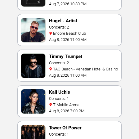
Aug 7, 2026 10:30 PM
Hugel - Artist
Concerts: 2
Encore Beach Club
Aug 8, 2026 11:00 AM
Timmy Trumpet
Concerts: 2
TAO Beach - Venetian Hotel & Casino
Aug 8, 2026 11:00 AM
Kali Uchis
Concerts: 1
T-Mobile Arena
Aug 8, 2026 7:00 PM
Tower Of Power
Concerts: 1