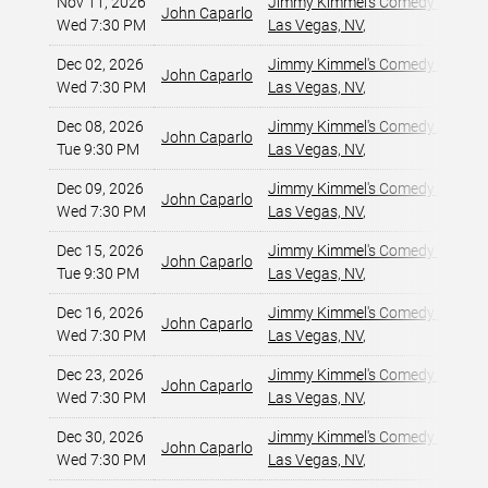
Nov 11, 2026
Jimmy Kimmel's Comedy Club at
John Caparlo
Wed 7:30 PM
Las Vegas, NV
,
Dec 02, 2026
Jimmy Kimmel's Comedy Club at
John Caparlo
Wed 7:30 PM
Las Vegas, NV
,
Dec 08, 2026
Jimmy Kimmel's Comedy Club at
John Caparlo
Tue 9:30 PM
Las Vegas, NV
,
Dec 09, 2026
Jimmy Kimmel's Comedy Club at
John Caparlo
Wed 7:30 PM
Las Vegas, NV
,
Dec 15, 2026
Jimmy Kimmel's Comedy Club at
John Caparlo
Tue 9:30 PM
Las Vegas, NV
,
Dec 16, 2026
Jimmy Kimmel's Comedy Club at
John Caparlo
Wed 7:30 PM
Las Vegas, NV
,
Dec 23, 2026
Jimmy Kimmel's Comedy Club at
John Caparlo
Wed 7:30 PM
Las Vegas, NV
,
Dec 30, 2026
Jimmy Kimmel's Comedy Club at
John Caparlo
Wed 7:30 PM
Las Vegas, NV
,