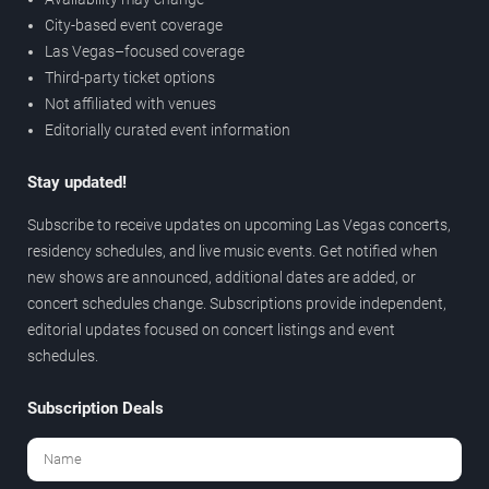
City-based event coverage
Las Vegas–focused coverage
Third-party ticket options
Not affiliated with venues
Editorially curated event information
Stay updated!
Subscribe to receive updates on upcoming Las Vegas concerts,
residency schedules, and live music events. Get notified when
new shows are announced, additional dates are added, or
concert schedules change. Subscriptions provide independent,
editorial updates focused on concert listings and event
schedules.
Subscription Deals