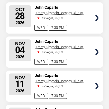
SELECT
John Caparlo
OCT
SEATS
28
Jimmy Kimmel's Comedy Club at
the LINQ
Las Vegas, NV, US
2026
WED
7:30 PM
SELECT
John Caparlo
NOV
SEATS
04
Jimmy Kimmel's Comedy Club at
the LINQ
Las Vegas, NV, US
2026
WED
7:30 PM
SELECT
John Caparlo
NOV
SEATS
11
Jimmy Kimmel's Comedy Club at
the LINQ
Las Vegas, NV, US
2026
WED
7:30 PM
SELECT