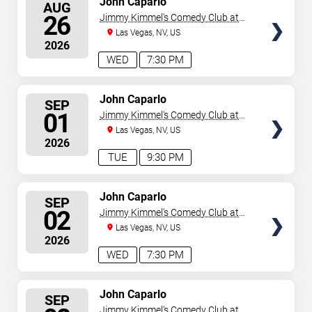
John Caparlo
AUG
SEATS
26
Jimmy Kimmel's Comedy Club at
the LINQ
Las Vegas, NV, US
2026
WED
7:30 PM
SELECT
John Caparlo
SEP
SEATS
01
Jimmy Kimmel's Comedy Club at
the LINQ
Las Vegas, NV, US
2026
TUE
9:30 PM
SELECT
John Caparlo
SEP
SEATS
02
Jimmy Kimmel's Comedy Club at
the LINQ
Las Vegas, NV, US
2026
WED
7:30 PM
SELECT
John Caparlo
SEP
SEATS
Jimmy Kimmel's Comedy Club at