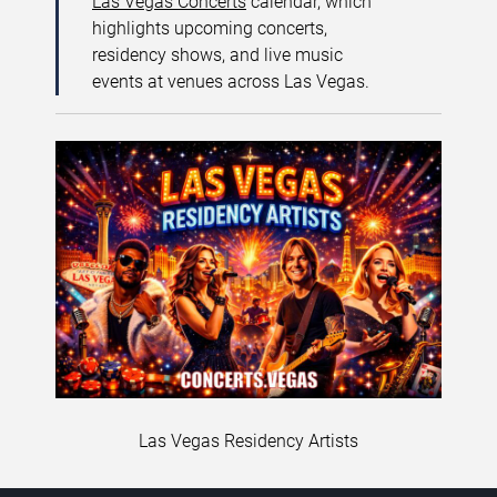
Las Vegas Concerts
calendar, which
highlights upcoming concerts,
residency shows, and live music
events at venues across Las Vegas.
Las Vegas Residency Artists