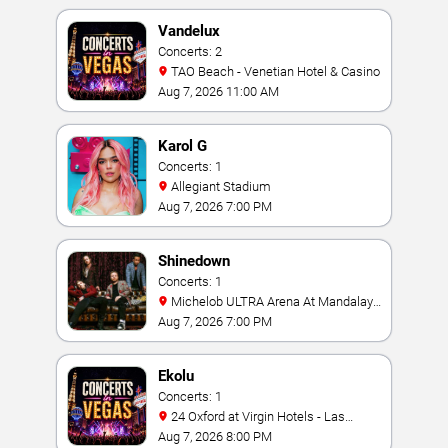
Vandelux
Concerts: 2
TAO Beach - Venetian Hotel & Casino
Aug 7, 2026 11:00 AM
Karol G
Concerts: 1
Allegiant Stadium
Aug 7, 2026 7:00 PM
Shinedown
Concerts: 1
Michelob ULTRA Arena At Mandalay
Bay
Aug 7, 2026 7:00 PM
Ekolu
Concerts: 1
24 Oxford at Virgin Hotels - Las
Vegas
Aug 7, 2026 8:00 PM