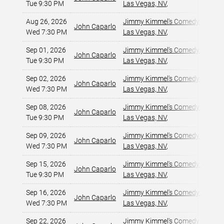
Tue 9:30 PM
Las Vegas, NV
,
Aug 26, 2026
Jimmy Kimmel's Comedy Club at
John Caparlo
Wed 7:30 PM
Las Vegas, NV
,
Sep 01, 2026
Jimmy Kimmel's Comedy Club at
John Caparlo
Tue 9:30 PM
Las Vegas, NV
,
Sep 02, 2026
Jimmy Kimmel's Comedy Club at
John Caparlo
Wed 7:30 PM
Las Vegas, NV
,
Sep 08, 2026
Jimmy Kimmel's Comedy Club at
John Caparlo
Tue 9:30 PM
Las Vegas, NV
,
Sep 09, 2026
Jimmy Kimmel's Comedy Club at
John Caparlo
Wed 7:30 PM
Las Vegas, NV
,
Sep 15, 2026
Jimmy Kimmel's Comedy Club at
John Caparlo
Tue 9:30 PM
Las Vegas, NV
,
Sep 16, 2026
Jimmy Kimmel's Comedy Club at
John Caparlo
Wed 7:30 PM
Las Vegas, NV
,
Sep 22, 2026
Jimmy Kimmel's Comedy Club at