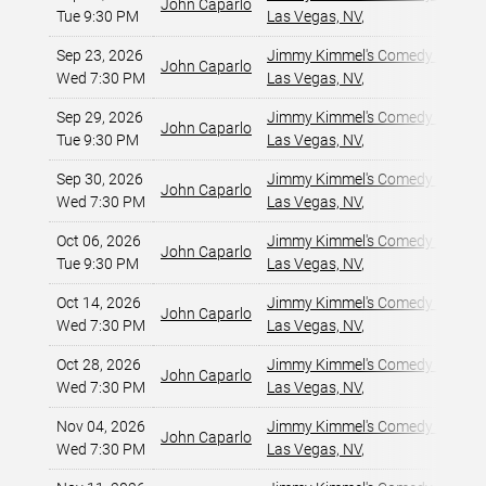
John Caparlo
Tue 9:30 PM
Las Vegas, NV
,
Sep 23, 2026
Jimmy Kimmel's Comedy Club at
John Caparlo
Wed 7:30 PM
Las Vegas, NV
,
Sep 29, 2026
Jimmy Kimmel's Comedy Club at
John Caparlo
Tue 9:30 PM
Las Vegas, NV
,
Sep 30, 2026
Jimmy Kimmel's Comedy Club at
John Caparlo
Wed 7:30 PM
Las Vegas, NV
,
Oct 06, 2026
Jimmy Kimmel's Comedy Club at
John Caparlo
Tue 9:30 PM
Las Vegas, NV
,
Oct 14, 2026
Jimmy Kimmel's Comedy Club at
John Caparlo
Wed 7:30 PM
Las Vegas, NV
,
Oct 28, 2026
Jimmy Kimmel's Comedy Club at
John Caparlo
Wed 7:30 PM
Las Vegas, NV
,
Nov 04, 2026
Jimmy Kimmel's Comedy Club at
John Caparlo
Wed 7:30 PM
Las Vegas, NV
,