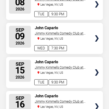
08
the LINQ
Las Vegas, NV, US
2026
TUE
9:30 PM
SELECT
John Caparlo
SEP
SEATS
09
Jimmy Kimmel's Comedy Club at
the LINQ
Las Vegas, NV, US
2026
WED
7:30 PM
SELECT
John Caparlo
SEP
SEATS
15
Jimmy Kimmel's Comedy Club at
the LINQ
Las Vegas, NV, US
2026
TUE
9:30 PM
SELECT
John Caparlo
SEP
SEATS
16
Jimmy Kimmel's Comedy Club at
the LINQ
Las Vegas, NV, US