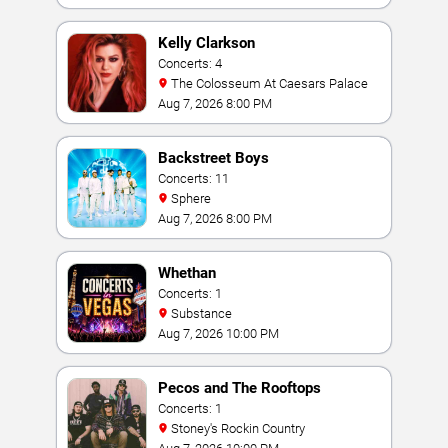
Kelly Clarkson
Concerts: 4
The Colosseum At Caesars Palace
Aug 7, 2026 8:00 PM
Backstreet Boys
Concerts: 11
Sphere
Aug 7, 2026 8:00 PM
Whethan
Concerts: 1
Substance
Aug 7, 2026 10:00 PM
Pecos and The Rooftops
Concerts: 1
Stoney's Rockin Country