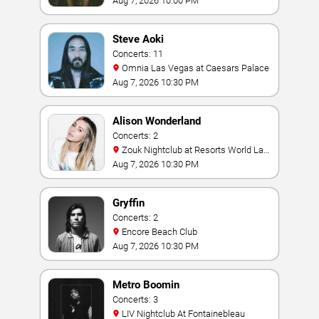
Aug 7, 2026 10:00 PM
Steve Aoki
Concerts: 11
Omnia Las Vegas at Caesars Palace
Aug 7, 2026 10:30 PM
Alison Wonderland
Concerts: 2
Zouk Nightclub at Resorts World Las
Vegas
Aug 7, 2026 10:30 PM
Gryffin
Concerts: 2
Encore Beach Club
Aug 7, 2026 10:30 PM
Metro Boomin
Concerts: 3
LIV Nightclub At Fontainebleau