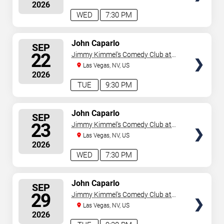
2026
WED
7:30 PM
SELECT
John Caparlo
SEP
SEATS
22
Jimmy Kimmel's Comedy Club at
the LINQ
Las Vegas, NV, US
2026
TUE
9:30 PM
SELECT
John Caparlo
SEP
SEATS
23
Jimmy Kimmel's Comedy Club at
the LINQ
Las Vegas, NV, US
2026
WED
7:30 PM
SELECT
John Caparlo
SEP
SEATS
29
Jimmy Kimmel's Comedy Club at
the LINQ
Las Vegas, NV, US
2026