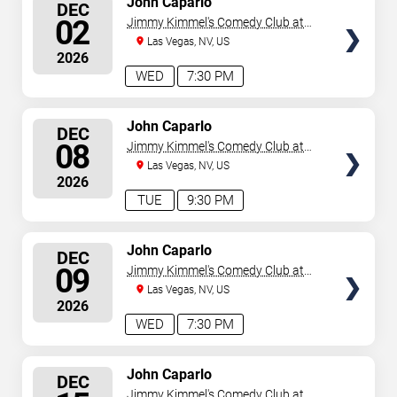
John Caparlo
DEC
SEATS
02
Jimmy Kimmel's Comedy Club at
the LINQ
Las Vegas, NV, US
2026
WED
7:30 PM
SELECT
John Caparlo
DEC
SEATS
08
Jimmy Kimmel's Comedy Club at
the LINQ
Las Vegas, NV, US
2026
TUE
9:30 PM
SELECT
John Caparlo
DEC
SEATS
09
Jimmy Kimmel's Comedy Club at
the LINQ
Las Vegas, NV, US
2026
WED
7:30 PM
SELECT
John Caparlo
DEC
SEATS
Jimmy Kimmel's Comedy Club at