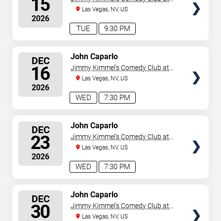
15
the LINQ
Las Vegas, NV, US
2026
TUE
9:30 PM
SELECT
John Caparlo
DEC
SEATS
16
Jimmy Kimmel's Comedy Club at
the LINQ
Las Vegas, NV, US
2026
WED
7:30 PM
SELECT
John Caparlo
DEC
SEATS
23
Jimmy Kimmel's Comedy Club at
the LINQ
Las Vegas, NV, US
2026
WED
7:30 PM
SELECT
John Caparlo
DEC
SEATS
30
Jimmy Kimmel's Comedy Club at
the LINQ
Las Vegas, NV, US