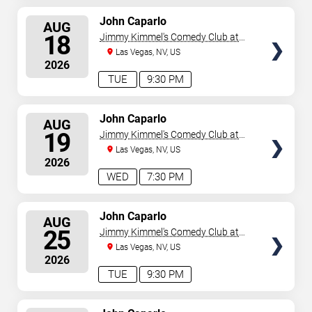
SELECT
John Caparlo
AUG
SEATS
18
Jimmy Kimmel's Comedy Club at
the LINQ
Las Vegas, NV, US
2026
TUE
9:30 PM
SELECT
John Caparlo
AUG
SEATS
19
Jimmy Kimmel's Comedy Club at
the LINQ
Las Vegas, NV, US
2026
WED
7:30 PM
SELECT
John Caparlo
AUG
SEATS
25
Jimmy Kimmel's Comedy Club at
the LINQ
Las Vegas, NV, US
2026
TUE
9:30 PM
SELECT