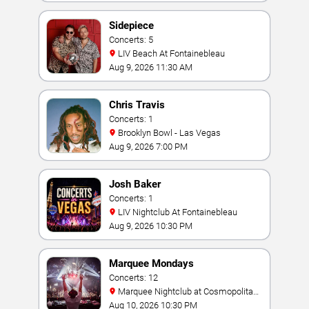
Sidepiece
Concerts: 5
LIV Beach At Fontainebleau
Aug 9, 2026 11:30 AM
Chris Travis
Concerts: 1
Brooklyn Bowl - Las Vegas
Aug 9, 2026 7:00 PM
Josh Baker
Concerts: 1
LIV Nightclub At Fontainebleau
Aug 9, 2026 10:30 PM
Marquee Mondays
Concerts: 12
Marquee Nightclub at Cosmopolitan
Hotel
Aug 10, 2026 10:30 PM