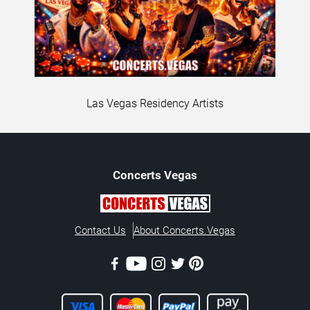
Las Vegas Residency Artists
Concerts
Vegas
Contact Us
About Concerts.Vegas