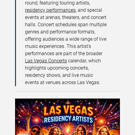
round, featuring touring artists,
residency performances
, and special
events at arenas, theaters, and concert
halls. Concert schedules span multiple
genres and performance formats,
offering audiences a wide range of live
music experiences. This artist’s
performances are part of the broader
Las Vegas Concerts
calendar, which
highlights upcoming concerts,
residency shows, and live music
events at venues across Las Vegas.