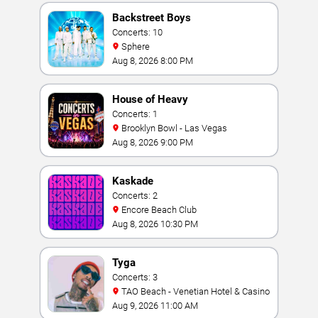
Backstreet Boys
Concerts: 10
Sphere
Aug 8, 2026 8:00 PM
House of Heavy
Concerts: 1
Brooklyn Bowl - Las Vegas
Aug 8, 2026 9:00 PM
Kaskade
Concerts: 2
Encore Beach Club
Aug 8, 2026 10:30 PM
Tyga
Concerts: 3
TAO Beach - Venetian Hotel & Casino
Aug 9, 2026 11:00 AM