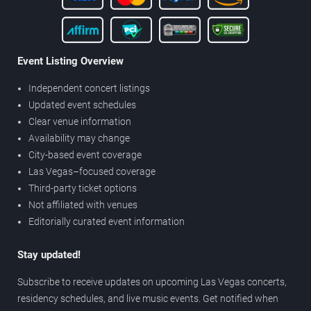
Event Listing Overview
Independent concert listings
Updated event schedules
Clear venue information
Availability may change
City-based event coverage
Las Vegas–focused coverage
Third-party ticket options
Not affiliated with venues
Editorially curated event information
Stay updated!
Subscribe to receive updates on upcoming Las Vegas concerts,
residency schedules, and live music events. Get notified when