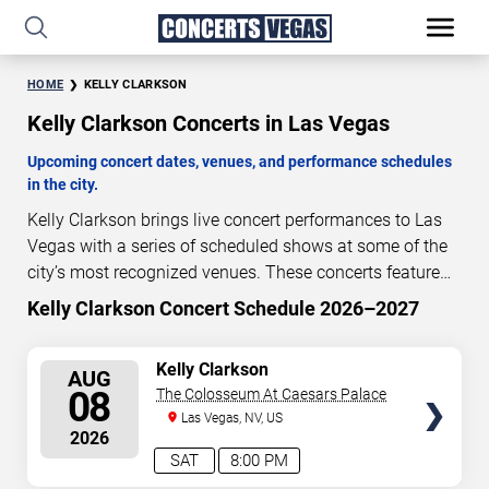
HOME
KELLY CLARKSON
Kelly Clarkson Concerts in Las Vegas
Upcoming concert dates, venues, and performance schedules
in the city.
Kelly Clarkson brings live concert performances to Las
Vegas with a series of scheduled shows at some of the
city’s most recognized venues. These concerts feature
full-length live performances designed for live concert
Kelly Clarkson Concert Schedule 2026–2027
0
04
53
09
audiences. This page provides an overview of upcoming
DAYS
HOURS
MINUTES
SECONDS
Kelly Clarkson concerts in Las Vegas, including
SELECT
Kelly Clarkson
AUG
performance dates, venues, start times, and availability
SEATS
08
The Colosseum At Caesars Palace
information. Concert schedules are updated regularly as
Las Vegas, NV, US
new dates are announced or event details change.
Last
2026
updated: August 8, 2026. The next concert begins in
…
SAT
8:00 PM