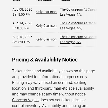
Aug 08, 2026
The Colosseum At Caesars Pala
Kelly Clarkson
Sat 8:00 PM
Las Vegas, NV
,
Aug 14, 2026
The Colosseum At Caesars Pala
Kelly Clarkson
Fri 8:00 PM
Las Vegas, NV
,
Aug 15, 2026
The Colosseum At Caesars Pala
Kelly Clarkson
Sat 8:00 PM
Las Vegas, NV
,
Pricing & Availability Notice
Ticket prices and availability shown on this page
are provided for informational purposes only.
Pricing may vary based on demand, seating
location, and third-party marketplace availability,
and may change at any time without notice.
Concerts.Vegas
does not set ticket prices or
control inventory. Availability and pricing are