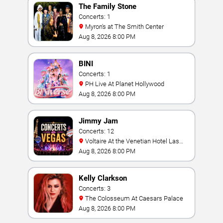
The Family Stone
Concerts: 1
Myron's at The Smith Center
Aug 8, 2026 8:00 PM
BINI
Concerts: 1
PH Live At Planet Hollywood
Aug 8, 2026 8:00 PM
Jimmy Jam
Concerts: 12
Voltaire At the Venetian Hotel Las
Vegas
Aug 8, 2026 8:00 PM
Kelly Clarkson
Concerts: 3
The Colosseum At Caesars Palace
Aug 8, 2026 8:00 PM