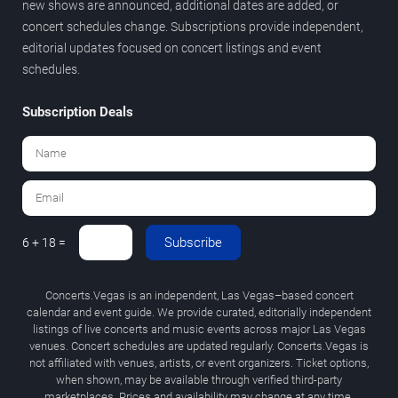
new shows are announced, additional dates are added, or
concert schedules change. Subscriptions provide independent,
editorial updates focused on concert listings and event
schedules.
Subscription Deals
Subscribe
6 + 18 =
Concerts.Vegas is an independent, Las Vegas–based concert
calendar and event guide. We provide curated, editorially independent
listings of live concerts and music events across major Las Vegas
venues. Concert schedules are updated regularly. Concerts.Vegas is
not affiliated with venues, artists, or event organizers. Ticket options,
when shown, may be available through verified third-party
marketplaces. Prices and availability may change at any time.