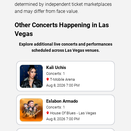
determined by independent ticket marketplaces
and may differ from face value.
Other Concerts Happening in Las
Vegas
Explore additional live concerts and performances
scheduled across Las Vegas venues.
Kali Uchis
Concerts: 1
T-Mobile Arena
Aug 8, 2026 7:00 PM
Eslabon Armado
Concerts: 1
House Of Blues - Las Vegas
Aug 8, 2026 7:00 PM