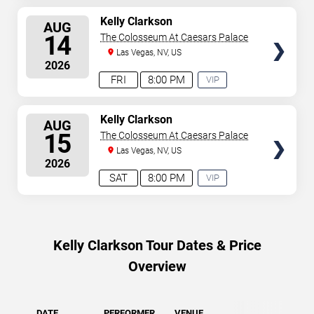
SELECT
Kelly Clarkson
AUG
SEATS
14
The Colosseum At Caesars Palace
Las Vegas, NV, US
2026
FRI
8:00 PM
VIP
EXPERIENCE
AVAILABLE
SELECT
Kelly Clarkson
AUG
SEATS
15
The Colosseum At Caesars Palace
Las Vegas, NV, US
2026
SAT
8:00 PM
VIP
EXPERIENCE
AVAILABLE
Kelly Clarkson Tour Dates & Price
Overview
DATE
PERFORMER
VENUE