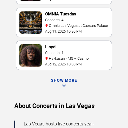
OMNIA Tuesday
Concerts: 4
Omnia Las Vegas at Caesars Palace
Aug 11, 2026 10:30 PM
Lloyd
Concerts: 1
Hakkasan - MGM Casino
Aug 12, 2026 10:30 PM
SHOW MORE
About Concerts in Las Vegas
Las Vegas hosts live concerts year-