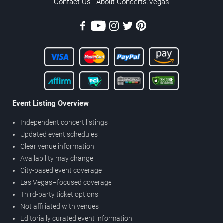
Contact Us
About Concerts.Vegas
Event Listing Overview
Independent concert listings
Updated event schedules
Clear venue information
Availability may change
City-based event coverage
Las Vegas–focused coverage
Third-party ticket options
Not affiliated with venues
Editorially curated event information