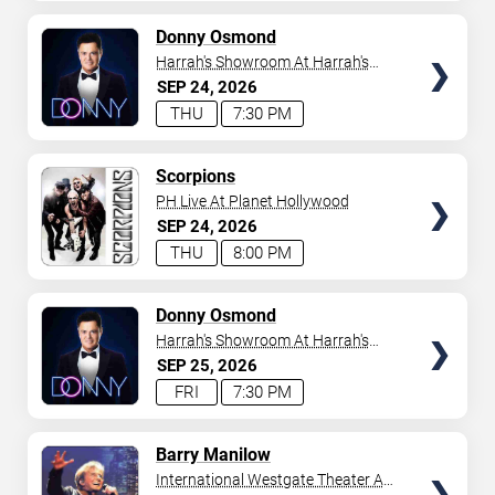
AVAILABLE
TICKETS
Donny Osmond
Harrah's Showroom At Harrah's
Las Vegas
SEP
24
2026
THU
7:30 PM
TICKETS
Scorpions
PH Live At Planet Hollywood
SEP
24
2026
THU
8:00 PM
TICKETS
Donny Osmond
Harrah's Showroom At Harrah's
Las Vegas
SEP
25
2026
FRI
7:30 PM
TICKETS
Barry Manilow
International Westgate Theater At