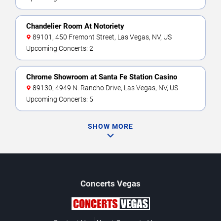
Chandelier Room At Notoriety
89101, 450 Fremont Street, Las Vegas, NV, US
Upcoming Concerts: 2
Chrome Showroom at Santa Fe Station Casino
89130, 4949 N. Rancho Drive, Las Vegas, NV, US
Upcoming Concerts: 5
SHOW MORE
Concerts
Vegas