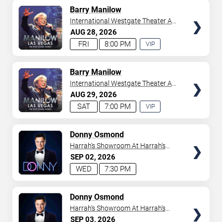
AVAILABLE
TICKETS
Barry Manilow
International Westgate Theater At
Westgate Las Vegas Resort &
AUG
28
2026
Casino
FRI
8:00 PM
VIP
EXPERIENCE
AVAILABLE
TICKETS
Barry Manilow
International Westgate Theater At
Westgate Las Vegas Resort &
AUG
29
2026
Casino
SAT
7:00 PM
VIP
EXPERIENCE
AVAILABLE
TICKETS
Donny Osmond
Harrah's Showroom At Harrah's
Las Vegas
SEP
02
2026
WED
7:30 PM
TICKETS
Donny Osmond
Harrah's Showroom At Harrah's
Las Vegas
SEP
03
2026