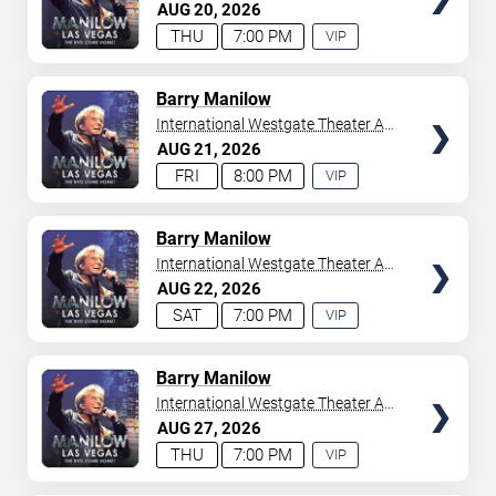
Westgate Las Vegas Resort &
AUG
20
2026
your tickets to witness top-tier artists srom
Adele
and
Casino
THU
7:00 PM
VIP
Donny Osmond
to
Bruno Mars
,
Tiësto
, and
Mariah
EXPERIENCE
Carey
. We have a lineup of must-see acts waiting for
AVAILABLE
you.
TICKETS
Barry Manilow
International Westgate Theater At
Westgate Las Vegas Resort &
AUG
21
2026
Casino
FRI
8:00 PM
VIP
EXPERIENCE
AVAILABLE
TICKETS
Barry Manilow
International Westgate Theater At
Westgate Las Vegas Resort &
AUG
22
2026
Casino
SAT
7:00 PM
VIP
EXPERIENCE
AVAILABLE
TICKETS
Barry Manilow
International Westgate Theater At
Westgate Las Vegas Resort &
AUG
27
2026
Casino
THU
7:00 PM
VIP
EXPERIENCE