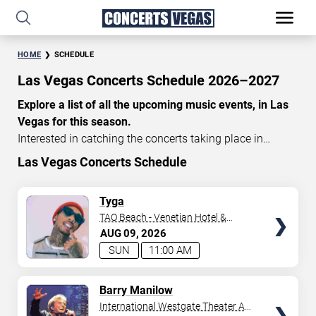
HOME
SCHEDULE
Las Vegas Concerts Schedule 2026–2027
Explore a list of all the upcoming music events, in Las
Vegas for this season.
Interested in catching the concerts taking place in
Vegas? Take a look at the schedule of shows for this
Las Vegas Concerts Schedule
time of year. Delve into the lineup of all the performances
happening in Las Vegas, Nevada. Renowned artists take
TICKETS
Tyga
the stage here regularly. Some stick for a while while
TAO Beach - Venetian Hotel &
others make appearances. With a plethora of
Casino
AUG
09
2026
performances and famous personalities in town
SUN
11:00 AM
deciding on one show can be challenging. Luckily you’ve
struck gold with us as we offer deals on concert tickets
TICKETS
Barry Manilow
in Vegas providing you with plenty of options. So if
International Westgate Theater At
you’re in town for a day browse through below. Secure