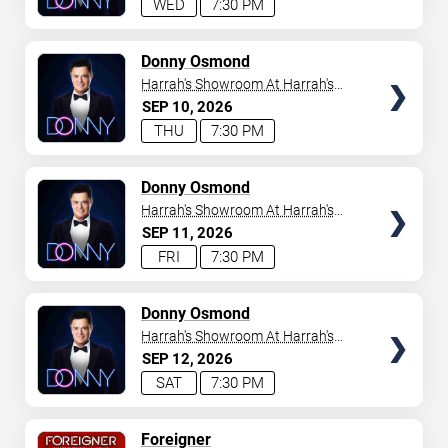
WED
7:30 PM
TICKETS
Donny Osmond
Harrah's Showroom At Harrah's
Las Vegas
SEP
10
2026
THU
7:30 PM
TICKETS
Donny Osmond
Harrah's Showroom At Harrah's
Las Vegas
SEP
11
2026
FRI
7:30 PM
TICKETS
Donny Osmond
Harrah's Showroom At Harrah's
Las Vegas
SEP
12
2026
SAT
7:30 PM
TICKETS
Foreigner