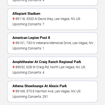
Upcoming Concerts: 9
Allegiant Stadium
89118, 3333 Al Davis Way, Las Vegas, NV, US
Upcoming Concerts: 7
American Legion Post 8
89101, 733 N Veterans Memorial Drive, Las Vegas, NV,
US
Upcoming Concerts: 1
Amphitheater At Craig Ranch Regional Park
89032, 628 W Craig Rd, North Las Vegas, NV, US
Upcoming Concerts: 4
Athena Showlounge At Alexis Park
89169, 375 E Harmon Ave, Las Vegas, NV, US
Upcoming Concerts: 291