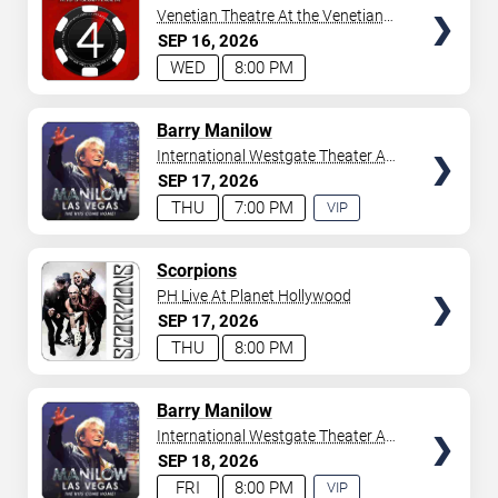
Venetian Theatre At the Venetian
Hotel Las Vegas
SEP
16
2026
WED
8:00 PM
TICKETS
Barry Manilow
International Westgate Theater At
Westgate Las Vegas Resort &
SEP
17
2026
Casino
THU
7:00 PM
VIP
EXPERIENCE
AVAILABLE
TICKETS
Scorpions
PH Live At Planet Hollywood
SEP
17
2026
THU
8:00 PM
TICKETS
Barry Manilow
International Westgate Theater At
Westgate Las Vegas Resort &
SEP
18
2026
Casino
FRI
8:00 PM
VIP