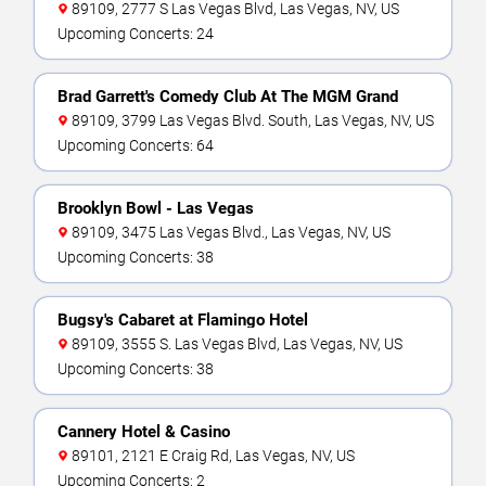
89109, 2777 S Las Vegas Blvd, Las Vegas, NV, US
Upcoming Concerts: 24
Brad Garrett's Comedy Club At The MGM Grand
89109, 3799 Las Vegas Blvd. South, Las Vegas, NV, US
Upcoming Concerts: 64
Brooklyn Bowl - Las Vegas
89109, 3475 Las Vegas Blvd., Las Vegas, NV, US
Upcoming Concerts: 38
Bugsy's Cabaret at Flamingo Hotel
89109, 3555 S. Las Vegas Blvd, Las Vegas, NV, US
Upcoming Concerts: 38
Cannery Hotel & Casino
89101, 2121 E Craig Rd, Las Vegas, NV, US
Upcoming Concerts: 2