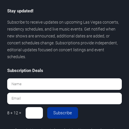
Stay updated!
Subscribe to receive updates on upcoming Las Vegas concerts,
residency schedules, and live music events. Get notified when
new shows are announced, additional dates are added, or
concert schedules change. Subscriptions provide independent,
editorial updates focused on concert listings and event
schedules.
Subscription Deals
Subscribe
8 + 12 =