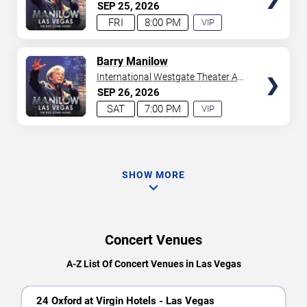
Westgate Las Vegas Resort &
SEP
25
2026
Casino
FRI
8:00 PM
VIP
EXPERIENCE
AVAILABLE
TICKETS
Barry Manilow
International Westgate Theater At
Westgate Las Vegas Resort &
SEP
26
2026
Casino
SAT
7:00 PM
VIP
EXPERIENCE
AVAILABLE
SHOW MORE
Concert Venues
A-Z List Of Concert Venues in Las Vegas
24 Oxford at Virgin Hotels - Las Vegas