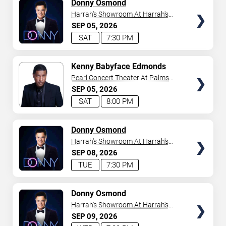
TICKETS
Donny Osmond
Harrah's Showroom At Harrah's
Las Vegas
SEP
05
2026
SAT
7:30 PM
TICKETS
Kenny Babyface Edmonds
Pearl Concert Theater At Palms
Casino Resort
SEP
05
2026
SAT
8:00 PM
TICKETS
Donny Osmond
Harrah's Showroom At Harrah's
Las Vegas
SEP
08
2026
TUE
7:30 PM
TICKETS
Donny Osmond
Harrah's Showroom At Harrah's
Las Vegas
SEP
09
2026