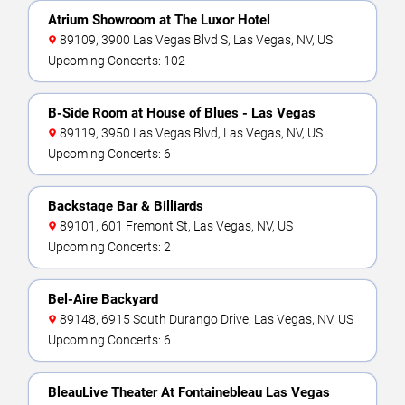
Atrium Showroom at The Luxor Hotel
89109, 3900 Las Vegas Blvd S, Las Vegas, NV, US
Upcoming Concerts: 102
B-Side Room at House of Blues - Las Vegas
89119, 3950 Las Vegas Blvd, Las Vegas, NV, US
Upcoming Concerts: 6
Backstage Bar & Billiards
89101, 601 Fremont St, Las Vegas, NV, US
Upcoming Concerts: 2
Bel-Aire Backyard
89148, 6915 South Durango Drive, Las Vegas, NV, US
Upcoming Concerts: 6
BleauLive Theater At Fontainebleau Las Vegas