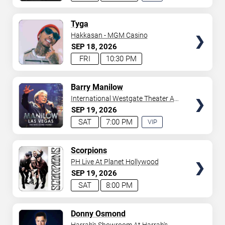
EXPERIENCE
AVAILABLE
TICKETS
Tyga
Hakkasan - MGM Casino
SEP
18
2026
FRI
10:30 PM
TICKETS
Barry Manilow
International Westgate Theater At
Westgate Las Vegas Resort &
SEP
19
2026
Casino
SAT
7:00 PM
VIP
EXPERIENCE
AVAILABLE
TICKETS
Scorpions
PH Live At Planet Hollywood
SEP
19
2026
SAT
8:00 PM
TICKETS
Donny Osmond