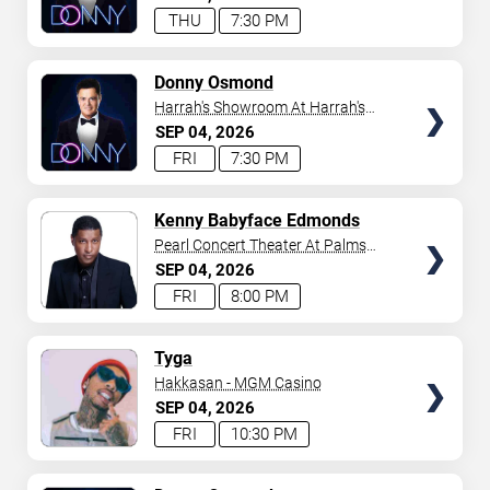
THU
7:30 PM
TICKETS
Donny Osmond
Harrah's Showroom At Harrah's
Las Vegas
SEP
04
2026
FRI
7:30 PM
TICKETS
Kenny Babyface Edmonds
Pearl Concert Theater At Palms
Casino Resort
SEP
04
2026
FRI
8:00 PM
TICKETS
Tyga
Hakkasan - MGM Casino
SEP
04
2026
FRI
10:30 PM