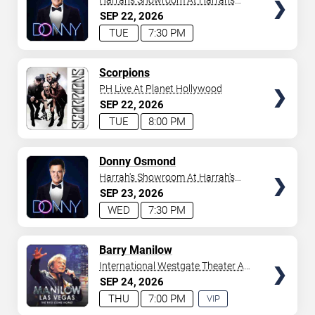
Harrah's Showroom At Harrah's
Las Vegas
SEP
22
2026
TUE
7:30 PM
TICKETS
Scorpions
PH Live At Planet Hollywood
SEP
22
2026
TUE
8:00 PM
TICKETS
Donny Osmond
Harrah's Showroom At Harrah's
Las Vegas
SEP
23
2026
WED
7:30 PM
TICKETS
Barry Manilow
International Westgate Theater At
Westgate Las Vegas Resort &
SEP
24
2026
Casino
THU
7:00 PM
VIP
EXPERIENCE