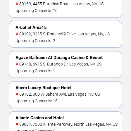
89169, 4455 Paradise Road, Las Vegas, NV, US
Upcoming Concerts: 10
A-Lot at Area15
89102, 3215 S. Rnacho99 Drive, Las Vegas, NV, US
Upcoming Concerts: 2
Agave Ballroom At Durango Casino & Resort
89148, 6915 S. Durango Dr, Las Vegas, NV, US
Upcoming Concerts: 1
Ahern Luxury Boutique Hotel
89102, 300 W Sahara Ave, Las Vegas, NV, US
Upcoming Concerts: 18
Aliante Casino and Hotel
89084, 7300 Aliante Parkway, North Las Vegas, NV, US