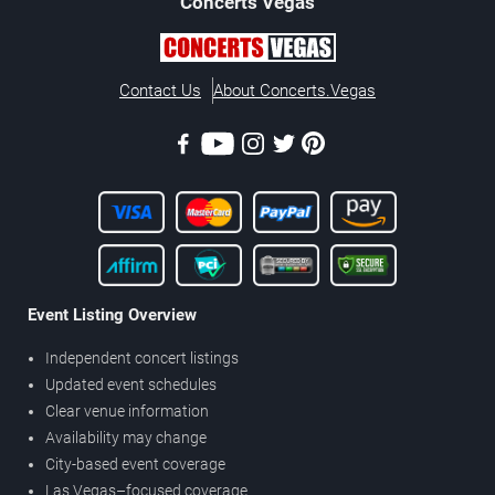
Concerts
Vegas
Contact Us
About Concerts.Vegas
Event Listing Overview
Independent concert listings
Updated event schedules
Clear venue information
Availability may change
City-based event coverage
Las Vegas–focused coverage