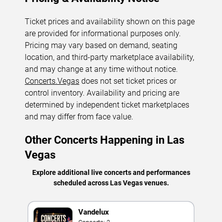
Ticket prices and availability shown on this page
are provided for informational purposes only.
Pricing may vary based on demand, seating
location, and third-party marketplace availability,
and may change at any time without notice.
Concerts.Vegas
does not set ticket prices or
control inventory. Availability and pricing are
determined by independent ticket marketplaces
and may differ from face value.
Other Concerts Happening in Las
Vegas
Explore additional live concerts and performances
scheduled across Las Vegas venues.
Vandelux