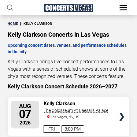
HOME
KELLY CLARKSON
Kelly Clarkson Concerts in Las Vegas
Upcoming concert dates, venues, and performance schedules
in the city.
Kelly Clarkson brings live concert performances to Las
Vegas with a series of scheduled shows at some of the
city’s most recognized venues. These concerts feature
full-length live performances designed for live concert
Kelly Clarkson Concert Schedule 2026–2027
0
18
13
00
audiences. This page provides an overview of upcoming
DAYS
HOURS
MINUTES
SECONDS
Kelly Clarkson concerts in Las Vegas, including
SELECT
Kelly Clarkson
AUG
performance dates, venues, start times, and availability
SEATS
07
The Colosseum At Caesars Palace
information. Concert schedules are updated regularly as
Las Vegas, NV, US
new dates are announced or event details change.
Last
2026
updated: August 7, 2026. The next concert begins in
…
FRI
8:00 PM