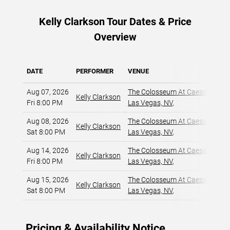
Kelly Clarkson Tour Dates & Price
Overview
DATE
PERFORMER
VENUE
Aug 07, 2026
The Colosseum At Caesars Pala
Kelly Clarkson
Fri 8:00 PM
Las Vegas, NV
,
Aug 08, 2026
The Colosseum At Caesars Pala
Kelly Clarkson
Sat 8:00 PM
Las Vegas, NV
,
Aug 14, 2026
The Colosseum At Caesars Pala
Kelly Clarkson
Fri 8:00 PM
Las Vegas, NV
,
Aug 15, 2026
The Colosseum At Caesars Pala
Kelly Clarkson
Sat 8:00 PM
Las Vegas, NV
,
Pricing & Availability Notice