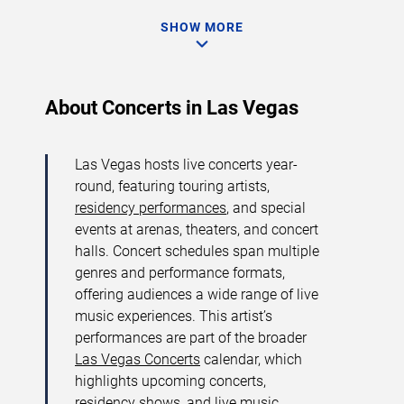
SHOW MORE
About Concerts in Las Vegas
Las Vegas hosts live concerts year-
round, featuring touring artists,
residency performances
, and special
events at arenas, theaters, and concert
halls. Concert schedules span multiple
genres and performance formats,
offering audiences a wide range of live
music experiences. This artist’s
performances are part of the broader
Las Vegas Concerts
calendar, which
highlights upcoming concerts,
residency shows, and live music