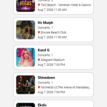
Concerts: 2
TAO Beach - Venetian Hotel & Casino
Aug 7, 2026 11:00 AM
It's Murph
Concerts: 1
Encore Beach Club
Aug 7, 2026 11:00 AM
Karol G
Concerts: 1
Allegiant Stadium
Aug 7, 2026 7:00 PM
Shinedown
Concerts: 1
Michelob ULTRA Arena At Mandalay
Bay
Aug 7, 2026 7:00 PM
Ekolu