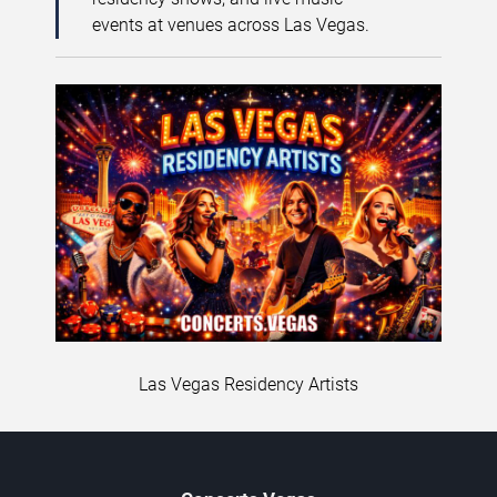
events at venues across Las Vegas.
Las Vegas Residency Artists