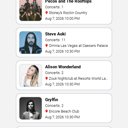
Pecos and The Rooftops
Concerts: 1
Stoney's Rockin Country
Aug 7, 2026 10:00 PM
Steve Aoki
Concerts: 11
Omnia Las Vegas at Caesars Palace
Aug 7, 2026 10:30 PM
Alison Wonderland
Concerts: 2
Zouk Nightclub at Resorts World Las
Vegas
Aug 7, 2026 10:30 PM
Gryffin
Concerts: 2
Encore Beach Club
Aug 7, 2026 10:30 PM