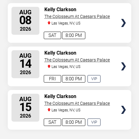
SELECT
Kelly Clarkson
AUG
SEATS
08
The Colosseum At Caesars Palace
Las Vegas, NV, US
2026
SAT
8:00 PM
SELECT
Kelly Clarkson
AUG
SEATS
14
The Colosseum At Caesars Palace
Las Vegas, NV, US
2026
FRI
8:00 PM
VIP
EXPERIENCE
AVAILABLE
SELECT
Kelly Clarkson
AUG
SEATS
15
The Colosseum At Caesars Palace
Las Vegas, NV, US
2026
SAT
8:00 PM
VIP
EXPERIENCE
AVAILABLE