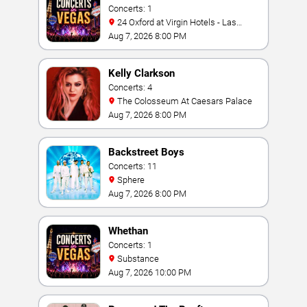
Concerts: 1
24 Oxford at Virgin Hotels - Las
Vegas
Aug 7, 2026 8:00 PM
Kelly Clarkson
Concerts: 4
The Colosseum At Caesars Palace
Aug 7, 2026 8:00 PM
Backstreet Boys
Concerts: 11
Sphere
Aug 7, 2026 8:00 PM
Whethan
Concerts: 1
Substance
Aug 7, 2026 10:00 PM