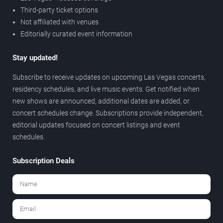
Third-party ticket options
Not affiliated with venues
Editorially curated event information
Stay updated!
Subscribe to receive updates on upcoming Las Vegas concerts,
residency schedules, and live music events. Get notified when
new shows are announced, additional dates are added, or
concert schedules change. Subscriptions provide independent,
editorial updates focused on concert listings and event
schedules.
Subscription Deals