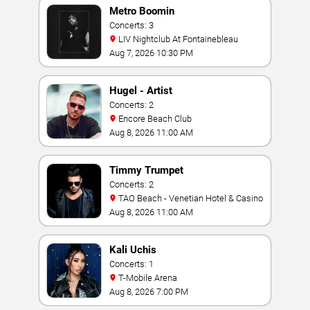
Metro Boomin
Concerts: 3
LIV Nightclub At Fontainebleau
Aug 7, 2026 10:30 PM
Hugel - Artist
Concerts: 2
Encore Beach Club
Aug 8, 2026 11:00 AM
Timmy Trumpet
Concerts: 2
TAO Beach - Venetian Hotel & Casino
Aug 8, 2026 11:00 AM
Kali Uchis
Concerts: 1
T-Mobile Arena
Aug 8, 2026 7:00 PM