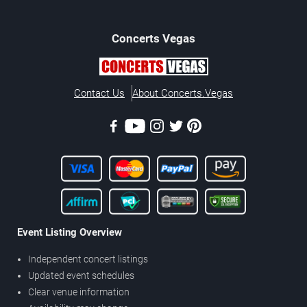
Concerts
Vegas
Contact Us
About Concerts.Vegas
Event Listing Overview
Independent concert listings
Updated event schedules
Clear venue information