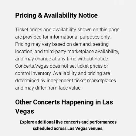
Pricing & Availability Notice
Ticket prices and availability shown on this page
are provided for informational purposes only.
Pricing may vary based on demand, seating
location, and third-party marketplace availability,
and may change at any time without notice.
Concerts.Vegas
does not set ticket prices or
control inventory. Availability and pricing are
determined by independent ticket marketplaces
and may differ from face value.
Other Concerts Happening in Las
Vegas
Explore additional live concerts and performances
scheduled across Las Vegas venues.