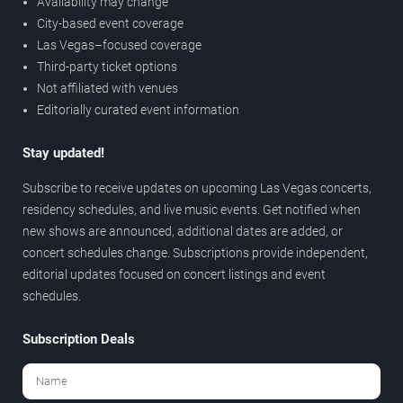
Availability may change
City-based event coverage
Las Vegas–focused coverage
Third-party ticket options
Not affiliated with venues
Editorially curated event information
Stay updated!
Subscribe to receive updates on upcoming Las Vegas concerts,
residency schedules, and live music events. Get notified when
new shows are announced, additional dates are added, or
concert schedules change. Subscriptions provide independent,
editorial updates focused on concert listings and event
schedules.
Subscription Deals