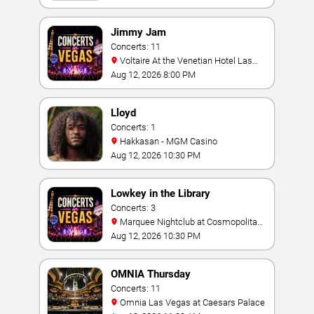
Jimmy Jam
Concerts: 11
Voltaire At the Venetian Hotel Las
Vegas
Aug 12, 2026 8:00 PM
Lloyd
Concerts: 1
Hakkasan - MGM Casino
Aug 12, 2026 10:30 PM
Lowkey in the Library
Concerts: 3
Marquee Nightclub at Cosmopolitan
Hotel
Aug 12, 2026 10:30 PM
OMNIA Thursday
Concerts: 11
Omnia Las Vegas at Caesars Palace