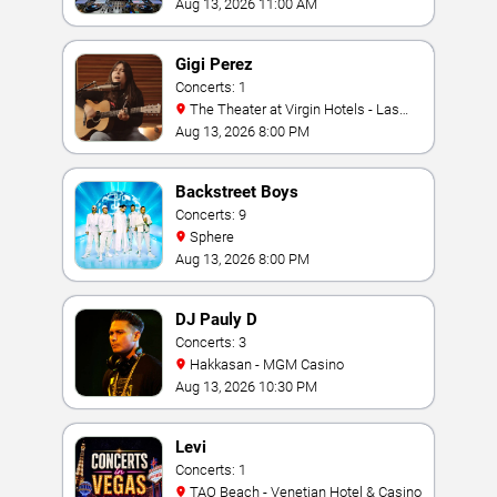
Aug 13, 2026 11:00 AM
Gigi Perez
Concerts: 1
The Theater at Virgin Hotels - Las
Vegas
Aug 13, 2026 8:00 PM
Backstreet Boys
Concerts: 9
Sphere
Aug 13, 2026 8:00 PM
DJ Pauly D
Concerts: 3
Hakkasan - MGM Casino
Aug 13, 2026 10:30 PM
Levi
Concerts: 1
TAO Beach - Venetian Hotel & Casino