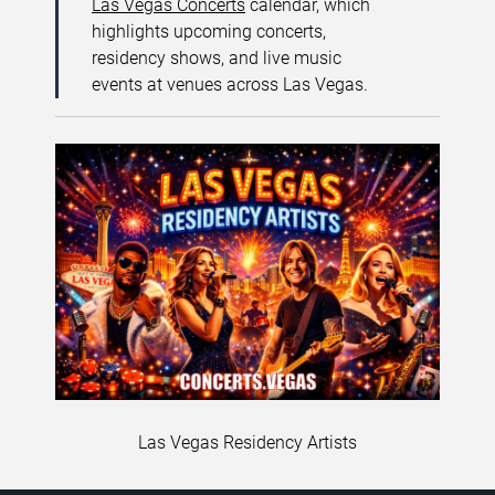
Las Vegas Concerts
calendar, which
highlights upcoming concerts,
residency shows, and live music
events at venues across Las Vegas.
Las Vegas Residency Artists