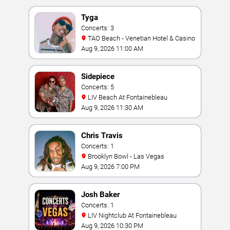
Tyga
Concerts: 3
TAO Beach - Venetian Hotel & Casino
Aug 9, 2026 11:00 AM
Sidepiece
Concerts: 5
LIV Beach At Fontainebleau
Aug 9, 2026 11:30 AM
Chris Travis
Concerts: 1
Brooklyn Bowl - Las Vegas
Aug 9, 2026 7:00 PM
Josh Baker
Concerts: 1
LIV Nightclub At Fontainebleau
Aug 9, 2026 10:30 PM