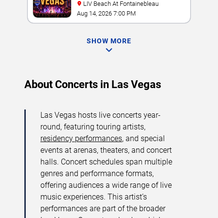
LIV Beach At Fontainebleau
Aug 14, 2026 7:00 PM
SHOW MORE
About Concerts in Las Vegas
Las Vegas hosts live concerts year-
round, featuring touring artists,
residency performances
, and special
events at arenas, theaters, and concert
halls. Concert schedules span multiple
genres and performance formats,
offering audiences a wide range of live
music experiences. This artist’s
performances are part of the broader