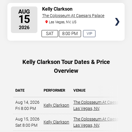
AVAILABLE
SELECT
Kelly Clarkson
AUG
SEATS
15
The Colosseum At Caesars Palace
Las Vegas, NV, US
2026
SAT
8:00 PM
VIP
EXPERIENCE
AVAILABLE
Kelly Clarkson Tour Dates & Price
Overview
DATE
PERFORMER
VENUE
Aug 14, 2026
The Colosseum At Caesars Pala
Kelly Clarkson
Fri 8:00 PM
Las Vegas, NV
,
Aug 15, 2026
The Colosseum At Caesars Pala
Kelly Clarkson
Sat 8:00 PM
Las Vegas, NV
,