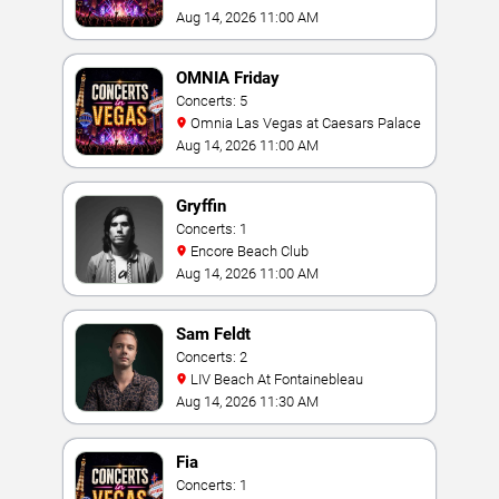
Aug 14, 2026 11:00 AM
OMNIA Friday
Concerts: 5
Omnia Las Vegas at Caesars Palace
Aug 14, 2026 11:00 AM
Gryffin
Concerts: 1
Encore Beach Club
Aug 14, 2026 11:00 AM
Sam Feldt
Concerts: 2
LIV Beach At Fontainebleau
Aug 14, 2026 11:30 AM
Fia
Concerts: 1