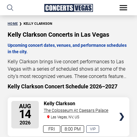
HOME
KELLY CLARKSON
Kelly Clarkson Concerts in Las Vegas
Upcoming concert dates, venues, and performance schedules
in the city.
Kelly Clarkson brings live concert performances to Las
Vegas with a series of scheduled shows at some of the
city’s most recognized venues. These concerts feature
full-length live performances designed for live concert
Kelly Clarkson Concert Schedule 2026–2027
5
17
53
51
audiences. This page provides an overview of upcoming
DAYS
HOURS
MINUTES
SECONDS
Kelly Clarkson concerts in Las Vegas, including
SELECT
Kelly Clarkson
AUG
performance dates, venues, start times, and availability
SEATS
14
The Colosseum At Caesars Palace
information. Concert schedules are updated regularly as
Las Vegas, NV, US
new dates are announced or event details change.
Last
2026
updated: August 9, 2026. The next concert begins in
…
FRI
8:00 PM
VIP
EXPERIENCE