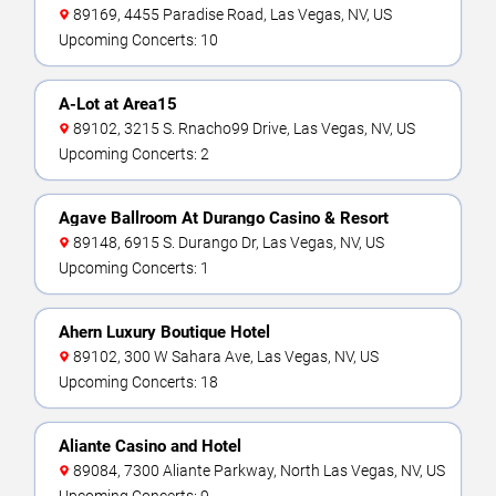
89169, 4455 Paradise Road, Las Vegas, NV, US
Upcoming Concerts: 10
A-Lot at Area15
89102, 3215 S. Rnacho99 Drive, Las Vegas, NV, US
Upcoming Concerts: 2
Agave Ballroom At Durango Casino & Resort
89148, 6915 S. Durango Dr, Las Vegas, NV, US
Upcoming Concerts: 1
Ahern Luxury Boutique Hotel
89102, 300 W Sahara Ave, Las Vegas, NV, US
Upcoming Concerts: 18
Aliante Casino and Hotel
89084, 7300 Aliante Parkway, North Las Vegas, NV, US