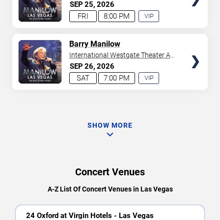
Westgate Las Vegas Resort &
SEP
25
2026
Casino
FRI
8:00 PM
VIP
EXPERIENCE
AVAILABLE
TICKETS
Barry Manilow
International Westgate Theater At
Westgate Las Vegas Resort &
SEP
26
2026
Casino
SAT
7:00 PM
VIP
EXPERIENCE
AVAILABLE
SHOW MORE
Concert Venues
A-Z List Of Concert Venues in Las Vegas
24 Oxford at Virgin Hotels - Las Vegas