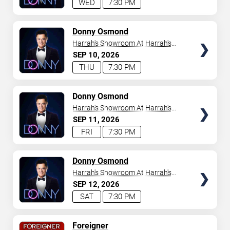
WED
7:30 PM
TICKETS
Donny Osmond
Harrah's Showroom At Harrah's
Las Vegas
SEP
10
2026
THU
7:30 PM
TICKETS
Donny Osmond
Harrah's Showroom At Harrah's
Las Vegas
SEP
11
2026
FRI
7:30 PM
TICKETS
Donny Osmond
Harrah's Showroom At Harrah's
Las Vegas
SEP
12
2026
SAT
7:30 PM
TICKETS
Foreigner