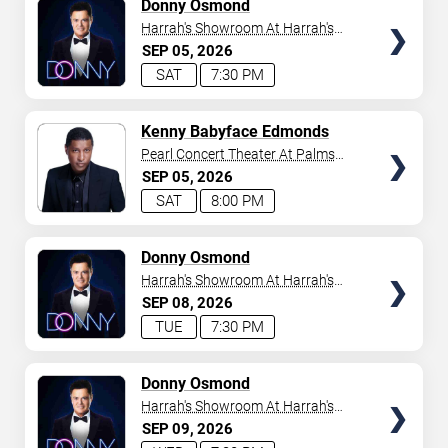
TICKETS
Donny Osmond
Harrah's Showroom At Harrah's
Las Vegas
SEP
05
2026
SAT
7:30 PM
TICKETS
Kenny Babyface Edmonds
Pearl Concert Theater At Palms
Casino Resort
SEP
05
2026
SAT
8:00 PM
TICKETS
Donny Osmond
Harrah's Showroom At Harrah's
Las Vegas
SEP
08
2026
TUE
7:30 PM
TICKETS
Donny Osmond
Harrah's Showroom At Harrah's
Las Vegas
SEP
09
2026