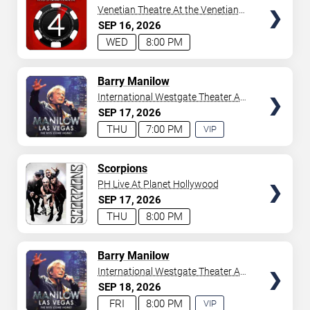
Venetian Theatre At the Venetian
Hotel Las Vegas
SEP
16
2026
WED
8:00 PM
TICKETS
Barry Manilow
International Westgate Theater At
Westgate Las Vegas Resort &
SEP
17
2026
Casino
THU
7:00 PM
VIP
EXPERIENCE
AVAILABLE
TICKETS
Scorpions
PH Live At Planet Hollywood
SEP
17
2026
THU
8:00 PM
TICKETS
Barry Manilow
International Westgate Theater At
Westgate Las Vegas Resort &
SEP
18
2026
Casino
FRI
8:00 PM
VIP