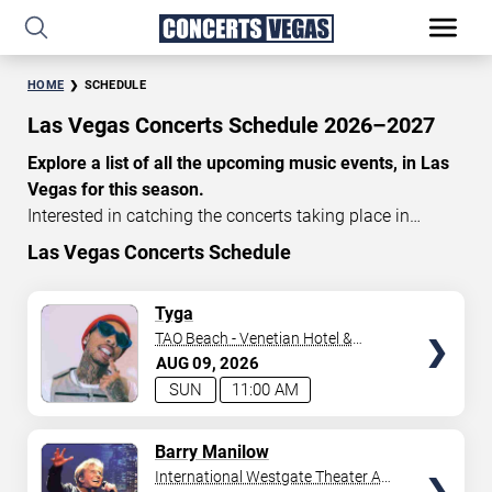
HOME
SCHEDULE
Las Vegas Concerts Schedule 2026–2027
Explore a list of all the upcoming music events, in Las
Vegas for this season.
Interested in catching the concerts taking place in
Vegas? Take a look at the schedule of shows for this
Las Vegas Concerts Schedule
time of year. Delve into the lineup of all the performances
happening in Las Vegas, Nevada. Renowned artists take
TICKETS
Tyga
the stage here regularly. Some stick for a while while
TAO Beach - Venetian Hotel &
others make appearances. With a plethora of
Casino
AUG
09
2026
performances and famous personalities in town
SUN
11:00 AM
deciding on one show can be challenging. Luckily you’ve
struck gold with us as we offer deals on concert tickets
TICKETS
Barry Manilow
in Vegas providing you with plenty of options. So if
International Westgate Theater At
you’re in town for a day browse through below. Secure