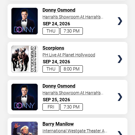
AVAILABLE
TICKETS
Donny Osmond
Harrah's Showroom At Harrah's
Las Vegas
SEP
24
2026
THU
7:30 PM
TICKETS
Scorpions
PH Live At Planet Hollywood
SEP
24
2026
THU
8:00 PM
TICKETS
Donny Osmond
Harrah's Showroom At Harrah's
Las Vegas
SEP
25
2026
FRI
7:30 PM
TICKETS
Barry Manilow
International Westgate Theater At