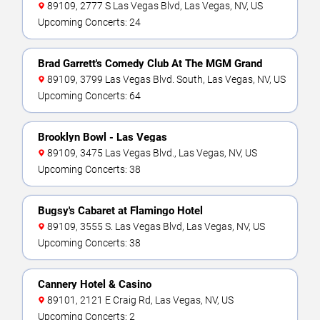
89109, 2777 S Las Vegas Blvd, Las Vegas, NV, US
Upcoming Concerts: 24
Brad Garrett's Comedy Club At The MGM Grand
89109, 3799 Las Vegas Blvd. South, Las Vegas, NV, US
Upcoming Concerts: 64
Brooklyn Bowl - Las Vegas
89109, 3475 Las Vegas Blvd., Las Vegas, NV, US
Upcoming Concerts: 38
Bugsy's Cabaret at Flamingo Hotel
89109, 3555 S. Las Vegas Blvd, Las Vegas, NV, US
Upcoming Concerts: 38
Cannery Hotel & Casino
89101, 2121 E Craig Rd, Las Vegas, NV, US
Upcoming Concerts: 2