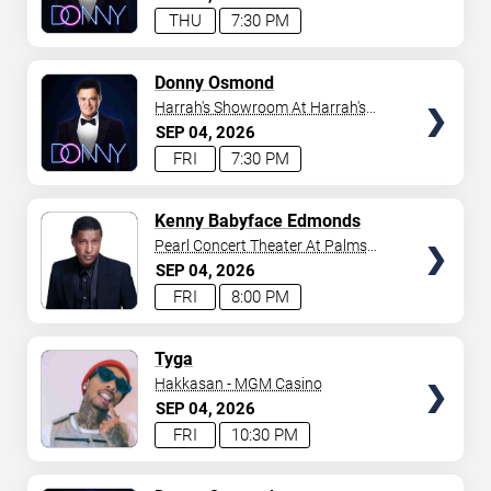
THU
7:30 PM
TICKETS
Donny Osmond
Harrah's Showroom At Harrah's
Las Vegas
SEP
04
2026
FRI
7:30 PM
TICKETS
Kenny Babyface Edmonds
Pearl Concert Theater At Palms
Casino Resort
SEP
04
2026
FRI
8:00 PM
TICKETS
Tyga
Hakkasan - MGM Casino
SEP
04
2026
FRI
10:30 PM