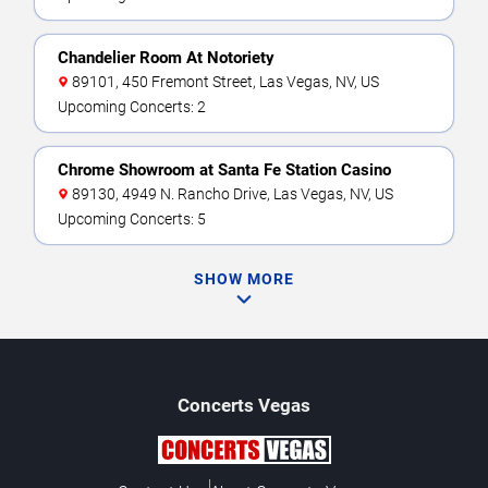
Chandelier Room At Notoriety
89101, 450 Fremont Street, Las Vegas, NV, US
Upcoming Concerts: 2
Chrome Showroom at Santa Fe Station Casino
89130, 4949 N. Rancho Drive, Las Vegas, NV, US
Upcoming Concerts: 5
SHOW MORE
Concerts
Vegas