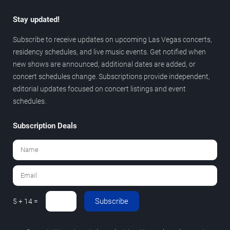
Stay updated!
Subscribe to receive updates on upcoming Las Vegas concerts,
residency schedules, and live music events. Get notified when
new shows are announced, additional dates are added, or
concert schedules change. Subscriptions provide independent,
editorial updates focused on concert listings and event
schedules.
Subscription Deals
Subscribe
5 + 14 =