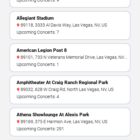
Upcoming Concerts: 9
Allegiant Stadium
89118, 3333 Al Davis Way, Las Vegas, NV, US
Upcoming Concerts: 7
American Legion Post 8
89101, 733 N Veterans Memorial Drive, Las Vegas, NV,
US
Upcoming Concerts: 1
Amphitheater At Craig Ranch Regional Park
89032, 628 W Craig Rd, North Las Vegas, NV, US
Upcoming Concerts: 4
Athena Showlounge At Alexis Park
89169, 375 E Harmon Ave, Las Vegas, NV, US
Upcoming Concerts: 291