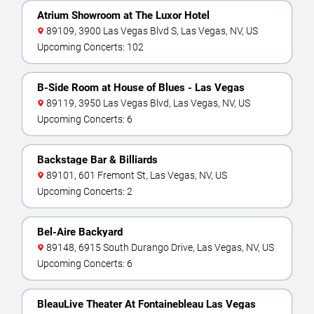
Atrium Showroom at The Luxor Hotel
89109, 3900 Las Vegas Blvd S, Las Vegas, NV, US
Upcoming Concerts: 102
B-Side Room at House of Blues - Las Vegas
89119, 3950 Las Vegas Blvd, Las Vegas, NV, US
Upcoming Concerts: 6
Backstage Bar & Billiards
89101, 601 Fremont St, Las Vegas, NV, US
Upcoming Concerts: 2
Bel-Aire Backyard
89148, 6915 South Durango Drive, Las Vegas, NV, US
Upcoming Concerts: 6
BleauLive Theater At Fontainebleau Las Vegas