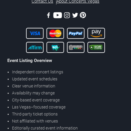
Contact Us
About Concerts.Vegas
Event Listing Overview
Independent concert listings
Updated event schedules
Clear venue information
Availability may change
City-based event coverage
Las Vegas–focused coverage
Third-party ticket options
Not affiliated with venues
Editorially curated event information