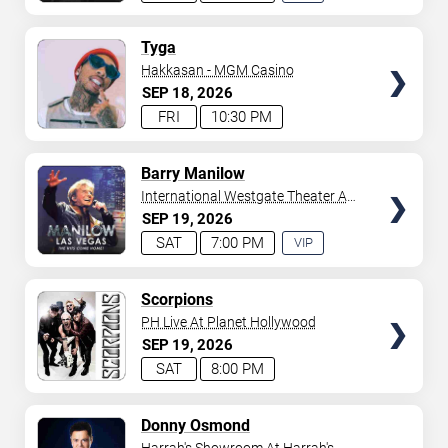
EXPERIENCE
AVAILABLE
TICKETS
Tyga
Hakkasan - MGM Casino
SEP
18
2026
FRI
10:30 PM
TICKETS
Barry Manilow
International Westgate Theater At
Westgate Las Vegas Resort &
SEP
19
2026
Casino
SAT
7:00 PM
VIP
EXPERIENCE
AVAILABLE
TICKETS
Scorpions
PH Live At Planet Hollywood
SEP
19
2026
SAT
8:00 PM
TICKETS
Donny Osmond