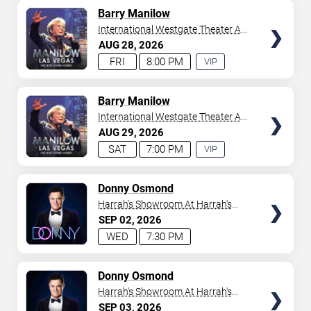
AVAILABLE
TICKETS
Barry Manilow
International Westgate Theater At
Westgate Las Vegas Resort &
AUG
28
2026
Casino
FRI
8:00 PM
VIP
EXPERIENCE
AVAILABLE
TICKETS
Barry Manilow
International Westgate Theater At
Westgate Las Vegas Resort &
AUG
29
2026
Casino
SAT
7:00 PM
VIP
EXPERIENCE
AVAILABLE
TICKETS
Donny Osmond
Harrah's Showroom At Harrah's
Las Vegas
SEP
02
2026
WED
7:30 PM
TICKETS
Donny Osmond
Harrah's Showroom At Harrah's
Las Vegas
SEP
03
2026