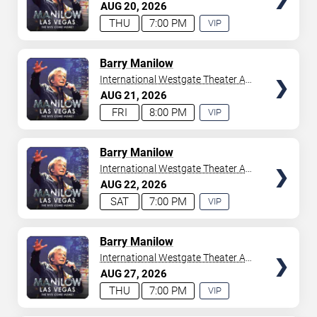
Westgate Las Vegas Resort &
AUG
20
2026
your tickets to witness top-tier artists srom
Adele
and
Casino
THU
7:00 PM
VIP
Donny Osmond
to
Bruno Mars
,
Tiësto
, and
Mariah
EXPERIENCE
Carey
. We have a lineup of must-see acts waiting for
AVAILABLE
you.
TICKETS
Barry Manilow
International Westgate Theater At
Westgate Las Vegas Resort &
AUG
21
2026
Casino
FRI
8:00 PM
VIP
EXPERIENCE
AVAILABLE
TICKETS
Barry Manilow
International Westgate Theater At
Westgate Las Vegas Resort &
AUG
22
2026
Casino
SAT
7:00 PM
VIP
EXPERIENCE
AVAILABLE
TICKETS
Barry Manilow
International Westgate Theater At
Westgate Las Vegas Resort &
AUG
27
2026
Casino
THU
7:00 PM
VIP
EXPERIENCE