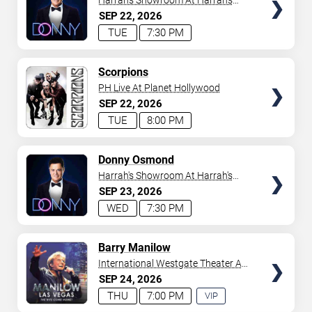
Harrah's Showroom At Harrah's
Las Vegas
SEP
22
2026
TUE
7:30 PM
TICKETS
Scorpions
PH Live At Planet Hollywood
SEP
22
2026
TUE
8:00 PM
TICKETS
Donny Osmond
Harrah's Showroom At Harrah's
Las Vegas
SEP
23
2026
WED
7:30 PM
TICKETS
Barry Manilow
International Westgate Theater At
Westgate Las Vegas Resort &
SEP
24
2026
Casino
THU
7:00 PM
VIP
EXPERIENCE