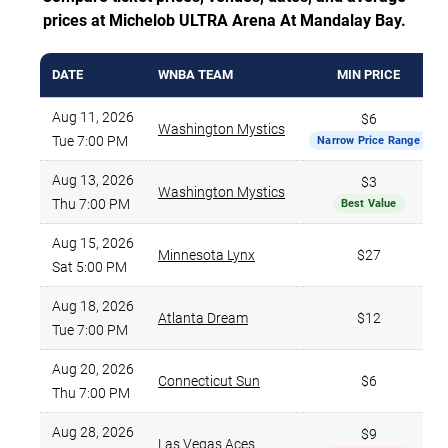
prices at Michelob ULTRA Arena At Mandalay Bay.
DATE
WNBA TEAM
MIN PRICE
Aug 11, 2026
$6
Washington Mystics
Tue 7:00 PM
Narrow Price Range
Aug 13, 2026
$3
Washington Mystics
Thu 7:00 PM
Best Value
Aug 15, 2026
Minnesota Lynx
$27
Sat 5:00 PM
Aug 18, 2026
Atlanta Dream
$12
Tue 7:00 PM
Aug 20, 2026
Connecticut Sun
$6
Thu 7:00 PM
Aug 28, 2026
$9
Las Vegas Aces