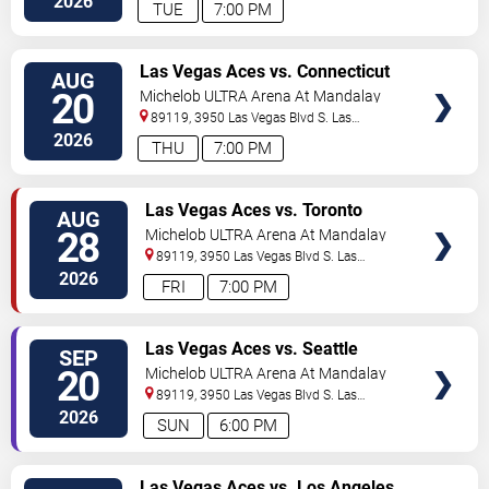
2026
TUE
7:00 PM
VIEW
Las Vegas Aces vs. Connecticut
AUG
TICKETS
Sun
20
Michelob ULTRA Arena At Mandalay
Bay
89119, 3950 Las Vegas Blvd S.
Las
Vegas
,
NV
,
US
2026
THU
7:00 PM
VIEW
Las Vegas Aces vs. Toronto
AUG
TICKETS
Tempo
28
Michelob ULTRA Arena At Mandalay
Bay
89119, 3950 Las Vegas Blvd S.
Las
Vegas
,
NV
,
US
2026
FRI
7:00 PM
VIEW
Las Vegas Aces vs. Seattle
SEP
TICKETS
Storm
20
Michelob ULTRA Arena At Mandalay
Bay
89119, 3950 Las Vegas Blvd S.
Las
Vegas
,
NV
,
US
2026
SUN
6:00 PM
VIEW
Las Vegas Aces vs. Los Angeles