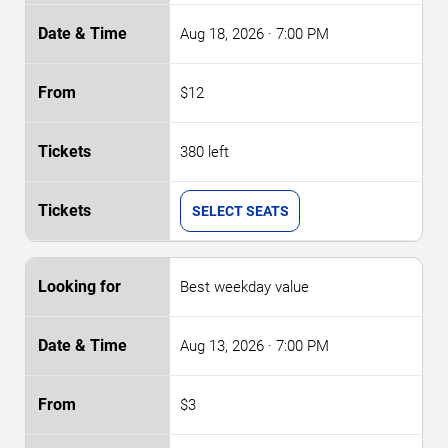
Aug 18, 2026
· 7:00 PM
$12
380 left
SELECT SEATS
Best weekday value
Aug 13, 2026
· 7:00 PM
$3