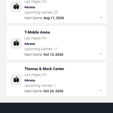
Las Vegas
,
NV
🏟️
Arena
Upcoming Games:
23
→
Next Game:
Aug 11, 2026
T-Mobile Arena
Las Vegas
,
NV
🏟️
Arena
Upcoming Games:
11
→
Next Game:
Oct 13, 2026
Thomas & Mack Center
Las Vegas
,
NV
🏟️
Arena
Upcoming Games:
1
→
Next Game:
Oct 24, 2026