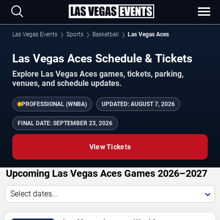
Las Vegas Events
Sports
Basketball
Las Vegas Aces
Las Vegas Aces Schedule & Tickets
Explore Las Vegas Aces games, tickets, parking,
venues, and schedule updates.
PROFESSIONAL (WNBA)
UPDATED:
AUGUST 7, 2026
FINAL DATE:
SEPTEMBER 23, 2026
View Tickets
Upcoming Las Vegas Aces Games 2026–2027
Select dates...