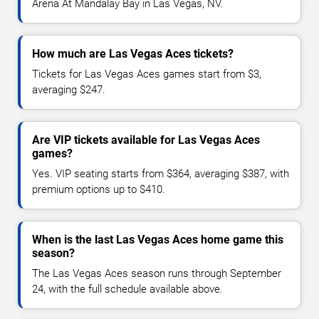
Arena At Mandalay Bay in Las Vegas, NV.
How much are Las Vegas Aces tickets?
Tickets for Las Vegas Aces games start from $3,
averaging $247.
Are VIP tickets available for Las Vegas Aces
games?
Yes. VIP seating starts from $364, averaging $387, with
premium options up to $410.
When is the last Las Vegas Aces home game this
season?
The Las Vegas Aces season runs through September
24, with the full schedule available above.