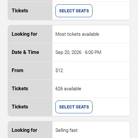
SELECT SEATS
Most tickets available
Sep 20, 2026
· 6:00 PM
$12
626 available
SELECT SEATS
Selling fast