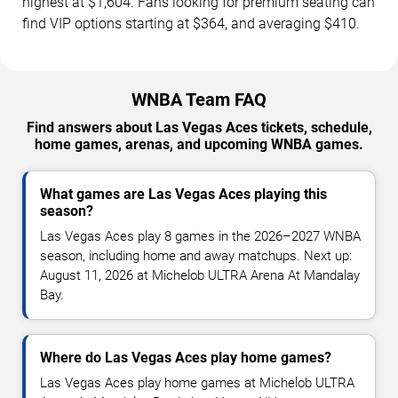
highest at $1,604. Fans looking for premium seating can
find VIP options starting at $364, and averaging $410.
WNBA Team FAQ
Find answers about Las Vegas Aces tickets, schedule,
home games, arenas, and upcoming WNBA games.
What games are Las Vegas Aces playing this
season?
Las Vegas Aces play 8 games in the 2026–2027 WNBA
season, including home and away matchups. Next up:
August 11, 2026 at Michelob ULTRA Arena At Mandalay
Bay.
Where do Las Vegas Aces play home games?
Las Vegas Aces play home games at Michelob ULTRA