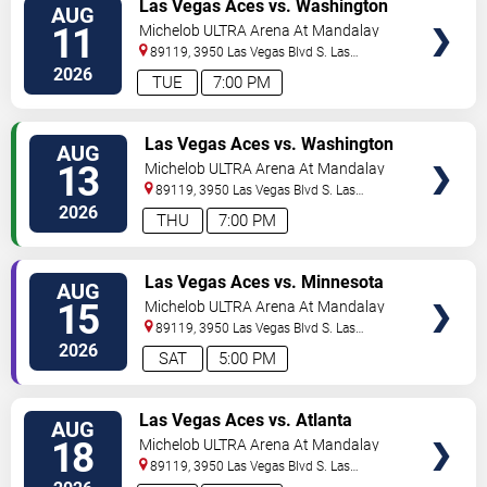
VIEW
Las Vegas Aces vs. Washington
AUG
TICKETS
Mystics
11
Michelob ULTRA Arena At Mandalay
Bay
89119, 3950 Las Vegas Blvd S.
Las
Vegas
,
NV
,
US
2026
TUE
7:00 PM
VIEW
Las Vegas Aces vs. Washington
AUG
TICKETS
Mystics
13
Michelob ULTRA Arena At Mandalay
Bay
89119, 3950 Las Vegas Blvd S.
Las
Vegas
,
NV
,
US
2026
THU
7:00 PM
VIEW
Las Vegas Aces vs. Minnesota
AUG
TICKETS
Lynx
15
Michelob ULTRA Arena At Mandalay
Bay
89119, 3950 Las Vegas Blvd S.
Las
Vegas
,
NV
,
US
2026
SAT
5:00 PM
VIEW
Las Vegas Aces vs. Atlanta
AUG
TICKETS
Dream
18
Michelob ULTRA Arena At Mandalay
Bay
89119, 3950 Las Vegas Blvd S.
Las
Vegas
,
NV
,
US