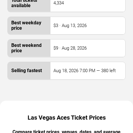
4,334
$3 · Aug 13, 2026
$9 · Aug 28, 2026
Aug 18, 2026 7:00 PM — 380 left
Las Vegas Aces Ticket Prices
Compare ticket prices, venues, dates, and average