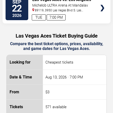
SEP
TICKETS
Sparks
22
Michelob ULTRA Arena At Mandalay
Bay
89119, 3950 Las Vegas Blvd S.
Las
Vegas
,
NV
,
US
2026
TUE
7:00 PM
Las Vegas Aces Ticket Buying Guide
Compare the best ticket options, prices, availability,
and game dates for Las Vegas Aces.
Cheapest tickets
Aug 13, 2026
· 7:00 PM
$3
571 available