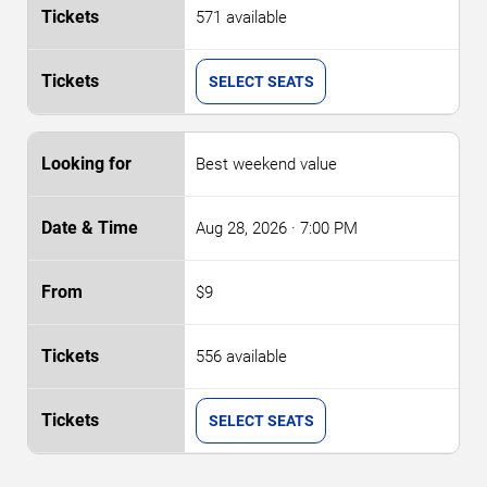
571 available
SELECT SEATS
Best weekend value
Aug 28, 2026
· 7:00 PM
$9
556 available
SELECT SEATS