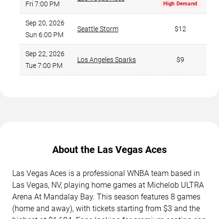
Fri 7:00 PM
High Demand
Sep 20, 2026
Seattle Storm
$12
Sun 6:00 PM
Sep 22, 2026
Los Angeles Sparks
$9
Tue 7:00 PM
About the Las Vegas Aces
Las Vegas Aces is a professional WNBA team based in
Las Vegas, NV, playing home games at Michelob ULTRA
Arena At Mandalay Bay. This season features 8 games
(home and away), with tickets starting from $3 and the