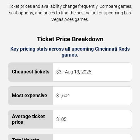
Ticket prices and availability change frequently. Compare games,
seat options, and prices to find the best value for upcoming Las
Vegas Aces games.
Ticket Price Breakdown
Key pricing stats across all upcoming Cincinnati Reds
games.
$3 · Aug 13, 2026
$1,604
$105