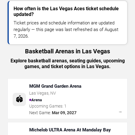
How often is the Las Vegas Aces ticket schedule
updated?
Ticket prices and schedule information are updated
regularly — this page was last refreshed as of August
7, 2026.
Basketball Arenas in Las Vegas
Explore basketball arenas, seating guides, upcoming
games, and ticket options in Las Vegas.
MGM Grand Garden Arena
Las Vegas
,
NV
🏟️
Arena
Upcoming Games:
1
→
Next Game:
Mar 09, 2027
Michelob ULTRA Arena At Mandalay Bay