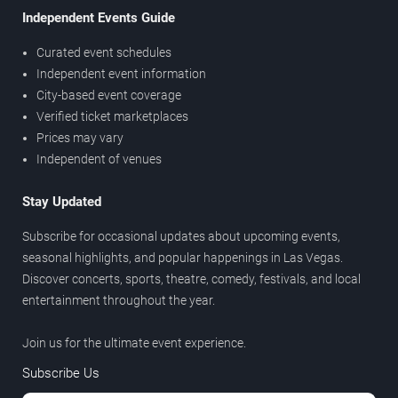
Independent Events Guide
Curated event schedules
Independent event information
City-based event coverage
Verified ticket marketplaces
Prices may vary
Independent of venues
Stay Updated
Subscribe for occasional updates about upcoming events,
seasonal highlights, and popular happenings in Las Vegas.
Discover concerts, sports, theatre, comedy, festivals, and local
entertainment throughout the year.
Join us for the ultimate event experience.
Subscribe Us