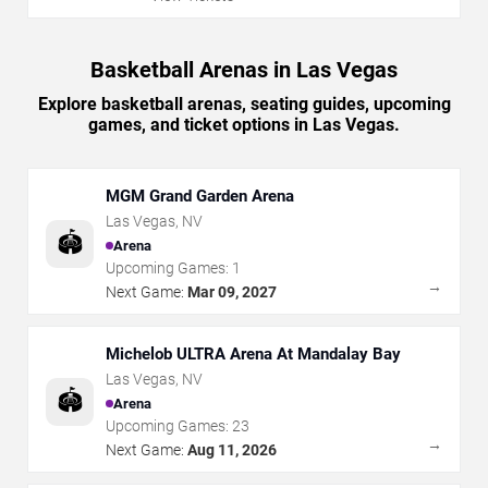
Basketball Arenas in Las Vegas
Explore basketball arenas, seating guides, upcoming
games, and ticket options in Las Vegas.
MGM Grand Garden Arena
Las Vegas
,
NV
🏟️
Arena
Upcoming Games:
1
→
Next Game:
Mar 09, 2027
Michelob ULTRA Arena At Mandalay Bay
Las Vegas
,
NV
🏟️
Arena
Upcoming Games:
23
→
Next Game:
Aug 11, 2026