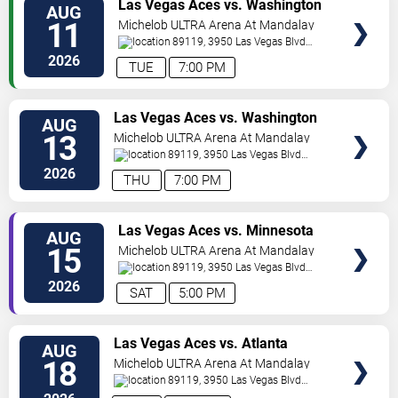
VIEW
Las Vegas Aces vs. Washington
AUG
TICKETS
Mystics
11
Michelob ULTRA Arena At Mandalay
Bay
89119, 3950 Las Vegas Blvd
S.
Las Vegas
,
NV
,
US
2026
TUE
7:00 PM
VIEW
Las Vegas Aces vs. Washington
AUG
TICKETS
Mystics
13
Michelob ULTRA Arena At Mandalay
Bay
89119, 3950 Las Vegas Blvd
S.
Las Vegas
,
NV
,
US
2026
THU
7:00 PM
VIEW
Las Vegas Aces vs. Minnesota
AUG
TICKETS
Lynx
15
Michelob ULTRA Arena At Mandalay
Bay
89119, 3950 Las Vegas Blvd
S.
Las Vegas
,
NV
,
US
2026
SAT
5:00 PM
VIEW
Las Vegas Aces vs. Atlanta
AUG
TICKETS
Dream
18
Michelob ULTRA Arena At Mandalay
Bay
89119, 3950 Las Vegas Blvd
S.
Las Vegas
,
NV
,
US