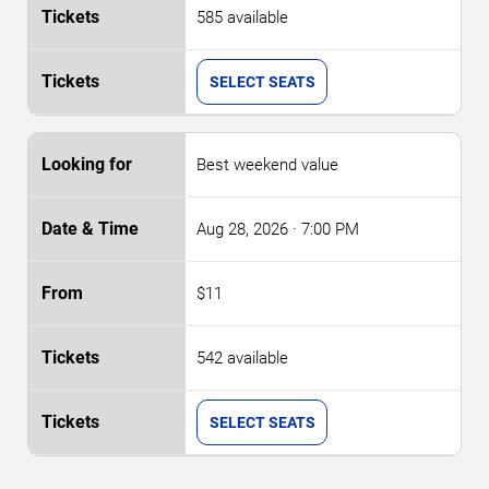
585 available
SELECT SEATS
Best weekend value
Aug 28, 2026
· 7:00 PM
$11
542 available
SELECT SEATS