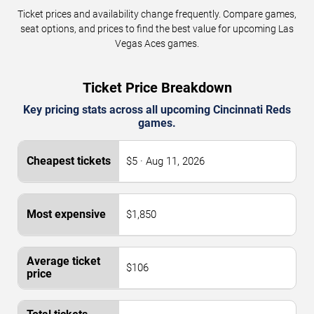
Ticket prices and availability change frequently. Compare games,
seat options, and prices to find the best value for upcoming Las
Vegas Aces games.
Ticket Price Breakdown
Key pricing stats across all upcoming Cincinnati Reds
games.
$5 · Aug 11, 2026
$1,850
$106