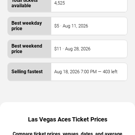
4,525
$5 · Aug 11, 2026
$11 · Aug 28, 2026
Aug 18, 2026 7:00 PM — 403 left
Las Vegas Aces Ticket Prices
Compare ticket prices, venues, dates, and average