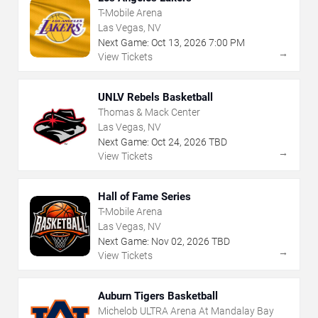
T-Mobile Arena
Las Vegas, NV
Next Game:
Oct
13
,
2026
7:00 PM
→
View Tickets
UNLV Rebels Basketball
Thomas & Mack Center
Las Vegas, NV
Next Game:
Oct
24
,
2026
TBD
→
View Tickets
Hall of Fame Series
T-Mobile Arena
Las Vegas, NV
Next Game:
Nov
02
,
2026
TBD
→
View Tickets
Auburn Tigers Basketball
Michelob ULTRA Arena At Mandalay Bay