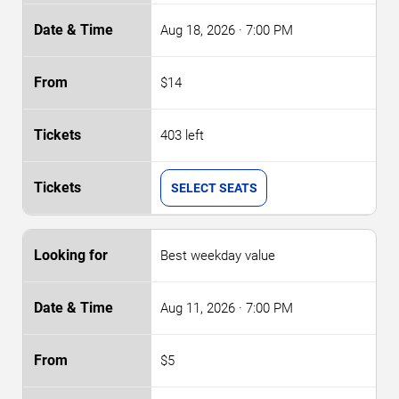
Aug 18, 2026
· 7:00 PM
$14
403 left
SELECT SEATS
Best weekday value
Aug 11, 2026
· 7:00 PM
$5