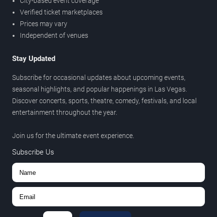
City-based event coverage
Verified ticket marketplaces
Prices may vary
Independent of venues
Stay Updated
Subscribe for occasional updates about upcoming events,
seasonal highlights, and popular happenings in Las Vegas.
Discover concerts, sports, theatre, comedy, festivals, and local
entertainment throughout the year.
Join us for the ultimate event experience.
Subscribe Us