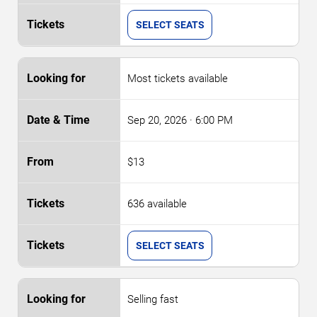
SELECT SEATS
Most tickets available
Sep 20, 2026
· 6:00 PM
$13
636 available
SELECT SEATS
Selling fast