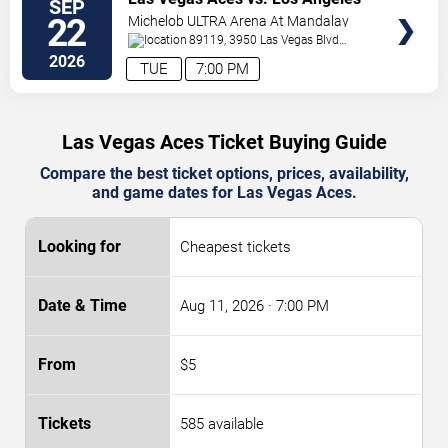
SEP
TICKETS
Sparks
22
Michelob ULTRA Arena At Mandalay
Bay
89119, 3950 Las Vegas Blvd
S.
Las Vegas
,
NV
,
US
2026
TUE
7:00 PM
Las Vegas Aces Ticket Buying Guide
Compare the best ticket options, prices, availability,
and game dates for Las Vegas Aces.
Cheapest tickets
Aug 11, 2026
· 7:00 PM
$5
585 available