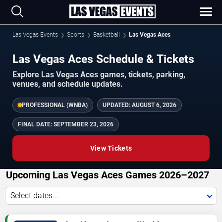
Las Vegas Events
Sports
Basketball
Las Vegas Aces
Las Vegas Aces Schedule & Tickets
Explore Las Vegas Aces games, tickets, parking,
venues, and schedule updates.
PROFESSIONAL (WNBA)
UPDATED:
AUGUST 6, 2026
FINAL DATE:
SEPTEMBER 23, 2026
View Tickets
Upcoming Las Vegas Aces Games 2026–2027
Select dates...