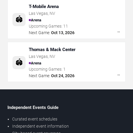
T-Mobile Arena
Las Vegas
,
NV
🏟️
Arena
Upcoming Games:
11
→
Next Game:
Oct 13, 2026
Thomas & Mack Center
Las Vegas
,
NV
🏟️
Arena
Upcoming Games:
1
→
Next Game:
Oct 24, 2026
Independent Events Guide
Curated event schedules
Independent event information