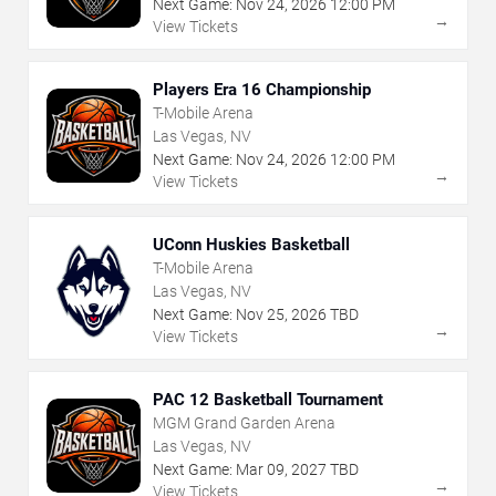
Next Game:
Nov
24
,
2026
12:00 PM
→
View Tickets
Players Era 16 Championship
T-Mobile Arena
Las Vegas, NV
Next Game:
Nov
24
,
2026
12:00 PM
→
View Tickets
UConn Huskies Basketball
T-Mobile Arena
Las Vegas, NV
Next Game:
Nov
25
,
2026
TBD
→
View Tickets
PAC 12 Basketball Tournament
MGM Grand Garden Arena
Las Vegas, NV
Next Game:
Mar
09
,
2027
TBD
→
View Tickets