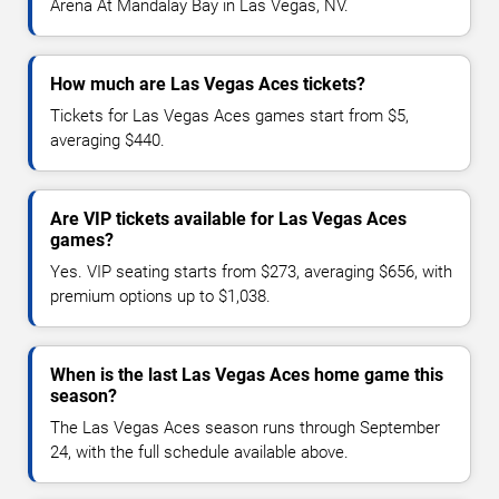
Arena At Mandalay Bay in Las Vegas, NV.
How much are Las Vegas Aces tickets?
Tickets for Las Vegas Aces games start from $5,
averaging $440.
Are VIP tickets available for Las Vegas Aces
games?
Yes. VIP seating starts from $273, averaging $656, with
premium options up to $1,038.
When is the last Las Vegas Aces home game this
season?
The Las Vegas Aces season runs through September
24, with the full schedule available above.