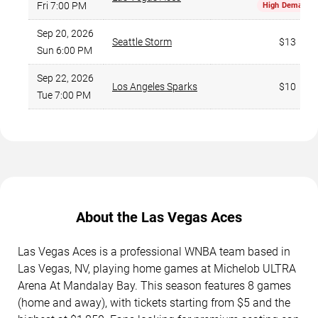
Fri 7:00 PM
High Demand
Sep 20, 2026
Seattle Storm
$13
Sun 6:00 PM
Sep 22, 2026
Los Angeles Sparks
$10
Tue 7:00 PM
About the Las Vegas Aces
Las Vegas Aces is a professional WNBA team based in
Las Vegas, NV, playing home games at Michelob ULTRA
Arena At Mandalay Bay. This season features 8 games
(home and away), with tickets starting from $5 and the