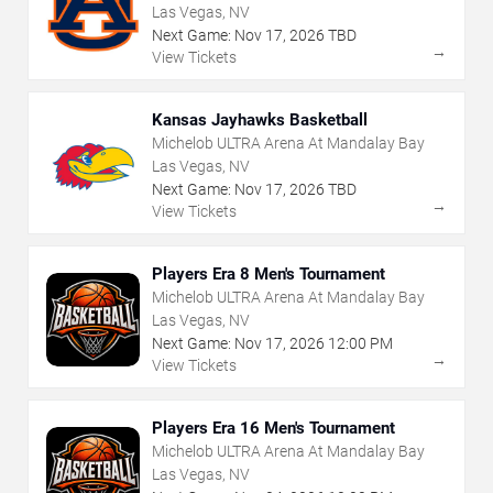
Las Vegas, NV
Next Game:
Nov
17
,
2026
TBD
→
View Tickets
Kansas Jayhawks Basketball
Michelob ULTRA Arena At Mandalay Bay
Las Vegas, NV
Next Game:
Nov
17
,
2026
TBD
→
View Tickets
Players Era 8 Men's Tournament
Michelob ULTRA Arena At Mandalay Bay
Las Vegas, NV
Next Game:
Nov
17
,
2026
12:00 PM
→
View Tickets
Players Era 16 Men's Tournament
Michelob ULTRA Arena At Mandalay Bay
Las Vegas, NV