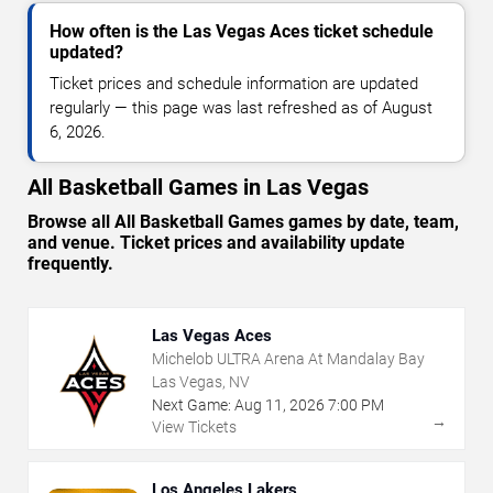
How often is the Las Vegas Aces ticket schedule
updated?
Ticket prices and schedule information are updated
regularly — this page was last refreshed as of August
6, 2026.
All Basketball Games in Las Vegas
Browse all All Basketball Games games by date, team,
and venue. Ticket prices and availability update
frequently.
Las Vegas Aces
Michelob ULTRA Arena At Mandalay Bay
Las Vegas, NV
Next Game:
Aug
11
,
2026
7:00 PM
→
View Tickets
Los Angeles Lakers