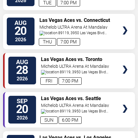
2026
TUE
7:00 PM
VIEW
Las Vegas Aces vs. Connecticut
AUG
TICKETS
Sun
20
Michelob ULTRA Arena At Mandalay
Bay
89119, 3950 Las Vegas Blvd
S.
Las Vegas
,
NV
,
US
2026
THU
7:00 PM
VIEW
Las Vegas Aces vs. Toronto
AUG
TICKETS
Tempo
28
Michelob ULTRA Arena At Mandalay
Bay
89119, 3950 Las Vegas Blvd
S.
Las Vegas
,
NV
,
US
2026
FRI
7:00 PM
VIEW
Las Vegas Aces vs. Seattle
SEP
TICKETS
Storm
20
Michelob ULTRA Arena At Mandalay
Bay
89119, 3950 Las Vegas Blvd
S.
Las Vegas
,
NV
,
US
2026
SUN
6:00 PM
VIEW
Las Vegas Aces vs. Los Angeles