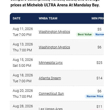
prices at Michelob ULTRA Arena At Mandalay Bay.
DATE
WNBA TEAM
MIN PRICE
Aug 11, 2026
$5
Washington Mystics
Tue 7:00 PM
Best Value
Narrow Pri
Aug 13, 2026
Washington Mystics
$6
Thu 7:00 PM
Aug 15, 2026
Minnesota Lynx
$25
Sat 5:00 PM
Aug 18, 2026
Atlanta Dream
$14
Tue 7:00 PM
Aug 20, 2026
$6
Connecticut Sun
Thu 7:00 PM
Narrow Price Ran
Aug 28, 2026
$11
Las Vegas Aces