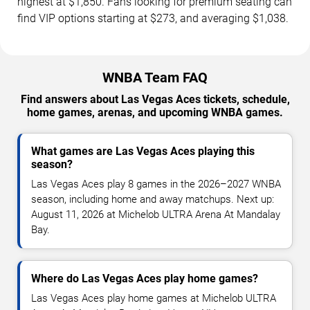
highest at $1,850. Fans looking for premium seating can
find VIP options starting at $273, and averaging $1,038.
WNBA Team FAQ
Find answers about Las Vegas Aces tickets, schedule,
home games, arenas, and upcoming WNBA games.
What games are Las Vegas Aces playing this
season?
Las Vegas Aces play 8 games in the 2026–2027 WNBA
season, including home and away matchups. Next up:
August 11, 2026 at Michelob ULTRA Arena At Mandalay
Bay.
Where do Las Vegas Aces play home games?
Las Vegas Aces play home games at Michelob ULTRA