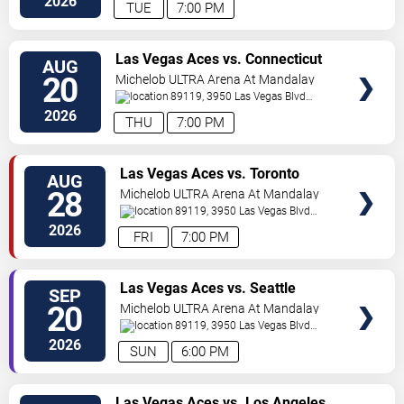
2026
TUE
7:00 PM
VIEW
Las Vegas Aces vs. Connecticut
AUG
TICKETS
Sun
20
Michelob ULTRA Arena At Mandalay
Bay
89119, 3950 Las Vegas Blvd
S.
Las Vegas
,
NV
,
US
2026
THU
7:00 PM
VIEW
Las Vegas Aces vs. Toronto
AUG
TICKETS
Tempo
28
Michelob ULTRA Arena At Mandalay
Bay
89119, 3950 Las Vegas Blvd
S.
Las Vegas
,
NV
,
US
2026
FRI
7:00 PM
VIEW
Las Vegas Aces vs. Seattle
SEP
TICKETS
Storm
20
Michelob ULTRA Arena At Mandalay
Bay
89119, 3950 Las Vegas Blvd
S.
Las Vegas
,
NV
,
US
2026
SUN
6:00 PM
VIEW
Las Vegas Aces vs. Los Angeles