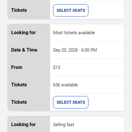
SELECT SEATS
Most tickets available
Sep 20, 2026
· 6:00 PM
$13
636 available
SELECT SEATS
Selling fast