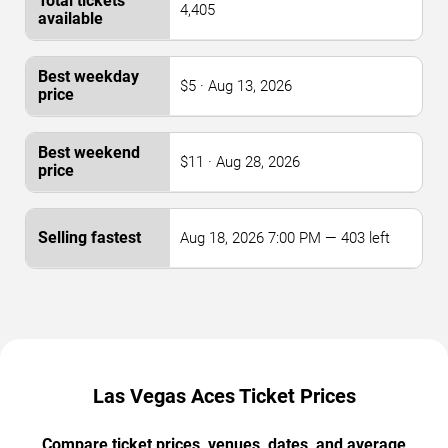
4,405
$5 · Aug 13, 2026
$11 · Aug 28, 2026
Aug 18, 2026 7:00 PM — 403 left
Las Vegas Aces Ticket Prices
Compare ticket prices, venues, dates, and average