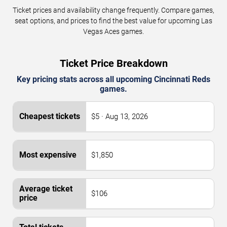
Ticket prices and availability change frequently. Compare games,
seat options, and prices to find the best value for upcoming Las
Vegas Aces games.
Ticket Price Breakdown
Key pricing stats across all upcoming Cincinnati Reds
games.
$5 · Aug 13, 2026
$1,850
$106