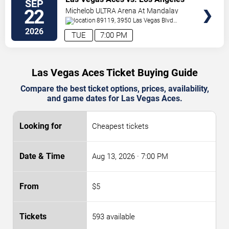
SEP
TICKETS
Sparks
22
Michelob ULTRA Arena At Mandalay
Bay
89119, 3950 Las Vegas Blvd
S.
Las Vegas
,
NV
,
US
2026
TUE
7:00 PM
Las Vegas Aces Ticket Buying Guide
Compare the best ticket options, prices, availability,
and game dates for Las Vegas Aces.
Cheapest tickets
Aug 13, 2026
· 7:00 PM
$5
593 available