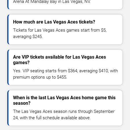
Arena At Mandalay Bay in Las Vegas, NV.
How much are Las Vegas Aces tickets?
Tickets for Las Vegas Aces games start from $5,
averaging $245.
Are VIP tickets available for Las Vegas Aces
games?
Yes. VIP seating starts from $364, averaging $410, with
premium options up to $455.
When is the last Las Vegas Aces home game this
season?
The Las Vegas Aces season runs through September
24, with the full schedule available above.