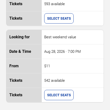
593 available
SELECT SEATS
Best weekend value
Aug 28, 2026
· 7:00 PM
$11
542 available
SELECT SEATS