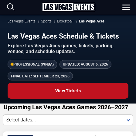
Las Vegas Events
Sports
Basketball
Las Vegas Aces
Las Vegas Aces Schedule & Tickets
Explore Las Vegas Aces games, tickets, parking,
venues, and schedule updates.
PROFESSIONAL (WNBA)
UPDATED:
AUGUST 6, 2026
FINAL DATE:
SEPTEMBER 23, 2026
View Tickets
Upcoming Las Vegas Aces Games 2026–2027
Select dates...