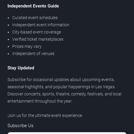
Independent Events Guide
Curated event schedules
Independent event information
City-based event coverage
Verified ticket marketplaces
Prices may vary
Independent of venues
Stay Updated
Subscribe for occasional updates about upcoming events,
seasonal highlights, and popular happenings in Las Vegas.
Discover concerts, sports, theatre, comedy, festivals, and local
entertainment throughout the year.
Join us for the ultimate event experience.
Subscribe Us