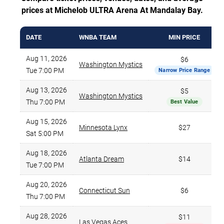
prices at Michelob ULTRA Arena At Mandalay Bay.
DATE
WNBA TEAM
MIN PRICE
Aug 11, 2026
$6
Washington Mystics
Tue 7:00 PM
Narrow Price Range
Aug 13, 2026
$5
Washington Mystics
Thu 7:00 PM
Best Value
Aug 15, 2026
Minnesota Lynx
$27
Sat 5:00 PM
Aug 18, 2026
Atlanta Dream
$14
Tue 7:00 PM
Aug 20, 2026
Connecticut Sun
$6
Thu 7:00 PM
Aug 28, 2026
$11
Las Vegas Aces