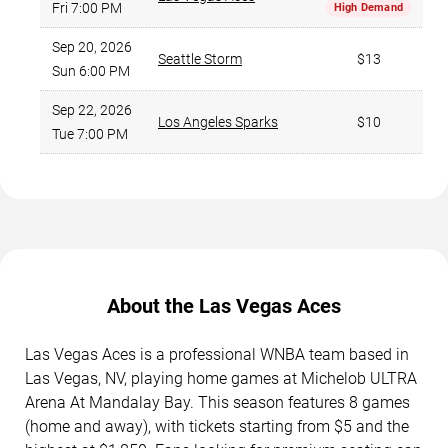
Fri 7:00 PM
High Demand
Sep 20, 2026
Seattle Storm
$13
Sun 6:00 PM
Sep 22, 2026
Los Angeles Sparks
$10
Tue 7:00 PM
About the Las Vegas Aces
Las Vegas Aces is a professional WNBA team based in
Las Vegas, NV, playing home games at Michelob ULTRA
Arena At Mandalay Bay. This season features 8 games
(home and away), with tickets starting from $5 and the