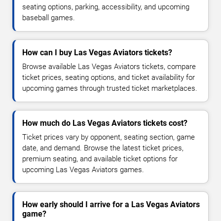
seating options, parking, accessibility, and upcoming
baseball games.
How can I buy Las Vegas Aviators tickets?
Browse available Las Vegas Aviators tickets, compare
ticket prices, seating options, and ticket availability for
upcoming games through trusted ticket marketplaces.
How much do Las Vegas Aviators tickets cost?
Ticket prices vary by opponent, seating section, game
date, and demand. Browse the latest ticket prices,
premium seating, and available ticket options for
upcoming Las Vegas Aviators games.
How early should I arrive for a Las Vegas Aviators
game?