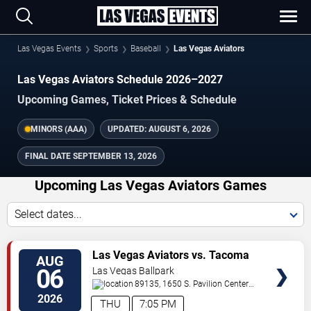
Las Vegas Events
Sports
Baseball
Las Vegas Aviators
Las Vegas Aviators Schedule 2026–2027
Upcoming Games, Ticket Prices & Schedule
MINORS (AAA)
UPDATED:
AUGUST 6, 2026
FINAL DATE
SEPTEMBER 13, 2026
Upcoming Las Vegas Aviators Games
Select dates...
TICKETS
Las Vegas Aviators vs. Tacoma
AUG
Rainiers
06
Las Vegas Ballpark
89135, 1650 S. Pavilion Center
Drive
Las Vegas
,
NV
,
US
2026
THU
7:05 PM