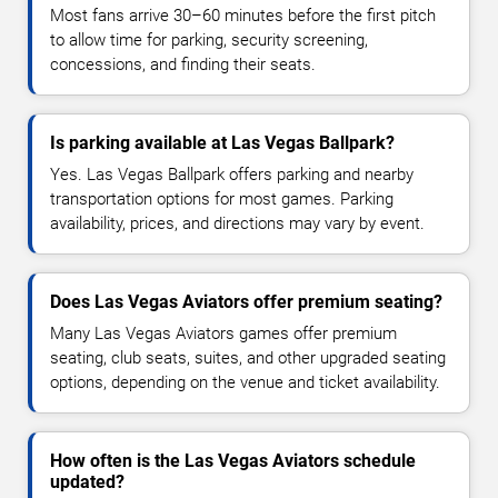
Most fans arrive 30–60 minutes before the first pitch
to allow time for parking, security screening,
concessions, and finding their seats.
Is parking available at Las Vegas Ballpark?
Yes. Las Vegas Ballpark offers parking and nearby
transportation options for most games. Parking
availability, prices, and directions may vary by event.
Does Las Vegas Aviators offer premium seating?
Many Las Vegas Aviators games offer premium
seating, club seats, suites, and other upgraded seating
options, depending on the venue and ticket availability.
How often is the Las Vegas Aviators schedule
updated?