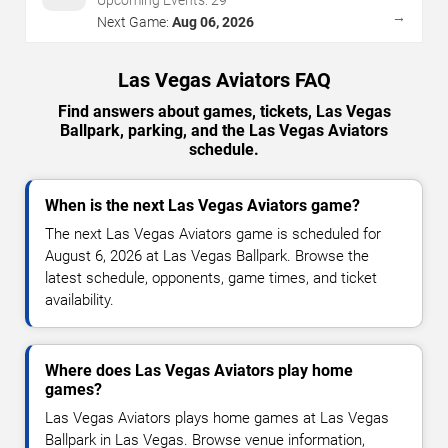
→
Next Game:
Aug 06, 2026
Las Vegas Aviators FAQ
Find answers about games, tickets, Las Vegas
Ballpark, parking, and the Las Vegas Aviators
schedule.
When is the next Las Vegas Aviators game?
The next Las Vegas Aviators game is scheduled for
August 6, 2026 at Las Vegas Ballpark. Browse the
latest schedule, opponents, game times, and ticket
availability.
Where does Las Vegas Aviators play home
games?
Las Vegas Aviators plays home games at Las Vegas
Ballpark in Las Vegas. Browse venue information,