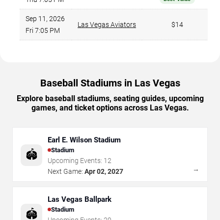
Sep 11, 2026
Las Vegas Aviators
$14
Fri 7:05 PM
Baseball Stadiums in Las Vegas
Explore baseball stadiums, seating guides, upcoming
games, and ticket options across Las Vegas.
Earl E. Wilson Stadium
Stadium
🏟️
Upcoming Events:
12
→
Next Game:
Apr 02, 2027
Las Vegas Ballpark
Stadium
🏟️
Upcoming Events:
29