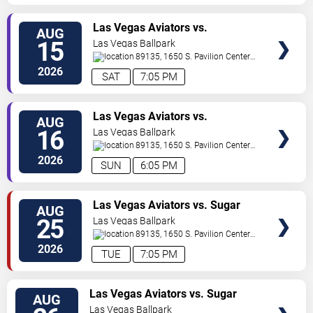
TICKETS
Las Vegas Aviators vs.
AUG
Sacramento River Cats
15
Las Vegas Ballpark
89135, 1650 S. Pavilion Center
Drive
Las Vegas
,
NV
,
US
2026
SAT
7:05 PM
TICKETS
Las Vegas Aviators vs.
AUG
Sacramento River Cats
16
Las Vegas Ballpark
89135, 1650 S. Pavilion Center
Drive
Las Vegas
,
NV
,
US
2026
SUN
6:05 PM
TICKETS
Las Vegas Aviators vs. Sugar
AUG
Land Space Cowboys
25
Las Vegas Ballpark
89135, 1650 S. Pavilion Center
Drive
Las Vegas
,
NV
,
US
2026
TUE
7:05 PM
TICKETS
Las Vegas Aviators vs. Sugar
AUG
Land Space Cowboys
Las Vegas Ballpark