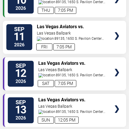
10
89135, 1650 S. Pavilion Center
Drive
Las Vegas
,
NV
,
US
2026
THU
7:05 PM
TICKETS
Las Vegas Aviators vs.
SEP
Sacramento River Cats
11
Las Vegas Ballpark
89135, 1650 S. Pavilion Center
Drive
Las Vegas
,
NV
,
US
2026
FRI
7:05 PM
TICKETS
Las Vegas Aviators vs.
SEP
Sacramento River Cats
12
Las Vegas Ballpark
89135, 1650 S. Pavilion Center
Drive
Las Vegas
,
NV
,
US
2026
SAT
7:05 PM
TICKETS
Las Vegas Aviators vs.
SEP
Sacramento River Cats
13
Las Vegas Ballpark
89135, 1650 S. Pavilion Center
Drive
Las Vegas
,
NV
,
US
2026
SUN
12:05 PM