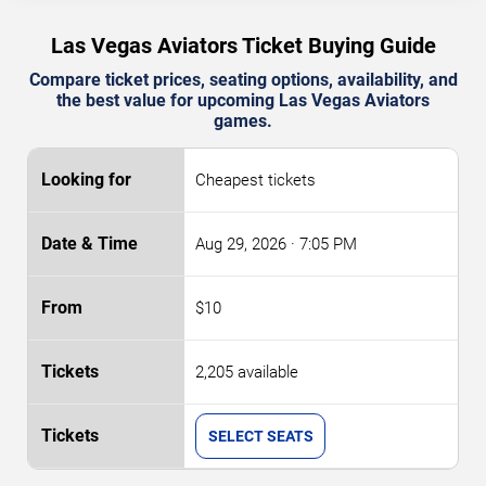
Las Vegas Aviators Ticket Buying Guide
Compare ticket prices, seating options, availability, and
the best value for upcoming Las Vegas Aviators
games.
Cheapest tickets
Aug 29, 2026
· 7:05 PM
$10
2,205 available
SELECT SEATS