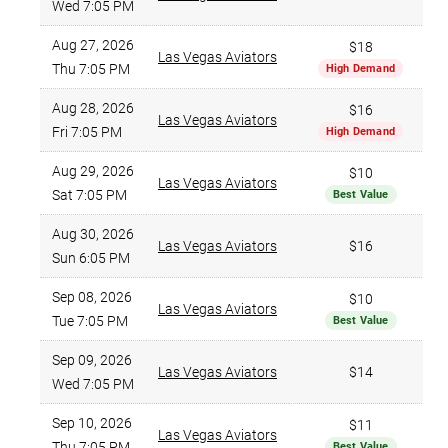
Wed 7:05 PM
Aug 27, 2026
$18
Las Vegas Aviators
Thu 7:05 PM
High Demand
Aug 28, 2026
$16
Las Vegas Aviators
Fri 7:05 PM
High Demand
Aug 29, 2026
$10
Las Vegas Aviators
Sat 7:05 PM
Best Value
Aug 30, 2026
Las Vegas Aviators
$16
Sun 6:05 PM
Sep 08, 2026
$10
Las Vegas Aviators
Tue 7:05 PM
Best Value
Sep 09, 2026
Las Vegas Aviators
$14
Wed 7:05 PM
Sep 10, 2026
$11
Las Vegas Aviators
Thu 7:05 PM
Best Value