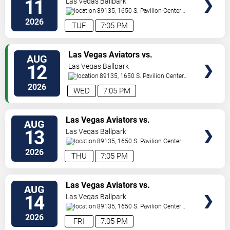
11
Las Vegas Ballpark
89135, 1650 S. Pavilion Center
Drive
Las Vegas
,
NV
,
US
2026
TUE
7:05 PM
TICKETS
Las Vegas Aviators vs.
AUG
Sacramento River Cats
12
Las Vegas Ballpark
89135, 1650 S. Pavilion Center
Drive
Las Vegas
,
NV
,
US
2026
WED
7:05 PM
TICKETS
Las Vegas Aviators vs.
AUG
Sacramento River Cats
13
Las Vegas Ballpark
89135, 1650 S. Pavilion Center
Drive
Las Vegas
,
NV
,
US
2026
THU
7:05 PM
TICKETS
Las Vegas Aviators vs.
AUG
Sacramento River Cats
14
Las Vegas Ballpark
89135, 1650 S. Pavilion Center
Drive
Las Vegas
,
NV
,
US
2026
FRI
7:05 PM