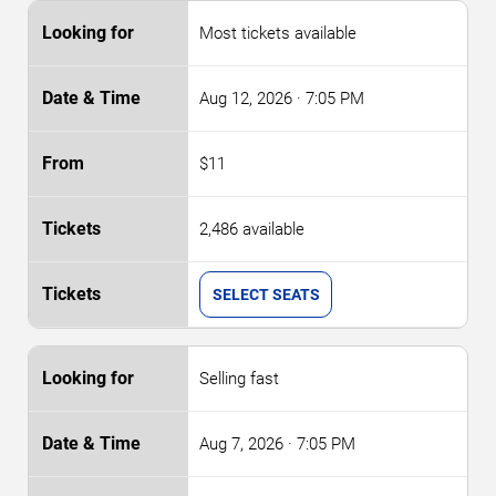
Most tickets available
Aug 12, 2026
· 7:05 PM
$11
2,486 available
SELECT SEATS
Selling fast
Aug 7, 2026
· 7:05 PM