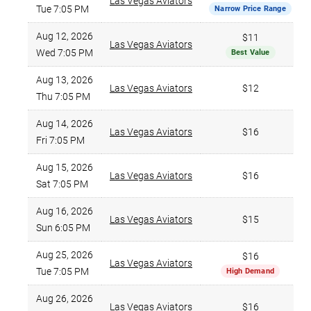
Las Vegas Aviators
Tue 7:05 PM
Narrow Price Range
Aug 12, 2026
$11
Las Vegas Aviators
Wed 7:05 PM
Best Value
Aug 13, 2026
Las Vegas Aviators
$12
Thu 7:05 PM
Aug 14, 2026
Las Vegas Aviators
$16
Fri 7:05 PM
Aug 15, 2026
Las Vegas Aviators
$16
Sat 7:05 PM
Aug 16, 2026
Las Vegas Aviators
$15
Sun 6:05 PM
Aug 25, 2026
$16
Las Vegas Aviators
Tue 7:05 PM
High Demand
Aug 26, 2026
Las Vegas Aviators
$16