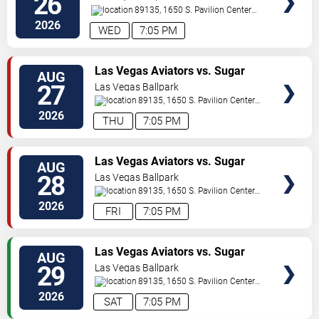
26
89135, 1650 S. Pavilion Center
Drive
Las Vegas
,
NV
,
US
2026
WED
7:05 PM
TICKETS
Las Vegas Aviators vs. Sugar
AUG
Land Space Cowboys
27
Las Vegas Ballpark
89135, 1650 S. Pavilion Center
Drive
Las Vegas
,
NV
,
US
2026
THU
7:05 PM
TICKETS
Las Vegas Aviators vs. Sugar
AUG
Land Space Cowboys
28
Las Vegas Ballpark
89135, 1650 S. Pavilion Center
Drive
Las Vegas
,
NV
,
US
2026
FRI
7:05 PM
TICKETS
Las Vegas Aviators vs. Sugar
AUG
Land Space Cowboys
29
Las Vegas Ballpark
89135, 1650 S. Pavilion Center
Drive
Las Vegas
,
NV
,
US
2026
SAT
7:05 PM