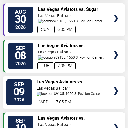
TICKETS
Las Vegas Aviators vs. Sugar
AUG
Land Space Cowboys
30
Las Vegas Ballpark
89135, 1650 S. Pavilion Center
Drive
Las Vegas
,
NV
,
US
2026
SUN
6:05 PM
TICKETS
Las Vegas Aviators vs.
SEP
Sacramento River Cats
08
Las Vegas Ballpark
89135, 1650 S. Pavilion Center
Drive
Las Vegas
,
NV
,
US
2026
TUE
7:05 PM
TICKETS
Las Vegas Aviators vs.
SEP
Sacramento River Cats
09
Las Vegas Ballpark
89135, 1650 S. Pavilion Center
Drive
Las Vegas
,
NV
,
US
2026
WED
7:05 PM
TICKETS
Las Vegas Aviators vs.
SEP
Sacramento River Cats
Las Vegas Ballpark