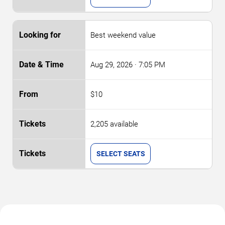
Best weekend value
Aug 29, 2026
· 7:05 PM
$10
2,205 available
SELECT SEATS