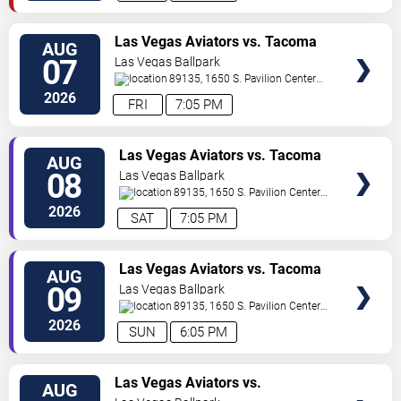
TICKETS
Las Vegas Aviators vs. Tacoma
AUG
Rainiers
07
Las Vegas Ballpark
89135, 1650 S. Pavilion Center
Drive
Las Vegas
,
NV
,
US
2026
FRI
7:05 PM
TICKETS
Las Vegas Aviators vs. Tacoma
AUG
Rainiers
08
Las Vegas Ballpark
89135, 1650 S. Pavilion Center
Drive
Las Vegas
,
NV
,
US
2026
SAT
7:05 PM
TICKETS
Las Vegas Aviators vs. Tacoma
AUG
Rainiers
09
Las Vegas Ballpark
89135, 1650 S. Pavilion Center
Drive
Las Vegas
,
NV
,
US
2026
SUN
6:05 PM
TICKETS
Las Vegas Aviators vs.
AUG
Sacramento River Cats