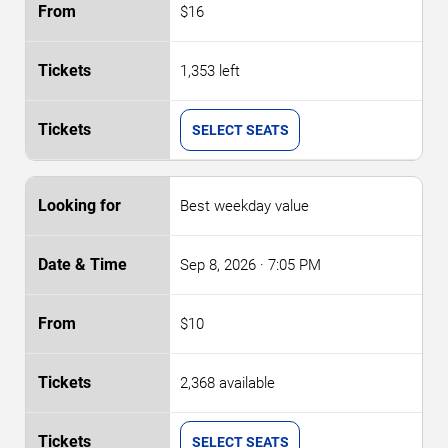
$16
1,353 left
SELECT SEATS
Best weekday value
Sep 8, 2026
· 7:05 PM
$10
2,368 available
SELECT SEATS