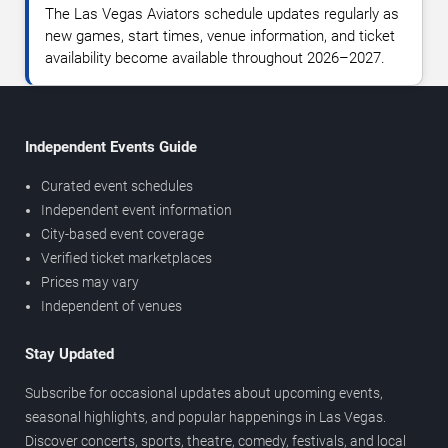
The Las Vegas Aviators schedule updates regularly as
new games, start times, venue information, and ticket
availability become available throughout 2026–2027.
Independent Events Guide
Curated event schedules
Independent event information
City-based event coverage
Verified ticket marketplaces
Prices may vary
Independent of venues
Stay Updated
Subscribe for occasional updates about upcoming events,
seasonal highlights, and popular happenings in Las Vegas.
Discover concerts, sports, theatre, comedy, festivals, and local