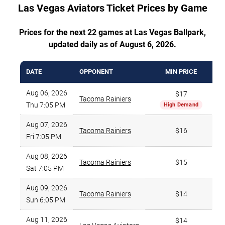
Las Vegas Aviators Ticket Prices by Game
Prices for the next 22 games at Las Vegas Ballpark,
updated daily as of August 6, 2026.
DATE
OPPONENT
MIN PRICE
Aug 06, 2026
$17
Tacoma Rainiers
Thu 7:05 PM
High Demand
Aug 07, 2026
Tacoma Rainiers
$16
Fri 7:05 PM
Aug 08, 2026
Tacoma Rainiers
$15
Sat 7:05 PM
Aug 09, 2026
Tacoma Rainiers
$14
Sun 6:05 PM
Aug 11, 2026
$14