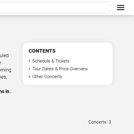
CONTENTS
duled
Schedule & Tickets
e
Tour Dates & Price Overview
coming
Other Concerts
mes,
ns in
…
Concerts: 3