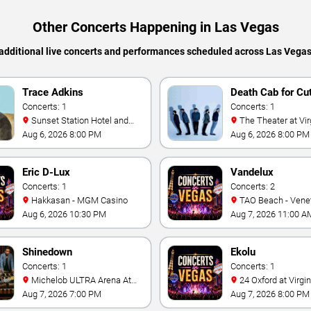
Other Concerts Happening in Las Vegas
additional live concerts and performances scheduled across Las Vega
Trace Adkins
Death Cab for Cu
Concerts: 1
Concerts: 1
Sunset Station Hotel and
The Theater at Virgin Hotels
Casino
- Las Vegas
Aug 6, 2026 8:00 PM
Aug 6, 2026 8:00 PM
Eric D-Lux
Vandelux
Concerts: 1
Concerts: 2
Hakkasan - MGM Casino
TAO Beach - Venetian Hotel
& Casino
Aug 6, 2026 10:30 PM
Aug 7, 2026 11:00 A
Shinedown
Ekolu
Concerts: 1
Concerts: 1
Michelob ULTRA Arena At
24 Oxford at Virgin Hotels -
Mandalay Bay
Las Vegas
Aug 7, 2026 7:00 PM
Aug 7, 2026 8:00 PM