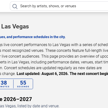
n Las Vegas
es, and performance schedules in the city.
gs live concert performances to Las Vegas with a series of sche
s most recognized venues. These concerts feature full-length liv
 live concert audiences. This page provides an overview of up
erts in Las Vegas, including performance dates, venues, start ti
on. Concert schedules are updated regularly as new dates are
ls change.
Last updated: August 6, 2026. The next concert begi
38
54
INUTES
SECONDS
ule 2026–2027
as Vegas, listed by date and venue.