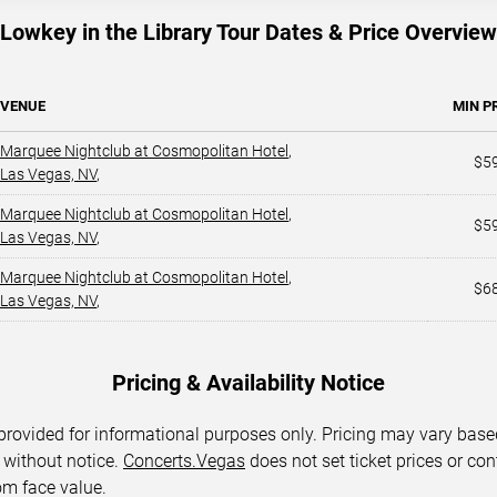
Lowkey in the Library Tour Dates & Price Overview
VENUE
MIN P
Marquee Nightclub at Cosmopolitan Hotel
,
$5
Las Vegas, NV
,
Marquee Nightclub at Cosmopolitan Hotel
,
$5
Las Vegas, NV
,
Marquee Nightclub at Cosmopolitan Hotel
,
$6
Las Vegas, NV
,
Pricing & Availability Notice
 provided for informational purposes only. Pricing may vary base
 without notice.
Concerts.Vegas
does not set ticket prices or con
om face value.