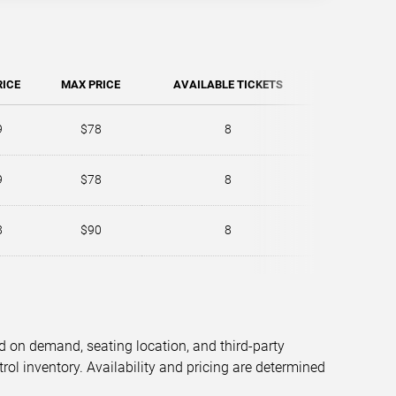
RICE
MAX PRICE
AVAILABLE TICKETS
9
$78
8
9
$78
8
8
$90
8
d on demand, seating location, and third-party
trol inventory. Availability and pricing are determined