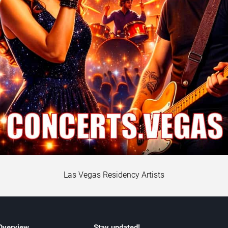
Las Vegas Residency Artists
 Overview
Stay updated!