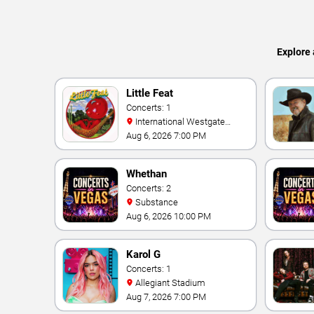
Explore 
Little Feat
Concerts: 1
International Westgate
Theater At Westgate Las
Aug 6, 2026 7:00 PM
Vegas Resort & Casino
Whethan
Concerts: 2
Substance
Aug 6, 2026 10:00 PM
Karol G
Concerts: 1
Allegiant Stadium
Aug 7, 2026 7:00 PM