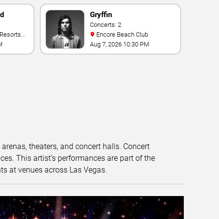
nd
Gryffin
Concerts: 2
Encore Beach Club
M
Aug 7, 2026 10:30 PM
t arenas, theaters, and concert halls. Concert
s. This artist’s performances are part of the
nts at venues across Las Vegas.