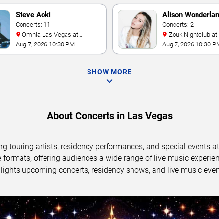
Steve Aoki
Alison Wonderla
Concerts: 11
Concerts: 2
Omnia Las Vegas at
Zouk Nightclub at Resorts
Caesars Palace
World Las Vegas
Aug 7, 2026 10:30 PM
Aug 7, 2026 10:30 P
SHOW MORE
About Concerts in Las Vegas
ng touring artists,
residency performances
, and special events a
ormats, offering audiences a wide range of live music experience
lights upcoming concerts, residency shows, and live music eve