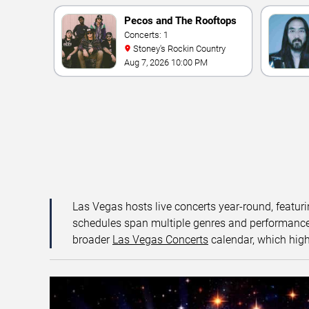
Pecos and The Rooftops
Concerts: 1
Stoney's Rockin Country
Aug 7, 2026 10:00 PM
Las Vegas hosts live concerts year-round, featuri
schedules span multiple genres and performance f
broader
Las Vegas Concerts
calendar, which high