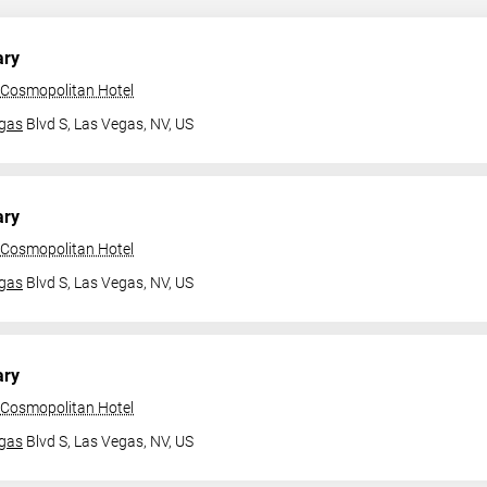
ary
 Cosmopolitan Hotel
gas
Blvd S,
Las Vegas, NV, US
ary
 Cosmopolitan Hotel
gas
Blvd S,
Las Vegas, NV, US
ary
 Cosmopolitan Hotel
gas
Blvd S,
Las Vegas, NV, US