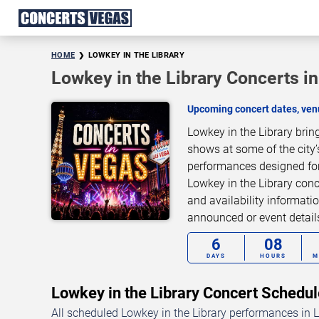
HOME
LOWKEY IN THE LIBRARY
Lowkey in the Library Concerts i
Upcoming concert dates, venu
Lowkey in the Library brin
shows at some of the city’
performances designed for
Lowkey in the Library conc
and availability informati
announced or event detai
6
08
DAYS
HOURS
M
Lowkey in the Library Concert Sched
All scheduled Lowkey in the Library performances in L