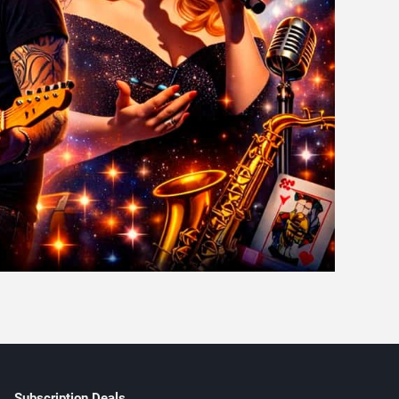
Subscription Deals