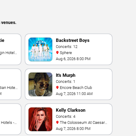
s venues.
tie
Backstreet Boys
Concerts: 12
Sphere
Aug 6, 2026 8:00 PM
It's Murph
Concerts: 1
Encore Beach Club
M
Aug 7, 2026 11:00 AM
Kelly Clarkson
Concerts: 4
The Colosseum At Caesars
Palace
Aug 7, 2026 8:00 PM