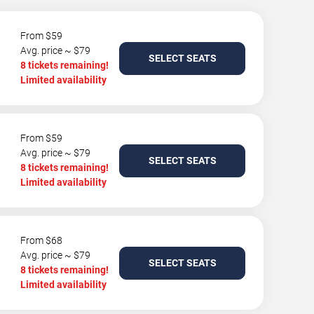
From $59
Avg. price ~ $79
SELECT SEATS
8 tickets remaining!
Limited availability
From $59
Avg. price ~ $79
SELECT SEATS
8 tickets remaining!
Limited availability
From $68
Avg. price ~ $79
SELECT SEATS
8 tickets remaining!
Limited availability