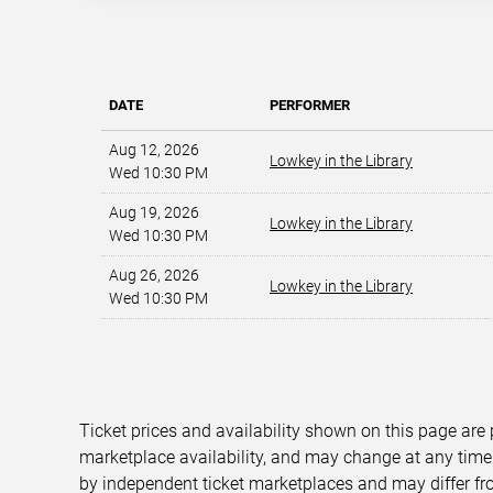
DATE
PERFORMER
Aug 12, 2026
Lowkey in the Library
Wed 10:30 PM
Aug 19, 2026
Lowkey in the Library
Wed 10:30 PM
Aug 26, 2026
Lowkey in the Library
Wed 10:30 PM
Ticket prices and availability shown on this page are
marketplace availability, and may change at any time
by independent ticket marketplaces and may differ fr