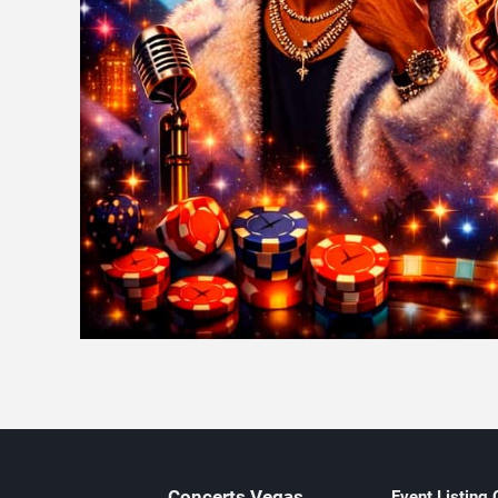
Concerts
Vegas
Event Listing