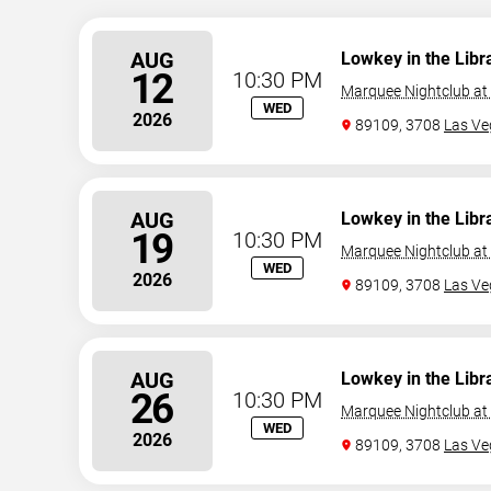
AUG
Lowkey in the Libr
12
10:30 PM
Marquee Nightclub at
WED
2026
89109, 3708
Las Ve
AUG
Lowkey in the Libr
19
10:30 PM
Marquee Nightclub at
WED
2026
89109, 3708
Las Ve
AUG
Lowkey in the Libr
26
10:30 PM
Marquee Nightclub at
WED
2026
89109, 3708
Las Ve