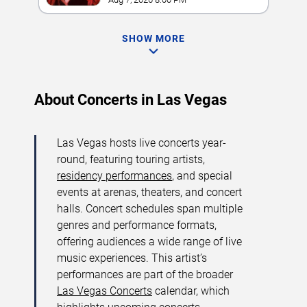
SHOW MORE
About Concerts in Las Vegas
Las Vegas hosts live concerts year-
round, featuring touring artists,
residency performances
, and special
events at arenas, theaters, and concert
halls. Concert schedules span multiple
genres and performance formats,
offering audiences a wide range of live
music experiences. This artist’s
performances are part of the broader
Las Vegas Concerts
calendar, which