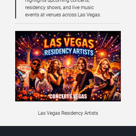
highlights upcoming concerts,
residency shows, and live music
events at venues across Las Vegas.
Las Vegas Residency Artists