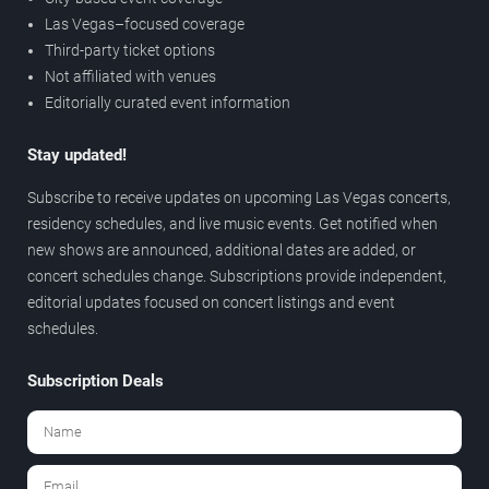
Las Vegas–focused coverage
Third-party ticket options
Not affiliated with venues
Editorially curated event information
Stay updated!
Subscribe to receive updates on upcoming Las Vegas concerts,
residency schedules, and live music events. Get notified when
new shows are announced, additional dates are added, or
concert schedules change. Subscriptions provide independent,
editorial updates focused on concert listings and event
schedules.
Subscription Deals