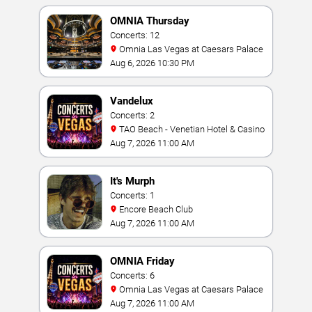
OMNIA Thursday
Concerts: 12
Omnia Las Vegas at Caesars Palace
Aug 6, 2026 10:30 PM
Vandelux
Concerts: 2
TAO Beach - Venetian Hotel & Casino
Aug 7, 2026 11:00 AM
It's Murph
Concerts: 1
Encore Beach Club
Aug 7, 2026 11:00 AM
OMNIA Friday
Concerts: 6
Omnia Las Vegas at Caesars Palace
Aug 7, 2026 11:00 AM