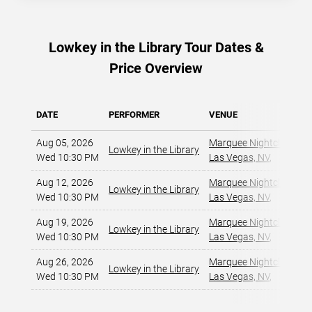
Lowkey in the Library Tour Dates &
Price Overview
DATE
PERFORMER
VENUE
Aug 05, 2026
Marquee Nightclub at C
Lowkey in the Library
Wed 10:30 PM
Las Vegas, NV
,
Aug 12, 2026
Marquee Nightclub at C
Lowkey in the Library
Wed 10:30 PM
Las Vegas, NV
,
Aug 19, 2026
Marquee Nightclub at C
Lowkey in the Library
Wed 10:30 PM
Las Vegas, NV
,
Aug 26, 2026
Marquee Nightclub at C
Lowkey in the Library
Wed 10:30 PM
Las Vegas, NV
,