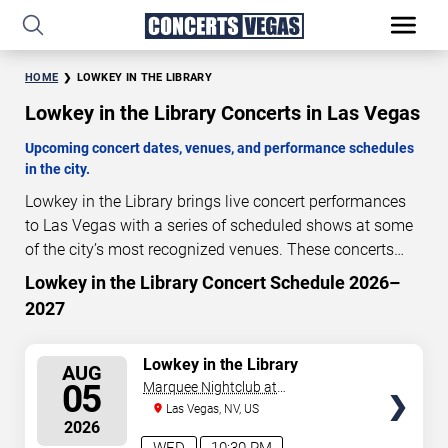
HOME
LOWKEY IN THE LIBRARY
Lowkey in the Library Concerts in Las Vegas
Upcoming concert dates, venues, and performance schedules
in the city.
Lowkey in the Library brings live concert performances
to Las Vegas with a series of scheduled shows at some
of the city’s most recognized venues. These concerts
feature full-length live performances designed for live
Lowkey in the Library Concert Schedule 2026–
0
05
25
42
concert audiences. This page provides an overview of
2027
DAYS
HOURS
MINUTES
SECONDS
upcoming Lowkey in the Library concerts in Las Vegas,
including performance dates, venues, start times, and
SELECT
Lowkey in the Library
availability information. Concert schedules are updated
AUG
SEATS
05
Marquee Nightclub at
regularly as new dates are announced or event details
Cosmopolitan Hotel
Las Vegas, NV, US
change.
Last updated: August 5, 2026. The next
2026
concert begins in
…