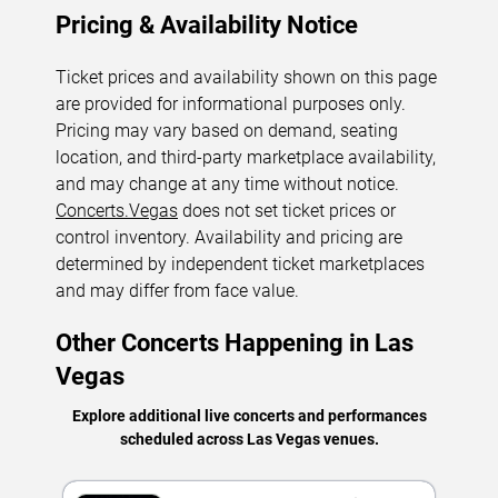
Pricing & Availability Notice
Ticket prices and availability shown on this page
are provided for informational purposes only.
Pricing may vary based on demand, seating
location, and third-party marketplace availability,
and may change at any time without notice.
Concerts.Vegas
does not set ticket prices or
control inventory. Availability and pricing are
determined by independent ticket marketplaces
and may differ from face value.
Other Concerts Happening in Las
Vegas
Explore additional live concerts and performances
scheduled across Las Vegas venues.