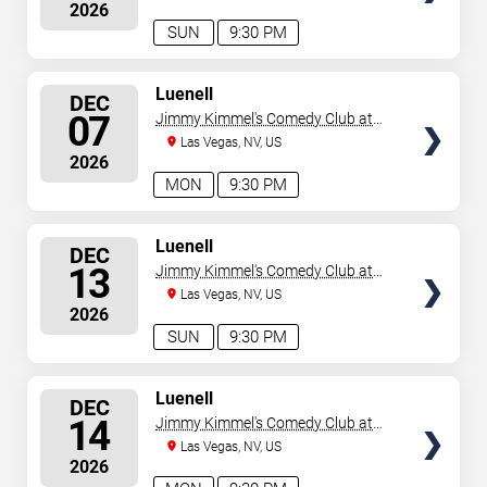
2026
SUN
9:30 PM
SELECT
Luenell
DEC
SEATS
07
Jimmy Kimmel's Comedy Club at
the LINQ
Las Vegas, NV, US
2026
MON
9:30 PM
SELECT
Luenell
DEC
SEATS
13
Jimmy Kimmel's Comedy Club at
the LINQ
Las Vegas, NV, US
2026
SUN
9:30 PM
SELECT
Luenell
DEC
SEATS
14
Jimmy Kimmel's Comedy Club at
the LINQ
Las Vegas, NV, US
2026