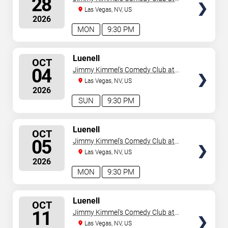
28
the LINQ
Las Vegas, NV, US
2026
MON
9:30 PM
SELECT
Luenell
OCT
SEATS
04
Jimmy Kimmel's Comedy Club at
the LINQ
Las Vegas, NV, US
2026
SUN
9:30 PM
SELECT
Luenell
OCT
SEATS
05
Jimmy Kimmel's Comedy Club at
the LINQ
Las Vegas, NV, US
2026
MON
9:30 PM
SELECT
Luenell
OCT
SEATS
11
Jimmy Kimmel's Comedy Club at
the LINQ
Las Vegas, NV, US