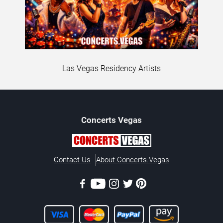
Las Vegas Residency Artists
Concerts
Vegas
Contact Us
About Concerts.Vegas