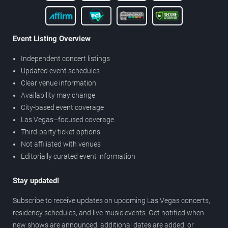
Event Listing Overview
Independent concert listings
Updated event schedules
Clear venue information
Availability may change
City-based event coverage
Las Vegas–focused coverage
Third-party ticket options
Not affiliated with venues
Editorially curated event information
Stay updated!
Subscribe to receive updates on upcoming Las Vegas concerts,
residency schedules, and live music events. Get notified when
new shows are announced, additional dates are added, or