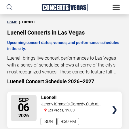
HOME
LUENELL
Luenell Concerts in Las Vegas
Upcoming concert dates, venues, and performance schedules
in the city.
Luenell brings live concert performances to Las Vegas
with a series of scheduled shows at some of the city’s
most recognized venues. These concerts feature full-
length live performances designed for live concert
Luenell Concert Schedule 2026–2027
32
04
26
52
audiences. This page provides an overview of upcoming
DAYS
HOURS
MINUTES
SECONDS
Luenell concerts in Las Vegas, including performance
SELECT
Luenell
SEP
dates, venues, start times, and availability information.
SEATS
06
Jimmy Kimmel's Comedy Club at
Concert schedules are updated regularly as new dates
the LINQ
Las Vegas, NV, US
are announced or event details change.
Last updated:
2026
August 5, 2026. The next concert begins in
…
SUN
9:30 PM