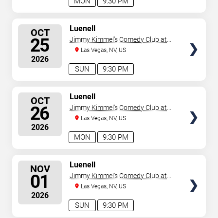
MON
9:30 PM
SELECT
Luenell
OCT
SEATS
25
Jimmy Kimmel's Comedy Club at
the LINQ
Las Vegas, NV, US
2026
SUN
9:30 PM
SELECT
Luenell
OCT
SEATS
26
Jimmy Kimmel's Comedy Club at
the LINQ
Las Vegas, NV, US
2026
MON
9:30 PM
SELECT
Luenell
NOV
SEATS
01
Jimmy Kimmel's Comedy Club at
the LINQ
Las Vegas, NV, US
2026
SUN
9:30 PM