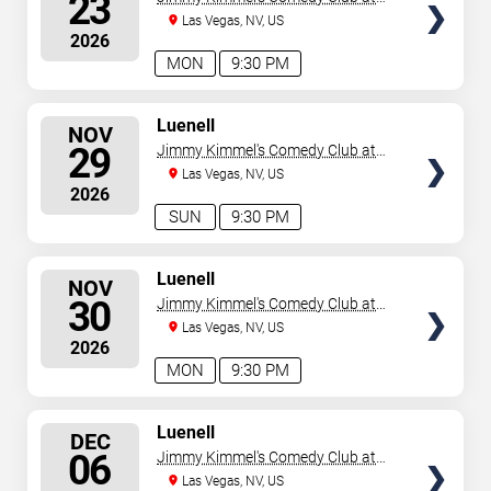
23
the LINQ
Las Vegas, NV, US
2026
MON
9:30 PM
SELECT
Luenell
NOV
SEATS
29
Jimmy Kimmel's Comedy Club at
the LINQ
Las Vegas, NV, US
2026
SUN
9:30 PM
SELECT
Luenell
NOV
SEATS
30
Jimmy Kimmel's Comedy Club at
the LINQ
Las Vegas, NV, US
2026
MON
9:30 PM
SELECT
Luenell
DEC
SEATS
06
Jimmy Kimmel's Comedy Club at
the LINQ
Las Vegas, NV, US