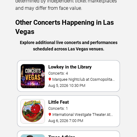
determined by independent ticket marketplaces
and may differ from face value.
Other Concerts Happening in Las
Vegas
Explore additional live concerts and performances
scheduled across Las Vegas venues.
Lowkey in the Library
Concerts: 4
Marquee Nightclub at Cosmopolitan
Hotel
Aug 5, 2026 10:30 PM
Little Feat
Concerts: 1
International Westgate Theater At
Westgate Las Vegas Resort & Casino
Aug 6, 2026 7:00 PM