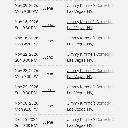
Nov 09, 2026
Jimmy Kimmel's Comedy Club at t
Luenell
Mon 9:30 PM
Las Vegas, NV
,
Nov 15, 2026
Jimmy Kimmel's Comedy Club at t
Luenell
Sun 9:30 PM
Las Vegas, NV
,
Nov 16, 2026
Jimmy Kimmel's Comedy Club at t
Luenell
Mon 9:30 PM
Las Vegas, NV
,
Nov 22, 2026
Jimmy Kimmel's Comedy Club at t
Luenell
Sun 9:30 PM
Las Vegas, NV
,
Nov 23, 2026
Jimmy Kimmel's Comedy Club at t
Luenell
Mon 9:30 PM
Las Vegas, NV
,
Nov 29, 2026
Jimmy Kimmel's Comedy Club at t
Luenell
Sun 9:30 PM
Las Vegas, NV
,
Nov 30, 2026
Jimmy Kimmel's Comedy Club at t
Luenell
Mon 9:30 PM
Las Vegas, NV
,
Dec 06, 2026
Jimmy Kimmel's Comedy Club at t
Luenell
Sun 9:30 PM
Las Vegas, NV
,