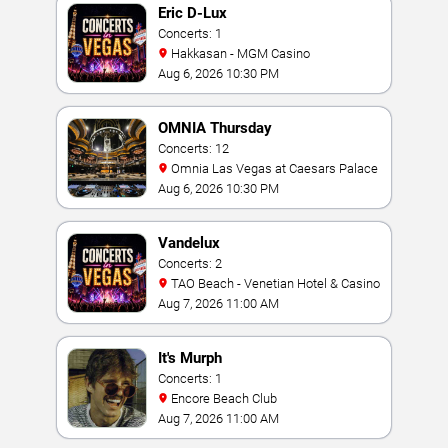
Eric D-Lux
Concerts: 1
Hakkasan - MGM Casino
Aug 6, 2026 10:30 PM
OMNIA Thursday
Concerts: 12
Omnia Las Vegas at Caesars Palace
Aug 6, 2026 10:30 PM
Vandelux
Concerts: 2
TAO Beach - Venetian Hotel & Casino
Aug 7, 2026 11:00 AM
It's Murph
Concerts: 1
Encore Beach Club
Aug 7, 2026 11:00 AM