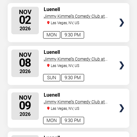
SELECT
Luenell
NOV
SEATS
02
Jimmy Kimmel's Comedy Club at
the LINQ
Las Vegas, NV, US
2026
MON
9:30 PM
SELECT
Luenell
NOV
SEATS
08
Jimmy Kimmel's Comedy Club at
the LINQ
Las Vegas, NV, US
2026
SUN
9:30 PM
SELECT
Luenell
NOV
SEATS
09
Jimmy Kimmel's Comedy Club at
the LINQ
Las Vegas, NV, US
2026
MON
9:30 PM
SELECT