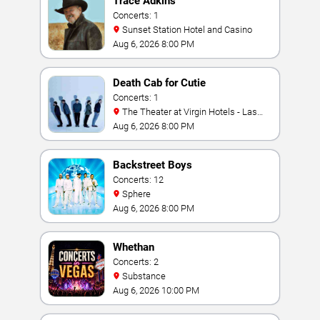
Trace Adkins
Concerts: 1
Sunset Station Hotel and Casino
Aug 6, 2026 8:00 PM
Death Cab for Cutie
Concerts: 1
The Theater at Virgin Hotels - Las
Vegas
Aug 6, 2026 8:00 PM
Backstreet Boys
Concerts: 12
Sphere
Aug 6, 2026 8:00 PM
Whethan
Concerts: 2
Substance
Aug 6, 2026 10:00 PM