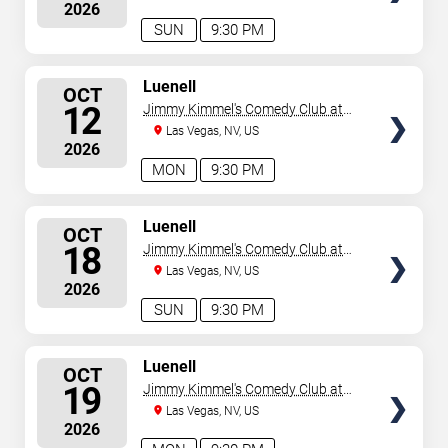
2026
SUN
9:30 PM
SELECT
Luenell
OCT
SEATS
12
Jimmy Kimmel's Comedy Club at
the LINQ
Las Vegas, NV, US
2026
MON
9:30 PM
SELECT
Luenell
OCT
SEATS
18
Jimmy Kimmel's Comedy Club at
the LINQ
Las Vegas, NV, US
2026
SUN
9:30 PM
SELECT
Luenell
OCT
SEATS
19
Jimmy Kimmel's Comedy Club at
the LINQ
Las Vegas, NV, US
2026