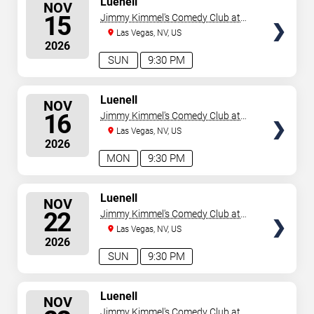
Luenell
NOV
SEATS
15
Jimmy Kimmel's Comedy Club at
the LINQ
Las Vegas, NV, US
2026
SUN
9:30 PM
SELECT
Luenell
NOV
SEATS
16
Jimmy Kimmel's Comedy Club at
the LINQ
Las Vegas, NV, US
2026
MON
9:30 PM
SELECT
Luenell
NOV
SEATS
22
Jimmy Kimmel's Comedy Club at
the LINQ
Las Vegas, NV, US
2026
SUN
9:30 PM
SELECT
Luenell
NOV
SEATS
Jimmy Kimmel's Comedy Club at