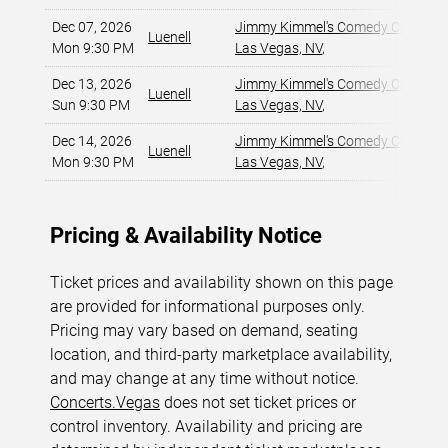
Dec 07, 2026
Jimmy Kimmel's Comedy Club at t
Luenell
Mon 9:30 PM
Las Vegas, NV
,
Dec 13, 2026
Jimmy Kimmel's Comedy Club at t
Luenell
Sun 9:30 PM
Las Vegas, NV
,
Dec 14, 2026
Jimmy Kimmel's Comedy Club at t
Luenell
Mon 9:30 PM
Las Vegas, NV
,
Pricing & Availability Notice
Ticket prices and availability shown on this page
are provided for informational purposes only.
Pricing may vary based on demand, seating
location, and third-party marketplace availability,
and may change at any time without notice.
Concerts.Vegas
does not set ticket prices or
control inventory. Availability and pricing are