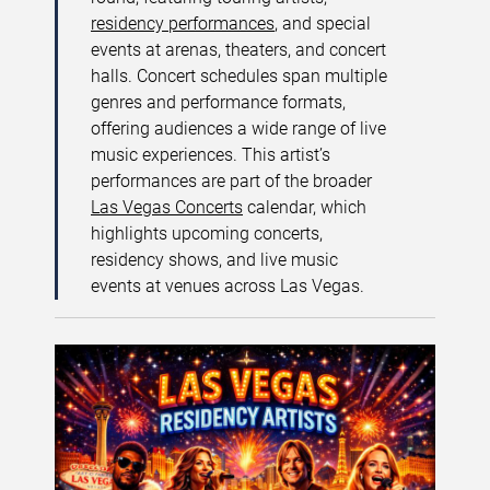
residency performances
, and special
events at arenas, theaters, and concert
halls. Concert schedules span multiple
genres and performance formats,
offering audiences a wide range of live
music experiences. This artist’s
performances are part of the broader
Las Vegas Concerts
calendar, which
highlights upcoming concerts,
residency shows, and live music
events at venues across Las Vegas.