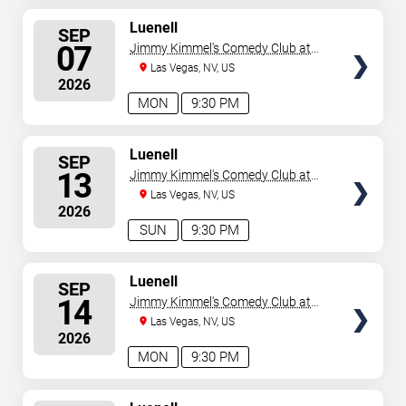
SELECT
Luenell
SEP
SEATS
07
Jimmy Kimmel's Comedy Club at
the LINQ
Las Vegas, NV, US
2026
MON
9:30 PM
SELECT
Luenell
SEP
SEATS
13
Jimmy Kimmel's Comedy Club at
the LINQ
Las Vegas, NV, US
2026
SUN
9:30 PM
SELECT
Luenell
SEP
SEATS
14
Jimmy Kimmel's Comedy Club at
the LINQ
Las Vegas, NV, US
2026
MON
9:30 PM
SELECT