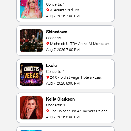
Concerts: 1
Allegiant Stadium
Aug 7, 2026 7:00 PM
Shinedown
Concerts: 1
Michelob ULTRA Arena At Mandalay
Bay
Aug 7, 2026 7:00 PM
Ekolu
Concerts: 1
24 Oxford at Virgin Hotels - Las
Vegas
Aug 7, 2026 8:00 PM
Kelly Clarkson
Concerts: 4
The Colosseum At Caesars Palace
Aug 7, 2026 8:00 PM