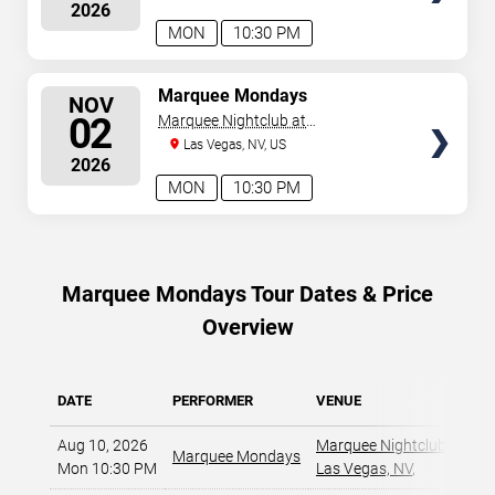
2026
MON
10:30 PM
SELECT
Marquee Mondays
NOV
SEATS
02
Marquee Nightclub at
Cosmopolitan Hotel
Las Vegas, NV, US
2026
MON
10:30 PM
Marquee Mondays Tour Dates & Price
Overview
DATE
PERFORMER
VENUE
Aug 10, 2026
Marquee Nightclub at Cos
Marquee Mondays
Mon 10:30 PM
Las Vegas, NV
,