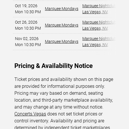
Oct 19, 2026
Marquee Nightclub at Cos
Marquee Mondays
Mon 10:30 PM
Las Vegas, NV
,
Oct 26, 2026
Marquee Nightclub at Cos
Marquee Mondays
Mon 10:30 PM
Las Vegas, NV
,
Nov 02, 2026
Marquee Nightclub at Cos
Marquee Mondays
Mon 10:30 PM
Las Vegas, NV
,
Pricing & Availability Notice
Ticket prices and availability shown on this page
are provided for informational purposes only.
Pricing may vary based on demand, seating
location, and third-party marketplace availability,
and may change at any time without notice.
Concerts.Vegas
does not set ticket prices or
control inventory. Availability and pricing are
determined by independent ticket marketplaces