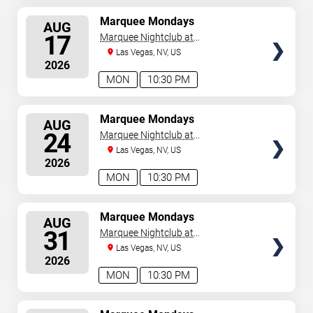
SELECT
Marquee Mondays
AUG
SEATS
17
Marquee Nightclub at
Cosmopolitan Hotel
Las Vegas, NV, US
2026
MON
10:30 PM
SELECT
Marquee Mondays
AUG
SEATS
24
Marquee Nightclub at
Cosmopolitan Hotel
Las Vegas, NV, US
2026
MON
10:30 PM
SELECT
Marquee Mondays
AUG
SEATS
31
Marquee Nightclub at
Cosmopolitan Hotel
Las Vegas, NV, US
2026
MON
10:30 PM
SELECT