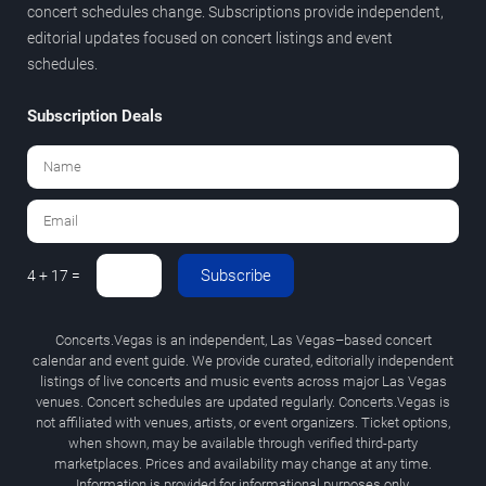
concert schedules change. Subscriptions provide independent,
editorial updates focused on concert listings and event
schedules.
Subscription Deals
Subscribe
4 + 17 =
Concerts.Vegas is an independent, Las Vegas–based concert
calendar and event guide. We provide curated, editorially independent
listings of live concerts and music events across major Las Vegas
venues. Concert schedules are updated regularly. Concerts.Vegas is
not affiliated with venues, artists, or event organizers. Ticket options,
when shown, may be available through verified third-party
marketplaces. Prices and availability may change at any time.
Information is provided for informational purposes only.