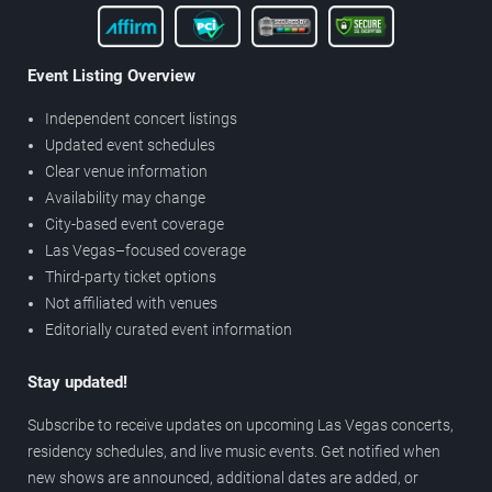
Event Listing Overview
Independent concert listings
Updated event schedules
Clear venue information
Availability may change
City-based event coverage
Las Vegas–focused coverage
Third-party ticket options
Not affiliated with venues
Editorially curated event information
Stay updated!
Subscribe to receive updates on upcoming Las Vegas concerts,
residency schedules, and live music events. Get notified when
new shows are announced, additional dates are added, or