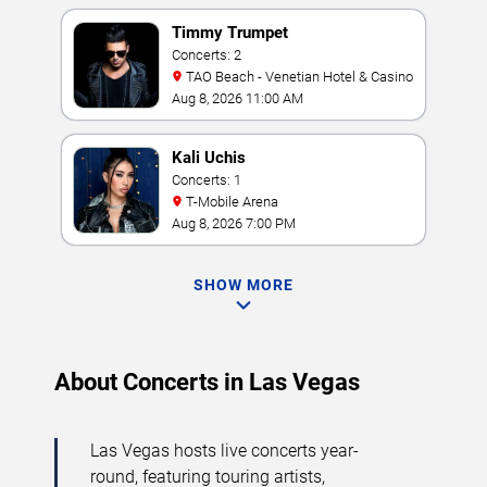
Timmy Trumpet
Concerts: 2
TAO Beach - Venetian Hotel & Casino
Aug 8, 2026 11:00 AM
Kali Uchis
Concerts: 1
T-Mobile Arena
Aug 8, 2026 7:00 PM
SHOW MORE
About Concerts in Las Vegas
Las Vegas hosts live concerts year-
round, featuring touring artists,