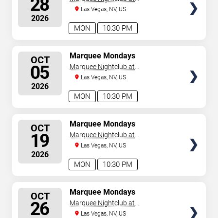
28
Cosmopolitan Hotel
Las Vegas, NV, US
2026
MON
10:30 PM
SELECT
Marquee Mondays
OCT
SEATS
05
Marquee Nightclub at
Cosmopolitan Hotel
Las Vegas, NV, US
2026
MON
10:30 PM
SELECT
Marquee Mondays
OCT
SEATS
19
Marquee Nightclub at
Cosmopolitan Hotel
Las Vegas, NV, US
2026
MON
10:30 PM
SELECT
Marquee Mondays
OCT
SEATS
26
Marquee Nightclub at
Cosmopolitan Hotel
Las Vegas, NV, US