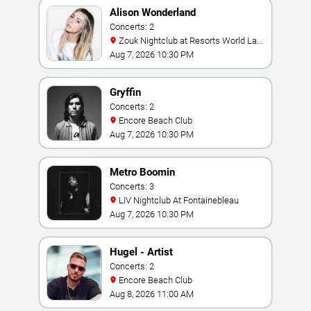
Alison Wonderland
Concerts: 2
Zouk Nightclub at Resorts World Las
Vegas
Aug 7, 2026 10:30 PM
Gryffin
Concerts: 2
Encore Beach Club
Aug 7, 2026 10:30 PM
Metro Boomin
Concerts: 3
LIV Nightclub At Fontainebleau
Aug 7, 2026 10:30 PM
Hugel - Artist
Concerts: 2
Encore Beach Club
Aug 8, 2026 11:00 AM