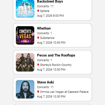
Backstreet Boys
Concerts: 11
Sphere
Aug 7, 2026 8:00 PM
Whethan
Concerts: 1
Substance
Aug 7, 2026 10:00 PM
Pecos and The Rooftops
Concerts: 1
Stoney's Rockin Country
Aug 7, 2026 10:00 PM
Steve Aoki
Concerts: 11
Omnia Las Vegas at Caesars Palace
Aug 7, 2026 10:30 PM