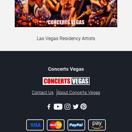
Las Vegas Residency Artists
Concerts
Vegas
Contact Us
About Concerts.Vegas