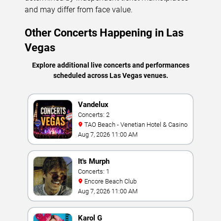
and may differ from face value.
Other Concerts Happening in Las
Vegas
Explore additional live concerts and performances
scheduled across Las Vegas venues.
Vandelux
Concerts: 2
TAO Beach - Venetian Hotel & Casino
Aug 7, 2026 11:00 AM
It's Murph
Concerts: 1
Encore Beach Club
Aug 7, 2026 11:00 AM
Karol G