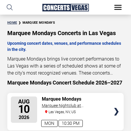
HOME
MARQUEE MONDAYS
Marquee Mondays Concerts in Las Vegas
Upcoming concert dates, venues, and performance schedules
in the city.
Marquee Mondays brings live concert performances to
Las Vegas with a series of scheduled shows at some of
the city’s most recognized venues. These concerts
feature full-length live performances designed for live
Marquee Mondays Concert Schedule 2026–2027
3
22
51
11
concert audiences. This page provides an overview of
DAYS
HOURS
MINUTES
SECONDS
upcoming Marquee Mondays concerts in Las Vegas,
SELECT
Marquee Mondays
AUG
including performance dates, venues, start times, and
SEATS
10
Marquee Nightclub at
availability information. Concert schedules are updated
Cosmopolitan Hotel
Las Vegas, NV, US
regularly as new dates are announced or event details
2026
change.
Last updated: August 7, 2026. The next
MON
10:30 PM
concert begins in
…