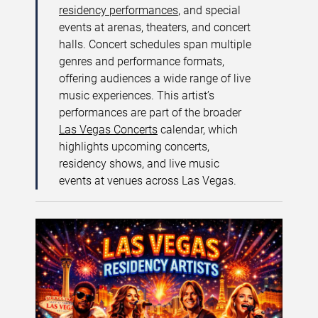
residency performances
, and special
events at arenas, theaters, and concert
halls. Concert schedules span multiple
genres and performance formats,
offering audiences a wide range of live
music experiences. This artist’s
performances are part of the broader
Las Vegas Concerts
calendar, which
highlights upcoming concerts,
residency shows, and live music
events at venues across Las Vegas.