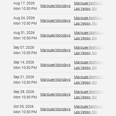
Aug 17, 2026
Marquee Nightclub at Cos
Marquee Mondays
Mon 10:30 PM
Las Vegas, NV
,
Aug 24, 2026
Marquee Nightclub at Cos
Marquee Mondays
Mon 10:30 PM
Las Vegas, NV
,
Aug 31, 2026
Marquee Nightclub at Cos
Marquee Mondays
Mon 10:30 PM
Las Vegas, NV
,
Sep 07, 2026
Marquee Nightclub at Cos
Marquee Mondays
Mon 10:30 PM
Las Vegas, NV
,
Sep 14, 2026
Marquee Nightclub at Cos
Marquee Mondays
Mon 10:30 PM
Las Vegas, NV
,
Sep 21, 2026
Marquee Nightclub at Cos
Marquee Mondays
Mon 10:30 PM
Las Vegas, NV
,
Sep 28, 2026
Marquee Nightclub at Cos
Marquee Mondays
Mon 10:30 PM
Las Vegas, NV
,
Oct 05, 2026
Marquee Nightclub at Cos
Marquee Mondays
Mon 10:30 PM
Las Vegas, NV
,