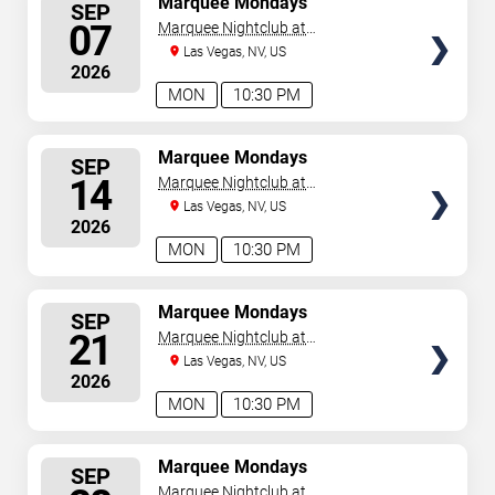
Marquee Mondays
SEP
SEATS
07
Marquee Nightclub at
Cosmopolitan Hotel
Las Vegas, NV, US
2026
MON
10:30 PM
SELECT
Marquee Mondays
SEP
SEATS
14
Marquee Nightclub at
Cosmopolitan Hotel
Las Vegas, NV, US
2026
MON
10:30 PM
SELECT
Marquee Mondays
SEP
SEATS
21
Marquee Nightclub at
Cosmopolitan Hotel
Las Vegas, NV, US
2026
MON
10:30 PM
SELECT
Marquee Mondays
SEP
SEATS
Marquee Nightclub at