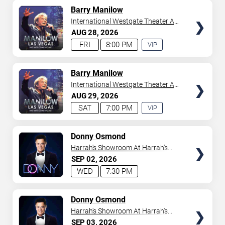
AVAILABLE
TICKETS
Barry Manilow
International Westgate Theater At
Westgate Las Vegas Resort &
AUG
28
2026
Casino
FRI
8:00 PM
VIP
EXPERIENCE
AVAILABLE
TICKETS
Barry Manilow
International Westgate Theater At
Westgate Las Vegas Resort &
AUG
29
2026
Casino
SAT
7:00 PM
VIP
EXPERIENCE
AVAILABLE
TICKETS
Donny Osmond
Harrah's Showroom At Harrah's
Las Vegas
SEP
02
2026
WED
7:30 PM
TICKETS
Donny Osmond
Harrah's Showroom At Harrah's
Las Vegas
SEP
03
2026