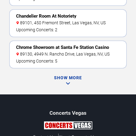
Chandelier Room At Notoriety
89101, 450 Fremont Street, Las Vegas, NV, US
Upcoming Concerts: 2
Chrome Showroom at Santa Fe Station Casino
89130, 4949 N. Rancho Drive, Las Vegas, NV, US
Upcoming Concerts: 5
SHOW MORE
Concerts
Vegas