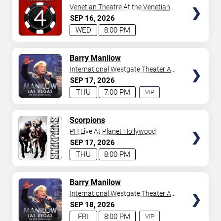
Venetian Theatre At the Venetian
Hotel Las Vegas
SEP
16
2026
WED
8:00 PM
TICKETS
Barry Manilow
International Westgate Theater At
Westgate Las Vegas Resort &
SEP
17
2026
Casino
THU
7:00 PM
VIP
EXPERIENCE
AVAILABLE
TICKETS
Scorpions
PH Live At Planet Hollywood
SEP
17
2026
THU
8:00 PM
TICKETS
Barry Manilow
International Westgate Theater At
Westgate Las Vegas Resort &
SEP
18
2026
Casino
FRI
8:00 PM
VIP