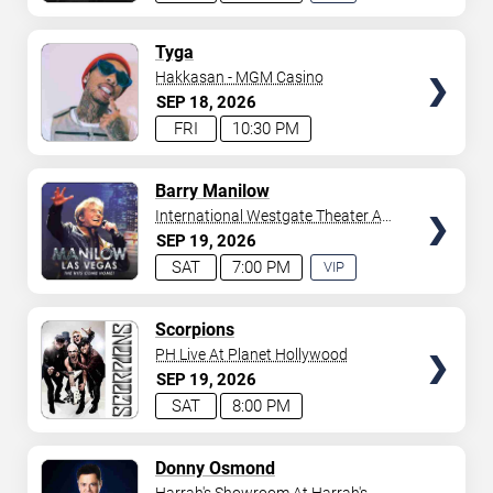
EXPERIENCE
AVAILABLE
TICKETS
Tyga
Hakkasan - MGM Casino
SEP
18
2026
FRI
10:30 PM
TICKETS
Barry Manilow
International Westgate Theater At
Westgate Las Vegas Resort &
SEP
19
2026
Casino
SAT
7:00 PM
VIP
EXPERIENCE
AVAILABLE
TICKETS
Scorpions
PH Live At Planet Hollywood
SEP
19
2026
SAT
8:00 PM
TICKETS
Donny Osmond