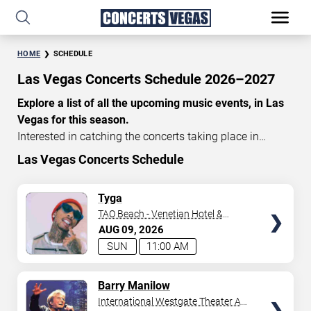
HOME
SCHEDULE
Las Vegas Concerts Schedule 2026–2027
Explore a list of all the upcoming music events, in Las
Vegas for this season.
Interested in catching the concerts taking place in
Vegas? Take a look at the schedule of shows for this
Las Vegas Concerts Schedule
time of year. Delve into the lineup of all the performances
happening in Las Vegas, Nevada. Renowned artists take
TICKETS
Tyga
the stage here regularly. Some stick for a while while
TAO Beach - Venetian Hotel &
others make appearances. With a plethora of
Casino
AUG
09
2026
performances and famous personalities in town
SUN
11:00 AM
deciding on one show can be challenging. Luckily you’ve
struck gold with us as we offer deals on concert tickets
TICKETS
Barry Manilow
in Vegas providing you with plenty of options. So if
International Westgate Theater At
you’re in town for a day browse through below. Secure