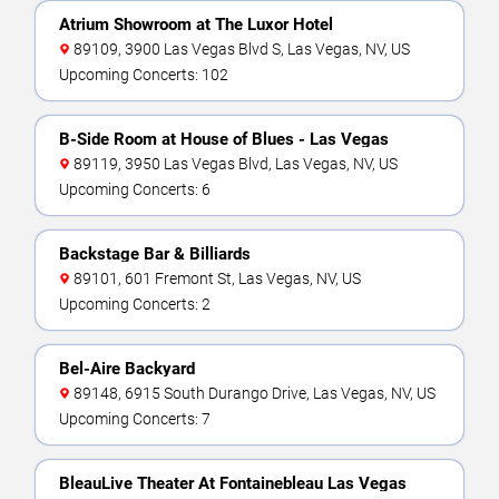
Atrium Showroom at The Luxor Hotel
89109, 3900 Las Vegas Blvd S, Las Vegas, NV, US
Upcoming Concerts: 102
B-Side Room at House of Blues - Las Vegas
89119, 3950 Las Vegas Blvd, Las Vegas, NV, US
Upcoming Concerts: 6
Backstage Bar & Billiards
89101, 601 Fremont St, Las Vegas, NV, US
Upcoming Concerts: 2
Bel-Aire Backyard
89148, 6915 South Durango Drive, Las Vegas, NV, US
Upcoming Concerts: 7
BleauLive Theater At Fontainebleau Las Vegas