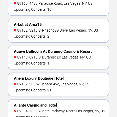
89169, 4455 Paradise Road, Las Vegas, NV, US
Upcoming Concerts: 10
A-Lot at Area15
89102, 3215 S. Rnacho99 Drive, Las Vegas, NV, US
Upcoming Concerts: 2
Agave Ballroom At Durango Casino & Resort
89148, 6915 S. Durango Dr, Las Vegas, NV, US
Upcoming Concerts: 1
Ahern Luxury Boutique Hotel
89102, 300 W Sahara Ave, Las Vegas, NV, US
Upcoming Concerts: 21
Aliante Casino and Hotel
89084, 7300 Aliante Parkway, North Las Vegas, NV, US