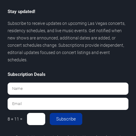
Stay updated!
Subscribe to receive updates on upcoming Las Vegas concerts,
residency schedules, and live music events. Get notified when
new shows are announced, additional dates are added, or
concert schedules change. Subscriptions provide independent,
editorial updates focused on concert listings and event
schedules.
Subscription Deals
Subscribe
8 + 11 =