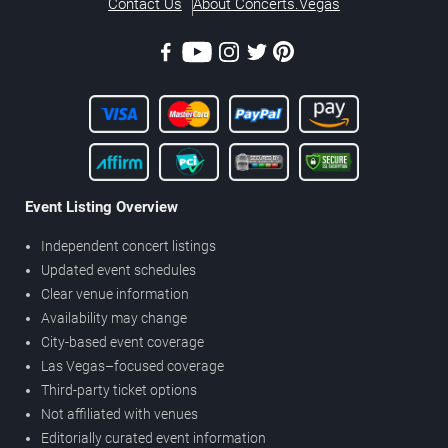
Contact Us
About Concerts.Vegas
Event Listing Overview
Independent concert listings
Updated event schedules
Clear venue information
Availability may change
City-based event coverage
Las Vegas–focused coverage
Third-party ticket options
Not affiliated with venues
Editorially curated event information