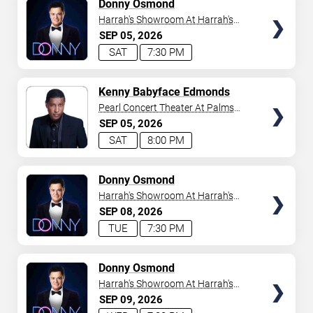
TICKETS
Donny Osmond
Harrah's Showroom At Harrah's
Las Vegas
SEP
05
2026
SAT
7:30 PM
TICKETS
Kenny Babyface Edmonds
Pearl Concert Theater At Palms
Casino Resort
SEP
05
2026
SAT
8:00 PM
TICKETS
Donny Osmond
Harrah's Showroom At Harrah's
Las Vegas
SEP
08
2026
TUE
7:30 PM
TICKETS
Donny Osmond
Harrah's Showroom At Harrah's
Las Vegas
SEP
09
2026