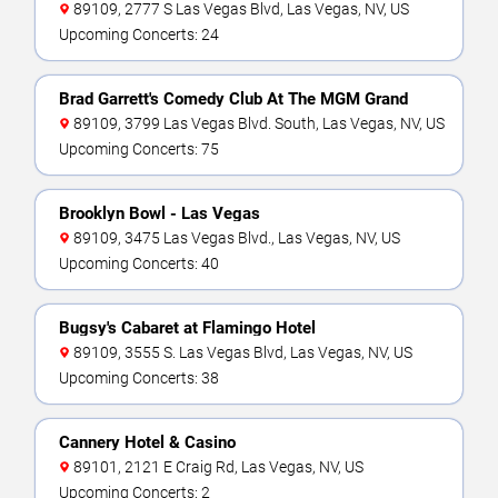
89109, 2777 S Las Vegas Blvd, Las Vegas, NV, US
Upcoming Concerts: 24
Brad Garrett's Comedy Club At The MGM Grand
89109, 3799 Las Vegas Blvd. South, Las Vegas, NV, US
Upcoming Concerts: 75
Brooklyn Bowl - Las Vegas
89109, 3475 Las Vegas Blvd., Las Vegas, NV, US
Upcoming Concerts: 40
Bugsy's Cabaret at Flamingo Hotel
89109, 3555 S. Las Vegas Blvd, Las Vegas, NV, US
Upcoming Concerts: 38
Cannery Hotel & Casino
89101, 2121 E Craig Rd, Las Vegas, NV, US
Upcoming Concerts: 2