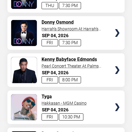
THU
7:30 PM
TICKETS
Donny Osmond
Harrah's Showroom At Harrah's
Las Vegas
SEP
04
2026
FRI
7:30 PM
TICKETS
Kenny Babyface Edmonds
Pearl Concert Theater At Palms
Casino Resort
SEP
04
2026
FRI
8:00 PM
TICKETS
Tyga
Hakkasan - MGM Casino
SEP
04
2026
FRI
10:30 PM