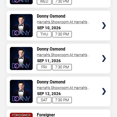
WED
7:30 PM
TICKETS
Donny Osmond
Harrah's Showroom At Harrah's
Las Vegas
SEP
10
2026
THU
7:30 PM
TICKETS
Donny Osmond
Harrah's Showroom At Harrah's
Las Vegas
SEP
11
2026
FRI
7:30 PM
TICKETS
Donny Osmond
Harrah's Showroom At Harrah's
Las Vegas
SEP
12
2026
SAT
7:30 PM
TICKETS
Foreigner