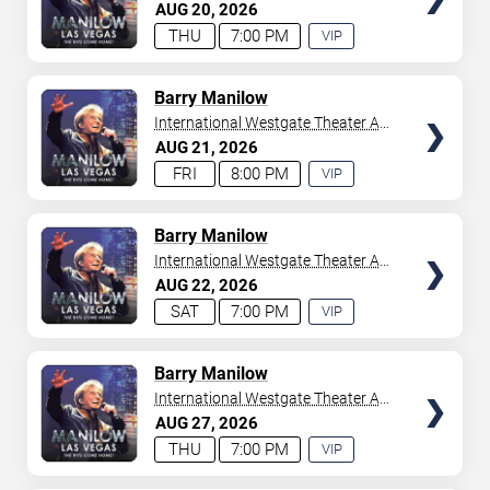
Westgate Las Vegas Resort &
AUG
20
2026
your tickets to witness top-tier artists srom
Adele
and
Casino
THU
7:00 PM
VIP
Donny Osmond
to
Bruno Mars
,
Tiësto
, and
Mariah
EXPERIENCE
Carey
. We have a lineup of must-see acts waiting for
AVAILABLE
you.
TICKETS
Barry Manilow
International Westgate Theater At
Westgate Las Vegas Resort &
AUG
21
2026
Casino
FRI
8:00 PM
VIP
EXPERIENCE
AVAILABLE
TICKETS
Barry Manilow
International Westgate Theater At
Westgate Las Vegas Resort &
AUG
22
2026
Casino
SAT
7:00 PM
VIP
EXPERIENCE
AVAILABLE
TICKETS
Barry Manilow
International Westgate Theater At
Westgate Las Vegas Resort &
AUG
27
2026
Casino
THU
7:00 PM
VIP
EXPERIENCE