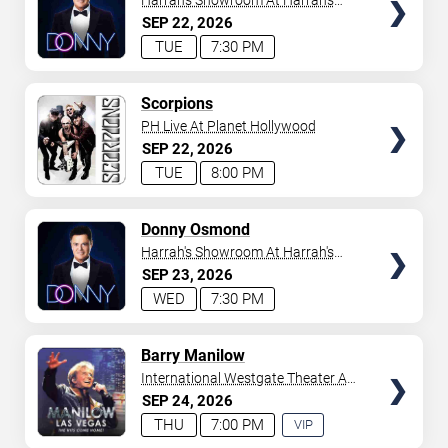
Harrah's Showroom At Harrah's
Las Vegas
SEP
22
2026
TUE
7:30 PM
TICKETS
Scorpions
PH Live At Planet Hollywood
SEP
22
2026
TUE
8:00 PM
TICKETS
Donny Osmond
Harrah's Showroom At Harrah's
Las Vegas
SEP
23
2026
WED
7:30 PM
TICKETS
Barry Manilow
International Westgate Theater At
Westgate Las Vegas Resort &
SEP
24
2026
Casino
THU
7:00 PM
VIP
EXPERIENCE