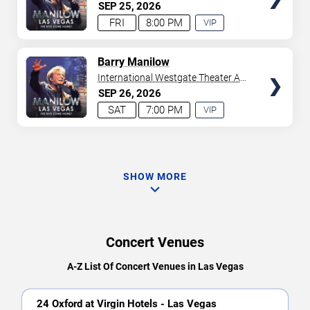
Westgate Las Vegas Resort &
SEP
25
2026
Casino
FRI
8:00 PM
VIP
EXPERIENCE
AVAILABLE
TICKETS
Barry Manilow
International Westgate Theater At
Westgate Las Vegas Resort &
SEP
26
2026
Casino
SAT
7:00 PM
VIP
EXPERIENCE
AVAILABLE
SHOW MORE
Concert Venues
A-Z List Of Concert Venues in Las Vegas
24 Oxford at Virgin Hotels - Las Vegas