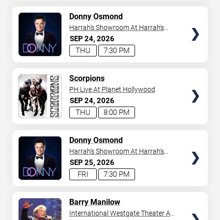
AVAILABLE
TICKETS
Donny Osmond
Harrah's Showroom At Harrah's
Las Vegas
SEP
24
2026
THU
7:30 PM
TICKETS
Scorpions
PH Live At Planet Hollywood
SEP
24
2026
THU
8:00 PM
TICKETS
Donny Osmond
Harrah's Showroom At Harrah's
Las Vegas
SEP
25
2026
FRI
7:30 PM
TICKETS
Barry Manilow
International Westgate Theater At