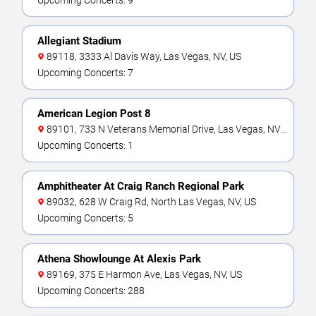
Upcoming Concerts: 9
Allegiant Stadium
89118, 3333 Al Davis Way, Las Vegas, NV, US
Upcoming Concerts: 7
American Legion Post 8
89101, 733 N Veterans Memorial Drive, Las Vegas, NV,
US
Upcoming Concerts: 1
Amphitheater At Craig Ranch Regional Park
89032, 628 W Craig Rd, North Las Vegas, NV, US
Upcoming Concerts: 5
Athena Showlounge At Alexis Park
89169, 375 E Harmon Ave, Las Vegas, NV, US
Upcoming Concerts: 288