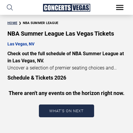
HOME
NBA SUMMER LEAGUE
NBA Summer League Las Vegas Tickets
Las Vegas, NV
Check out the full schedule of NBA Summer League at
in Las Vegas, NV.
Uncover a selection of premier seating choices and
safeguard your attendance with verified tickets for this
Schedule & Tickets 2026
highly anticipated sports event this season. Don’t miss
these epic events. Use our interactive seating charts to
There aren't any events on the horizon right now.
craft your perfect experience. Buy NBA Summer League
tickets in advance for perfect seats. Experience the
thrilling peaks of each event!
WHAT'S ON NEXT
Updated: August 9, 2026.