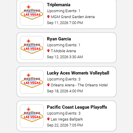
Triplemania
Upcoming Events: 1
MGM Grand Garden Arena
Sep 11, 2026 7:00 PM
Ryan Garcia
Upcoming Events: 1
T-Mobile Arena
Sep 12, 2026 3:30 AM
Lucky Aces Women's Volleyball
Invitational
Upcoming Events: 3
Orleans Arena - The Orleans Hotel
Sep 18, 2026 4:00 PM
Pacific Coast League Playoffs
Upcoming Events: 3
Las Vegas Ballpark
Sep 22, 2026 7:05 PM