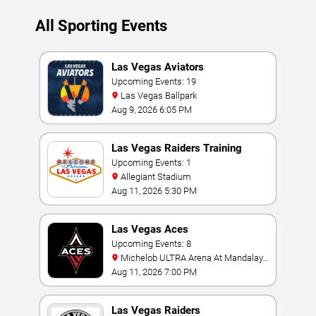
All Sporting Events
Las Vegas Aviators
Upcoming Events: 19
Las Vegas Ballpark
Aug 9, 2026 6:05 PM
Las Vegas Raiders Training
Camp
Upcoming Events: 1
Allegiant Stadium
Aug 11, 2026 5:30 PM
Las Vegas Aces
Upcoming Events: 8
Michelob ULTRA Arena At Mandalay
Bay
Aug 11, 2026 7:00 PM
Las Vegas Raiders