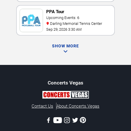
PPA Tour
Upcoming Events: 6
Darling Memorial Tennis Center
Sep 29, 2026 3:30 AM
SHOW MORE
Concerts
Vegas
Contact Us
About Concerts.Vegas