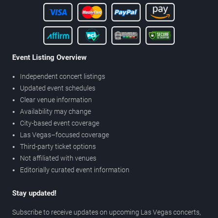
Event Listing Overview
Independent concert listings
Updated event schedules
Clear venue information
Availability may change
City-based event coverage
Las Vegas–focused coverage
Third-party ticket options
Not affiliated with venues
Editorially curated event information
Stay updated!
Subscribe to receive updates on upcoming Las Vegas concerts,