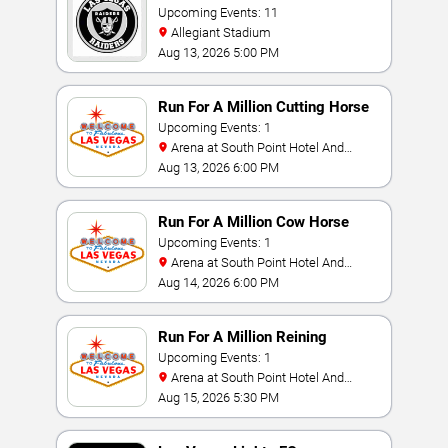
Upcoming Events: 11
Allegiant Stadium
Aug 13, 2026 5:00 PM
Run For A Million Cutting Horse
Challenge
Upcoming Events: 1
Arena at South Point Hotel And
Casino
Aug 13, 2026 6:00 PM
Run For A Million Cow Horse
Challenge
Upcoming Events: 1
Arena at South Point Hotel And
Casino
Aug 14, 2026 6:00 PM
Run For A Million Reining
Championship
Upcoming Events: 1
Arena at South Point Hotel And
Casino
Aug 15, 2026 5:30 PM