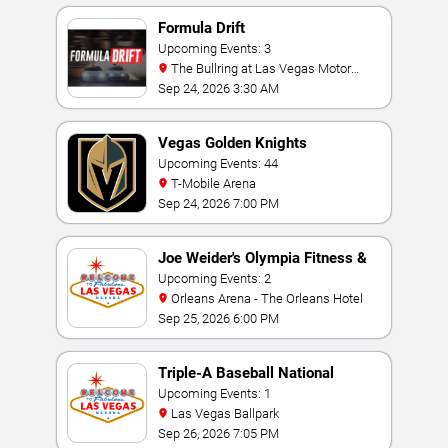
Formula Drift
Upcoming Events: 3
The Bullring at Las Vegas Motor
Speedway
Sep 24, 2026 3:30 AM
Vegas Golden Knights
Upcoming Events: 44
T-Mobile Arena
Sep 24, 2026 7:00 PM
Joe Weider's Olympia Fitness &
Performance Weekend
Upcoming Events: 2
Orleans Arena - The Orleans Hotel
Sep 25, 2026 6:00 PM
Triple-A Baseball National
Championship
Upcoming Events: 1
Las Vegas Ballpark
Sep 26, 2026 7:05 PM