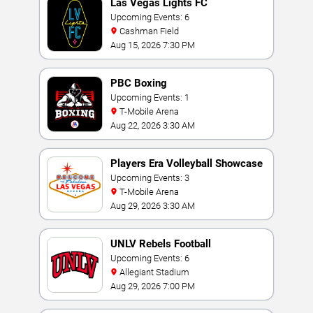
Las Vegas Lights FC
Upcoming Events: 6
Cashman Field
Aug 15, 2026 7:30 PM
PBC Boxing
Upcoming Events: 1
T-Mobile Arena
Aug 22, 2026 3:30 AM
Players Era Volleyball Showcase
Upcoming Events: 3
T-Mobile Arena
Aug 29, 2026 3:30 AM
UNLV Rebels Football
Upcoming Events: 6
Allegiant Stadium
Aug 29, 2026 7:00 PM