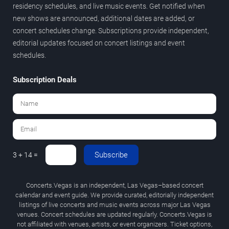
residency schedules, and live music events. Get notified when
new shows are announced, additional dates are added, or
concert schedules change. Subscriptions provide independent,
editorial updates focused on concert listings and event
schedules.
Subscription Deals
Subscribe
3 + 14 =
Concerts.Vegas is an independent, Las Vegas–based concert
calendar and event guide. We provide curated, editorially independent
listings of live concerts and music events across major Las Vegas
venues. Concert schedules are updated regularly. Concerts.Vegas is
not affiliated with venues, artists, or event organizers. Ticket options,