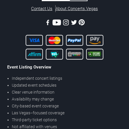
Contact Us
About Concerts.Vegas
Event Listing Overview
Independent concert listings
Updated event schedules
Clear venue information
Availability may change
City-based event coverage
Las Vegas–focused coverage
Third-party ticket options
Not affiliated with venues