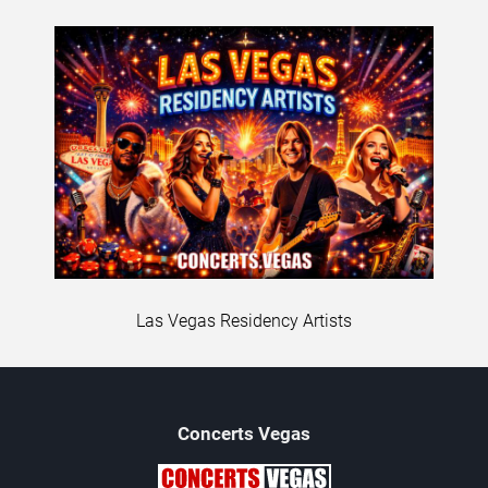
Las Vegas Residency Artists
Concerts
Vegas