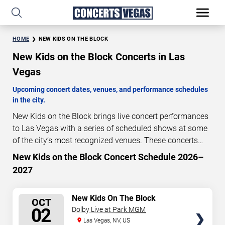
HOME
NEW KIDS ON THE BLOCK
New Kids on the Block Concerts in Las
Vegas
Upcoming concert dates, venues, and performance schedules
in the city.
New Kids on the Block brings live concert performances
to Las Vegas with a series of scheduled shows at some
of the city’s most recognized venues. These concerts
feature full-length live performances designed for live
New Kids on the Block Concert Schedule 2026–
54
19
18
09
concert audiences. This page provides an overview of
2027
DAYS
HOURS
MINUTES
SECONDS
upcoming New Kids on the Block concerts in Las Vegas,
including performance dates, venues, start times, and
SELECT
New Kids On The Block
availability information. Concert schedules are updated
OCT
SEATS
02
Dolby Live at Park MGM
regularly as new dates are announced or event details
Las Vegas, NV, US
change.
Last updated: August 9, 2026. The next