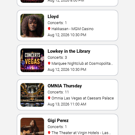
Aug 12, 2026 8:00 PM
Lloyd
Concerts: 1
Hakkasan - MGM Casino
Aug 12, 2026 10:30 PM
Lowkey in the Library
Concerts: 3
Marquee Nightclub at Cosmopolitan
Hotel
Aug 12, 2026 10:30 PM
OMNIA Thursday
Concerts: 11
Omnia Las Vegas at Caesars Palace
Aug 13, 2026 11:00 AM
Gigi Perez
Concerts: 1
The Theater at Virgin Hotels - Las