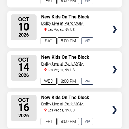
FRI
8:00 PM
VIP
EXPERIENCE
AVAILABLE
SELECT
New Kids On The Block
OCT
SEATS
10
Dolby Live at Park MGM
Las Vegas, NV, US
2026
SAT
8:00 PM
VIP
EXPERIENCE
AVAILABLE
SELECT
New Kids On The Block
OCT
SEATS
14
Dolby Live at Park MGM
Las Vegas, NV, US
2026
WED
8:00 PM
VIP
EXPERIENCE
AVAILABLE
SELECT
New Kids On The Block
OCT
SEATS
16
Dolby Live at Park MGM
Las Vegas, NV, US
2026
FRI
8:00 PM
VIP
EXPERIENCE