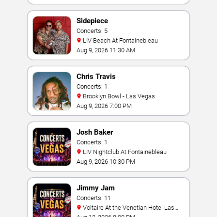
Sidepiece
Concerts: 5
LIV Beach At Fontainebleau
Aug 9, 2026 11:30 AM
Chris Travis
Concerts: 1
Brooklyn Bowl - Las Vegas
Aug 9, 2026 7:00 PM
Josh Baker
Concerts: 1
LIV Nightclub At Fontainebleau
Aug 9, 2026 10:30 PM
Jimmy Jam
Concerts: 11
Voltaire At the Venetian Hotel Las
Vegas