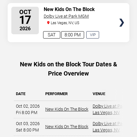
AVAILABLE
SELECT
New Kids On The Block
OCT
SEATS
17
Dolby Live at Park MGM
Las Vegas, NV, US
2026
SAT
8:00 PM
VIP
EXPERIENCE
AVAILABLE
New Kids on the Block Tour Dates &
Price Overview
DATE
PERFORMER
VENUE
Oct 02, 2026
Dolby Live at Park MG
New Kids On The Block
Fri 8:00 PM
Las Vegas, NV
,
Oct 03, 2026
Dolby Live at Park MG
New Kids On The Block
Sat 8:00 PM
Las Vegas, NV
,