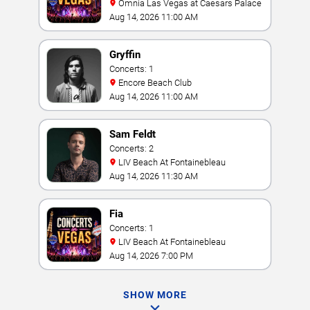
Omnia Las Vegas at Caesars Palace
Aug 14, 2026 11:00 AM
Gryffin
Concerts: 1
Encore Beach Club
Aug 14, 2026 11:00 AM
Sam Feldt
Concerts: 2
LIV Beach At Fontainebleau
Aug 14, 2026 11:30 AM
Fia
Concerts: 1
LIV Beach At Fontainebleau
Aug 14, 2026 7:00 PM
SHOW MORE