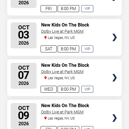
2026
concert begins in
…
FRI
8:00 PM
VIP
EXPERIENCE
AVAILABLE
SELECT
New Kids On The Block
OCT
SEATS
03
Dolby Live at Park MGM
Las Vegas, NV, US
2026
SAT
8:00 PM
VIP
EXPERIENCE
AVAILABLE
SELECT
New Kids On The Block
OCT
SEATS
07
Dolby Live at Park MGM
Las Vegas, NV, US
2026
WED
8:00 PM
VIP
EXPERIENCE
AVAILABLE
SELECT
New Kids On The Block
OCT
SEATS
09
Dolby Live at Park MGM
Las Vegas, NV, US
2026