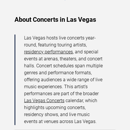
About Concerts in Las Vegas
Las Vegas hosts live concerts year-
round, featuring touring artists,
residency performances
, and special
events at arenas, theaters, and concert
halls. Concert schedules span multiple
genres and performance formats,
offering audiences a wide range of live
music experiences. This artist’s
performances are part of the broader
Las Vegas Concerts
calendar, which
highlights upcoming concerts,
residency shows, and live music
events at venues across Las Vegas.