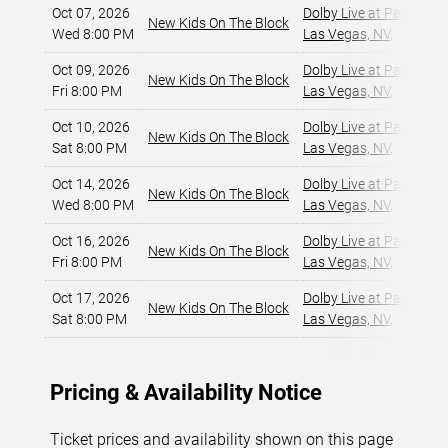
Oct 07, 2026
Dolby Live at Park MG
New Kids On The Block
Wed 8:00 PM
Las Vegas, NV
,
Oct 09, 2026
Dolby Live at Park MG
New Kids On The Block
Fri 8:00 PM
Las Vegas, NV
,
Oct 10, 2026
Dolby Live at Park MG
New Kids On The Block
Sat 8:00 PM
Las Vegas, NV
,
Oct 14, 2026
Dolby Live at Park MG
New Kids On The Block
Wed 8:00 PM
Las Vegas, NV
,
Oct 16, 2026
Dolby Live at Park MG
New Kids On The Block
Fri 8:00 PM
Las Vegas, NV
,
Oct 17, 2026
Dolby Live at Park MG
New Kids On The Block
Sat 8:00 PM
Las Vegas, NV
,
Pricing & Availability Notice
Ticket prices and availability shown on this page