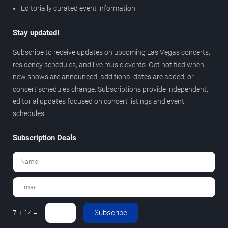
Editorially curated event information
Stay updated!
Subscribe to receive updates on upcoming Las Vegas concerts,
residency schedules, and live music events. Get notified when
new shows are announced, additional dates are added, or
concert schedules change. Subscriptions provide independent,
editorial updates focused on concert listings and event
schedules.
Subscription Deals
Subscribe
7 + 14 =