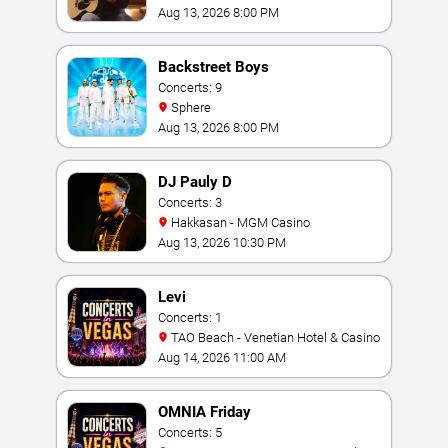
Vegas
Aug 13, 2026 8:00 PM
Backstreet Boys
Concerts: 9
Sphere
Aug 13, 2026 8:00 PM
DJ Pauly D
Concerts: 3
Hakkasan - MGM Casino
Aug 13, 2026 10:30 PM
Levi
Concerts: 1
TAO Beach - Venetian Hotel & Casino
Aug 14, 2026 11:00 AM
OMNIA Friday
Concerts: 5