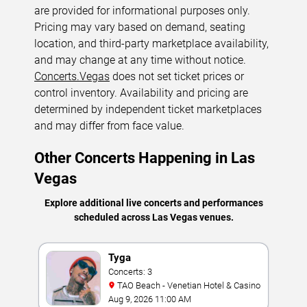
are provided for informational purposes only.
Pricing may vary based on demand, seating
location, and third-party marketplace availability,
and may change at any time without notice.
Concerts.Vegas
does not set ticket prices or
control inventory. Availability and pricing are
determined by independent ticket marketplaces
and may differ from face value.
Other Concerts Happening in Las
Vegas
Explore additional live concerts and performances
scheduled across Las Vegas venues.
Tyga
Concerts: 3
TAO Beach - Venetian Hotel & Casino
Aug 9, 2026 11:00 AM