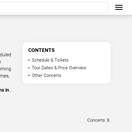
CONTENTS
eduled
Schedule & Tickets
e
Tour Dates & Price Overview
coming
Other Concerts
imes,
ns in
…
Concerts: 8