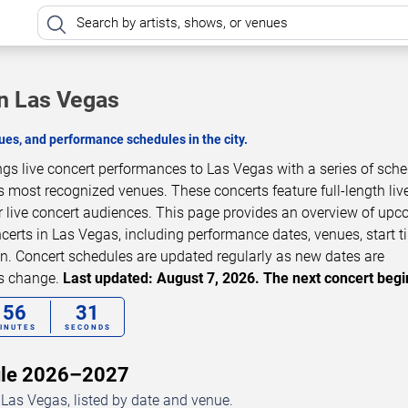
in Las Vegas
es, and performance schedules in the city.
ngs live concert performances to Las Vegas with a series of sch
s most recognized venues. These concerts feature full-length liv
 live concert audiences. This page provides an overview of up
erts in Las Vegas, including performance dates, venues, start t
on. Concert schedules are updated regularly as new dates are
ls change.
Last updated: August 7, 2026. The next concert begi
56
29
INUTES
SECONDS
dule 2026–2027
Las Vegas, listed by date and venue.