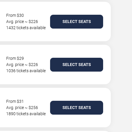
From $30
Avg. price ~ $226
SELECT SEATS
1432 tickets available
From $29
Avg. price ~ $226
SELECT SEATS
1036 tickets available
From $31
Avg. price ~ $256
SELECT SEATS
1890 tickets available