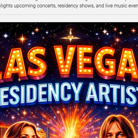
lights upcoming concerts, residency shows, and live music eve