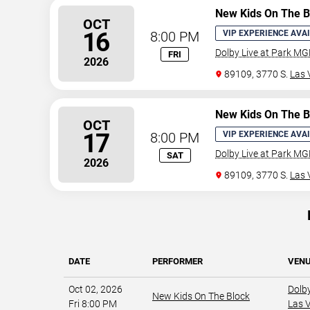
New Kids On The B
OCT
16
8:00 PM
VIP EXPERIENCE AVA
Dolby Live at Park M
FRI
2026
89109, 3770 S.
Las 
New Kids On The B
OCT
17
8:00 PM
VIP EXPERIENCE AVA
Dolby Live at Park M
SAT
2026
89109, 3770 S.
Las 
DATE
PERFORMER
VEN
Oct 02, 2026
Dolb
New Kids On The Block
Fri 8:00 PM
Las 