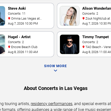
Steve Aoki
Alison Wonderla
Concerts: 11
Concerts: 2
Omnia Las Vegas at
Zouk Nightclub at Resorts
Caesars Palace
World Las Vegas
Aug 7, 2026 10:30 PM
Aug 7, 2026 10:30 P
Hugel - Artist
Timmy Trumpet
Concerts: 2
Concerts: 2
Encore Beach Club
TAO Beach - Venetian Hotel
& Casino
Aug 8, 2026 11:00 AM
Aug 8, 2026 11:00 A
SHOW MORE
About Concerts in Las Vegas
ng touring artists,
residency performances
, and special events a
ormats, offering audiences a wide range of live music experience