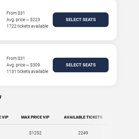
From $31
Avg. price ~ $223
SELECT SEATS
1722 tickets available
From $31
Avg. price ~ $309
SELECT SEATS
1131 tickets available
w
 VIP
MAX PRICE VIP
AVAILABLE TICKETS
$1252
2249