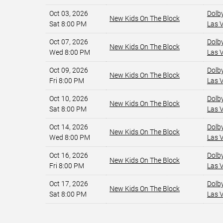
Oct 03, 2026
Dolb
New Kids On The Block
Sat 8:00 PM
Las 
Oct 07, 2026
Dolb
New Kids On The Block
Wed 8:00 PM
Las 
Oct 09, 2026
Dolb
New Kids On The Block
Fri 8:00 PM
Las 
Oct 10, 2026
Dolb
New Kids On The Block
Sat 8:00 PM
Las 
Oct 14, 2026
Dolb
New Kids On The Block
Wed 8:00 PM
Las 
Oct 16, 2026
Dolb
New Kids On The Block
Fri 8:00 PM
Las 
Oct 17, 2026
Dolb
New Kids On The Block
Sat 8:00 PM
Las 