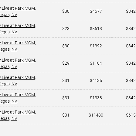
y Live at Park MGM
,
$30
$4677
$342
Vegas, NV
,
y Live at Park MGM
,
$23
$5613
$342
Vegas, NV
,
y Live at Park MGM
,
$30
$1392
$342
Vegas, NV
,
y Live at Park MGM
,
$29
$1104
$342
Vegas, NV
,
y Live at Park MGM
,
$31
$4135
$342
Vegas, NV
,
y Live at Park MGM
,
$31
$1338
$342
Vegas, NV
,
y Live at Park MGM
,
$31
$11480
$615
Vegas, NV
,