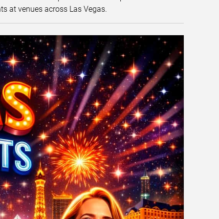
nts at venues across Las Vegas.