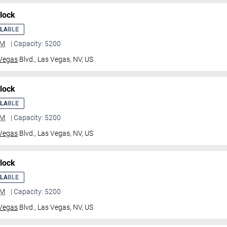
lock
ILABLE
GM
| Capacity: 5200
Vegas
Blvd.,
Las Vegas, NV, US
lock
ILABLE
GM
| Capacity: 5200
Vegas
Blvd.,
Las Vegas, NV, US
lock
ILABLE
GM
| Capacity: 5200
Vegas
Blvd.,
Las Vegas, NV, US