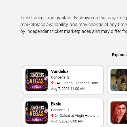
Ticket prices and availability shown on this page are
marketplace availability, and may change at any time
by independent ticket marketplaces and may differ fr
Explore 
Vandelux
Concerts: 2
TAO Beach - Venetian Hotel
& Casino
Aug 7, 2026 11:00 AM
Ekolu
Concerts: 1
24 Oxford at Virgin Hotels -
Las Vegas
Aug 7, 2026 8:00 PM