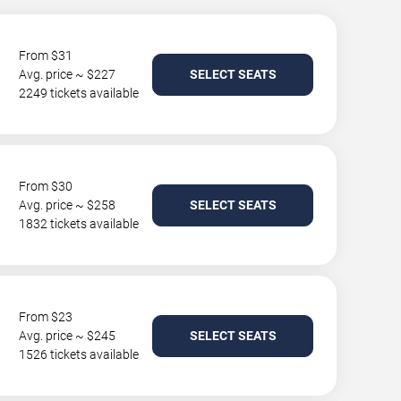
From $31
Avg. price ~ $227
SELECT SEATS
2249 tickets available
From $30
Avg. price ~ $258
SELECT SEATS
1832 tickets available
From $23
Avg. price ~ $245
SELECT SEATS
1526 tickets available