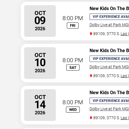
New Kids On The B
OCT
09
8:00 PM
VIP EXPERIENCE AVA
Dolby Live at Park M
FRI
2026
89109, 3770 S.
Las 
New Kids On The B
OCT
10
8:00 PM
VIP EXPERIENCE AVA
Dolby Live at Park M
SAT
2026
89109, 3770 S.
Las 
New Kids On The B
OCT
14
8:00 PM
VIP EXPERIENCE AVA
Dolby Live at Park M
WED
2026
89109, 3770 S.
Las 