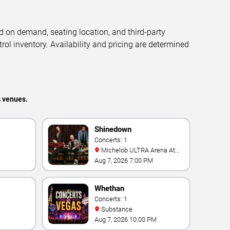
d on demand, seating location, and third-party
trol inventory. Availability and pricing are determined
s venues.
Shinedown
Concerts: 1
Michelob ULTRA Arena At
Mandalay Bay
Aug 7, 2026 7:00 PM
Whethan
Concerts: 1
Substance
Aug 7, 2026 10:00 PM