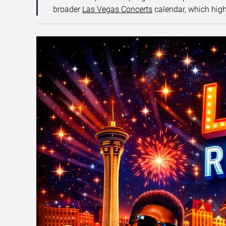
broader
Las Vegas Concerts
calendar, which high