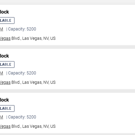
lock
ILABLE
GM
| Capacity: 5200
Vegas
Blvd.,
Las Vegas, NV, US
lock
ILABLE
GM
| Capacity: 5200
Vegas
Blvd.,
Las Vegas, NV, US
lock
ILABLE
GM
| Capacity: 5200
Vegas
Blvd.,
Las Vegas, NV, US