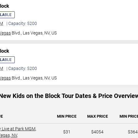
lock
ILABLE
GM
| Capacity: 5200
Vegas
Blvd.,
Las Vegas, NV, US
lock
ILABLE
GM
| Capacity: 5200
Vegas
Blvd.,
Las Vegas, NV, US
New Kids on the Block Tour Dates & Price Overvie
UE
MIN PRICE
MAX PRICE
MIN PRICE
y Live at Park MGM
,
$31
$4054
$364
Vegas, NV
,