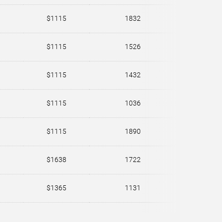
$1115
1832
$1115
1526
$1115
1432
$1115
1036
$1115
1890
$1638
1722
$1365
1131