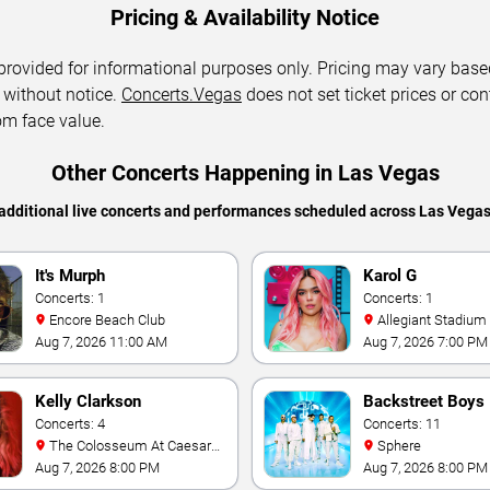
Pricing & Availability Notice
 provided for informational purposes only. Pricing may vary base
 without notice.
Concerts.Vegas
does not set ticket prices or con
om face value.
Other Concerts Happening in Las Vegas
additional live concerts and performances scheduled across Las Vega
It's Murph
Karol G
Concerts: 1
Concerts: 1
Encore Beach Club
Allegiant Stadium
Aug 7, 2026 11:00 AM
Aug 7, 2026 7:00 PM
Kelly Clarkson
Backstreet Boys
Concerts: 4
Concerts: 11
The Colosseum At Caesars
Sphere
Palace
Aug 7, 2026 8:00 PM
Aug 7, 2026 8:00 PM