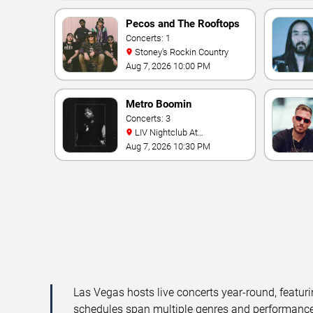
Pecos and The Rooftops
Concerts: 1
Stoney's Rockin Country
Aug 7, 2026 10:00 PM
Metro Boomin
Concerts: 3
LIV Nightclub At
Fontainebleau
Aug 7, 2026 10:30 PM
Las Vegas hosts live concerts year-round, featuri
schedules span multiple genres and performance f