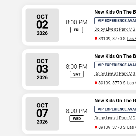
New Kids On The B
OCT
02
8:00 PM
VIP EXPERIENCE AVA
Dolby Live at Park M
FRI
2026
89109, 3770 S.
Las 
New Kids On The B
OCT
03
8:00 PM
VIP EXPERIENCE AVA
Dolby Live at Park M
SAT
2026
89109, 3770 S.
Las 
New Kids On The B
OCT
07
8:00 PM
VIP EXPERIENCE AVA
Dolby Live at Park M
WED
2026
89109, 3770 S.
Las 