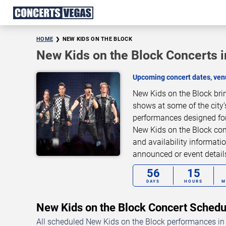
HOME
NEW KIDS ON THE BLOCK
New Kids on the Block Concerts 
Upcoming concert dates, venu
New Kids on the Block bri
shows at some of the city’
performances designed for
New Kids on the Block conc
and availability informati
announced or event detai
56
15
DAYS
HOURS
M
New Kids on the Block Concert Sche
All scheduled New Kids on the Block performances in 