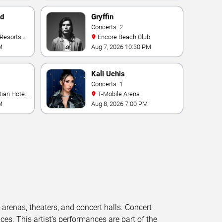
nd
Gryffin
Concerts: 2
Encore Beach Club
M
Aug 7, 2026 10:30 PM
Kali Uchis
Concerts: 1
T-Mobile Arena
M
Aug 8, 2026 7:00 PM
t arenas, theaters, and concert halls. Concert
s. This artist’s performances are part of the