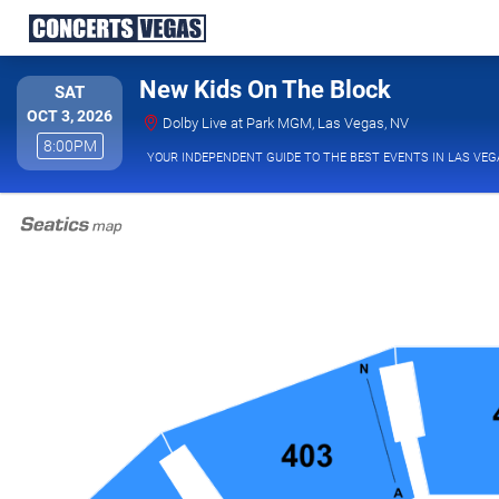
New Kids On The Block
SATURDAY
SAT
OCT 3, 2026
Dolby Live at
Dolby Live at Park MGM, Las Vegas, NV
8:00PM
8:00PM
YOUR INDEPENDENT GUIDE TO THE BEST EVENTS IN LAS VEG