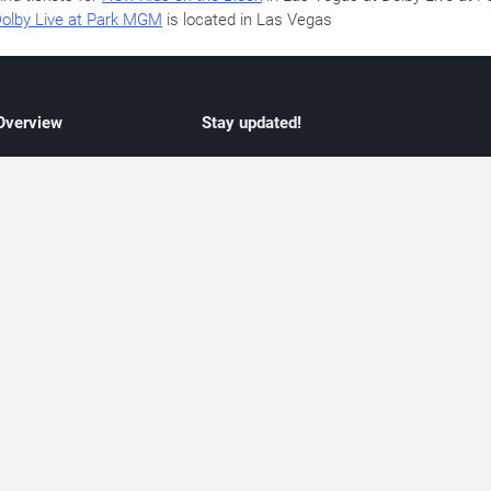
olby Live at Park MGM
is located in Las Vegas
 Overview
Stay updated!
concert listings
Subscribe to receive updates on upcoming
nt schedules
Las Vegas concerts, residency schedules,
information
and live music events. Get notified when n
 may change
shows are announced, additional dates ar
vent coverage
added, or concert schedules change.
ocused coverage
Subscriptions provide independent, editoria
icket options
updates focused on concert listings and
d with venues
event schedules.
urated event information
endar and event guide. We provide curated, editorially independent listings of
liated with venues, artists, or event organizers. Ticket options, when shown, ma
ability may change at any time. Information is provided for informational purposes