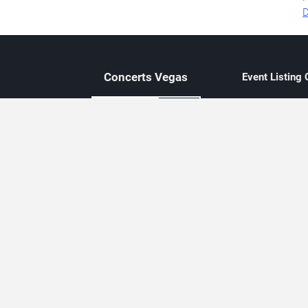
D
Concerts
Vegas
Event Listing
Independent 
Updated eve
Contact Us
About Concerts.Vegas
Clear venue 
Availability
City-based e
Las Vegas–f
Third-party t
Not affiliate
Editorially c
Concerts.Vegas is an independent, Las Vegas–based concert cal
Concert schedules are updated regularly. Concerts.Vegas is not affi
avail