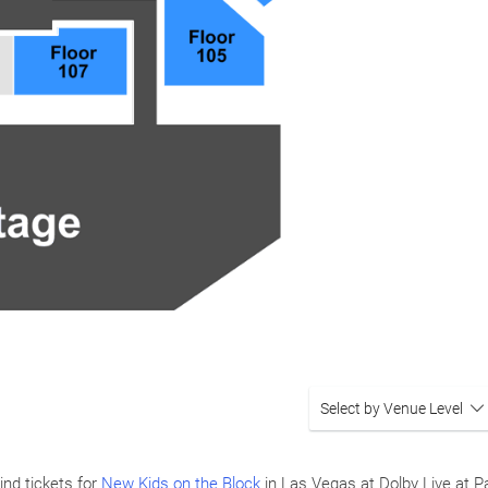
Select by Venue Level
ind tickets for
New Kids on the Block
in Las Vegas at Dolby Live at