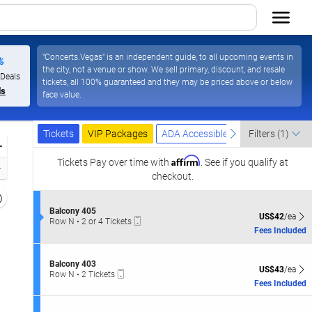
"Concerts.Vegas" is an independent guide, to all upcoming events in
%
the city, not a venue or show. We sell primary, discount, and resale
 Deals
tickets, all 100% guaranteed and they may be priced above or below
ls
face value.
Ticket
Tickets
Packages
ADA Accessible
previous
next
Tickets
VIP Packages
ADA Accessible
Filters
(1)
Types
Zoom
Affirm
In
Tickets
Pay over time with
. See if you qualify at
Zoom
checkout.
Out
Resets
the
S
Balcony 405
Reset
US$42 each Sh
US$42
/ea
Mobile
e
Row N
•
2 or 4 Tickets
zoom
Map
Ticket
c
2
Fees Included
evel
t
or
i
and
4
o
Tickets
S
irectional
Balcony 403
n
US$43 each Sh
available
US$43
/ea
Mobile
e
Row N
•
2 Tickets
pan
B
Ticket
c
2
Fees Included
a
f
t
Tickets
l
i
available
the
c