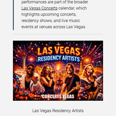
performances are part of the broader
Las Vegas Concerts
calendar, which
highlights upcoming concerts,
residency shows, and live music
events at venues across Las Vegas.
Las Vegas Residency Artists