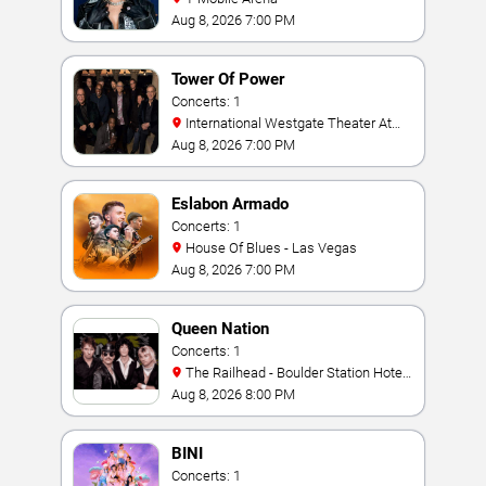
Aug 8, 2026 7:00 PM
Tower Of Power
Concerts: 1
International Westgate Theater At
Westgate Las Vegas Resort & Casino
Aug 8, 2026 7:00 PM
Eslabon Armado
Concerts: 1
House Of Blues - Las Vegas
Aug 8, 2026 7:00 PM
Queen Nation
Concerts: 1
The Railhead - Boulder Station Hotel
Casino
Aug 8, 2026 8:00 PM
BINI
Concerts: 1