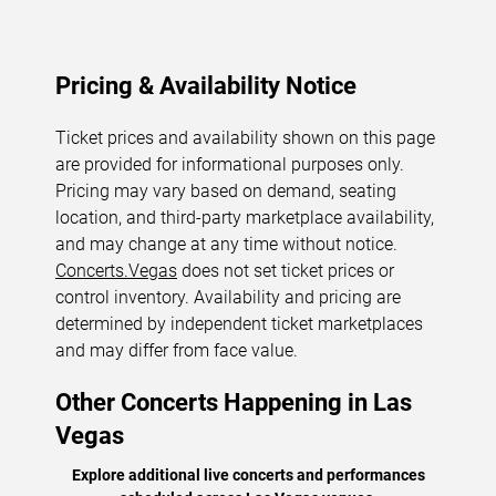
Pricing & Availability Notice
Ticket prices and availability shown on this page
are provided for informational purposes only.
Pricing may vary based on demand, seating
location, and third-party marketplace availability,
and may change at any time without notice.
Concerts.Vegas
does not set ticket prices or
control inventory. Availability and pricing are
determined by independent ticket marketplaces
and may differ from face value.
Other Concerts Happening in Las
Vegas
Explore additional live concerts and performances