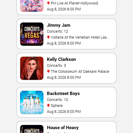
PH Live At Planet Hollywood
Aug 8, 2026 8:00 PM
Jimmy Jam
Concerts: 12
Voltaire At the Venetian Hotel Las
Vegas
Aug 8, 2026 8:00 PM
Kelly Clarkson
Concerts: 3
The Colosseum At Caesars Palace
Aug 8, 2026 8:00 PM
Backstreet Boys
Concerts: 10
Sphere
Aug 8, 2026 8:00 PM
House of Heavy