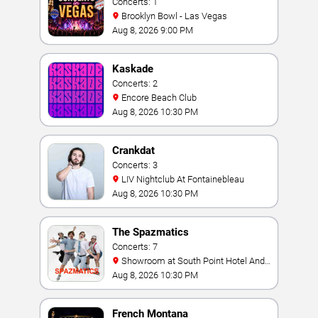
Concerts: 1
Brooklyn Bowl - Las Vegas
Aug 8, 2026 9:00 PM
Kaskade
Concerts: 2
Encore Beach Club
Aug 8, 2026 10:30 PM
Crankdat
Concerts: 3
LIV Nightclub At Fontainebleau
Aug 8, 2026 10:30 PM
The Spazmatics
Concerts: 7
Showroom at South Point Hotel And
Casino
Aug 8, 2026 10:30 PM
French Montana