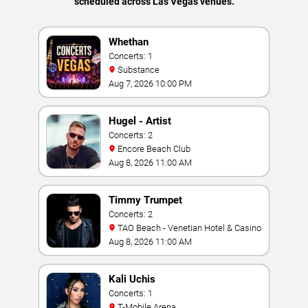
scheduled across Las Vegas venues.
Whethan
Concerts: 1
Substance
Aug 7, 2026 10:00 PM
Hugel - Artist
Concerts: 2
Encore Beach Club
Aug 8, 2026 11:00 AM
Timmy Trumpet
Concerts: 2
TAO Beach - Venetian Hotel & Casino
Aug 8, 2026 11:00 AM
Kali Uchis
Concerts: 1
T-Mobile Arena