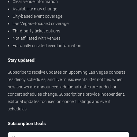
Clear venue information
Availability may change
City-based event coverage
Las Vegas–focused coverage
Third-party ticket options
Not affiliated with venues
Editorially curated event information
Stay updated!
Subscribe to receive updates on upcoming Las Vegas concerts,
residency schedules, and live music events. Get notified when
new shows are announced, additional dates are added, or
concert schedules change. Subscriptions provide independent,
editorial updates focused on concert listings and event
schedules.
Subscription Deals