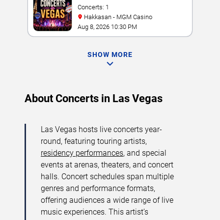
Concerts: 1
Hakkasan - MGM Casino
Aug 8, 2026 10:30 PM
SHOW MORE
About Concerts in Las Vegas
Las Vegas hosts live concerts year-
round, featuring touring artists,
residency performances
, and special
events at arenas, theaters, and concert
halls. Concert schedules span multiple
genres and performance formats,
offering audiences a wide range of live
music experiences. This artist’s