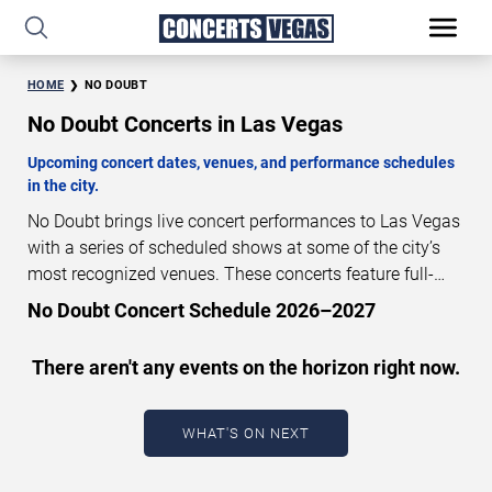
HOME
NO DOUBT
No Doubt Concerts in Las Vegas
Upcoming concert dates, venues, and performance schedules
in the city.
No Doubt brings live concert performances to Las Vegas
with a series of scheduled shows at some of the city’s
most recognized venues. These concerts feature full-
length live performances designed for live concert
No Doubt Concert Schedule 2026–2027
audiences. This page provides an overview of upcoming
No Doubt concerts in Las Vegas, including performance
There aren't any events on the horizon right now.
dates, venues, start times, and availability information.
Concert schedules are updated regularly as new dates
are announced or event details change.
Last updated:
WHAT'S ON NEXT
August 8, 2026. The next concert begins in
…