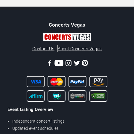
Concerts
Vegas
Contact Us
About Concerts.Vegas
Event Listing Overview
Independent concert listings
Updated event schedules