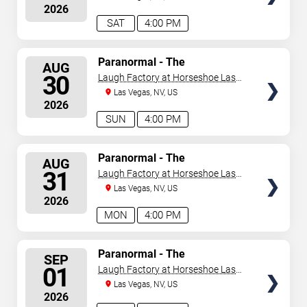
2026
SAT
4:00 PM
SELECT
Paranormal - The
AUG
Mindreading Magic Show
SEATS
30
Laugh Factory at Horseshoe Las
Vegas
Las Vegas, NV, US
2026
SUN
4:00 PM
SELECT
Paranormal - The
AUG
Mindreading Magic Show
SEATS
31
Laugh Factory at Horseshoe Las
Vegas
Las Vegas, NV, US
2026
MON
4:00 PM
SELECT
Paranormal - The
SEP
Mindreading Magic Show
SEATS
01
Laugh Factory at Horseshoe Las
Vegas
Las Vegas, NV, US
2026