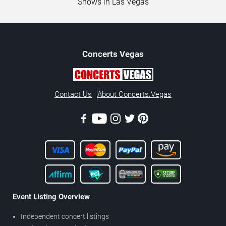
Shows in Las Vegas
Concerts
Vegas
Contact Us
About Concerts.Vegas
Event Listing Overview
Independent concert listings