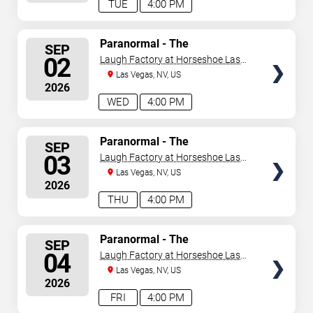
TUE
4:00 PM
SELECT
Paranormal - The
SEP
Mindreading Magic Show
SEATS
02
Laugh Factory at Horseshoe Las
Vegas
Las Vegas, NV, US
2026
WED
4:00 PM
SELECT
Paranormal - The
SEP
Mindreading Magic Show
SEATS
03
Laugh Factory at Horseshoe Las
Vegas
Las Vegas, NV, US
2026
THU
4:00 PM
SELECT
Paranormal - The
SEP
Mindreading Magic Show
SEATS
04
Laugh Factory at Horseshoe Las
Vegas
Las Vegas, NV, US
2026
FRI
4:00 PM