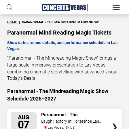
HOME
PARANORMAL - THE MINDREADING MAGIC SHOW
Paranormal Mind Reading Magic Tickets
Show dates, venue details, and performance schedule in Las
Vegas.
“Paranormal - The Mindreading Magic Show” brings a
large-scale immersive presentation to Las Vegas,
combining cinematic storytelling with advanced visual
Today's Deals
and audio technology. This production is presented as a
scheduled live show experience designed for a dedicated
Paranormal - The Mindreading Magic Show
performance venue. This page provides an overview of
Schedule 2026–2027
“Paranormal - The Mindreading Magic Show”
performances in Las Vegas, including show dates, venue
details, and schedule information. Performance
SELECT
Paranormal - The
AUG
Mindreading Magic Show
schedules are updated regularly as new dates are
SEATS
07
Laugh Factory at Horseshoe Las
announced or event details change.
Vegas
Las Vegas, NV, US