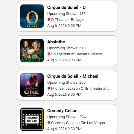
Cirque du Soleil - O
Upcoming Shows: 186
O Theater - Bellagio
Aug 6, 2026 9:00 PM
Absinthe
Upcoming Shows: 510
Spiegeltent at Caesars Palace
Aug 6, 2026 9:00 PM
Cirque du Soleil - Michael
Jackson: ONE
Upcoming Shows: 205
Michael Jackson ONE Theatre at
Mandalay Bay Resort
Aug 6, 2026 9:00 PM
Comedy Cellar
Upcoming Shows: 294
Comedy Cellar at Rio Las Vegas
Aug 6, 2026 9:30 PM