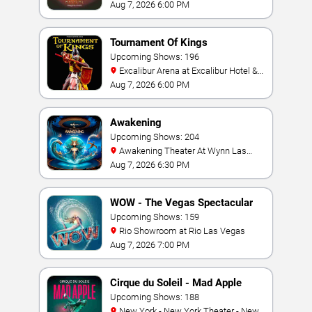
Las Vegas
Aug 7, 2026 6:00 PM
Tournament Of Kings
Upcoming Shows: 196
Excalibur Arena at Excalibur Hotel &
Casino
Aug 7, 2026 6:00 PM
Awakening
Upcoming Shows: 204
Awakening Theater At Wynn Las
Vegas
Aug 7, 2026 6:30 PM
WOW - The Vegas Spectacular
Upcoming Shows: 159
Rio Showroom at Rio Las Vegas
Aug 7, 2026 7:00 PM
Cirque du Soleil - Mad Apple
Upcoming Shows: 188
New York - New York Theater - New