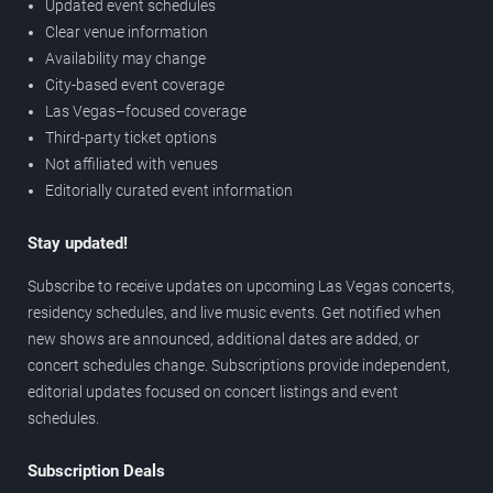
Updated event schedules
Clear venue information
Availability may change
City-based event coverage
Las Vegas–focused coverage
Third-party ticket options
Not affiliated with venues
Editorially curated event information
Stay updated!
Subscribe to receive updates on upcoming Las Vegas concerts,
residency schedules, and live music events. Get notified when
new shows are announced, additional dates are added, or
concert schedules change. Subscriptions provide independent,
editorial updates focused on concert listings and event
schedules.
Subscription Deals