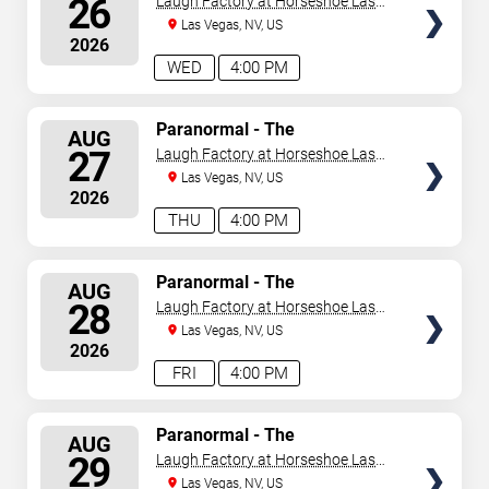
26
Laugh Factory at Horseshoe Las
Vegas
Las Vegas, NV, US
2026
WED
4:00 PM
SELECT
Paranormal - The
AUG
Mindreading Magic Show
SEATS
27
Laugh Factory at Horseshoe Las
Vegas
Las Vegas, NV, US
2026
THU
4:00 PM
SELECT
Paranormal - The
AUG
Mindreading Magic Show
SEATS
28
Laugh Factory at Horseshoe Las
Vegas
Las Vegas, NV, US
2026
FRI
4:00 PM
SELECT
Paranormal - The
AUG
Mindreading Magic Show
SEATS
29
Laugh Factory at Horseshoe Las
Vegas
Las Vegas, NV, US