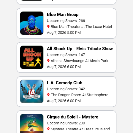
Blue Man Group
Upcoming Shows: 266
Blue Man Theater at The Luxor Hotel
Aug 7, 2026 5:00 PM
All Shook Up - Elvis Tribute Show
Upcoming Shows: 147
Athena Showlounge At Alexis Park
Aug 7, 2026 6:00 PM
L.A. Comedy Club
Upcoming Shows: 342
The Dragon Room At Stratosphere
Las Vegas
Aug 7, 2026 6:00 PM
Cirque du Soleil - Mystere
Upcoming Shows: 200
Mystere Theatre At Treasure Island -