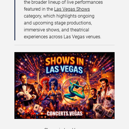
the broader lineup of live performances
featured in the
Las Vegas Shows
category, which highlights ongoing
and upcoming stage productions,
immersive shows, and theatrical
experiences across Las Vegas venues.