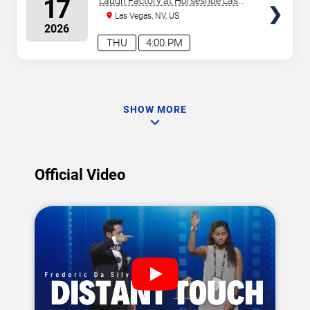
17
Laugh Factory at Horseshoe Las
Vegas
Las Vegas, NV, US
2026
THU
4:00 PM
SHOW MORE
Official Video