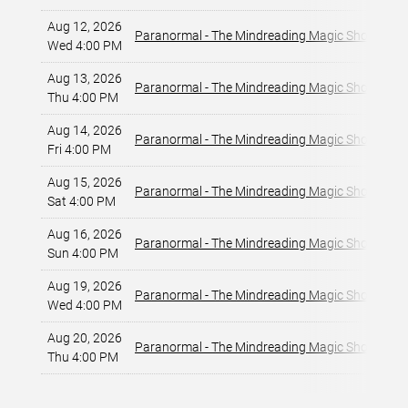
Aug 12, 2026
La
Paranormal - The Mindreading Magic Show
Wed 4:00 PM
La
Aug 13, 2026
La
Paranormal - The Mindreading Magic Show
Thu 4:00 PM
La
Aug 14, 2026
La
Paranormal - The Mindreading Magic Show
Fri 4:00 PM
La
Aug 15, 2026
La
Paranormal - The Mindreading Magic Show
Sat 4:00 PM
La
Aug 16, 2026
La
Paranormal - The Mindreading Magic Show
Sun 4:00 PM
La
Aug 19, 2026
La
Paranormal - The Mindreading Magic Show
Wed 4:00 PM
La
Aug 20, 2026
La
Paranormal - The Mindreading Magic Show
Thu 4:00 PM
La