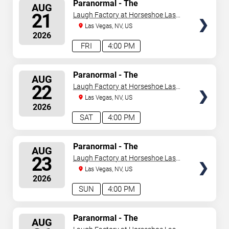
SELECT
Paranormal - The
AUG
Mindreading Magic Show
SEATS
21
Laugh Factory at Horseshoe Las
Vegas
Las Vegas, NV, US
2026
FRI
4:00 PM
SELECT
Paranormal - The
AUG
Mindreading Magic Show
SEATS
22
Laugh Factory at Horseshoe Las
Vegas
Las Vegas, NV, US
2026
SAT
4:00 PM
SELECT
Paranormal - The
AUG
Mindreading Magic Show
SEATS
23
Laugh Factory at Horseshoe Las
Vegas
Las Vegas, NV, US
2026
SUN
4:00 PM
SELECT
Paranormal - The
AUG
Mindreading Magic Show
SEATS