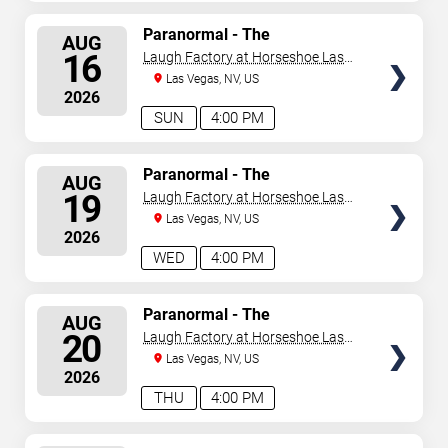
SELECT
Paranormal - The
AUG
Mindreading Magic Show
SEATS
16
Laugh Factory at Horseshoe Las
Vegas
Las Vegas, NV, US
2026
SUN
4:00 PM
SELECT
Paranormal - The
AUG
Mindreading Magic Show
SEATS
19
Laugh Factory at Horseshoe Las
Vegas
Las Vegas, NV, US
2026
WED
4:00 PM
SELECT
Paranormal - The
AUG
Mindreading Magic Show
SEATS
20
Laugh Factory at Horseshoe Las
Vegas
Las Vegas, NV, US
2026
THU
4:00 PM