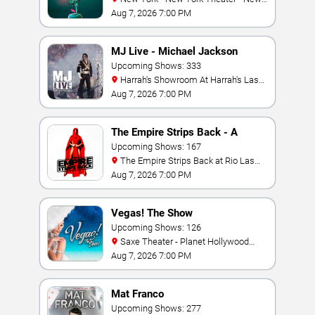
York Hotel & Casino
Aug 7, 2026 7:00 PM
MJ Live - Michael Jackson
Tribute
Upcoming Shows: 333
Harrah's Showroom At Harrah's Las
Vegas
Aug 7, 2026 7:00 PM
The Empire Strips Back - A
Burlesque Parody
Upcoming Shows: 167
The Empire Strips Back at Rio Las
Vegas
Aug 7, 2026 7:00 PM
Vegas! The Show
Upcoming Shows: 126
Saxe Theater - Planet Hollywood
Resort & Casino
Aug 7, 2026 7:00 PM
Mat Franco
Upcoming Shows: 277