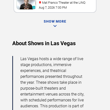
Mat Franco Theater at the LINQ
Aug 7, 2026 7:00 PM
SHOW MORE
About Shows in Las Vegas
Las Vegas hosts a wide range of live
stage productions, immersive
experiences, and theatrical
performances presented throughout
the year. These shows take place in
purpose-built theaters and
entertainment venues across the city,
with scheduled performances for live
audiences. This production is part of