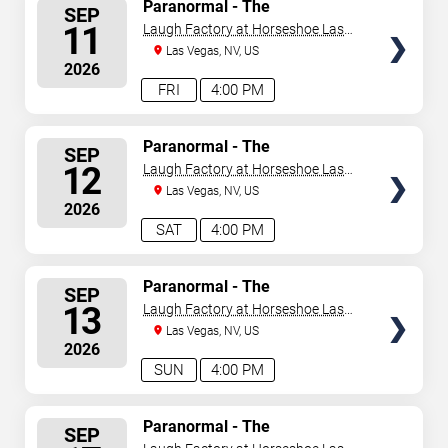
SELECT
Paranormal - The
SEP
Mindreading Magic Show
SEATS
11
Laugh Factory at Horseshoe Las
Vegas
Las Vegas, NV, US
2026
FRI
4:00 PM
SELECT
Paranormal - The
SEP
Mindreading Magic Show
SEATS
12
Laugh Factory at Horseshoe Las
Vegas
Las Vegas, NV, US
2026
SAT
4:00 PM
SELECT
Paranormal - The
SEP
Mindreading Magic Show
SEATS
13
Laugh Factory at Horseshoe Las
Vegas
Las Vegas, NV, US
2026
SUN
4:00 PM
SELECT
Paranormal - The
SEP
Mindreading Magic Show
SEATS