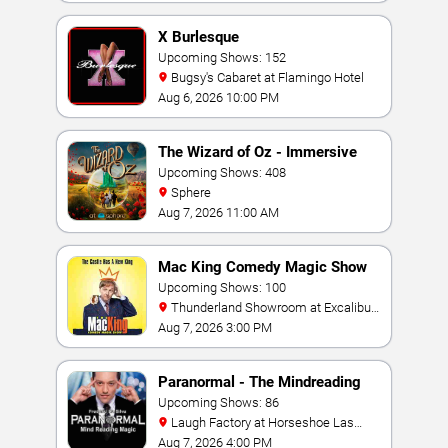
X Burlesque
Upcoming Shows: 152
Bugsy's Cabaret at Flamingo Hotel
Aug 6, 2026 10:00 PM
The Wizard of Oz - Immersive
Film Experience
Upcoming Shows: 408
Sphere
Aug 7, 2026 11:00 AM
Mac King Comedy Magic Show
Upcoming Shows: 100
Thunderland Showroom at Excalibur
Hotel & Casino
Aug 7, 2026 3:00 PM
Paranormal - The Mindreading
Magic Show
Upcoming Shows: 86
Laugh Factory at Horseshoe Las
Vegas
Aug 7, 2026 4:00 PM