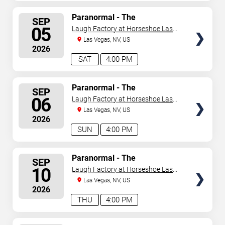
SELECT
Paranormal - The
SEP
Mindreading Magic Show
SEATS
05
Laugh Factory at Horseshoe Las
Vegas
Las Vegas, NV, US
2026
SAT
4:00 PM
SELECT
Paranormal - The
SEP
Mindreading Magic Show
SEATS
06
Laugh Factory at Horseshoe Las
Vegas
Las Vegas, NV, US
2026
SUN
4:00 PM
SELECT
Paranormal - The
SEP
Mindreading Magic Show
SEATS
10
Laugh Factory at Horseshoe Las
Vegas
Las Vegas, NV, US
2026
THU
4:00 PM