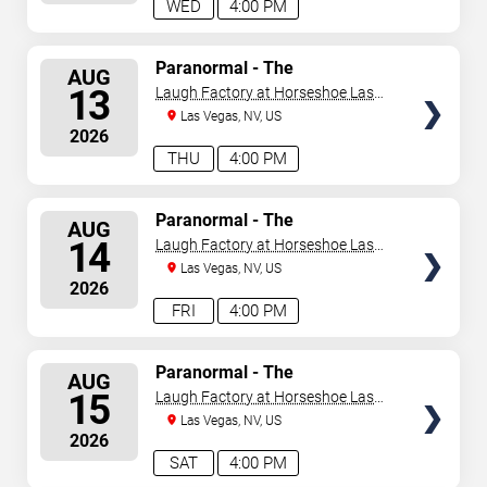
WED
4:00 PM
SELECT
Paranormal - The
AUG
Mindreading Magic Show
SEATS
13
Laugh Factory at Horseshoe Las
Vegas
Las Vegas, NV, US
2026
THU
4:00 PM
SELECT
Paranormal - The
AUG
Mindreading Magic Show
SEATS
14
Laugh Factory at Horseshoe Las
Vegas
Las Vegas, NV, US
2026
FRI
4:00 PM
SELECT
Paranormal - The
AUG
Mindreading Magic Show
SEATS
15
Laugh Factory at Horseshoe Las
Vegas
Las Vegas, NV, US
2026
SAT
4:00 PM