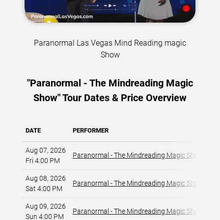
Paranormal Las Vegas Mind Reading magic
Show
"Paranormal - The Mindreading Magic
Show" Tour Dates & Price Overview
DATE
PERFORMER
VE
Aug 07, 2026
La
Paranormal - The Mindreading Magic Show
Fri 4:00 PM
La
Aug 08, 2026
La
Paranormal - The Mindreading Magic Show
Sat 4:00 PM
La
Aug 09, 2026
La
Paranormal - The Mindreading Magic Show
Sun 4:00 PM
La