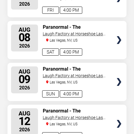
2026
FRI
4:00 PM
SELECT
Paranormal - The
AUG
Mindreading Magic Show
SEATS
08
Laugh Factory at Horseshoe Las
Vegas
Las Vegas, NV, US
2026
SAT
4:00 PM
SELECT
Paranormal - The
AUG
Mindreading Magic Show
SEATS
09
Laugh Factory at Horseshoe Las
Vegas
Las Vegas, NV, US
2026
SUN
4:00 PM
SELECT
Paranormal - The
AUG
Mindreading Magic Show
SEATS
12
Laugh Factory at Horseshoe Las
Vegas
Las Vegas, NV, US
2026