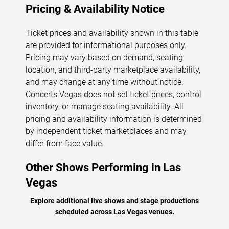
Pricing & Availability Notice
Ticket prices and availability shown in this table
are provided for informational purposes only.
Pricing may vary based on demand, seating
location, and third-party marketplace availability,
and may change at any time without notice.
Concerts.Vegas
does not set ticket prices, control
inventory, or manage seating availability. All
pricing and availability information is determined
by independent ticket marketplaces and may
differ from face value.
Other Shows Performing in Las
Vegas
Explore additional live shows and stage productions
scheduled across Las Vegas venues.