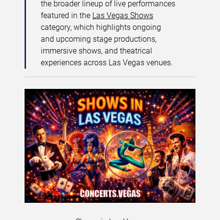
the broader lineup of live performances
featured in the
Las Vegas Shows
category, which highlights ongoing
and upcoming stage productions,
immersive shows, and theatrical
experiences across Las Vegas venues.