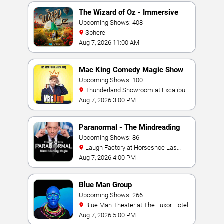
The Wizard of Oz - Immersive
Film Experience
Upcoming Shows: 408
Sphere
Aug 7, 2026 11:00 AM
Mac King Comedy Magic Show
Upcoming Shows: 100
Thunderland Showroom at Excalibur
Hotel & Casino
Aug 7, 2026 3:00 PM
Paranormal - The Mindreading
Magic Show
Upcoming Shows: 86
Laugh Factory at Horseshoe Las
Vegas
Aug 7, 2026 4:00 PM
Blue Man Group
Upcoming Shows: 266
Blue Man Theater at The Luxor Hotel
Aug 7, 2026 5:00 PM