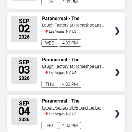
TUE
4:00 PM
SELECT
Paranormal - The
SEP
Mindreading Magic Show
SEATS
02
Laugh Factory at Horseshoe Las
Vegas
Las Vegas, NV, US
2026
WED
4:00 PM
SELECT
Paranormal - The
SEP
Mindreading Magic Show
SEATS
03
Laugh Factory at Horseshoe Las
Vegas
Las Vegas, NV, US
2026
THU
4:00 PM
SELECT
Paranormal - The
SEP
Mindreading Magic Show
SEATS
04
Laugh Factory at Horseshoe Las
Vegas
Las Vegas, NV, US
2026
FRI
4:00 PM