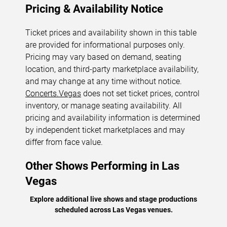
Pricing & Availability Notice
Ticket prices and availability shown in this table
are provided for informational purposes only.
Pricing may vary based on demand, seating
location, and third-party marketplace availability,
and may change at any time without notice.
Concerts.Vegas
does not set ticket prices, control
inventory, or manage seating availability. All
pricing and availability information is determined
by independent ticket marketplaces and may
differ from face value.
Other Shows Performing in Las
Vegas
Explore additional live shows and stage productions
scheduled across Las Vegas venues.