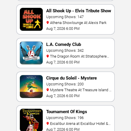
All Shook Up - Elvis Tribute Show
Upcoming Shows: 147
Athena Showlounge At Alexis Park
Aug 7, 2026 6:00 PM
L.A. Comedy Club
Upcoming Shows: 342
The Dragon Room At Stratosphere
Las Vegas
Aug 7, 2026 6:00 PM
Cirque du Soleil - Mystere
Upcoming Shows: 200
Mystere Theatre At Treasure Island -
Las Vegas
Aug 7, 2026 6:00 PM
Tournament Of Kings
Upcoming Shows: 196
Excalibur Arena at Excalibur Hotel &
Casino
Aug 7, 2026 6:00 PM