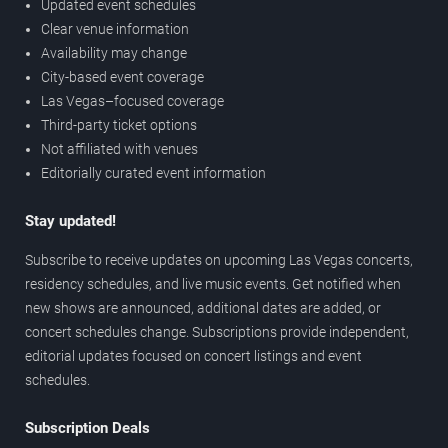
Updated event schedules
Clear venue information
Availability may change
City-based event coverage
Las Vegas–focused coverage
Third-party ticket options
Not affiliated with venues
Editorially curated event information
Stay updated!
Subscribe to receive updates on upcoming Las Vegas concerts,
residency schedules, and live music events. Get notified when
new shows are announced, additional dates are added, or
concert schedules change. Subscriptions provide independent,
editorial updates focused on concert listings and event
schedules.
Subscription Deals