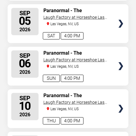
SELECT
Paranormal - The
SEP
Mindreading Magic Show
SEATS
05
Laugh Factory at Horseshoe Las
Vegas
Las Vegas, NV, US
2026
SAT
4:00 PM
SELECT
Paranormal - The
SEP
Mindreading Magic Show
SEATS
06
Laugh Factory at Horseshoe Las
Vegas
Las Vegas, NV, US
2026
SUN
4:00 PM
SELECT
Paranormal - The
SEP
Mindreading Magic Show
SEATS
10
Laugh Factory at Horseshoe Las
Vegas
Las Vegas, NV, US
2026
THU
4:00 PM