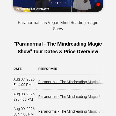
Paranormal Las Vegas Mind Reading magic
Show
"Paranormal - The Mindreading Magic
Show" Tour Dates & Price Overview
DATE
PERFORMER
VE
Aug 07, 2026
La
Paranormal - The Mindreading Magic Show
Fri 4:00 PM
La
Aug 08, 2026
La
Paranormal - The Mindreading Magic Show
Sat 4:00 PM
La
Aug 09, 2026
La
Paranormal - The Mindreading Magic Show
Sun 4:00 PM
La