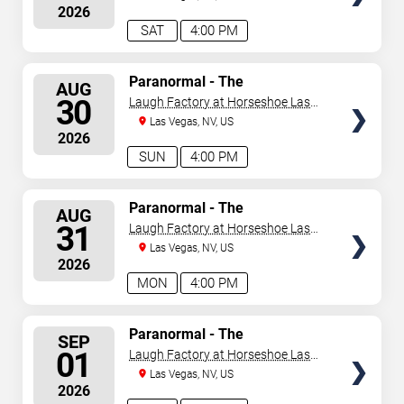
2026
SAT
4:00 PM
SELECT
Paranormal - The
AUG
Mindreading Magic Show
SEATS
30
Laugh Factory at Horseshoe Las
Vegas
Las Vegas, NV, US
2026
SUN
4:00 PM
SELECT
Paranormal - The
AUG
Mindreading Magic Show
SEATS
31
Laugh Factory at Horseshoe Las
Vegas
Las Vegas, NV, US
2026
MON
4:00 PM
SELECT
Paranormal - The
SEP
Mindreading Magic Show
SEATS
01
Laugh Factory at Horseshoe Las
Vegas
Las Vegas, NV, US
2026