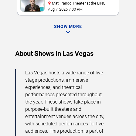
Mat Franco Theater at the LINQ
Aug 7, 2026 7:00 PM
SHOW MORE
About Shows in Las Vegas
Las Vegas hosts a wide range of live
stage productions, immersive
experiences, and theatrical
performances presented throughout
the year. These shows take place in
purpose-built theaters and
entertainment venues across the city,
with scheduled performances for live
audiences. This production is part of