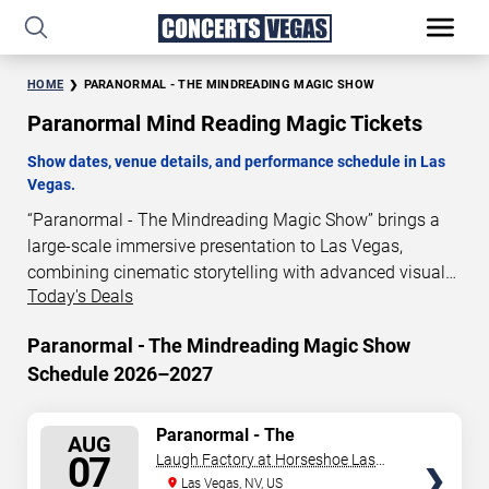
HOME
PARANORMAL - THE MINDREADING MAGIC SHOW
Paranormal Mind Reading Magic Tickets
Show dates, venue details, and performance schedule in Las
Vegas.
“Paranormal - The Mindreading Magic Show” brings a
large-scale immersive presentation to Las Vegas,
combining cinematic storytelling with advanced visual
Today's Deals
and audio technology. This production is presented as a
scheduled live show experience designed for a dedicated
Paranormal - The Mindreading Magic Show
performance venue. This page provides an overview of
Schedule 2026–2027
“Paranormal - The Mindreading Magic Show”
performances in Las Vegas, including show dates, venue
details, and schedule information. Performance
SELECT
Paranormal - The
AUG
Mindreading Magic Show
schedules are updated regularly as new dates are
SEATS
07
Laugh Factory at Horseshoe Las
announced or event details change.
Vegas
Las Vegas, NV, US