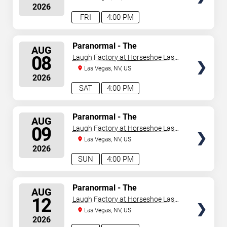
2026
FRI
4:00 PM
SELECT
Paranormal - The
AUG
Mindreading Magic Show
SEATS
08
Laugh Factory at Horseshoe Las
Vegas
Las Vegas, NV, US
2026
SAT
4:00 PM
SELECT
Paranormal - The
AUG
Mindreading Magic Show
SEATS
09
Laugh Factory at Horseshoe Las
Vegas
Las Vegas, NV, US
2026
SUN
4:00 PM
SELECT
Paranormal - The
AUG
Mindreading Magic Show
SEATS
12
Laugh Factory at Horseshoe Las
Vegas
Las Vegas, NV, US
2026