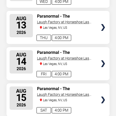
WED
4:00 PM
SELECT
Paranormal - The
AUG
Mindreading Magic Show
SEATS
13
Laugh Factory at Horseshoe Las
Vegas
Las Vegas, NV, US
2026
THU
4:00 PM
SELECT
Paranormal - The
AUG
Mindreading Magic Show
SEATS
14
Laugh Factory at Horseshoe Las
Vegas
Las Vegas, NV, US
2026
FRI
4:00 PM
SELECT
Paranormal - The
AUG
Mindreading Magic Show
SEATS
15
Laugh Factory at Horseshoe Las
Vegas
Las Vegas, NV, US
2026
SAT
4:00 PM