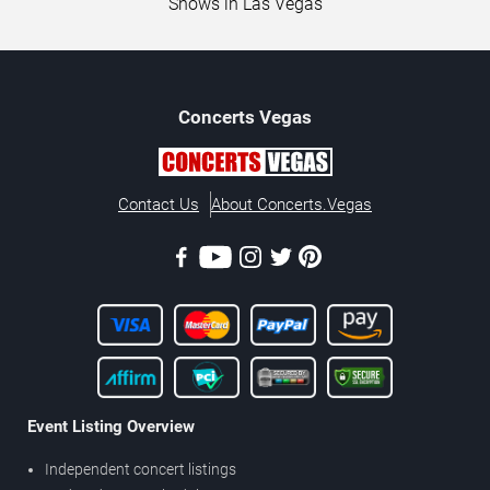
Shows in Las Vegas
Concerts
Vegas
Contact Us
About Concerts.Vegas
Event Listing Overview
Independent concert listings