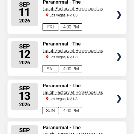
SELECT
Paranormal - The
SEP
Mindreading Magic Show
SEATS
11
Laugh Factory at Horseshoe Las
Vegas
Las Vegas, NV, US
2026
FRI
4:00 PM
SELECT
Paranormal - The
SEP
Mindreading Magic Show
SEATS
12
Laugh Factory at Horseshoe Las
Vegas
Las Vegas, NV, US
2026
SAT
4:00 PM
SELECT
Paranormal - The
SEP
Mindreading Magic Show
SEATS
13
Laugh Factory at Horseshoe Las
Vegas
Las Vegas, NV, US
2026
SUN
4:00 PM
SELECT
Paranormal - The
SEP
Mindreading Magic Show
SEATS