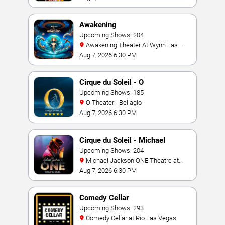
Awakening
Upcoming Shows: 204
Awakening Theater At Wynn Las
Vegas
Aug 7, 2026 6:30 PM
Cirque du Soleil - O
Upcoming Shows: 185
O Theater - Bellagio
Aug 7, 2026 6:30 PM
Cirque du Soleil - Michael
Jackson: ONE
Upcoming Shows: 204
Michael Jackson ONE Theatre at
Mandalay Bay Resort
Aug 7, 2026 6:30 PM
Comedy Cellar
Upcoming Shows: 293
Comedy Cellar at Rio Las Vegas