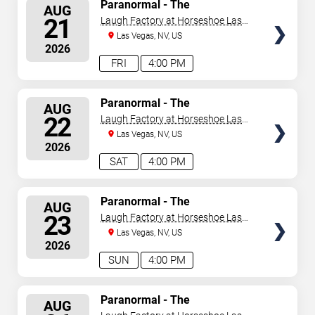
SELECT
Paranormal - The
AUG
Mindreading Magic Show
SEATS
21
Laugh Factory at Horseshoe Las
Vegas
Las Vegas, NV, US
2026
FRI
4:00 PM
SELECT
Paranormal - The
AUG
Mindreading Magic Show
SEATS
22
Laugh Factory at Horseshoe Las
Vegas
Las Vegas, NV, US
2026
SAT
4:00 PM
SELECT
Paranormal - The
AUG
Mindreading Magic Show
SEATS
23
Laugh Factory at Horseshoe Las
Vegas
Las Vegas, NV, US
2026
SUN
4:00 PM
SELECT
Paranormal - The
AUG
Mindreading Magic Show
SEATS