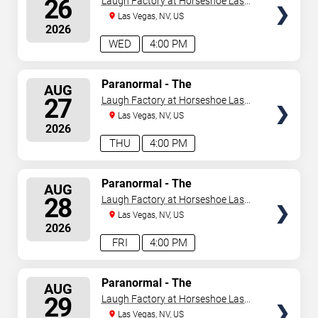
26
Laugh Factory at Horseshoe Las
Vegas
Las Vegas, NV, US
2026
WED
4:00 PM
SELECT
Paranormal - The
AUG
Mindreading Magic Show
SEATS
27
Laugh Factory at Horseshoe Las
Vegas
Las Vegas, NV, US
2026
THU
4:00 PM
SELECT
Paranormal - The
AUG
Mindreading Magic Show
SEATS
28
Laugh Factory at Horseshoe Las
Vegas
Las Vegas, NV, US
2026
FRI
4:00 PM
SELECT
Paranormal - The
AUG
Mindreading Magic Show
SEATS
29
Laugh Factory at Horseshoe Las
Vegas
Las Vegas, NV, US