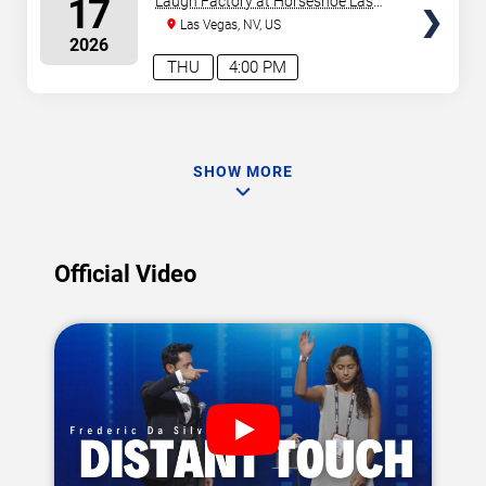
17
Laugh Factory at Horseshoe Las
Vegas
Las Vegas, NV, US
2026
THU
4:00 PM
SHOW MORE
Official Video