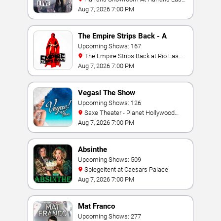
Vegas
Aug 7, 2026 7:00 PM
The Empire Strips Back - A
Burlesque Parody
Upcoming Shows: 167
The Empire Strips Back at Rio Las
Vegas
Aug 7, 2026 7:00 PM
Vegas! The Show
Upcoming Shows: 126
Saxe Theater - Planet Hollywood
Resort & Casino
Aug 7, 2026 7:00 PM
Absinthe
Upcoming Shows: 509
Spiegeltent at Caesars Palace
Aug 7, 2026 7:00 PM
Mat Franco
Upcoming Shows: 277