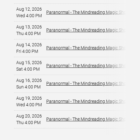
Aug 12, 2026
La
Paranormal - The Mindreading Magic Show
Wed 4:00 PM
La
Aug 13, 2026
La
Paranormal - The Mindreading Magic Show
Thu 4:00 PM
La
Aug 14, 2026
La
Paranormal - The Mindreading Magic Show
Fri 4:00 PM
La
Aug 15, 2026
La
Paranormal - The Mindreading Magic Show
Sat 4:00 PM
La
Aug 16, 2026
La
Paranormal - The Mindreading Magic Show
Sun 4:00 PM
La
Aug 19, 2026
La
Paranormal - The Mindreading Magic Show
Wed 4:00 PM
La
Aug 20, 2026
La
Paranormal - The Mindreading Magic Show
Thu 4:00 PM
La