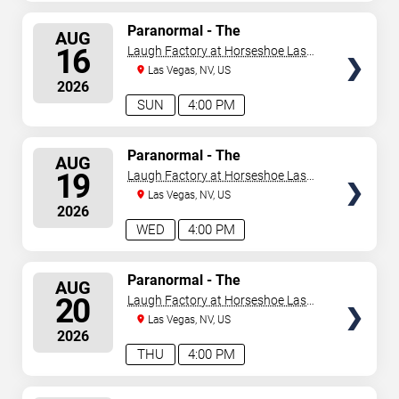
SELECT
Paranormal - The
AUG
Mindreading Magic Show
SEATS
16
Laugh Factory at Horseshoe Las
Vegas
Las Vegas, NV, US
2026
SUN
4:00 PM
SELECT
Paranormal - The
AUG
Mindreading Magic Show
SEATS
19
Laugh Factory at Horseshoe Las
Vegas
Las Vegas, NV, US
2026
WED
4:00 PM
SELECT
Paranormal - The
AUG
Mindreading Magic Show
SEATS
20
Laugh Factory at Horseshoe Las
Vegas
Las Vegas, NV, US
2026
THU
4:00 PM