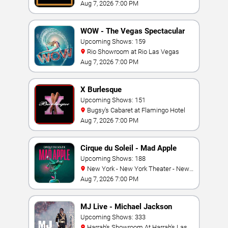
Aug 7, 2026 7:00 PM
WOW - The Vegas Spectacular
Upcoming Shows: 159
Rio Showroom at Rio Las Vegas
Aug 7, 2026 7:00 PM
X Burlesque
Upcoming Shows: 151
Bugsy's Cabaret at Flamingo Hotel
Aug 7, 2026 7:00 PM
Cirque du Soleil - Mad Apple
Upcoming Shows: 188
New York - New York Theater - New
York Hotel & Casino
Aug 7, 2026 7:00 PM
MJ Live - Michael Jackson
Tribute
Upcoming Shows: 333
Harrah's Showroom At Harrah's Las