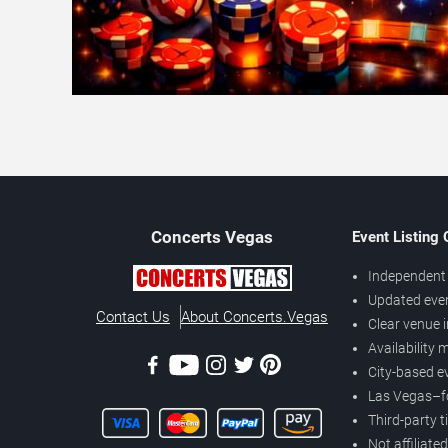
Concerts
Vegas
Event Listing
Independent 
Updated eve
Contact Us
About Concerts.Vegas
Clear venue 
Availability
City-based e
Las Vegas–f
Third-party t
Not affiliate