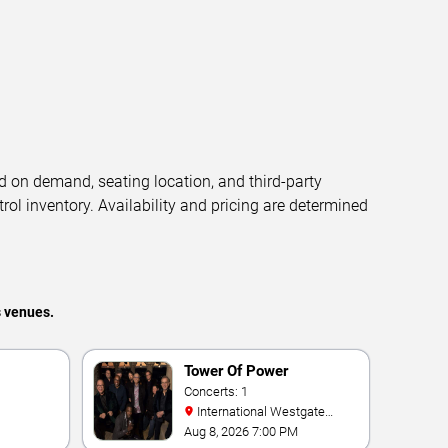
d on demand, seating location, and third-party
trol inventory. Availability and pricing are determined
s venues.
Tower Of Power
Concerts: 1
International Westgate
Theater At Westgate Las
Aug 8, 2026 7:00 PM