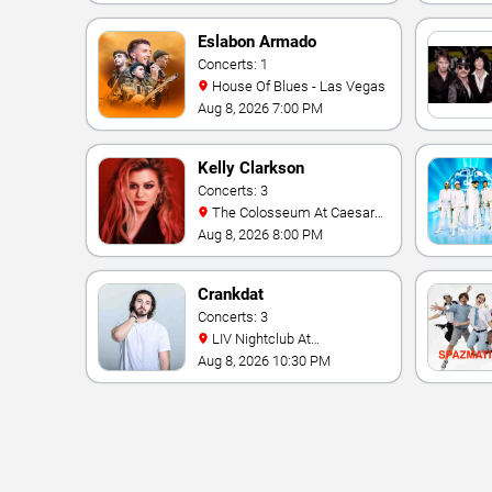
Eslabon Armado
Concerts: 1
House Of Blues - Las Vegas
Aug 8, 2026 7:00 PM
Kelly Clarkson
Concerts: 3
The Colosseum At Caesars
Palace
Aug 8, 2026 8:00 PM
Crankdat
Concerts: 3
LIV Nightclub At
Fontainebleau
Aug 8, 2026 10:30 PM