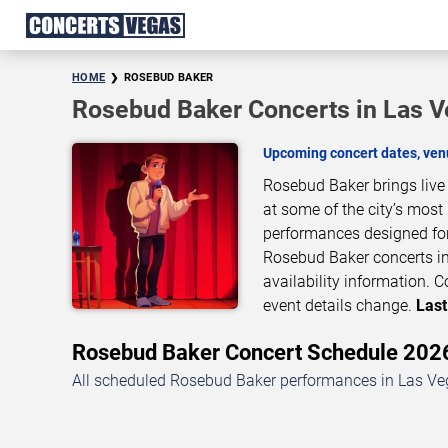
HOME
ROSEBUD BAKER
Rosebud Baker Concerts in Las 
Upcoming concert dates, venu
Rosebud Baker brings live
at some of the city’s most
performances designed for
Rosebud Baker concerts in
availability information.
event details change.
Last
Rosebud Baker Concert Schedule 20
All scheduled Rosebud Baker performances in Las Veg