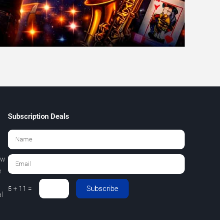
Subscription Deals
ew
e
Subscribe
5 + 11 =
l