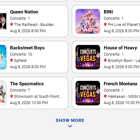
Queen Nation
BINI
Concerts: 1
Concerts: 1
The Railhead - Boulder
PH Live At Planet
Station Hotel Casino
Aug 8, 2026 8:00 PM
Aug 8, 2026 8:00 PM
Backstreet Boys
House of Heavy
Concerts: 10
Concerts: 1
Sphere
Brooklyn Bowl - L
Aug 8, 2026 8:00 PM
Aug 8, 2026 9:00 PM
The Spazmatics
French Montana
Concerts: 7
Concerts: 1
Showroom at South Point
Hakkasan - MGM 
Hotel And Casino
Aug 8, 2026 10:30 PM
Aug 8, 2026 10:30 P
SHOW MORE