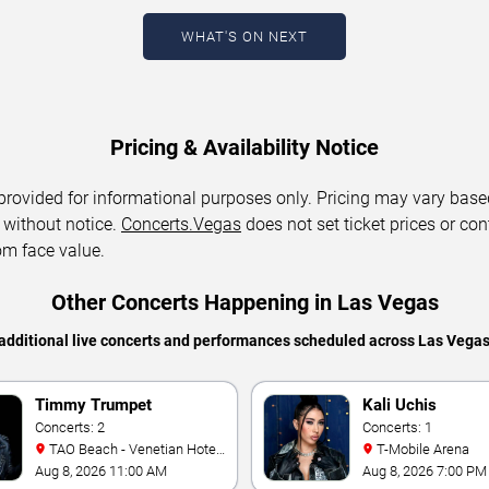
WHAT'S ON NEXT
Pricing & Availability Notice
 provided for informational purposes only. Pricing may vary base
 without notice.
Concerts.Vegas
does not set ticket prices or con
om face value.
Other Concerts Happening in Las Vegas
additional live concerts and performances scheduled across Las Vega
Timmy Trumpet
Kali Uchis
Concerts: 2
Concerts: 1
TAO Beach - Venetian Hotel
T-Mobile Arena
& Casino
Aug 8, 2026 11:00 AM
Aug 8, 2026 7:00 PM