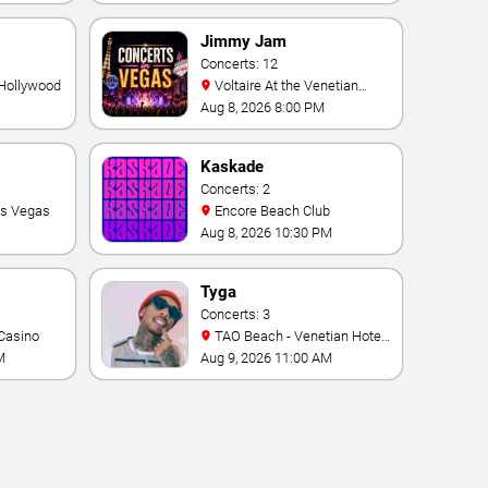
Vegas Resort & Casino
Jimmy Jam
Concerts: 12
 Hollywood
Voltaire At the Venetian
Hotel Las Vegas
Aug 8, 2026 8:00 PM
Kaskade
Concerts: 2
as Vegas
Encore Beach Club
Aug 8, 2026 10:30 PM
Tyga
Concerts: 3
Casino
TAO Beach - Venetian Hotel
& Casino
M
Aug 9, 2026 11:00 AM