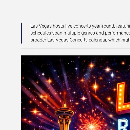
Las Vegas hosts live concerts year-round, featuri
schedules span multiple genres and performance f
broader
Las Vegas Concerts
calendar, which high