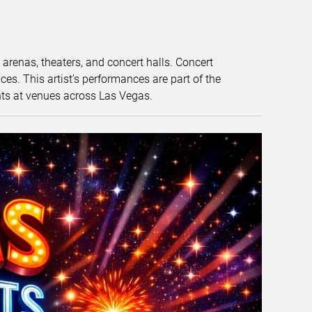
t arenas, theaters, and concert halls. Concert
s. This artist’s performances are part of the
nts at venues across Las Vegas.