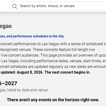
Vegas
es, and performance schedules in the city.
 concert performances to Las Vegas with a series of scheduled
 recognized venues. These concerts feature full-length live
 live concert audiences. This page provides an overview of up
 Las Vegas, including performance dates, venues, start times, a
 Concert schedules are updated regularly as new dates are annou
 updated: August 8, 2026. The next concert begins in
…
26–2027
as, listed by date and venue.
There aren't any events on the horizon right now.