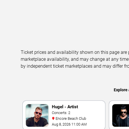
Ticket prices and availability shown on this page are
marketplace availability, and may change at any time
by independent ticket marketplaces and may differ fr
Explore 
Hugel - Artist
Concerts: 2
Encore Beach Club
Aug 8, 2026 11:00 AM