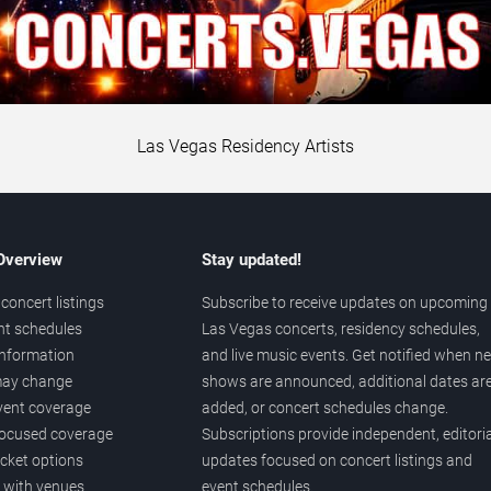
Las Vegas Residency Artists
 Overview
Stay updated!
concert listings
Subscribe to receive updates on upcoming
nt schedules
Las Vegas concerts, residency schedules,
information
and live music events. Get notified when n
 may change
shows are announced, additional dates ar
vent coverage
added, or concert schedules change.
ocused coverage
Subscriptions provide independent, editoria
icket options
updates focused on concert listings and
d with venues
event schedules.