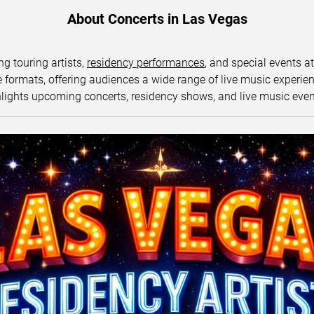
About Concerts in Las Vegas
ng touring artists,
residency performances
, and special events a
ormats, offering audiences a wide range of live music experience
lights upcoming concerts, residency shows, and live music eve