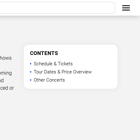
CONTENTS
 shows
Schedule & Tickets
Tour Dates & Price Overview
coming
Other Concerts
nd
nced or