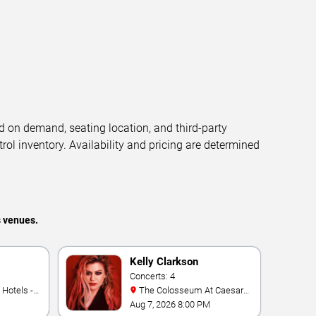
d on demand, seating location, and third-party
trol inventory. Availability and pricing are determined
s venues.
Kelly Clarkson
Concerts: 4
The Colosseum At Caesars
Palace
Aug 7, 2026 8:00 PM