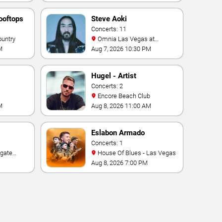
ooftops
Steve Aoki
Concerts: 11
ountry
Omnia Las Vegas at
Caesars Palace
M
Aug 7, 2026 10:30 PM
Hugel - Artist
Concerts: 2
Encore Beach Club
M
Aug 8, 2026 11:00 AM
Eslabon Armado
Concerts: 1
House Of Blues - Las Vegas
e Las
Aug 8, 2026 7:00 PM
ino