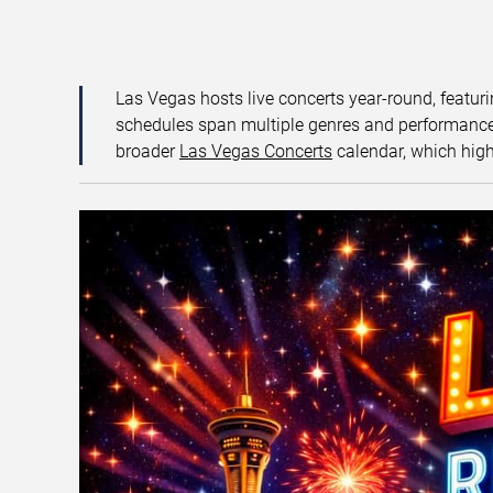
Las Vegas hosts live concerts year-round, featuri
schedules span multiple genres and performance f
broader
Las Vegas Concerts
calendar, which high