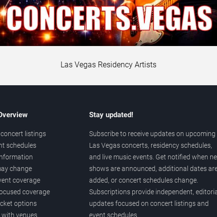
Las Vegas Residency Artists
 Overview
Stay updated!
concert listings
Subscribe to receive updates on upcoming
nt schedules
Las Vegas concerts, residency schedules,
information
and live music events. Get notified when n
 may change
shows are announced, additional dates ar
vent coverage
added, or concert schedules change.
ocused coverage
Subscriptions provide independent, editoria
icket options
updates focused on concert listings and
d with venues
event schedules.