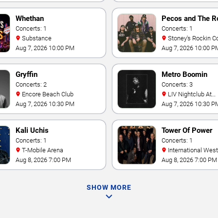
Whethan
Pecos and The R
Concerts: 1
Concerts: 1
Substance
Stoney's Rockin C
Aug 7, 2026 10:00 PM
Aug 7, 2026 10:00 P
Gryffin
Metro Boomin
Concerts: 2
Concerts: 3
Encore Beach Club
LIV Nightclub At
Fontainebleau
Aug 7, 2026 10:30 PM
Aug 7, 2026 10:30 P
Kali Uchis
Tower Of Power
Concerts: 1
Concerts: 1
T-Mobile Arena
International Westgate
Theater At Westgat
Aug 8, 2026 7:00 PM
Aug 8, 2026 7:00 PM
Vegas Resort & Cas
SHOW MORE