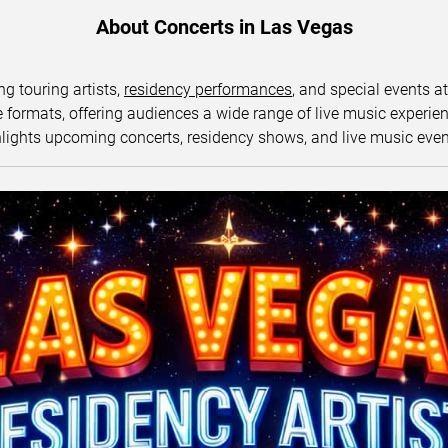
About Concerts in Las Vegas
ng touring artists,
residency performances
, and special events a
ormats, offering audiences a wide range of live music experience
lights upcoming concerts, residency shows, and live music eve