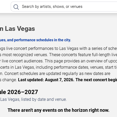
in Las Vegas
es, and performance schedules in the city.
ngs live concert performances to Las Vegas with a series of sch
s most recognized venues. These concerts feature full-length liv
 live concert audiences. This page provides an overview of up
erts in Las Vegas, including performance dates, venues, start t
on. Concert schedules are updated regularly as new dates are
ls change.
Last updated: August 7, 2026. The next concert begi
dule 2026–2027
Las Vegas, listed by date and venue.
There aren't any events on the horizon right now.