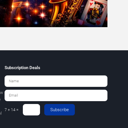
Subscription Deals
ew
e
Subscribe
7 + 14 =
l