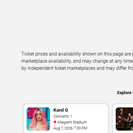
Ticket prices and availability shown on this page are
marketplace availability, and may change at any time
by independent ticket marketplaces and may differ fr
Explore 
Karol G
Concerts: 1
Allegiant Stadium
Aug 7, 2026 7:00 PM