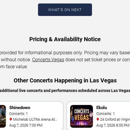
WHAT'S ON NEXT
Pricing & Availability Notice
 provided for informational purposes only. Pricing may vary base
 without notice.
Concerts.Vegas
does not set ticket prices or con
om face value.
Other Concerts Happening in Las Vegas
additional live concerts and performances scheduled across Las Vega
Shinedown
Ekolu
Concerts: 1
Concerts: 1
Michelob ULTRA Arena At
24 Oxford at Virgin Hotels -
Mandalay Bay
Las Vegas
Aug 7, 2026 7:00 PM
Aug 7, 2026 8:00 PM