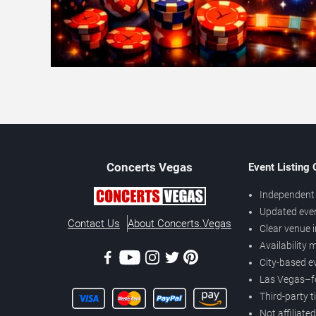
Concerts
Vegas
Event Listing
Independent 
Updated eve
Contact Us
About Concerts.Vegas
Clear venue 
Availability
City-based e
Las Vegas–f
Third-party t
Not affiliate