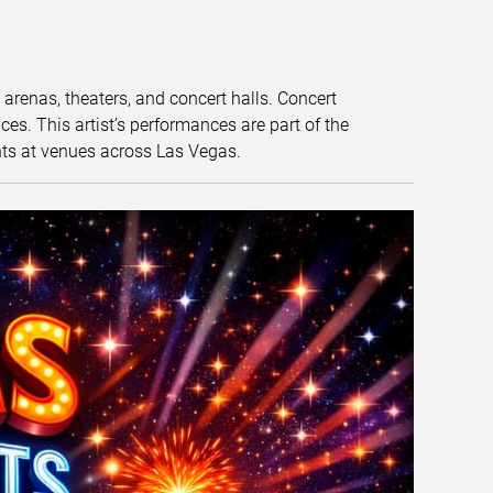
t arenas, theaters, and concert halls. Concert
s. This artist’s performances are part of the
nts at venues across Las Vegas.