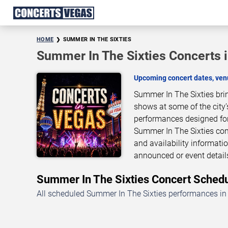
HOME
SUMMER IN THE SIXTIES
Summer In The Sixties Concerts 
Upcoming concert dates, venu
Summer In The Sixties bri
shows at some of the city’
performances designed for
Summer In The Sixties conc
and availability informati
announced or event detai
Summer In The Sixties Concert Sche
All scheduled Summer In The Sixties performances in 