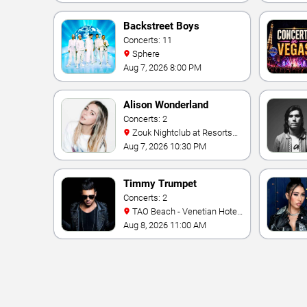
Backstreet Boys
Concerts: 11
Sphere
Aug 7, 2026 8:00 PM
Alison Wonderland
Concerts: 2
Zouk Nightclub at Resorts
World Las Vegas
Aug 7, 2026 10:30 PM
Timmy Trumpet
Concerts: 2
TAO Beach - Venetian Hotel
& Casino
Aug 8, 2026 11:00 AM