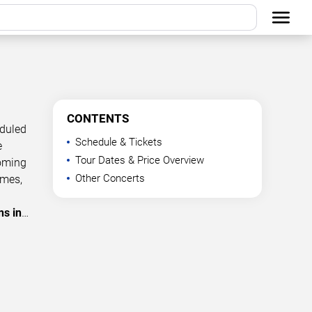
CONTENTS
eduled
Schedule & Tickets
e
Tour Dates & Price Overview
coming
Other Concerts
imes,
ns in
…