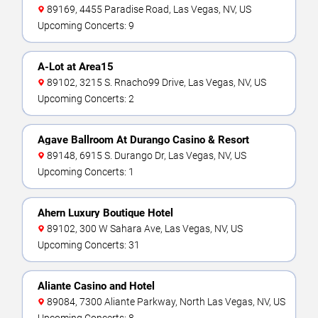
89169, 4455 Paradise Road, Las Vegas, NV, US
Upcoming Concerts: 9
A-Lot at Area15
89102, 3215 S. Rnacho99 Drive, Las Vegas, NV, US
Upcoming Concerts: 2
Agave Ballroom At Durango Casino & Resort
89148, 6915 S. Durango Dr, Las Vegas, NV, US
Upcoming Concerts: 1
Ahern Luxury Boutique Hotel
89102, 300 W Sahara Ave, Las Vegas, NV, US
Upcoming Concerts: 31
Aliante Casino and Hotel
89084, 7300 Aliante Parkway, North Las Vegas, NV, US