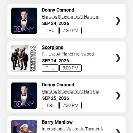
AVAILABLE
TICKETS
Donny Osmond
Harrah's Showroom At Harrah's
Las Vegas
SEP
24
2026
THU
7:30 PM
TICKETS
Scorpions
PH Live At Planet Hollywood
SEP
24
2026
THU
8:00 PM
TICKETS
Donny Osmond
Harrah's Showroom At Harrah's
Las Vegas
SEP
25
2026
FRI
7:30 PM
TICKETS
Barry Manilow
International Westgate Theater At