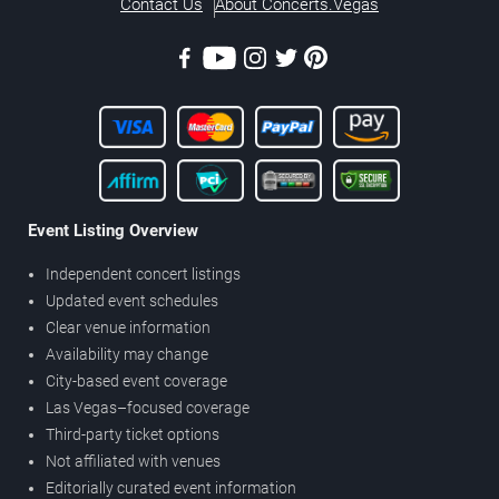
Contact Us
About Concerts.Vegas
Event Listing Overview
Independent concert listings
Updated event schedules
Clear venue information
Availability may change
City-based event coverage
Las Vegas–focused coverage
Third-party ticket options
Not affiliated with venues
Editorially curated event information