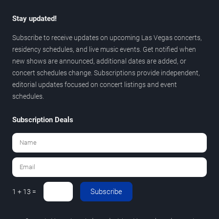
Stay updated!
Subscribe to receive updates on upcoming Las Vegas concerts,
residency schedules, and live music events. Get notified when
new shows are announced, additional dates are added, or
concert schedules change. Subscriptions provide independent,
editorial updates focused on concert listings and event
schedules.
Subscription Deals
Subscribe
1 + 13 =