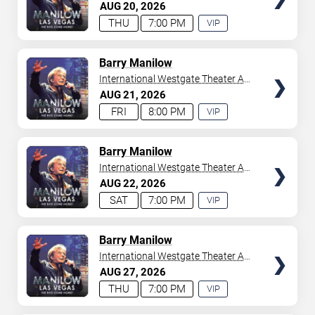
Westgate Las Vegas Resort &
AUG
20
2026
your tickets to witness top-tier artists srom
Adele
and
Casino
THU
7:00 PM
VIP
Donny Osmond
to
Bruno Mars
,
Tiësto
, and
Mariah
EXPERIENCE
Carey
. We have a lineup of must-see acts waiting for
AVAILABLE
you.
TICKETS
Barry Manilow
International Westgate Theater At
Westgate Las Vegas Resort &
AUG
21
2026
Casino
FRI
8:00 PM
VIP
EXPERIENCE
AVAILABLE
TICKETS
Barry Manilow
International Westgate Theater At
Westgate Las Vegas Resort &
AUG
22
2026
Casino
SAT
7:00 PM
VIP
EXPERIENCE
AVAILABLE
TICKETS
Barry Manilow
International Westgate Theater At
Westgate Las Vegas Resort &
AUG
27
2026
Casino
THU
7:00 PM
VIP
EXPERIENCE