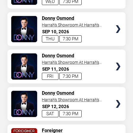
WED
7:30 PM
TICKETS
Donny Osmond
Harrah's Showroom At Harrah's
Las Vegas
SEP
10
2026
THU
7:30 PM
TICKETS
Donny Osmond
Harrah's Showroom At Harrah's
Las Vegas
SEP
11
2026
FRI
7:30 PM
TICKETS
Donny Osmond
Harrah's Showroom At Harrah's
Las Vegas
SEP
12
2026
SAT
7:30 PM
TICKETS
Foreigner