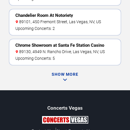
Chandelier Room At Notoriety
89101, 450 Fremont Street, Las Vegas, NV, US
Upcoming Concerts: 2
Chrome Showroom at Santa Fe Station Casino
89130, 4949 N. Rancho Drive, Las Vegas, NV, US
Upcoming Concerts: 5
SHOW MORE
Concerts
Vegas