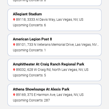
Upcoming Concerts: 8
Allegiant Stadium
89118, 3333 Al Davis Way, Las Vegas, NV, US
Upcoming Concerts: 6
American Legion Post 8
89101, 733 N Veterans Memorial Drive, Las Vegas, NV,
US
Upcoming Concerts: 1
Amphitheater At Craig Ranch Regional Park
89032, 628 W Craig Rd, North Las Vegas, NV, US
Upcoming Concerts: 5
Athena Showlounge At Alexis Park
89169, 375 E Harmon Ave, Las Vegas, NV, US
Upcoming Concerts: 287