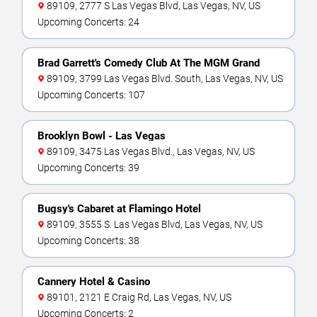
89109, 2777 S Las Vegas Blvd, Las Vegas, NV, US
Upcoming Concerts: 24
Brad Garrett's Comedy Club At The MGM Grand
89109, 3799 Las Vegas Blvd. South, Las Vegas, NV, US
Upcoming Concerts: 107
Brooklyn Bowl - Las Vegas
89109, 3475 Las Vegas Blvd., Las Vegas, NV, US
Upcoming Concerts: 39
Bugsy's Cabaret at Flamingo Hotel
89109, 3555 S. Las Vegas Blvd, Las Vegas, NV, US
Upcoming Concerts: 38
Cannery Hotel & Casino
89101, 2121 E Craig Rd, Las Vegas, NV, US
Upcoming Concerts: 2