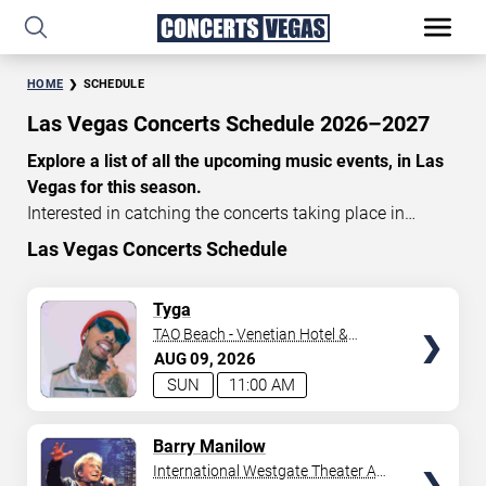
HOME
SCHEDULE
Las Vegas Concerts Schedule 2026–2027
Explore a list of all the upcoming music events, in Las
Vegas for this season.
Interested in catching the concerts taking place in
Vegas? Take a look at the schedule of shows for this
Las Vegas Concerts Schedule
time of year. Delve into the lineup of all the performances
happening in Las Vegas, Nevada. Renowned artists take
TICKETS
Tyga
the stage here regularly. Some stick for a while while
TAO Beach - Venetian Hotel &
others make appearances. With a plethora of
Casino
AUG
09
2026
performances and famous personalities in town
SUN
11:00 AM
deciding on one show can be challenging. Luckily you’ve
struck gold with us as we offer deals on concert tickets
TICKETS
Barry Manilow
in Vegas providing you with plenty of options. So if
International Westgate Theater At
you’re in town for a day browse through below. Secure