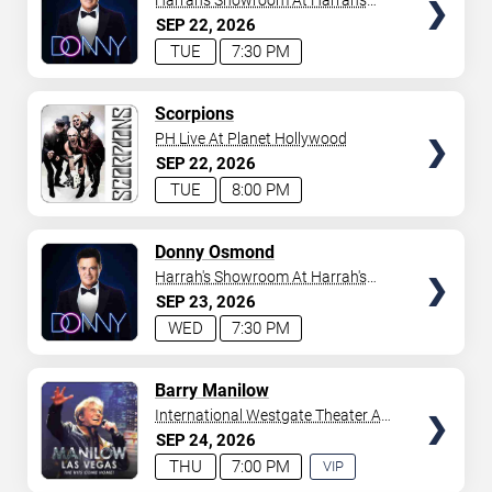
Harrah's Showroom At Harrah's
Las Vegas
SEP
22
2026
TUE
7:30 PM
TICKETS
Scorpions
PH Live At Planet Hollywood
SEP
22
2026
TUE
8:00 PM
TICKETS
Donny Osmond
Harrah's Showroom At Harrah's
Las Vegas
SEP
23
2026
WED
7:30 PM
TICKETS
Barry Manilow
International Westgate Theater At
Westgate Las Vegas Resort &
SEP
24
2026
Casino
THU
7:00 PM
VIP
EXPERIENCE