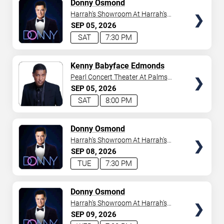
TICKETS
Donny Osmond
Harrah's Showroom At Harrah's
Las Vegas
SEP
05
2026
SAT
7:30 PM
TICKETS
Kenny Babyface Edmonds
Pearl Concert Theater At Palms
Casino Resort
SEP
05
2026
SAT
8:00 PM
TICKETS
Donny Osmond
Harrah's Showroom At Harrah's
Las Vegas
SEP
08
2026
TUE
7:30 PM
TICKETS
Donny Osmond
Harrah's Showroom At Harrah's
Las Vegas
SEP
09
2026