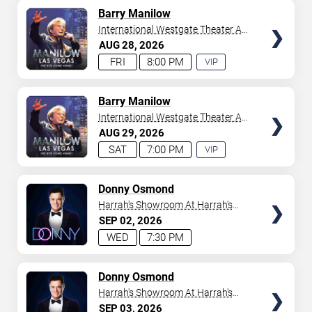
AVAILABLE
TICKETS
Barry Manilow
International Westgate Theater At
Westgate Las Vegas Resort &
AUG
28
2026
Casino
FRI
8:00 PM
VIP
EXPERIENCE
AVAILABLE
TICKETS
Barry Manilow
International Westgate Theater At
Westgate Las Vegas Resort &
AUG
29
2026
Casino
SAT
7:00 PM
VIP
EXPERIENCE
AVAILABLE
TICKETS
Donny Osmond
Harrah's Showroom At Harrah's
Las Vegas
SEP
02
2026
WED
7:30 PM
TICKETS
Donny Osmond
Harrah's Showroom At Harrah's
Las Vegas
SEP
03
2026