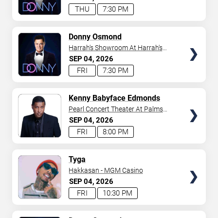
THU
7:30 PM
TICKETS
Donny Osmond
Harrah's Showroom At Harrah's
Las Vegas
SEP
04
2026
FRI
7:30 PM
TICKETS
Kenny Babyface Edmonds
Pearl Concert Theater At Palms
Casino Resort
SEP
04
2026
FRI
8:00 PM
TICKETS
Tyga
Hakkasan - MGM Casino
SEP
04
2026
FRI
10:30 PM