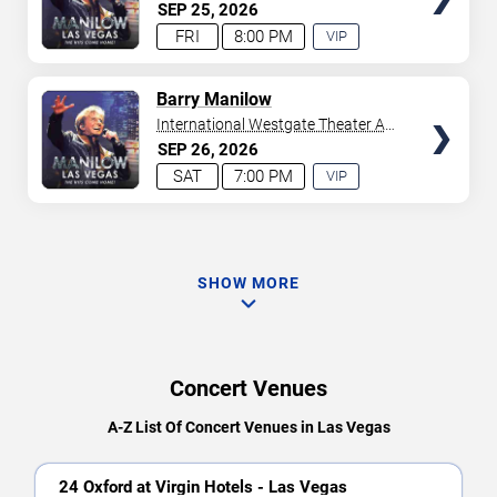
Westgate Las Vegas Resort &
SEP
25
2026
Casino
FRI
8:00 PM
VIP
EXPERIENCE
AVAILABLE
TICKETS
Barry Manilow
International Westgate Theater At
Westgate Las Vegas Resort &
SEP
26
2026
Casino
SAT
7:00 PM
VIP
EXPERIENCE
AVAILABLE
SHOW MORE
Concert Venues
A-Z List Of Concert Venues in Las Vegas
24 Oxford at Virgin Hotels - Las Vegas