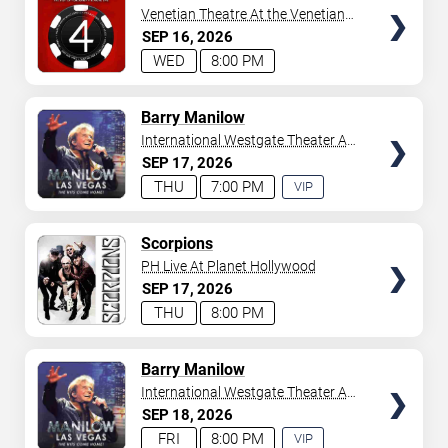
Venetian Theatre At the Venetian
Hotel Las Vegas
SEP
16
2026
WED
8:00 PM
TICKETS
Barry Manilow
International Westgate Theater At
Westgate Las Vegas Resort &
SEP
17
2026
Casino
THU
7:00 PM
VIP
EXPERIENCE
AVAILABLE
TICKETS
Scorpions
PH Live At Planet Hollywood
SEP
17
2026
THU
8:00 PM
TICKETS
Barry Manilow
International Westgate Theater At
Westgate Las Vegas Resort &
SEP
18
2026
Casino
FRI
8:00 PM
VIP