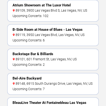
Atrium Showroom at The Luxor Hotel
89109, 3900 Las Vegas Blvd S, Las Vegas, NV, US
Upcoming Concerts: 102
B-Side Room at House of Blues - Las Vegas
89119, 3950 Las Vegas Blvd, Las Vegas, NV, US
Upcoming Concerts: 6
Backstage Bar & Billiards
89101, 601 Fremont St, Las Vegas, NV, US
Upcoming Concerts: 2
Bel-Aire Backyard
89148, 6915 South Durango Drive, Las Vegas, NV, US
Upcoming Concerts: 7
BleauLive Theater At Fontainebleau Las Vegas