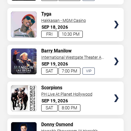
EXPERIENCE
AVAILABLE
TICKETS
Tyga
Hakkasan - MGM Casino
SEP
18
2026
FRI
10:30 PM
TICKETS
Barry Manilow
International Westgate Theater At
Westgate Las Vegas Resort &
SEP
19
2026
Casino
SAT
7:00 PM
VIP
EXPERIENCE
AVAILABLE
TICKETS
Scorpions
PH Live At Planet Hollywood
SEP
19
2026
SAT
8:00 PM
TICKETS
Donny Osmond