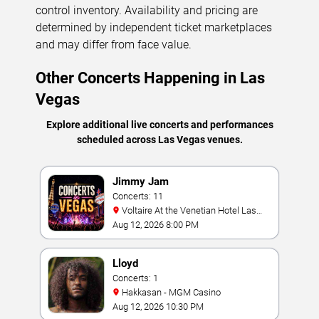
control inventory. Availability and pricing are
determined by independent ticket marketplaces
and may differ from face value.
Other Concerts Happening in Las
Vegas
Explore additional live concerts and performances
scheduled across Las Vegas venues.
Jimmy Jam
Concerts: 11
Voltaire At the Venetian Hotel Las
Vegas
Aug 12, 2026 8:00 PM
Lloyd
Concerts: 1
Hakkasan - MGM Casino
Aug 12, 2026 10:30 PM