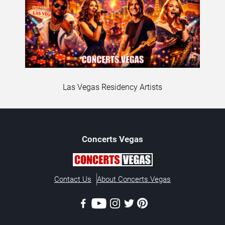
Las Vegas Residency Artists
Concerts
Vegas
Contact Us
About Concerts.Vegas