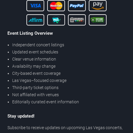
Event Listing Overview
Independent concert listings
Updated event schedules
Clear venue information
Availability may change
City-based event coverage
Las Vegas–focused coverage
Third-party ticket options
Not affiliated with venues
Editorially curated event information
Stay updated!
Subscribe to receive updates on upcoming Las Vegas concerts,