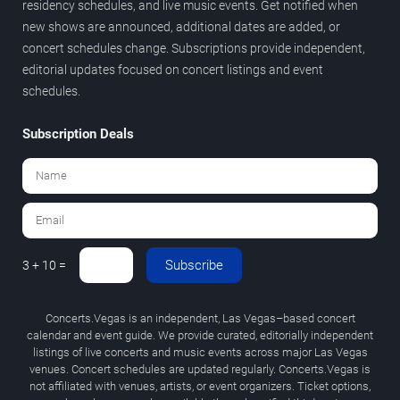
residency schedules, and live music events. Get notified when
new shows are announced, additional dates are added, or
concert schedules change. Subscriptions provide independent,
editorial updates focused on concert listings and event
schedules.
Subscription Deals
Subscribe
3 + 10 =
Concerts.Vegas is an independent, Las Vegas–based concert
calendar and event guide. We provide curated, editorially independent
listings of live concerts and music events across major Las Vegas
venues. Concert schedules are updated regularly. Concerts.Vegas is
not affiliated with venues, artists, or event organizers. Ticket options,