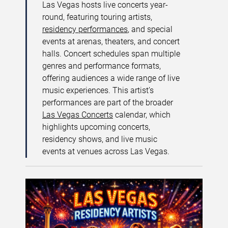
Las Vegas hosts live concerts year-
round, featuring touring artists,
residency performances
, and special
events at arenas, theaters, and concert
halls. Concert schedules span multiple
genres and performance formats,
offering audiences a wide range of live
music experiences. This artist’s
performances are part of the broader
Las Vegas Concerts
calendar, which
highlights upcoming concerts,
residency shows, and live music
events at venues across Las Vegas.