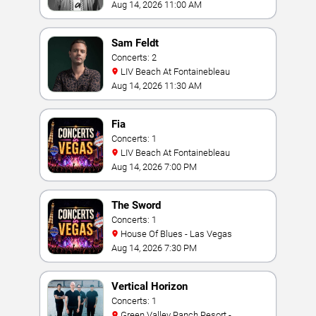
Aug 14, 2026 11:00 AM
Sam Feldt
Concerts: 2
LIV Beach At Fontainebleau
Aug 14, 2026 11:30 AM
Fia
Concerts: 1
LIV Beach At Fontainebleau
Aug 14, 2026 7:00 PM
The Sword
Concerts: 1
House Of Blues - Las Vegas
Aug 14, 2026 7:30 PM
Vertical Horizon
Concerts: 1
Green Valley Ranch Resort -