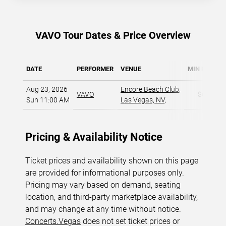
VAVO Tour Dates & Price Overview
DATE
PERFORMER
VENUE
MIN PRICE
Aug 23, 2026
Encore Beach Club
,
VAVO
$60
Sun 11:00 AM
Las Vegas, NV
,
Pricing & Availability Notice
Ticket prices and availability shown on this page
are provided for informational purposes only.
Pricing may vary based on demand, seating
location, and third-party marketplace availability,
and may change at any time without notice.
Concerts.Vegas
does not set ticket prices or