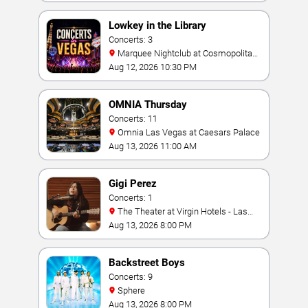
Lowkey in the Library
Concerts: 3
Marquee Nightclub at Cosmopolitan
Hotel
Aug 12, 2026 10:30 PM
OMNIA Thursday
Concerts: 11
Omnia Las Vegas at Caesars Palace
Aug 13, 2026 11:00 AM
Gigi Perez
Concerts: 1
The Theater at Virgin Hotels - Las
Vegas
Aug 13, 2026 8:00 PM
Backstreet Boys
Concerts: 9
Sphere
Aug 13, 2026 8:00 PM