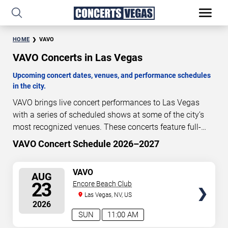
HOME
VAVO
VAVO Concerts in Las Vegas
Upcoming concert dates, venues, and performance schedules
in the city.
VAVO brings live concert performances to Las Vegas
with a series of scheduled shows at some of the city’s
most recognized venues. These concerts feature full-
length live performances designed for live concert
VAVO Concert Schedule 2026–2027
13
08
09
06
audiences. This page provides an overview of upcoming
DAYS
HOURS
MINUTES
SECONDS
VAVO concerts in Las Vegas, including performance
SELECT
VAVO
AUG
dates, venues, start times, and availability information.
SEATS
23
Encore Beach Club
Concert schedules are updated regularly as new dates
Las Vegas, NV, US
are announced or event details change.
Last updated:
2026
August 10, 2026. The next concert begins in
…
SUN
11:00 AM