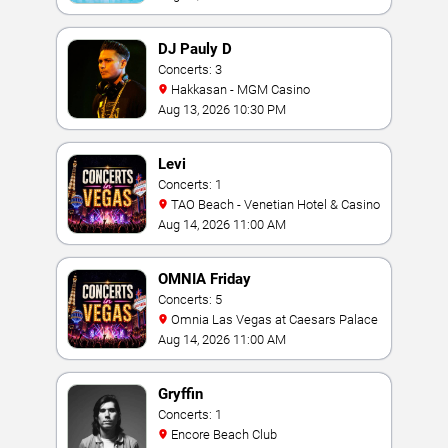
DJ Pauly D
Concerts: 3
Hakkasan - MGM Casino
Aug 13, 2026 10:30 PM
Levi
Concerts: 1
TAO Beach - Venetian Hotel & Casino
Aug 14, 2026 11:00 AM
OMNIA Friday
Concerts: 5
Omnia Las Vegas at Caesars Palace
Aug 14, 2026 11:00 AM
Gryffin
Concerts: 1
Encore Beach Club