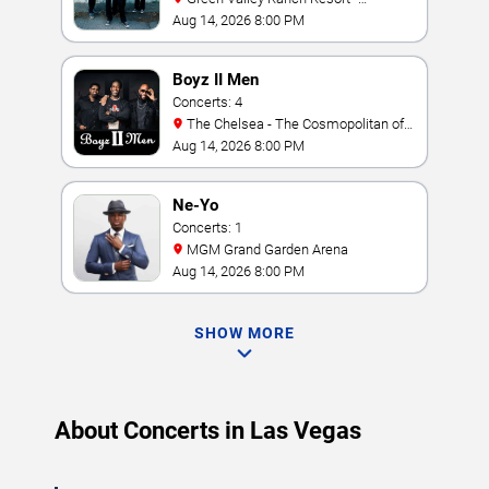
Amphitheater
Aug 14, 2026 8:00 PM
Boyz II Men
Concerts: 4
The Chelsea - The Cosmopolitan of
Las Vegas
Aug 14, 2026 8:00 PM
Ne-Yo
Concerts: 1
MGM Grand Garden Arena
Aug 14, 2026 8:00 PM
SHOW MORE
About Concerts in Las Vegas