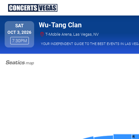
Wu-Tang Clan
SATURDAY
SAT
OCT 3, 2026
T-Mobile Arena, Las V
T-Mobile Arena, Las Vegas, NV
7:30PM
7:30PM
YOUR INDEPENDENT GUIDE TO THE BEST EVENTS IN LAS VEG