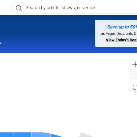
Save up to 50
egas, Nevada
Las Vegas Discounts &
View Today's Dea
AS.
l
d
o