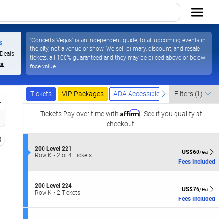
"Concerts.Vegas" is an independent guide, to all upcoming events in
%
the city, not a venue or show. We sell primary, discount, and resale
 Deals
tickets, all 100% guaranteed and they may be priced above or below
ls
face value.
Ticket
Tickets
Packages
ADA Accessible
previous
next
Tickets
VIP Packages
ADA Accessible
Filters
(1)
Types
Zoom
Affirm
In
Tickets
Pay over time with
. See if you qualify at
Zoom
checkout.
Out
Resets
the
S
Reset
200 Level 221
US$60 each Sh
US$60
/ea
e
Row K
•
2 or 4 Tickets
zoom
Map
c
2
Fees Included
evel
t
or
and
i
4
o
Tickets
irectional
S
200 Level 224
US$76 each Sh
n
available
US$76
/ea
e
Row K
•
2 Tickets
pan
2
c
2
Fees Included
0
f
t
Tickets
0
i
available
the
L