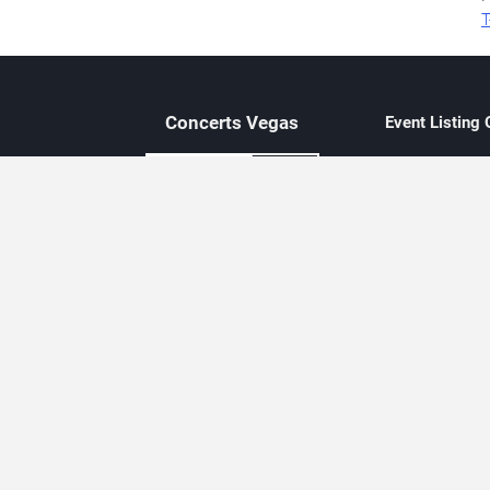
T
Concerts
Vegas
Event Listing
Independent 
Updated eve
Contact Us
About Concerts.Vegas
Clear venue 
Availability
City-based e
Las Vegas–f
Third-party t
Not affiliate
Editorially c
Concerts.Vegas is an independent, Las Vegas–based concert cal
Concert schedules are updated regularly. Concerts.Vegas is not affi
avail