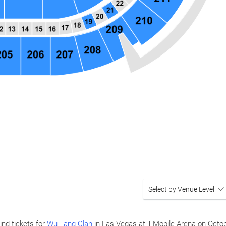
Select by Venue Level
ind tickets for
Wu-Tang Clan
in Las Vegas at T-Mobile Arena on
Octob