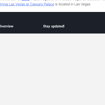
mnia Las Vegas at Caesars Palace
is located in Las Vegas
 Overview
Stay updated!
concert listings
Subscribe to receive updates on upcoming
nt schedules
Las Vegas concerts, residency schedules,
information
and live music events. Get notified when n
 may change
shows are announced, additional dates ar
vent coverage
added, or concert schedules change.
ocused coverage
Subscriptions provide independent, editoria
icket options
updates focused on concert listings and
d with venues
event schedules.
urated event information
endar and event guide. We provide curated, editorially independent listings of
liated with venues, artists, or event organizers. Ticket options, when shown, ma
ability may change at any time. Information is provided for informational purposes