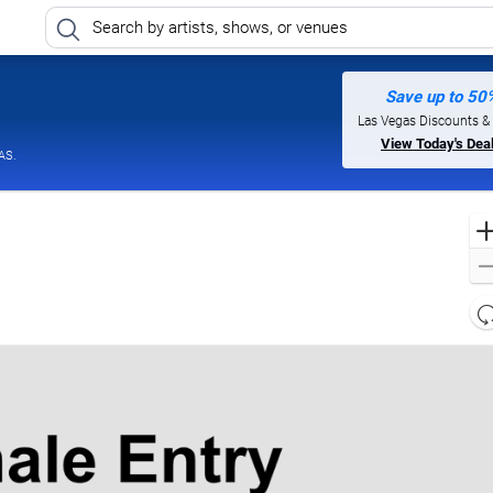
Save up to 50
mnia Las Vegas at Caesars Palace, Las Vegas, Nevada
Las Vegas Discounts &
View Today's Dea
AS.
l
d
o