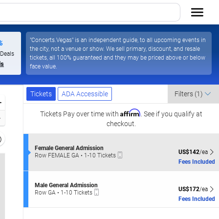
"Concerts.Vegas" is an independent guide, to all upcoming events in
%
the city, not a venue or show. We sell primary, discount, and resale
 Deals
tickets, all 100% guaranteed and they may be priced above or below
ls
face value.
Ticket
Tickets
ADA Accessible
Tickets
ADA Accessible
Filters
(1)
Types
Zoom
Affirm
In
Tickets
Pay over time with
. See if you qualify at
Zoom
checkout.
Out
Resets
the
S
Female General Admission
Reset
US$142 each Sh
US$142
/ea
Mobile
e
Row FEMALE GA
•
1-10 Tickets
zoom
Map
Ticket
c
1
Fees Included
evel
t
to
i
and
10
o
Tickets
S
irectional
Male General Admission
n
US$172 each Sh
available
US$172
/ea
Mobile
e
Row GA
•
1-10 Tickets
pan
F
Ticket
c
1
Fees Included
e
f
t
to
m
i
10
the
a