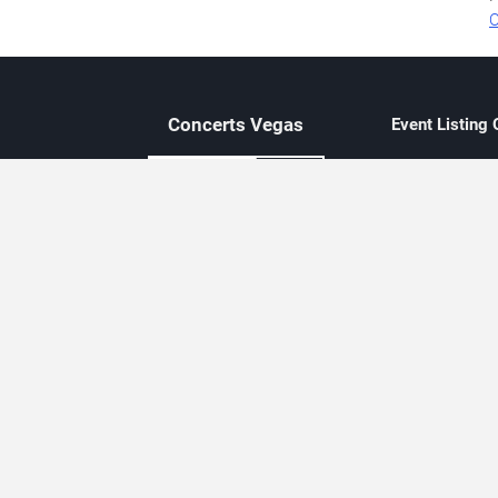
O
Concerts
Vegas
Event Listing
Independent 
Updated eve
Contact Us
About Concerts.Vegas
Clear venue 
Availability
City-based e
Las Vegas–f
Third-party t
Not affiliate
Editorially c
Concerts.Vegas is an independent, Las Vegas–based concert cal
Concert schedules are updated regularly. Concerts.Vegas is not affi
avail