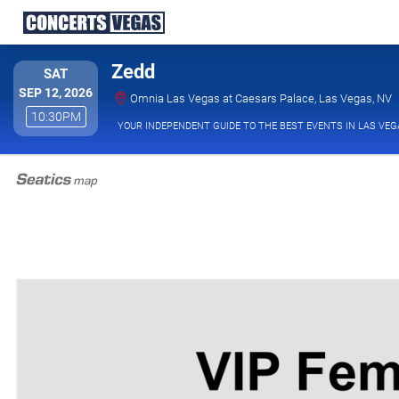
Zedd
SATURDAY
SAT
SEP 12, 2026
O
Omnia Las Vegas at Caesars Palace, Las Vegas, NV
10:30PM
10:30PM
YOUR INDEPENDENT GUIDE TO THE BEST EVENTS IN LAS VEG