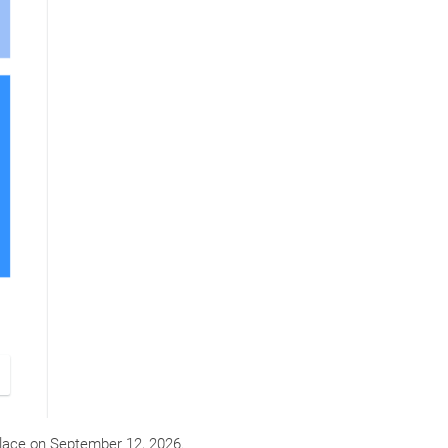
lace on
September 12, 2026
.