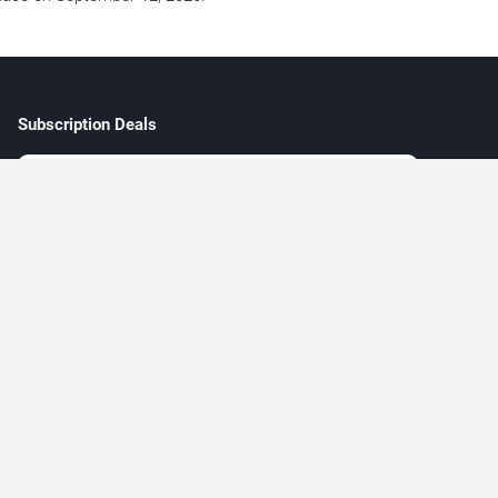
Subscription Deals
ew
e
Subscribe
5 + 15 =
l
 live concerts and music events across major Las Vegas venues.
y be available through verified third-party marketplaces. Prices and
 only.