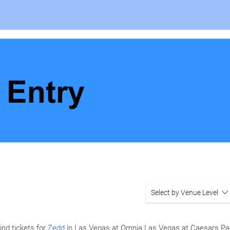
Select by Venue Level
ind tickets for
Zedd
in Las Vegas at Omnia Las Vegas at Caesars Pa