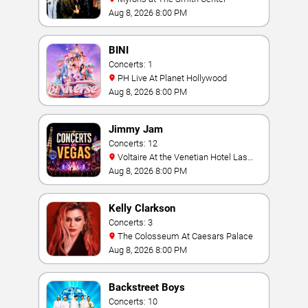
Aug 8, 2026 8:00 PM
BINI
Concerts: 1
PH Live At Planet Hollywood
Aug 8, 2026 8:00 PM
Jimmy Jam
Concerts: 12
Voltaire At the Venetian Hotel Las
Vegas
Aug 8, 2026 8:00 PM
Kelly Clarkson
Concerts: 3
The Colosseum At Caesars Palace
Aug 8, 2026 8:00 PM
Backstreet Boys
Concerts: 10