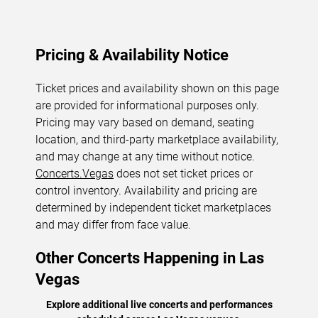
Pricing & Availability Notice
Ticket prices and availability shown on this page
are provided for informational purposes only.
Pricing may vary based on demand, seating
location, and third-party marketplace availability,
and may change at any time without notice.
Concerts.Vegas
does not set ticket prices or
control inventory. Availability and pricing are
determined by independent ticket marketplaces
and may differ from face value.
Other Concerts Happening in Las
Vegas
Explore additional live concerts and performances