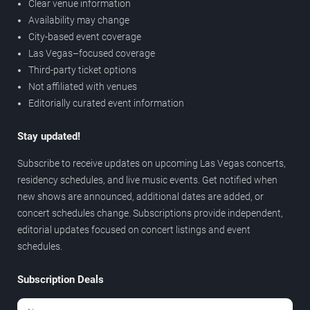
Clear venue information
Availability may change
City-based event coverage
Las Vegas–focused coverage
Third-party ticket options
Not affiliated with venues
Editorially curated event information
Stay updated!
Subscribe to receive updates on upcoming Las Vegas concerts,
residency schedules, and live music events. Get notified when
new shows are announced, additional dates are added, or
concert schedules change. Subscriptions provide independent,
editorial updates focused on concert listings and event
schedules.
Subscription Deals