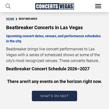
HOME
BEATBREAKER
Beatbreaker Concerts in Las Vegas
Upcoming concert dates, venues, and performance schedules
in the city.
Beatbreaker brings live concert performances to Las
Vegas with a series of scheduled shows at some of the
city’s most recognized venues. These concerts feature
full-length live performances designed for live concert
Beatbreaker Concert Schedule 2026–2027
audiences. This page provides an overview of upcoming
Beatbreaker concerts in Las Vegas, including
There aren't any events on the horizon right now.
performance dates, venues, start times, and availability
information. Concert schedules are updated regularly as
new dates are announced or event details change.
Last
WHAT'S ON NEXT
updated: August 8, 2026. The next concert begins in
…