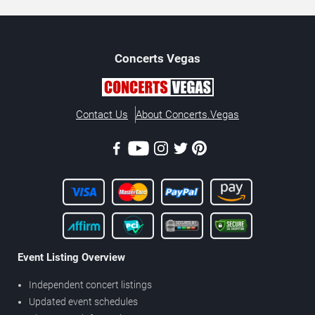
Concerts
Vegas
Contact Us
About Concerts.Vegas
Event Listing Overview
Independent concert listings
Updated event schedules