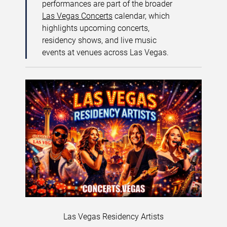
performances are part of the broader
Las Vegas Concerts
calendar, which
highlights upcoming concerts,
residency shows, and live music
events at venues across Las Vegas.
Las Vegas Residency Artists