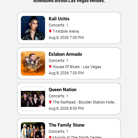
scheduled across Las Vegas venues.
Kali Uchis
Concerts: 1
T-Mobile Arena
Aug 8, 2026 7:00 PM
Eslabon Armado
Concerts: 1
House Of Blues - Las Vegas
Aug 8, 2026 7:00 PM
Queen Nation
Concerts: 1
The Railhead - Boulder Station Hotel
Casino
Aug 8, 2026 8:00 PM
The Family Stone
Concerts: 1
Myron's at The Smith Center