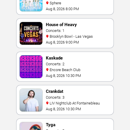
Sphere
Aug 8, 2026 8:00 PM
House of Heavy
Concerts: 1
Brooklyn Bowl - Las Vegas
Aug 8, 2026 9:00 PM
Kaskade
Concerts: 2
Encore Beach Club
Aug 8, 2026 10:30 PM
Crankdat
Concerts: 3
LIV Nightclub At Fontainebleau
Aug 8, 2026 10:30 PM
Tyga