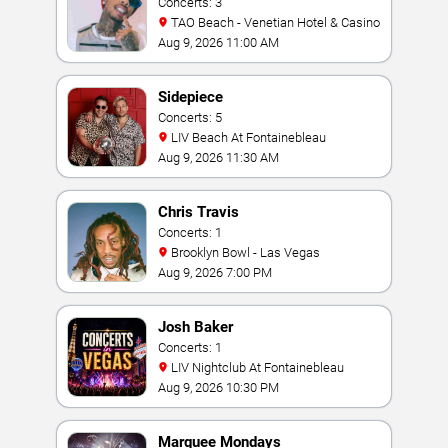
Concerts: 3
TAO Beach - Venetian Hotel & Casino
Aug 9, 2026 11:00 AM
Sidepiece
Concerts: 5
LIV Beach At Fontainebleau
Aug 9, 2026 11:30 AM
Chris Travis
Concerts: 1
Brooklyn Bowl - Las Vegas
Aug 9, 2026 7:00 PM
Josh Baker
Concerts: 1
LIV Nightclub At Fontainebleau
Aug 9, 2026 10:30 PM
Marquee Mondays