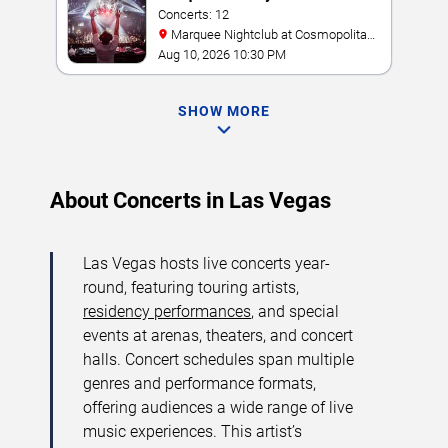
Concerts: 12
Marquee Nightclub at Cosmopolitan
Hotel
Aug 10, 2026 10:30 PM
SHOW MORE
About Concerts in Las Vegas
Las Vegas hosts live concerts year-
round, featuring touring artists,
residency performances
, and special
events at arenas, theaters, and concert
halls. Concert schedules span multiple
genres and performance formats,
offering audiences a wide range of live
music experiences. This artist’s