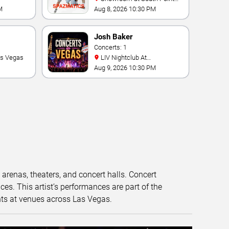
Hotel And Casino
M
Aug 8, 2026 10:30 PM
Josh Baker
Concerts: 1
as Vegas
LIV Nightclub At
Fontainebleau
Aug 9, 2026 10:30 PM
t arenas, theaters, and concert halls. Concert
s. This artist’s performances are part of the
nts at venues across Las Vegas.