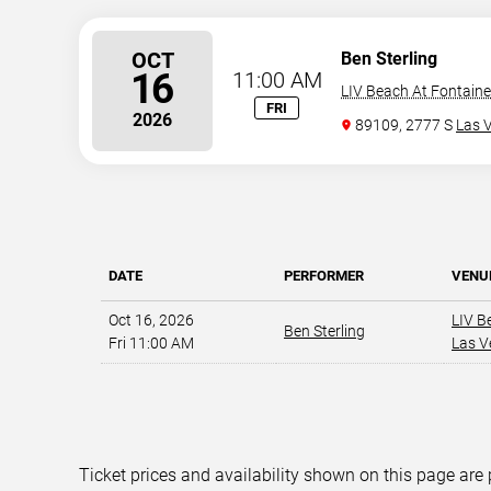
OCT
Ben Sterling
16
11:00 AM
LIV Beach At Fontain
FRI
2026
89109, 2777 S
Las 
DATE
PERFORMER
VENU
Oct 16, 2026
LIV B
Ben Sterling
Fri 11:00 AM
Las V
Ticket prices and availability shown on this page are