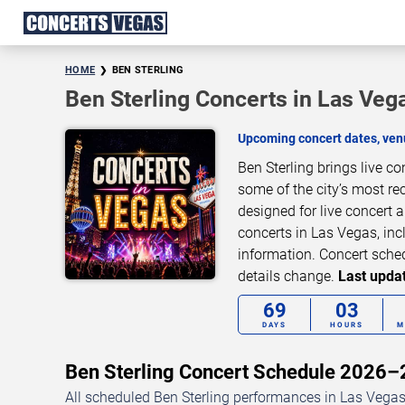
HOME
BEN STERLING
Ben Sterling Concerts in Las Veg
Upcoming concert dates, venu
Ben Sterling brings live c
some of the city’s most re
designed for live concert
concerts in Las Vegas, inc
information. Concert sche
details change.
Last updat
69
03
DAYS
HOURS
M
Ben Sterling Concert Schedule 2026
All scheduled Ben Sterling performances in Las Vegas,