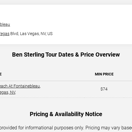
ebleau
Vegas
Blvd,
Las Vegas, NV, US
Ben Sterling Tour Dates & Price Overview
E
MIN PRICE
each At Fontainebleau
,
$74
egas, NV
,
Pricing & Availability Notice
 provided for informational purposes only. Pricing may vary base