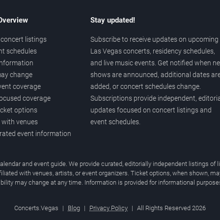
 Overview
Stay updated!
concert listings
Subscribe to receive updates on upcoming
nt schedules
Las Vegas concerts, residency schedules,
information
and live music events. Get notified when n
 may change
shows are announced, additional dates ar
vent coverage
added, or concert schedules change.
ocused coverage
Subscriptions provide independent, editoria
icket options
updates focused on concert listings and
d with venues
event schedules.
urated event information
endar and event guide. We provide curated, editorially independent listings of
liated with venues, artists, or event organizers. Ticket options, when shown, ma
ability may change at any time. Information is provided for informational purposes
Concerts.Vegas
|
Blog
|
Privacy Policy
|
All Rights Reserved 2026