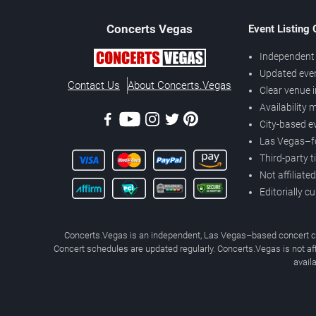
Concerts
Vegas
Event Listing
Independent 
Updated eve
Contact Us
About Concerts.Vegas
Clear venue 
Availability
City-based e
Las Vegas–f
Third-party t
Not affiliate
Editorially c
Concerts.Vegas is an independent, Las Vegas–based concert cal
Concert schedules are updated regularly. Concerts.Vegas is not affi
avail