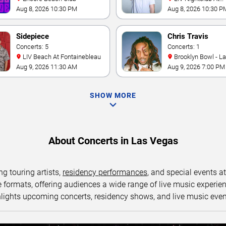
Fontainebleau
Aug 8, 2026 10:30 PM
Aug 8, 2026 10:30 P
Sidepiece
Chris Travis
Concerts: 5
Concerts: 1
LIV Beach At Fontainebleau
Brooklyn Bowl - L
Aug 9, 2026 11:30 AM
Aug 9, 2026 7:00 PM
SHOW MORE
About Concerts in Las Vegas
ng touring artists,
residency performances
, and special events a
ormats, offering audiences a wide range of live music experience
lights upcoming concerts, residency shows, and live music eve