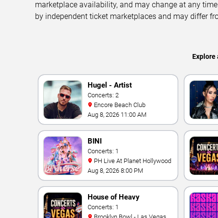
marketplace availability, and may change at any time
by independent ticket marketplaces and may differ fr
Explore 
Hugel - Artist
Concerts: 2
Encore Beach Club
Aug 8, 2026 11:00 AM
BINI
Concerts: 1
PH Live At Planet Hollywood
Aug 8, 2026 8:00 PM
House of Heavy
Concerts: 1
Brooklyn Bowl - Las Vegas