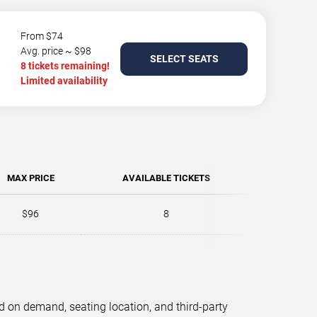
From $74
Avg. price ~ $98
SELECT SEATS
8 tickets remaining!
Limited availability
MAX PRICE
AVAILABLE TICKETS
$96
8
d on demand, seating location, and third-party