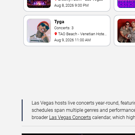
Aug 8, 2026 9:00 PM
Tyga
Concerts: 3
TAO Beach - Venetian Hotel
& Casino
Aug 9, 2026 11:00 AM
Las Vegas hosts live concerts year-round, featuri
schedules span multiple genres and performance f
broader
Las Vegas Concerts
calendar, which high