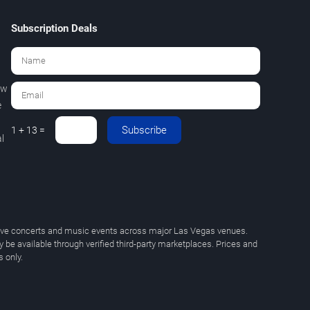
Subscription Deals
ew
e
Subscribe
1 + 13 =
l
 live concerts and music events across major Las Vegas venues.
y be available through verified third-party marketplaces. Prices and
 only.