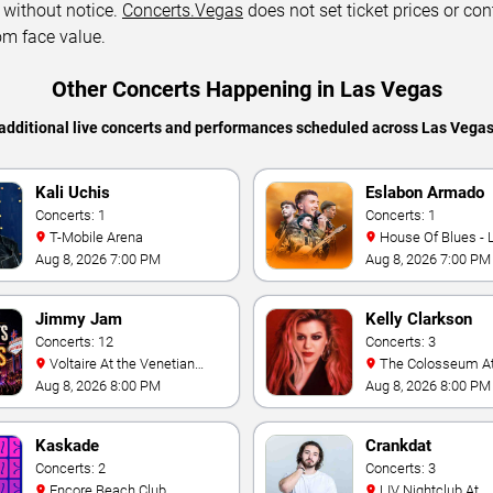
 without notice.
Concerts.Vegas
does not set ticket prices or con
om face value.
Other Concerts Happening in Las Vegas
additional live concerts and performances scheduled across Las Vega
Kali Uchis
Eslabon Armado
Concerts: 1
Concerts: 1
T-Mobile Arena
House Of Blues -
Aug 8, 2026 7:00 PM
Aug 8, 2026 7:00 PM
Jimmy Jam
Kelly Clarkson
Concerts: 12
Concerts: 3
Voltaire At the Venetian
The Colosseum At Caesars
Hotel Las Vegas
Palace
Aug 8, 2026 8:00 PM
Aug 8, 2026 8:00 PM
Kaskade
Crankdat
Concerts: 2
Concerts: 3
Encore Beach Club
LIV Nightclub At