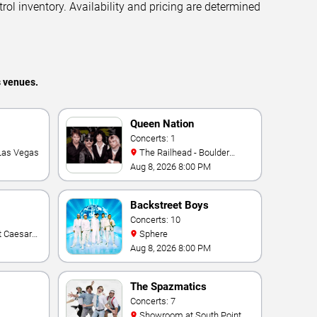
trol inventory. Availability and pricing are determined
s venues.
Queen Nation
Concerts: 1
 Las Vegas
The Railhead - Boulder
Station Hotel Casino
Aug 8, 2026 8:00 PM
Backstreet Boys
Concerts: 10
Sphere
Aug 8, 2026 8:00 PM
The Spazmatics
Concerts: 7
Showroom at South Point