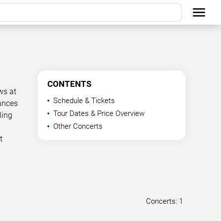
CONTENTS
ws at
Schedule & Tickets
mances
Tour Dates & Price Overview
ling
Other Concerts
t
Concerts: 1