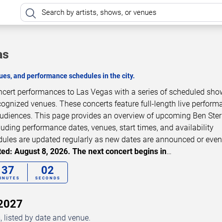
as
es, and performance schedules in the city.
oncert performances to Las Vegas with a series of scheduled sho
cognized venues. These concerts feature full-length live perfor
 audiences. This page provides an overview of upcoming Ben Ster
luding performance dates, venues, start times, and availability
dules are updated regularly as new dates are announced or even
ed: August 8, 2026. The next concert begins in
…
37
01
INUTES
SECONDS
–2027
 listed by date and venue.