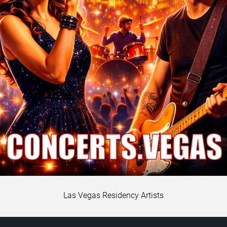
Las Vegas Residency Artists