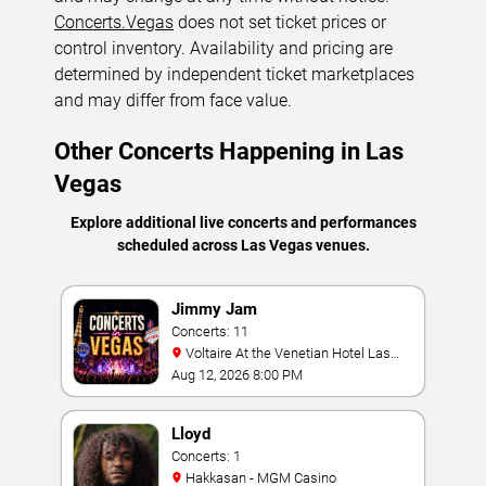
Concerts.Vegas
does not set ticket prices or
control inventory. Availability and pricing are
determined by independent ticket marketplaces
and may differ from face value.
Other Concerts Happening in Las
Vegas
Explore additional live concerts and performances
scheduled across Las Vegas venues.
Jimmy Jam
Concerts: 11
Voltaire At the Venetian Hotel Las
Vegas
Aug 12, 2026 8:00 PM
Lloyd
Concerts: 1
Hakkasan - MGM Casino