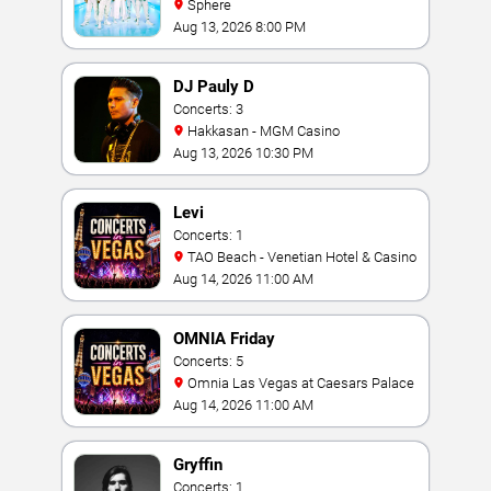
Sphere
Aug 13, 2026 8:00 PM
DJ Pauly D
Concerts: 3
Hakkasan - MGM Casino
Aug 13, 2026 10:30 PM
Levi
Concerts: 1
TAO Beach - Venetian Hotel & Casino
Aug 14, 2026 11:00 AM
OMNIA Friday
Concerts: 5
Omnia Las Vegas at Caesars Palace
Aug 14, 2026 11:00 AM
Gryffin
Concerts: 1