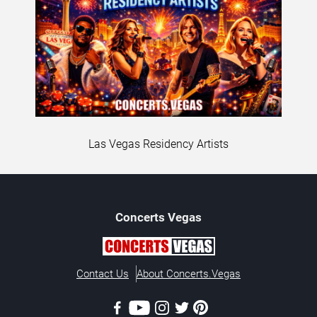
Las Vegas Residency Artists
Concerts
Vegas
Contact Us
About Concerts.Vegas