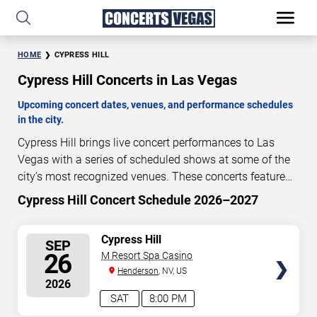
HOME
CYPRESS HILL
Cypress Hill Concerts in Las Vegas
Upcoming concert dates, venues, and performance schedules
in the city.
Cypress Hill brings live concert performances to Las
Vegas with a series of scheduled shows at some of the
city’s most recognized venues. These concerts feature
full-length live performances designed for live concert
Cypress Hill Concert Schedule 2026–2027
47
13
30
37
audiences. This page provides an overview of upcoming
DAYS
HOURS
MINUTES
SECONDS
Cypress Hill concerts in Las Vegas, including
SELECT
Cypress Hill
SEP
performance dates, venues, start times, and availability
SEATS
26
M Resort Spa Casino
information. Concert schedules are updated regularly as
Henderson
, NV, US
new dates are announced or event details change.
Last
2026
updated: August 10, 2026. The next concert begins in
…
SAT
8:00 PM