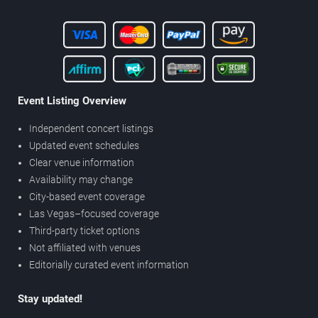
Event Listing Overview
Independent concert listings
Updated event schedules
Clear venue information
Availability may change
City-based event coverage
Las Vegas–focused coverage
Third-party ticket options
Not affiliated with venues
Editorially curated event information
Stay updated!