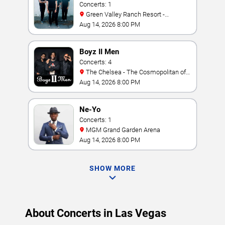
Concerts: 1
Green Valley Ranch Resort -
Amphitheater
Aug 14, 2026 8:00 PM
Boyz II Men
Concerts: 4
The Chelsea - The Cosmopolitan of
Las Vegas
Aug 14, 2026 8:00 PM
Ne-Yo
Concerts: 1
MGM Grand Garden Arena
Aug 14, 2026 8:00 PM
SHOW MORE
About Concerts in Las Vegas