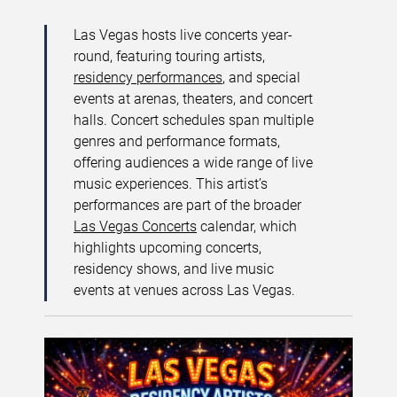
Las Vegas hosts live concerts year-
round, featuring touring artists,
residency performances
, and special
events at arenas, theaters, and concert
halls. Concert schedules span multiple
genres and performance formats,
offering audiences a wide range of live
music experiences. This artist’s
performances are part of the broader
Las Vegas Concerts
calendar, which
highlights upcoming concerts,
residency shows, and live music
events at venues across Las Vegas.