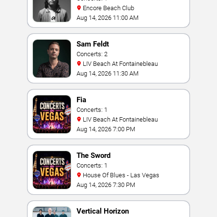
Encore Beach Club
Aug 14, 2026 11:00 AM
Sam Feldt
Concerts: 2
LIV Beach At Fontainebleau
Aug 14, 2026 11:30 AM
Fia
Concerts: 1
LIV Beach At Fontainebleau
Aug 14, 2026 7:00 PM
The Sword
Concerts: 1
House Of Blues - Las Vegas
Aug 14, 2026 7:30 PM
Vertical Horizon