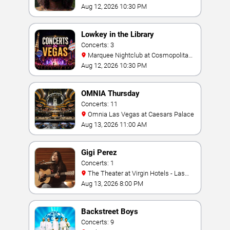
Aug 12, 2026 10:30 PM
Lowkey in the Library
Concerts: 3
Marquee Nightclub at Cosmopolitan
Hotel
Aug 12, 2026 10:30 PM
OMNIA Thursday
Concerts: 11
Omnia Las Vegas at Caesars Palace
Aug 13, 2026 11:00 AM
Gigi Perez
Concerts: 1
The Theater at Virgin Hotels - Las
Vegas
Aug 13, 2026 8:00 PM
Backstreet Boys
Concerts: 9