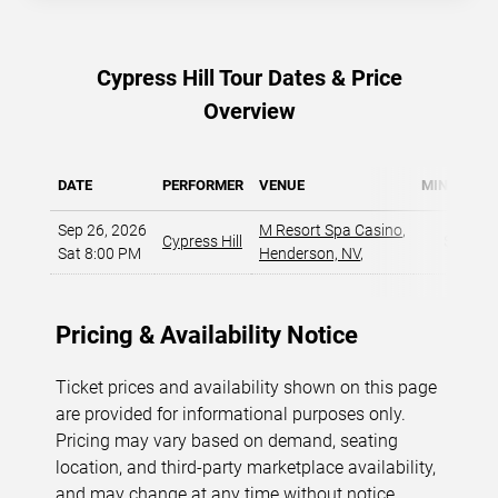
Cypress Hill Tour Dates & Price
Overview
DATE
PERFORMER
VENUE
MIN PRICE
Sep 26, 2026
M Resort Spa Casino
,
Cypress Hill
$59
Sat 8:00 PM
Henderson, NV
,
Pricing & Availability Notice
Ticket prices and availability shown on this page
are provided for informational purposes only.
Pricing may vary based on demand, seating
location, and third-party marketplace availability,
and may change at any time without notice.