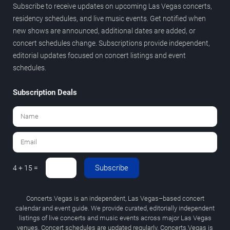
Subscribe to receive updates on upcoming Las Vegas concerts,
residency schedules, and live music events. Get notified when
new shows are announced, additional dates are added, or
concert schedules change. Subscriptions provide independent,
editorial updates focused on concert listings and event
schedules.
Subscription Deals
Subscribe
4 + 15 =
Concerts.Vegas is an independent, Las Vegas–based concert
calendar and event guide. We provide curated, editorially independent
listings of live concerts and music events across major Las Vegas
venues. Concert schedules are updated regularly. Concerts.Vegas is