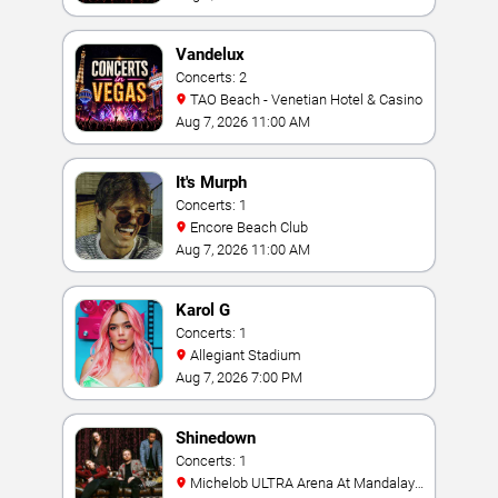
Vandelux
Concerts: 2
TAO Beach - Venetian Hotel & Casino
Aug 7, 2026 11:00 AM
It's Murph
Concerts: 1
Encore Beach Club
Aug 7, 2026 11:00 AM
Karol G
Concerts: 1
Allegiant Stadium
Aug 7, 2026 7:00 PM
Shinedown
Concerts: 1
Michelob ULTRA Arena At Mandalay