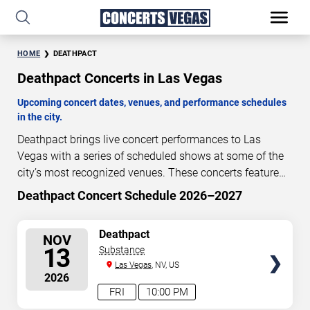
HOME
DEATHPACT
Deathpact Concerts in Las Vegas
Upcoming concert dates, venues, and performance schedules
in the city.
Deathpact brings live concert performances to Las
Vegas with a series of scheduled shows at some of the
city’s most recognized venues. These concerts feature
full-length live performances designed for live concert
Deathpact Concert Schedule 2026–2027
99
19
26
22
audiences. This page provides an overview of upcoming
DAYS
HOURS
MINUTES
SECONDS
Deathpact concerts in Las Vegas, including performance
SELECT
Deathpact
NOV
dates, venues, start times, and availability information.
SEATS
13
Substance
Concert schedules are updated regularly as new dates
Las Vegas
, NV, US
are announced or event details change.
Last updated:
2026
August 6, 2026. The next concert begins in
…
FRI
10:00 PM