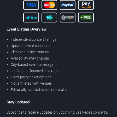
Event Listing Overview
Independent concert listings
Updated event schedules
Clear venue information
Availability may change
City-based event coverage
Las Vegas–focused coverage
Third-party ticket options
Not affiliated with venues
Editorially curated event information
Stay updated!
Subscribe to receive updates on upcoming Las Vegas concerts,