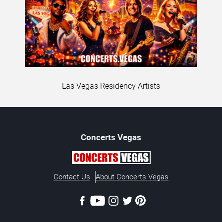
Las Vegas Residency Artists
Concerts
Vegas
Contact Us
About Concerts.Vegas