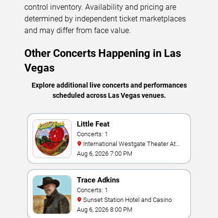
control inventory. Availability and pricing are
determined by independent ticket marketplaces
and may differ from face value.
Other Concerts Happening in Las
Vegas
Explore additional live concerts and performances
scheduled across Las Vegas venues.
Little Feat
Concerts: 1
International Westgate Theater At
Westgate Las Vegas Resort & Casino
Aug 6, 2026 7:00 PM
Trace Adkins
Concerts: 1
Sunset Station Hotel and Casino
Aug 6, 2026 8:00 PM