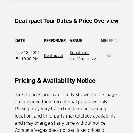
Deathpact Tour Dates & Price Overview
DATE
PERFORMER
VENUE
MIN PRICE
MAX 
Nov 13, 2026
Substance
,
Deathpact
$52
$
Fri 10:00 PM
Las Vegas, NV
,
Pricing & Availability Notice
Ticket prices and availability shown on this page
are provided for informational purposes only.
Pricing may vary based on demand, seating
location, and third-party marketplace availability,
and may change at any time without notice.
Concerts.Vegas
does not set ticket prices or