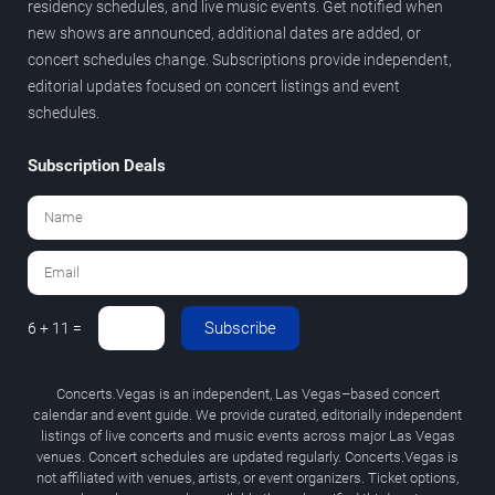
residency schedules, and live music events. Get notified when
new shows are announced, additional dates are added, or
concert schedules change. Subscriptions provide independent,
editorial updates focused on concert listings and event
schedules.
Subscription Deals
Subscribe
6 + 11 =
Concerts.Vegas is an independent, Las Vegas–based concert
calendar and event guide. We provide curated, editorially independent
listings of live concerts and music events across major Las Vegas
venues. Concert schedules are updated regularly. Concerts.Vegas is
not affiliated with venues, artists, or event organizers. Ticket options,