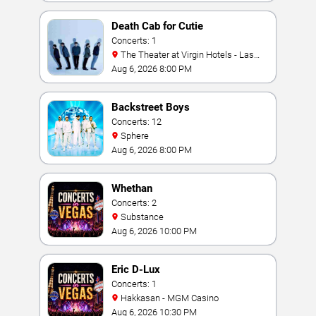
Death Cab for Cutie
Concerts: 1
The Theater at Virgin Hotels - Las
Vegas
Aug 6, 2026 8:00 PM
Backstreet Boys
Concerts: 12
Sphere
Aug 6, 2026 8:00 PM
Whethan
Concerts: 2
Substance
Aug 6, 2026 10:00 PM
Eric D-Lux
Concerts: 1
Hakkasan - MGM Casino
Aug 6, 2026 10:30 PM