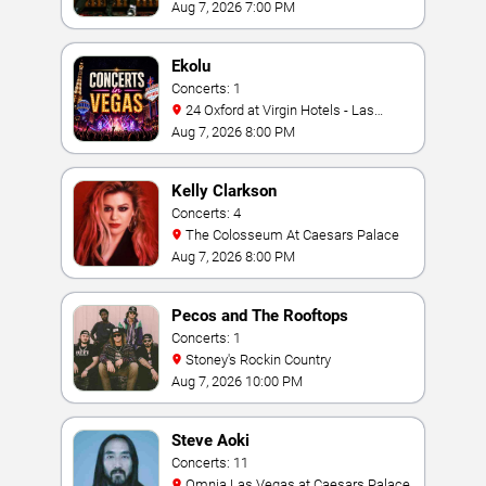
Bay
Aug 7, 2026 7:00 PM
Ekolu
Concerts: 1
24 Oxford at Virgin Hotels - Las
Vegas
Aug 7, 2026 8:00 PM
Kelly Clarkson
Concerts: 4
The Colosseum At Caesars Palace
Aug 7, 2026 8:00 PM
Pecos and The Rooftops
Concerts: 1
Stoney's Rockin Country
Aug 7, 2026 10:00 PM
Steve Aoki
Concerts: 11
Omnia Las Vegas at Caesars Palace