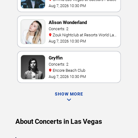
Aug 7, 2026 10:30 PM
Alison Wonderland
Concerts: 2
Zouk Nightclub at Resorts World Las
Vegas
Aug 7, 2026 10:30 PM
Gryffin
Concerts: 2
Encore Beach Club
Aug 7, 2026 10:30 PM
SHOW MORE
About Concerts in Las Vegas