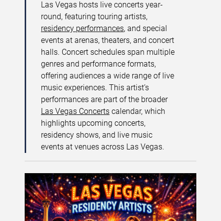
Las Vegas hosts live concerts year-
round, featuring touring artists,
residency performances
, and special
events at arenas, theaters, and concert
halls. Concert schedules span multiple
genres and performance formats,
offering audiences a wide range of live
music experiences. This artist’s
performances are part of the broader
Las Vegas Concerts
calendar, which
highlights upcoming concerts,
residency shows, and live music
events at venues across Las Vegas.