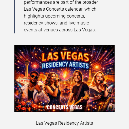
performances are part of the broader
Las Vegas Concerts
calendar, which
highlights upcoming concerts,
residency shows, and live music
events at venues across Las Vegas.
Las Vegas Residency Artists