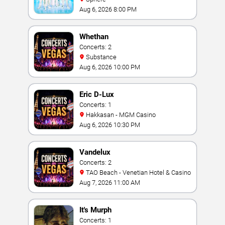
Aug 6, 2026 8:00 PM
Whethan
Concerts: 2
Substance
Aug 6, 2026 10:00 PM
Eric D-Lux
Concerts: 1
Hakkasan - MGM Casino
Aug 6, 2026 10:30 PM
Vandelux
Concerts: 2
TAO Beach - Venetian Hotel & Casino
Aug 7, 2026 11:00 AM
It's Murph
Concerts: 1