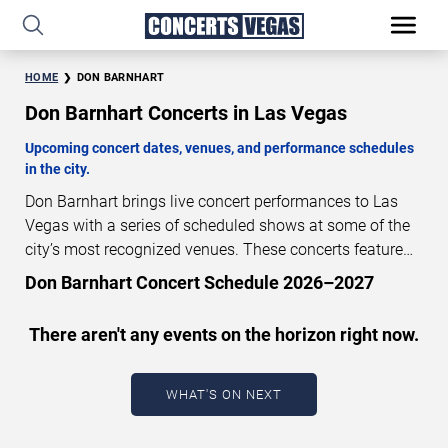
HOME
DON BARNHART
Don Barnhart Concerts in Las Vegas
Upcoming concert dates, venues, and performance schedules
in the city.
Don Barnhart brings live concert performances to Las
Vegas with a series of scheduled shows at some of the
city’s most recognized venues. These concerts feature
full-length live performances designed for live concert
Don Barnhart Concert Schedule 2026–2027
audiences. This page provides an overview of upcoming
Don Barnhart concerts in Las Vegas, including
There aren't any events on the horizon right now.
performance dates, venues, start times, and availability
information. Concert schedules are updated regularly as
new dates are announced or event details change.
Last
WHAT'S ON NEXT
updated: August 6, 2026. The next concert begins in
…