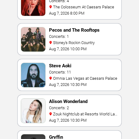
Concerts: 4
The Colosseum At Caesars Palace
Aug 7, 2026 8:00 PM
Pecos and The Rooftops
Concerts: 1
Stoney's Rockin Country
Aug 7, 2026 10:00 PM
Steve Aoki
Concerts: 11
Omnia Las Vegas at Caesars Palace
Aug 7, 2026 10:30 PM
Alison Wonderland
Concerts: 2
Zouk Nightclub at Resorts World Las
Vegas
Aug 7, 2026 10:30 PM
Gryffin