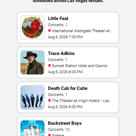
scheduled across Las Vegas venues.
Little Feat
Concerts: 1
International Westgate Theater At
Westgate Las Vegas Resort & Casino
Aug 6, 2026 7:00 PM
Trace Adkins
Concerts: 1
Sunset Station Hotel and Casino
Aug 6, 2026 8:00 PM
Death Cab for Cutie
Concerts: 1
The Theater at Virgin Hotels - Las
Vegas
Aug 6, 2026 8:00 PM
Backstreet Boys
Concerts: 12
Sphere