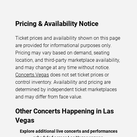
Pricing & Availability Notice
Ticket prices and availability shown on this page
are provided for informational purposes only.
Pricing may vary based on demand, seating
location, and third-party marketplace availability,
and may change at any time without notice.
Concerts.Vegas
does not set ticket prices or
control inventory. Availability and pricing are
determined by independent ticket marketplaces
and may differ from face value.
Other Concerts Happening in Las
Vegas
Explore additional live concerts and performances