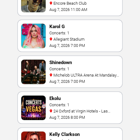
Encore Beach Club
Aug 7, 2026 11:00 AM
Karol G
Concerts: 1
Allegiant Stadium
Aug 7, 2026 7:00 PM
Shinedown
Concerts: 1
Michelob ULTRA Arena At Mandalay
Bay
Aug 7, 2026 7:00 PM
Ekolu
Concerts: 1
24 Oxford at Virgin Hotels - Las
Vegas
Aug 7, 2026 8:00 PM
Kelly Clarkson