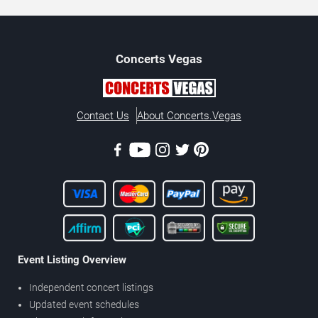
Concerts
Vegas
Contact Us
About Concerts.Vegas
Event Listing Overview
Independent concert listings
Updated event schedules