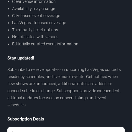
Clear venue information
Availability may change
City-based event coverage
Las Vegas–focused coverage
Third-party ticket options
Not affiliated with venues
Editorially curated event information
Stay updated!
Subscribe to receive updates on upcoming Las Vegas concerts,
residency schedules, and live music events. Get notified when
new shows are announced, additional dates are added, or
concert schedules change. Subscriptions provide independent,
editorial updates focused on concert listings and event
schedules.
Subscription Deals