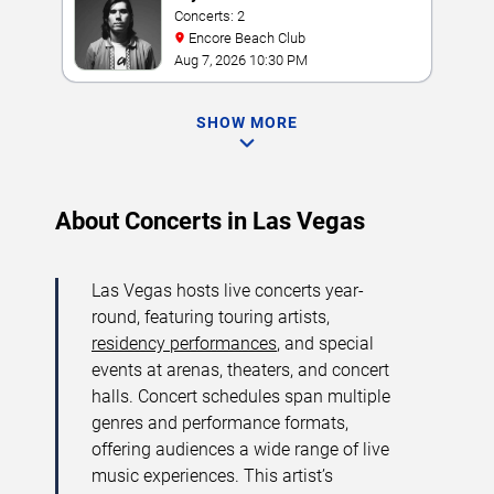
Concerts: 2
Encore Beach Club
Aug 7, 2026 10:30 PM
SHOW MORE
About Concerts in Las Vegas
Las Vegas hosts live concerts year-
round, featuring touring artists,
residency performances
, and special
events at arenas, theaters, and concert
halls. Concert schedules span multiple
genres and performance formats,
offering audiences a wide range of live
music experiences. This artist’s