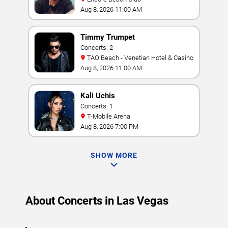
Aug 8, 2026 11:00 AM
Timmy Trumpet
Concerts: 2
TAO Beach - Venetian Hotel & Casino
Aug 8, 2026 11:00 AM
Kali Uchis
Concerts: 1
T-Mobile Arena
Aug 8, 2026 7:00 PM
SHOW MORE
About Concerts in Las Vegas