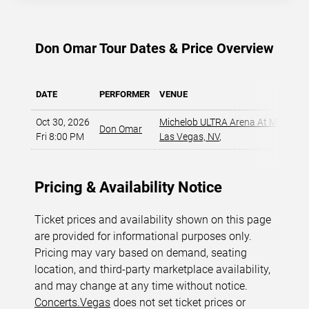
AVAILABLE
Don Omar Tour Dates & Price Overview
DATE
PERFORMER
VENUE
Oct 30, 2026
Michelob ULTRA Arena At Mandala
Don Omar
Fri 8:00 PM
Las Vegas, NV
,
Pricing & Availability Notice
Ticket prices and availability shown on this page
are provided for informational purposes only.
Pricing may vary based on demand, seating
location, and third-party marketplace availability,
and may change at any time without notice.
Concerts.Vegas
does not set ticket prices or