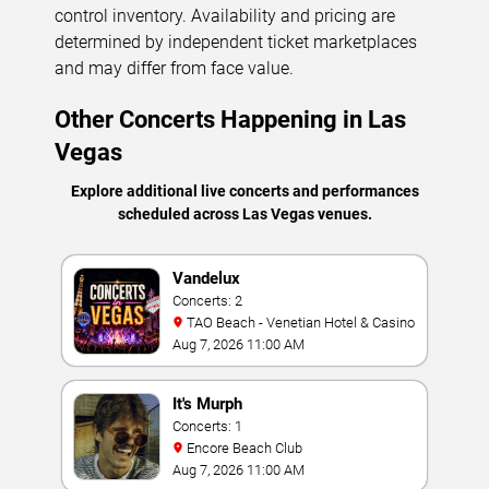
control inventory. Availability and pricing are
determined by independent ticket marketplaces
and may differ from face value.
Other Concerts Happening in Las
Vegas
Explore additional live concerts and performances
scheduled across Las Vegas venues.
Vandelux
Concerts: 2
TAO Beach - Venetian Hotel & Casino
Aug 7, 2026 11:00 AM
It's Murph
Concerts: 1
Encore Beach Club
Aug 7, 2026 11:00 AM