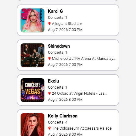
Karol G
Concerts: 1
Allegiant Stadium
Aug 7, 2026 7:00 PM
Shinedown
Concerts: 1
Michelob ULTRA Arena At Mandalay
Bay
Aug 7, 2026 7:00 PM
Ekolu
Concerts: 1
24 Oxford at Virgin Hotels - Las
Vegas
Aug 7, 2026 8:00 PM
Kelly Clarkson
Concerts: 4
The Colosseum At Caesars Palace
Aug 7, 2026 8:00 PM