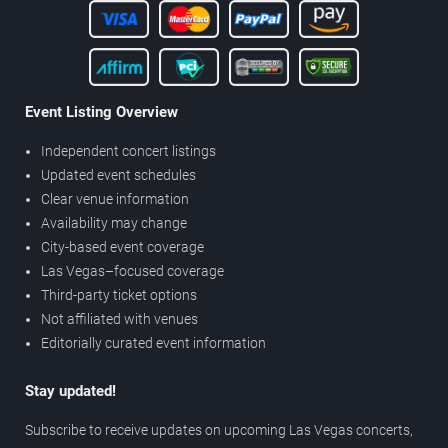
Event Listing Overview
Independent concert listings
Updated event schedules
Clear venue information
Availability may change
City-based event coverage
Las Vegas–focused coverage
Third-party ticket options
Not affiliated with venues
Editorially curated event information
Stay updated!
Subscribe to receive updates on upcoming Las Vegas concerts,