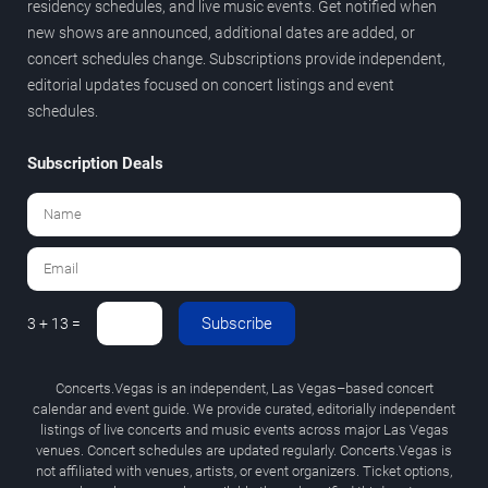
residency schedules, and live music events. Get notified when
new shows are announced, additional dates are added, or
concert schedules change. Subscriptions provide independent,
editorial updates focused on concert listings and event
schedules.
Subscription Deals
Subscribe
3 + 13 =
Concerts.Vegas is an independent, Las Vegas–based concert
calendar and event guide. We provide curated, editorially independent
listings of live concerts and music events across major Las Vegas
venues. Concert schedules are updated regularly. Concerts.Vegas is
not affiliated with venues, artists, or event organizers. Ticket options,