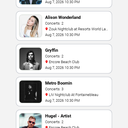
Aug 7, 2026 10:30 PM
Alison Wonderland
Concerts: 2
Zouk Nightclub at Resorts World Las
Vegas
Aug 7, 2026 10:30 PM
Gryffin
Concerts: 2
Encore Beach Club
Aug 7, 2026 10:30 PM
Metro Boomin
Concerts: 3
LIV Nightclub At Fontainebleau
Aug 7, 2026 10:30 PM
Hugel - Artist
Concerts: 2
Encore Beach Club