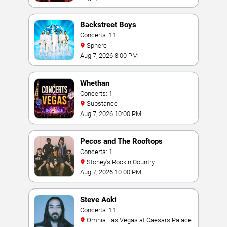
Backstreet Boys
Concerts: 11
Sphere
Aug 7, 2026 8:00 PM
Whethan
Concerts: 1
Substance
Aug 7, 2026 10:00 PM
Pecos and The Rooftops
Concerts: 1
Stoney's Rockin Country
Aug 7, 2026 10:00 PM
Steve Aoki
Concerts: 11
Omnia Las Vegas at Caesars Palace