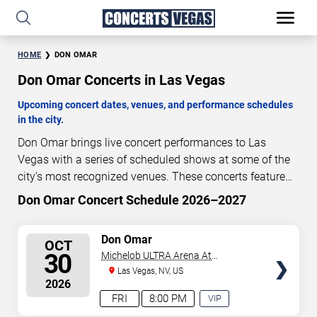
HOME
DON OMAR
Don Omar Concerts in Las Vegas
Upcoming concert dates, venues, and performance schedules
in the city.
Don Omar brings live concert performances to Las
Vegas with a series of scheduled shows at some of the
city’s most recognized venues. These concerts feature
full-length live performances designed for live concert
Don Omar Concert Schedule 2026–2027
84
20
38
33
audiences. This page provides an overview of upcoming
DAYS
HOURS
MINUTES
SECONDS
Don Omar concerts in Las Vegas, including performance
SELECT
Don Omar
OCT
dates, venues, start times, and availability information.
SEATS
30
Michelob ULTRA Arena At
Concert schedules are updated regularly as new dates
Mandalay Bay
Las Vegas, NV, US
are announced or event details change.
Last updated:
2026
August 7, 2026. The next concert begins in
…
FRI
8:00 PM
VIP
EXPERIENCE