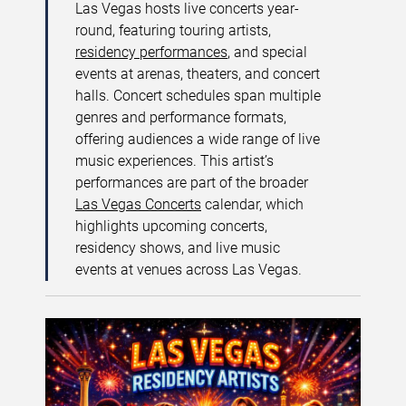
Las Vegas hosts live concerts year-
round, featuring touring artists,
residency performances
, and special
events at arenas, theaters, and concert
halls. Concert schedules span multiple
genres and performance formats,
offering audiences a wide range of live
music experiences. This artist’s
performances are part of the broader
Las Vegas Concerts
calendar, which
highlights upcoming concerts,
residency shows, and live music
events at venues across Las Vegas.