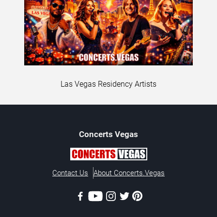
Las Vegas Residency Artists
Concerts
Vegas
Contact Us
About Concerts.Vegas