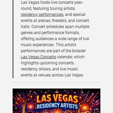
Las Vegas hosts live concerts year-
round, featuring touring artists,
residency performances
, and special
events at arenas, theaters, and concert
halls. Concert schedules span multiple
genres and performance formats,
offering audiences a wide range of live
music experiences. This artist’s
performances are part of the broader
Las Vegas Concerts
calendar, which
highlights upcoming concerts,
residency shows, and live music
events at venues across Las Vegas.