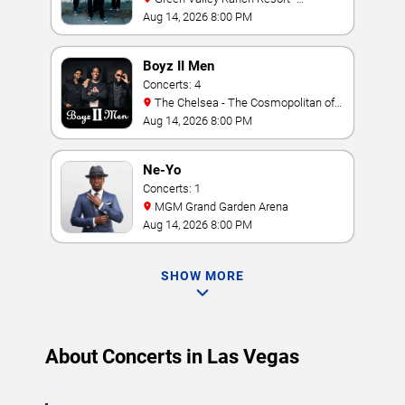
Amphitheater
Aug 14, 2026 8:00 PM
Boyz II Men
Concerts: 4
The Chelsea - The Cosmopolitan of
Las Vegas
Aug 14, 2026 8:00 PM
Ne-Yo
Concerts: 1
MGM Grand Garden Arena
Aug 14, 2026 8:00 PM
SHOW MORE
About Concerts in Las Vegas