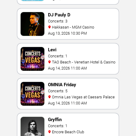
DJ Pauly D
Concerts: 3
Hakkasan - MGM Casino
Aug 13, 2026 10:30 PM
Levi
Concerts: 1
TAO Beach - Venetian Hotel & Casino
Aug 14, 2026 11:00 AM
OMNIA Friday
Concerts: 5
Omnia Las Vegas at Caesars Palace
Aug 14, 2026 11:00 AM
Gryffin
Concerts: 1
Encore Beach Club