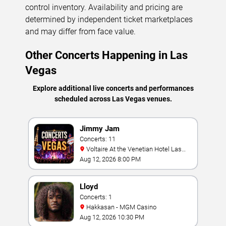
control inventory. Availability and pricing are
determined by independent ticket marketplaces
and may differ from face value.
Other Concerts Happening in Las
Vegas
Explore additional live concerts and performances
scheduled across Las Vegas venues.
Jimmy Jam
Concerts: 11
Voltaire At the Venetian Hotel Las
Vegas
Aug 12, 2026 8:00 PM
Lloyd
Concerts: 1
Hakkasan - MGM Casino
Aug 12, 2026 10:30 PM