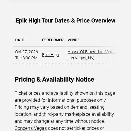
Epik High Tour Dates & Price Overview
DATE
PERFORMER
VENUE
MIN 
Oct 27, 2026
House Of Blues - Las Vegas
,
Epik High
$
Tue 8:30 PM
Las Vegas, NV
,
Pricing & Availability Notice
Ticket prices and availability shown on this page
are provided for informational purposes only.
Pricing may vary based on demand, seating
location, and third-party marketplace availability,
and may change at any time without notice.
Concerts.Vegas
does not set ticket prices or