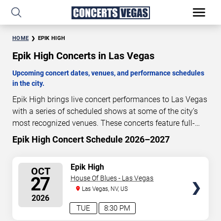
HOME
EPIK HIGH
Epik High Concerts in Las Vegas
Upcoming concert dates, venues, and performance schedules
in the city.
Epik High brings live concert performances to Las Vegas
with a series of scheduled shows at some of the city’s
most recognized venues. These concerts feature full-
length live performances designed for live concert
Epik High Concert Schedule 2026–2027
78
18
34
01
audiences. This page provides an overview of upcoming
DAYS
HOURS
MINUTES
SECONDS
Epik High concerts in Las Vegas, including performance
SELECT
Epik High
OCT
dates, venues, start times, and availability information.
SEATS
27
House Of Blues - Las Vegas
Concert schedules are updated regularly as new dates
Las Vegas, NV, US
are announced or event details change.
Last updated:
2026
August 10, 2026. The next concert begins in
…
TUE
8:30 PM