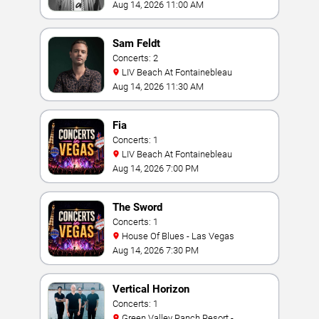
Aug 14, 2026 11:00 AM
Sam Feldt
Concerts: 2
LIV Beach At Fontainebleau
Aug 14, 2026 11:30 AM
Fia
Concerts: 1
LIV Beach At Fontainebleau
Aug 14, 2026 7:00 PM
The Sword
Concerts: 1
House Of Blues - Las Vegas
Aug 14, 2026 7:30 PM
Vertical Horizon
Concerts: 1
Green Valley Ranch Resort -