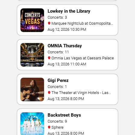
Lowkey in the Library
Concerts: 3
Marquee Nightclub at Cosmopolitan
Hotel
Aug 12, 2026 10:30 PM
OMNIA Thursday
Concerts: 11
Omnia Las Vegas at Caesars Palace
Aug 13, 2026 11:00 AM
Gigi Perez
Concerts: 1
The Theater at Virgin Hotels - Las
Vegas
Aug 13, 2026 8:00 PM
Backstreet Boys
Concerts: 9
Sphere
Aug 13, 2026 8:00 PM