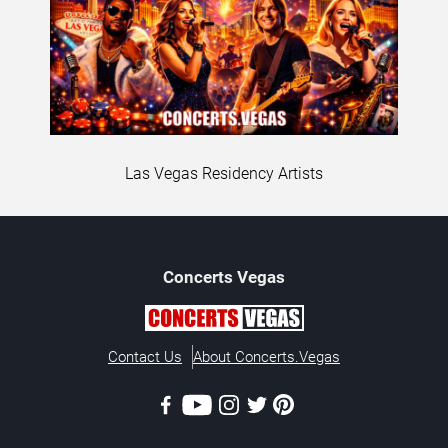
Las Vegas Residency Artists
Concerts
Vegas
Contact Us
About Concerts.Vegas