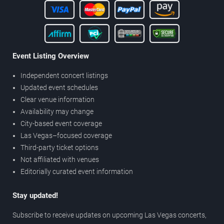
Event Listing Overview
Independent concert listings
Updated event schedules
Clear venue information
Availability may change
City-based event coverage
Las Vegas–focused coverage
Third-party ticket options
Not affiliated with venues
Editorially curated event information
Stay updated!
Subscribe to receive updates on upcoming Las Vegas concerts,