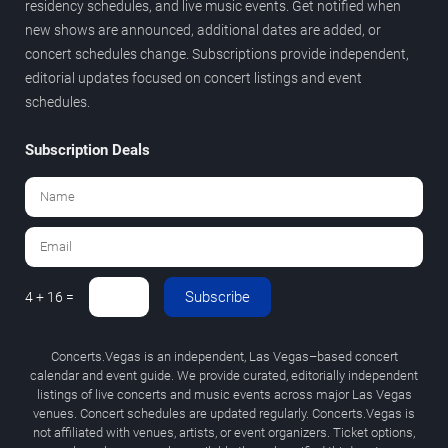
residency schedules, and live music events. Get notified when
new shows are announced, additional dates are added, or
concert schedules change. Subscriptions provide independent,
editorial updates focused on concert listings and event
schedules.
Subscription Deals
Subscribe
4 + 16 =
Concerts.Vegas is an independent, Las Vegas–based concert
calendar and event guide. We provide curated, editorially independent
listings of live concerts and music events across major Las Vegas
venues. Concert schedules are updated regularly. Concerts.Vegas is
not affiliated with venues, artists, or event organizers. Ticket options,