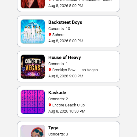
Aug 8, 2026 8:00 PM
Backstreet Boys
Concerts: 10
Sphere
Aug 8, 2026 8:00 PM
House of Heavy
Concerts: 1
Brooklyn Bowl - Las Vegas
Aug 8, 2026 9:00 PM
Kaskade
Concerts: 2
Encore Beach Club
Aug 8, 2026 10:30 PM
Tyga
Concerts: 3