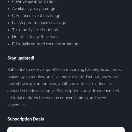
Clear venue information
Availability may change
City-based event coverage
Las Vegas–focused coverage
Third-party ticket options
Not affiliated with venues
Editorially curated event information
Stay updated!
Subscribe to receive updates on upcoming Las Vegas concerts,
residency schedules, and live music events. Get notified when
new shows are announced, additional dates are added, or
concert schedules change. Subscriptions provide independent,
editorial updates focused on concert listings and event
schedules.
Subscription Deals