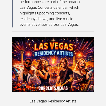
performances are part of the broader
Las Vegas Concerts
calendar, which
highlights upcoming concerts,
residency shows, and live music
events at venues across Las Vegas.
Las Vegas Residency Artists