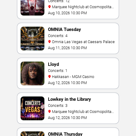
Concerts: 12
Marquee Nightclub at Cosmopolitan
Hotel
Aug 10, 2026 10:30 PM
OMNIA Tuesday
Concerts: 4
Omnia Las Vegas at Caesars Palace
Aug 11, 2026 10:30 PM
Lloyd
Concerts: 1
Hakkasan - MGM Casino
Aug 12, 2026 10:30 PM
Lowkey in the Library
Concerts: 3
Marquee Nightclub at Cosmopolitan
Hotel
Aug 12, 2026 10:30 PM
OMNIA Thursday