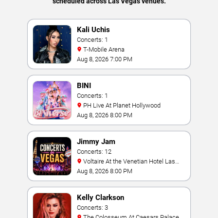
scheduled across Las Vegas venues.
Kali Uchis
Concerts: 1
T-Mobile Arena
Aug 8, 2026 7:00 PM
BINI
Concerts: 1
PH Live At Planet Hollywood
Aug 8, 2026 8:00 PM
Jimmy Jam
Concerts: 12
Voltaire At the Venetian Hotel Las
Vegas
Aug 8, 2026 8:00 PM
Kelly Clarkson
Concerts: 3
The Colosseum At Caesars Palace