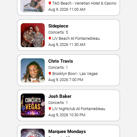
TAO Beach - Venetian Hotel & Casino
Aug 9, 2026 11:00 AM
Sidepiece
Concerts: 5
LIV Beach At Fontainebleau
Aug 9, 2026 11:30 AM
Chris Travis
Concerts: 1
Brooklyn Bowl - Las Vegas
Aug 9, 2026 7:00 PM
Josh Baker
Concerts: 1
LIV Nightclub At Fontainebleau
Aug 9, 2026 10:30 PM
Marquee Mondays