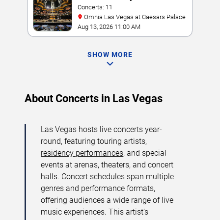
Concerts: 11
Omnia Las Vegas at Caesars Palace
Aug 13, 2026 11:00 AM
SHOW MORE
About Concerts in Las Vegas
Las Vegas hosts live concerts year-
round, featuring touring artists,
residency performances
, and special
events at arenas, theaters, and concert
halls. Concert schedules span multiple
genres and performance formats,
offering audiences a wide range of live
music experiences. This artist’s