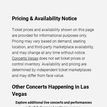
Pricing & Availability Notice
Ticket prices and availability shown on this page
are provided for informational purposes only.
Pricing may vary based on demand, seating
location, and third-party marketplace availability,
and may change at any time without notice.
Concerts.Vegas
does not set ticket prices or
control inventory. Availability and pricing are
determined by independent ticket marketplaces
and may differ from face value.
Other Concerts Happening in Las
Vegas
Explore additional live concerts and performances