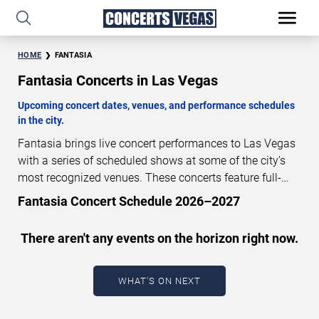
HOME
FANTASIA
Fantasia Concerts in Las Vegas
Upcoming concert dates, venues, and performance schedules
in the city.
Fantasia brings live concert performances to Las Vegas
with a series of scheduled shows at some of the city’s
most recognized venues. These concerts feature full-
length live performances designed for live concert
Fantasia Concert Schedule 2026–2027
audiences. This page provides an overview of upcoming
Fantasia concerts in Las Vegas, including performance
There aren't any events on the horizon right now.
dates, venues, start times, and availability information.
Concert schedules are updated regularly as new dates
are announced or event details change.
Last updated:
WHAT'S ON NEXT
August 8, 2026. The next concert begins in
…