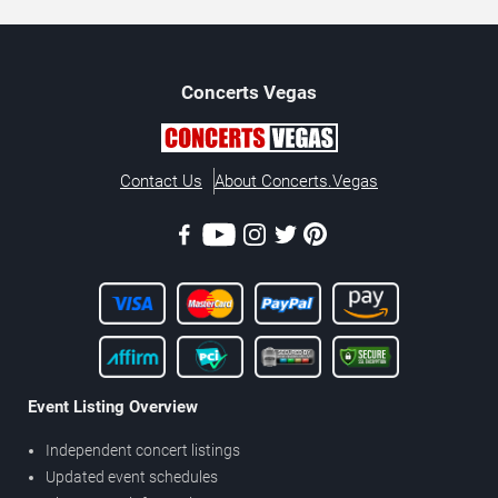
Concerts
Vegas
Contact Us
About Concerts.Vegas
Event Listing Overview
Independent concert listings
Updated event schedules