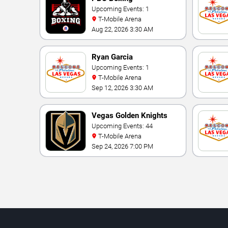
Upcoming Events: 1
T-Mobile Arena
Aug 22, 2026 3:30 AM
Ryan Garcia
Upcoming Events: 1
T-Mobile Arena
Sep 12, 2026 3:30 AM
Vegas Golden Knights
Upcoming Events: 44
T-Mobile Arena
Sep 24, 2026 7:00 PM