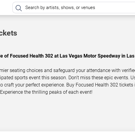
ckets
ule of Focused Health 302 at Las Vegas Motor Speedway in Las
mier seating choices and safeguard your attendance with verifie
icipated sports event this season. Don’t miss these epic events. U
 to craft your perfect experience. Buy Focused Health 302 tickets 
Experience the thrilling peaks of each event!