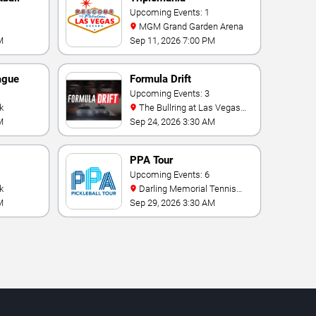
Upcoming Events: 1
MGM Grand Garden Arena
M
Sep 11, 2026 7:00 PM
ague
Formula Drift
Upcoming Events: 3
k
The Bullring at Las Vegas
Motor Speedway
M
Sep 24, 2026 3:30 AM
PPA Tour
onship
Upcoming Events: 6
k
Darling Memorial Tennis
Center
M
Sep 29, 2026 3:30 AM