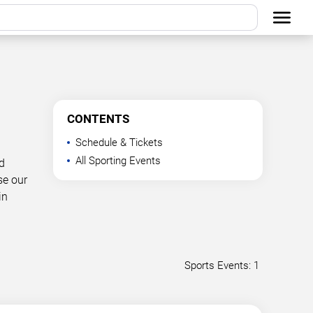
CONTENTS
Schedule & Tickets
All Sporting Events
d
se our
in
Sports Events: 1