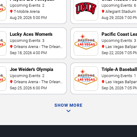
Showcase
Upcoming Events: 2
Upcoming Events: 6
T-Mobile Arena
Allegiant Stadium
Aug 29, 2026 5:00 PM
Aug 29, 2026 7:00 P
Lucky Aces Women's
Pacific Coast Le
Volleyball Invitational
Upcoming Events: 3
Playoffs
Upcoming Events: 3
Orleans Arena - The Orleans
Las Vegas Ballpar
Hotel
Sep 18, 2026 4:00 PM
Sep 22, 2026 7:05 P
Joe Weider's Olympia
Triple-A Baseball
Fitness & Performance
Upcoming Events: 2
National Champi
Upcoming Events: 1
Orleans Arena - The Orleans
Las Vegas Ballpar
Weekend
Hotel
Sep 25, 2026 6:00 PM
Sep 26, 2026 7:05 P
SHOW MORE