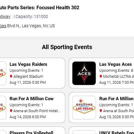
to Parts Series: Focused Health 302
edway
| Capacity: 131000
gas
Blvd N.,
Las Vegas, NV, US
All Sporting Events
Las Vegas Raiders
Las Vegas Aces
Training Camp
Upcoming Events: 1
Upcoming Events: 8
Allegiant Stadium
Michelob ULTRA Arena At
Mandalay Bay
Aug 11, 2026 5:30 PM
Aug 11, 2026 7:00 P
Run For A Million Cow
Run For A Million
Horse Challenge
Upcoming Events: 1
Championship
Upcoming Events: 1
Arena at South Point Hotel
Arena at South Point Hotel
And Casino
And Casino
Aug 14, 2026 6:00 PM
Aug 15, 2026 5:30 P
Players Era Volleyball
UNLV Rebels Foot