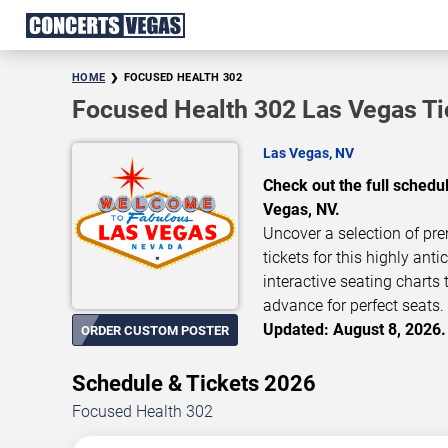
HOME
FOCUSED HEALTH 302
Focused Health 302 Las Vegas Ti
Las Vegas, NV
Check out the full sched
Vegas, NV.
Uncover a selection of pre
tickets for this highly ant
interactive seating charts
advance for perfect seats. 
Updated: August 8, 2026.
ORDER CUSTOM POSTER
Schedule & Tickets 2026
Focused Health 302