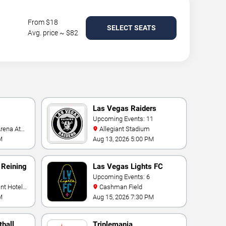
From $18
SELECT SEATS
Avg. price ~ $82
Las Vegas Raiders
Upcoming Events: 11
Allegiant Stadium
M
Aug 13, 2026 5:00 PM
 Reining
Las Vegas Lights FC
Upcoming Events: 6
Cashman Field
M
Aug 15, 2026 7:30 PM
ball
Triplemania