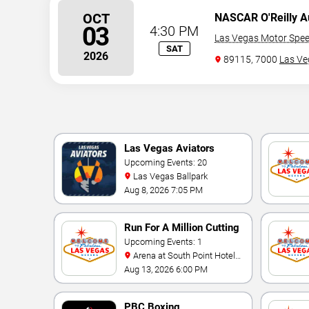
OCT
NASCAR O'Reilly Au
03
4:30 PM
Las Vegas Motor Spe
SAT
2026
89115, 7000
Las Ve
Las Vegas Aviators
Upcoming Events: 20
Las Vegas Ballpark
Aug 8, 2026 7:05 PM
Run For A Million Cutting
Horse Challenge
Upcoming Events: 1
Arena at South Point Hotel
And Casino
Aug 13, 2026 6:00 PM
PBC Boxing