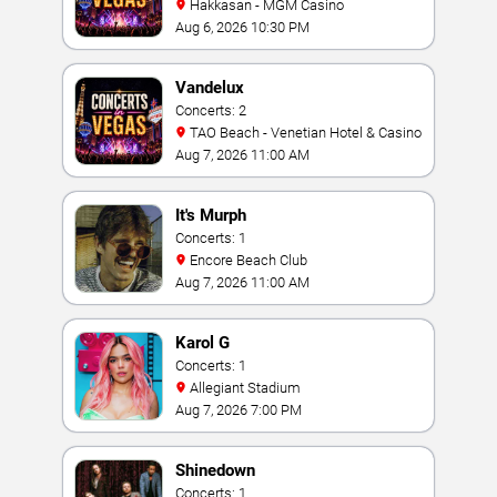
Hakkasan - MGM Casino
Aug 6, 2026 10:30 PM
Vandelux
Concerts: 2
TAO Beach - Venetian Hotel & Casino
Aug 7, 2026 11:00 AM
It's Murph
Concerts: 1
Encore Beach Club
Aug 7, 2026 11:00 AM
Karol G
Concerts: 1
Allegiant Stadium
Aug 7, 2026 7:00 PM
Shinedown
Concerts: 1