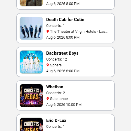
Aug 6, 2026 8:00 PM
Death Cab for Cutie
Concerts: 1
The Theater at Virgin Hotels - Las
Vegas
Aug 6, 2026 8:00 PM
Backstreet Boys
Concerts: 12
Sphere
Aug 6, 2026 8:00 PM
Whethan
Concerts: 2
Substance
Aug 6, 2026 10:00 PM
Eric D-Lux
Concerts: 1