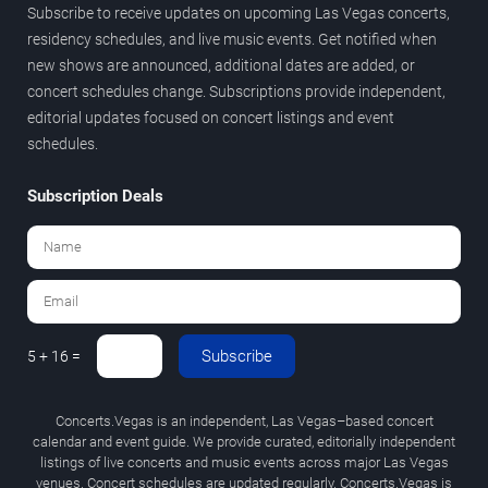
Subscribe to receive updates on upcoming Las Vegas concerts,
residency schedules, and live music events. Get notified when
new shows are announced, additional dates are added, or
concert schedules change. Subscriptions provide independent,
editorial updates focused on concert listings and event
schedules.
Subscription Deals
Subscribe
5 + 16 =
Concerts.Vegas is an independent, Las Vegas–based concert
calendar and event guide. We provide curated, editorially independent
listings of live concerts and music events across major Las Vegas
venues. Concert schedules are updated regularly. Concerts.Vegas is