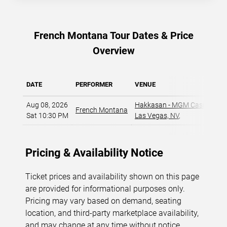
French Montana Tour Dates & Price
Overview
DATE
PERFORMER
VENUE
M
Aug 08, 2026
Hakkasan - MGM Casino
,
French Montana
Sat 10:30 PM
Las Vegas, NV
,
Pricing & Availability Notice
Ticket prices and availability shown on this page
are provided for informational purposes only.
Pricing may vary based on demand, seating
location, and third-party marketplace availability,
and may change at any time without notice.