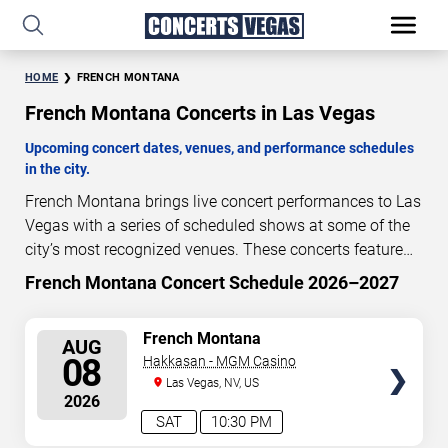
HOME
FRENCH MONTANA
French Montana Concerts in Las Vegas
Upcoming concert dates, venues, and performance schedules
in the city.
French Montana brings live concert performances to Las
Vegas with a series of scheduled shows at some of the
city’s most recognized venues. These concerts feature
full-length live performances designed for live concert
French Montana Concert Schedule 2026–2027
3
00
08
27
audiences. This page provides an overview of upcoming
DAYS
HOURS
MINUTES
SECONDS
French Montana concerts in Las Vegas, including
SELECT
French Montana
AUG
performance dates, venues, start times, and availability
SEATS
08
Hakkasan - MGM Casino
information. Concert schedules are updated regularly as
Las Vegas, NV, US
new dates are announced or event details change.
Last
2026
updated: August 6, 2026. The next concert begins in
…
SAT
10:30 PM