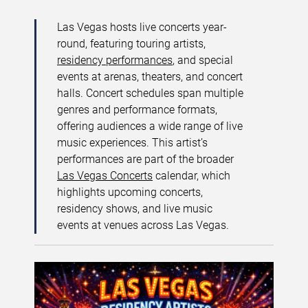
Las Vegas hosts live concerts year-
round, featuring touring artists,
residency performances
, and special
events at arenas, theaters, and concert
halls. Concert schedules span multiple
genres and performance formats,
offering audiences a wide range of live
music experiences. This artist’s
performances are part of the broader
Las Vegas Concerts
calendar, which
highlights upcoming concerts,
residency shows, and live music
events at venues across Las Vegas.