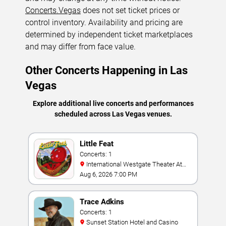
Concerts.Vegas
does not set ticket prices or
control inventory. Availability and pricing are
determined by independent ticket marketplaces
and may differ from face value.
Other Concerts Happening in Las
Vegas
Explore additional live concerts and performances
scheduled across Las Vegas venues.
Little Feat
Concerts: 1
International Westgate Theater At
Westgate Las Vegas Resort & Casino
Aug 6, 2026 7:00 PM
Trace Adkins
Concerts: 1
Sunset Station Hotel and Casino