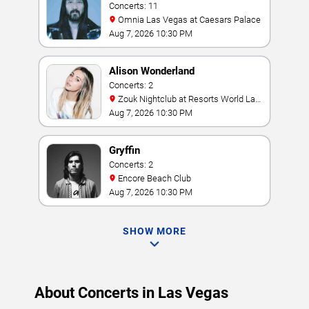
Concerts: 11
Omnia Las Vegas at Caesars Palace
Aug 7, 2026 10:30 PM
Alison Wonderland
Concerts: 2
Zouk Nightclub at Resorts World Las
Vegas
Aug 7, 2026 10:30 PM
Gryffin
Concerts: 2
Encore Beach Club
Aug 7, 2026 10:30 PM
SHOW MORE
About Concerts in Las Vegas