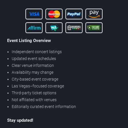
Event Listing Overview
Independent concert listings
Updated event schedules
Clear venue information
Availability may change
City-based event coverage
Las Vegas–focused coverage
Third-party ticket options
Not affiliated with venues
Editorially curated event information
Stay updated!