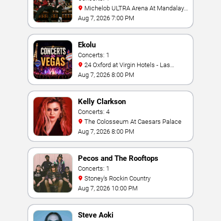
Michelob ULTRA Arena At Mandalay
Bay
Aug 7, 2026 7:00 PM
Ekolu
Concerts: 1
24 Oxford at Virgin Hotels - Las
Vegas
Aug 7, 2026 8:00 PM
Kelly Clarkson
Concerts: 4
The Colosseum At Caesars Palace
Aug 7, 2026 8:00 PM
Pecos and The Rooftops
Concerts: 1
Stoney's Rockin Country
Aug 7, 2026 10:00 PM
Steve Aoki