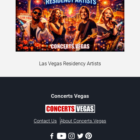
Las Vegas Residency Artists
Concerts
Vegas
Contact Us
About Concerts.Vegas