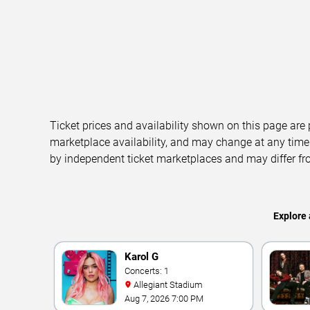
Ticket prices and availability shown on this page are
marketplace availability, and may change at any time
by independent ticket marketplaces and may differ fr
Explore 
Karol G
Concerts: 1
Allegiant Stadium
Aug 7, 2026 7:00 PM