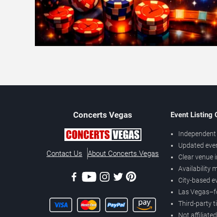
Concerts
Vegas
Event Listing
Independent 
Updated eve
Contact Us
About Concerts.Vegas
Clear venue 
Availability
City-based e
Las Vegas–f
Third-party t
Not affiliate