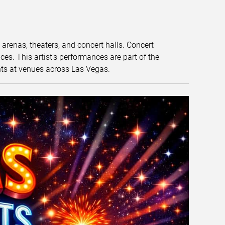
t arenas, theaters, and concert halls. Concert
s. This artist’s performances are part of the
nts at venues across Las Vegas.