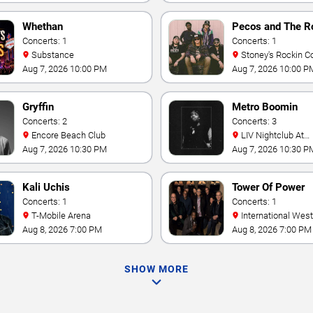
Whethan
Pecos and The R
Concerts: 1
Concerts: 1
Substance
Stoney's Rockin C
Aug 7, 2026 10:00 PM
Aug 7, 2026 10:00 P
Gryffin
Metro Boomin
Concerts: 2
Concerts: 3
Encore Beach Club
LIV Nightclub At
Fontainebleau
Aug 7, 2026 10:30 PM
Aug 7, 2026 10:30 P
Kali Uchis
Tower Of Power
Concerts: 1
Concerts: 1
T-Mobile Arena
International Westgate
Theater At Westgat
Aug 8, 2026 7:00 PM
Aug 8, 2026 7:00 PM
Vegas Resort & Cas
SHOW MORE