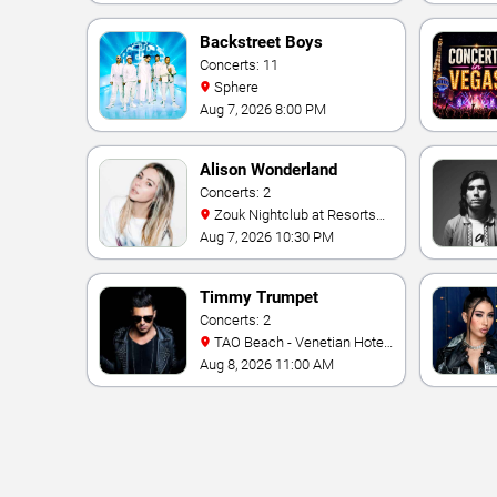
Backstreet Boys
Concerts: 11
Sphere
Aug 7, 2026 8:00 PM
Alison Wonderland
Concerts: 2
Zouk Nightclub at Resorts
World Las Vegas
Aug 7, 2026 10:30 PM
Timmy Trumpet
Concerts: 2
TAO Beach - Venetian Hotel
& Casino
Aug 8, 2026 11:00 AM