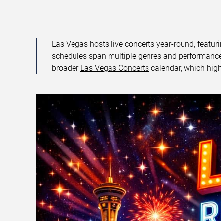
Las Vegas hosts live concerts year-round, featuri
schedules span multiple genres and performance f
broader
Las Vegas Concerts
calendar, which high