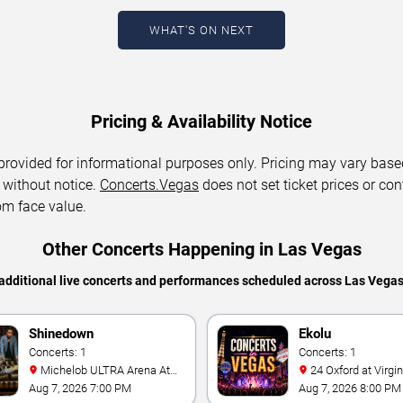
WHAT'S ON NEXT
Pricing & Availability Notice
 provided for informational purposes only. Pricing may vary base
 without notice.
Concerts.Vegas
does not set ticket prices or con
om face value.
Other Concerts Happening in Las Vegas
additional live concerts and performances scheduled across Las Vega
Shinedown
Ekolu
Concerts: 1
Concerts: 1
Michelob ULTRA Arena At
24 Oxford at Virgin Hotels -
Mandalay Bay
Las Vegas
Aug 7, 2026 7:00 PM
Aug 7, 2026 8:00 PM