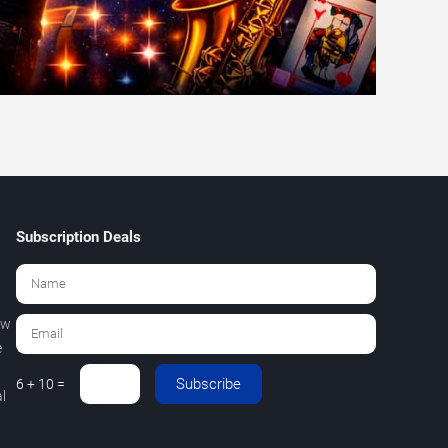
Subscription Deals
ew
e
Subscribe
6 + 10 =
l