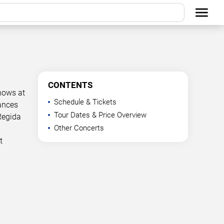
CONTENTS
hows at
Schedule & Tickets
mances
Tour Dates & Price Overview
Regida
Other Concerts
t