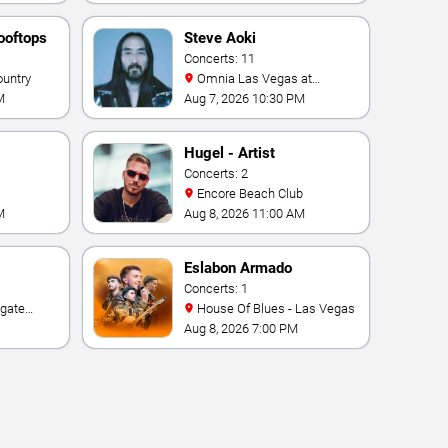
ooftops
Steve Aoki
Concerts: 11
ountry
Omnia Las Vegas at
Caesars Palace
M
Aug 7, 2026 10:30 PM
Hugel - Artist
Concerts: 2
Encore Beach Club
M
Aug 8, 2026 11:00 AM
Eslabon Armado
Concerts: 1
House Of Blues - Las Vegas
e Las
Aug 8, 2026 7:00 PM
ino