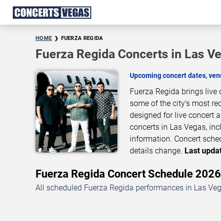
HOME
FUERZA REGIDA
Fuerza Regida Concerts in Las V
Upcoming concert dates, venu
Fuerza Regida brings live
some of the city’s most re
designed for live concert
concerts in Las Vegas, inc
information. Concert sche
details change.
Last updat
Fuerza Regida Concert Schedule 202
All scheduled Fuerza Regida performances in Las Vega