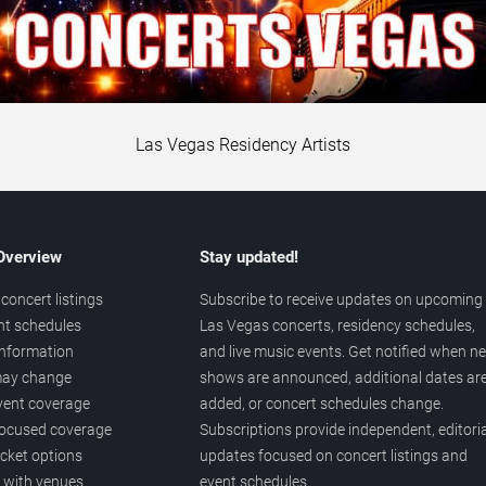
Las Vegas Residency Artists
 Overview
Stay updated!
concert listings
Subscribe to receive updates on upcoming
nt schedules
Las Vegas concerts, residency schedules,
information
and live music events. Get notified when n
 may change
shows are announced, additional dates ar
vent coverage
added, or concert schedules change.
ocused coverage
Subscriptions provide independent, editoria
icket options
updates focused on concert listings and
d with venues
event schedules.