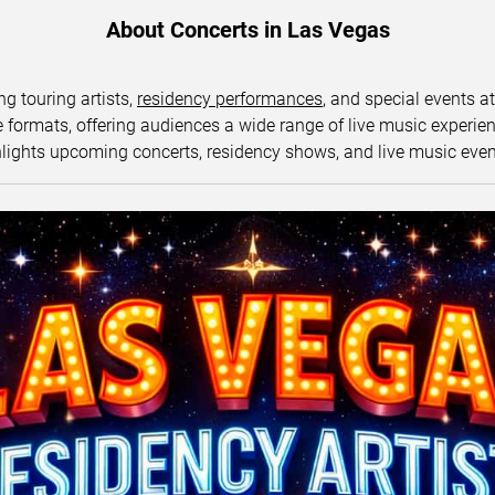
About Concerts in Las Vegas
ng touring artists,
residency performances
, and special events a
ormats, offering audiences a wide range of live music experience
lights upcoming concerts, residency shows, and live music eve