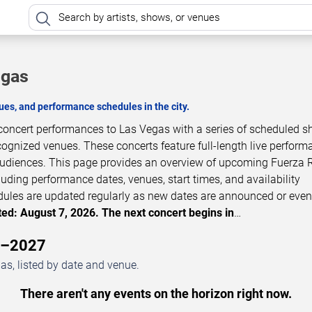
egas
es, and performance schedules in the city.
 concert performances to Las Vegas with a series of scheduled s
cognized venues. These concerts feature full-length live perfor
 audiences. This page provides an overview of upcoming Fuerza 
luding performance dates, venues, start times, and availability
dules are updated regularly as new dates are announced or even
ed: August 7, 2026. The next concert begins in
…
6–2027
s, listed by date and venue.
There aren't any events on the horizon right now.