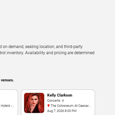
d on demand, seating location, and third-party
trol inventory. Availability and pricing are determined
s venues.
Kelly Clarkson
Concerts: 4
The Colosseum At Caesars
Palace
Aug 7, 2026 8:00 PM