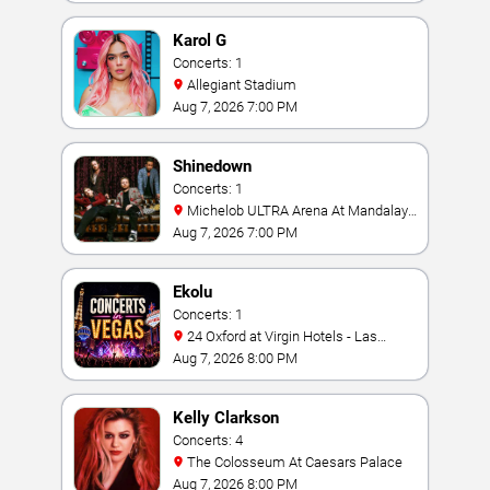
Karol G
Concerts: 1
Allegiant Stadium
Aug 7, 2026 7:00 PM
Shinedown
Concerts: 1
Michelob ULTRA Arena At Mandalay
Bay
Aug 7, 2026 7:00 PM
Ekolu
Concerts: 1
24 Oxford at Virgin Hotels - Las
Vegas
Aug 7, 2026 8:00 PM
Kelly Clarkson
Concerts: 4
The Colosseum At Caesars Palace
Aug 7, 2026 8:00 PM