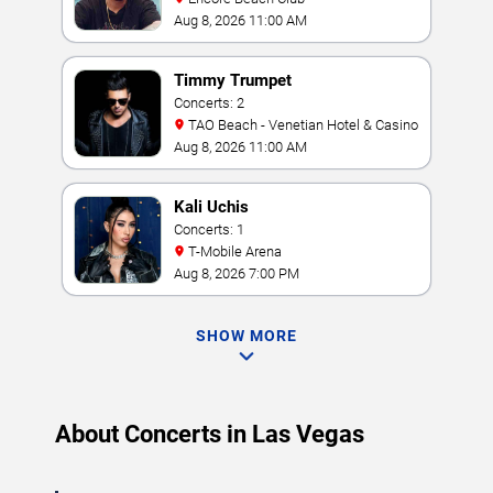
Aug 8, 2026 11:00 AM
Timmy Trumpet
Concerts: 2
TAO Beach - Venetian Hotel & Casino
Aug 8, 2026 11:00 AM
Kali Uchis
Concerts: 1
T-Mobile Arena
Aug 8, 2026 7:00 PM
SHOW MORE
About Concerts in Las Vegas