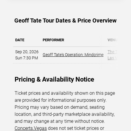
Geoff Tate Tour Dates & Price Overview
DATE
PERFORMER
VENUE
Sep 20, 2026
The Theater a
Geoff Tate's Operation: Mindcrime
Sun 7:30 PM
Las Vegas, 
Pricing & Availability Notice
Ticket prices and availability shown on this page
are provided for informational purposes only.
Pricing may vary based on demand, seating
location, and third-party marketplace availability,
and may change at any time without notice.
Concerts.Vegas
does not set ticket prices or