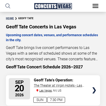
HOME
GEOFF TATE
Geoff Tate Concerts in Las Vegas
Upcoming concert dates, venues, and performance schedules
in the city.
Geoff Tate brings live concert performances to Las
Vegas with a series of scheduled shows at some of the
city’s most recognized venues. These concerts feature
full-length live performances designed for live concert
Geoff Tate Concert Schedule 2026–2027
44
21
51
00
audiences. This page provides an overview of upcoming
DAYS
HOURS
MINUTES
SECONDS
Geoff Tate concerts in Las Vegas, including performance
SELECT
Geoff Tate's Operation:
SEP
dates, venues, start times, and availability information.
Mindcrime
SEATS
20
The Theater at Virgin Hotels - Las
Concert schedules are updated regularly as new dates
Vegas
Las Vegas
, NV, US
are announced or event details change.
Last updated:
2026
August 7, 2026. The next concert begins in
…
SUN
7:30 PM