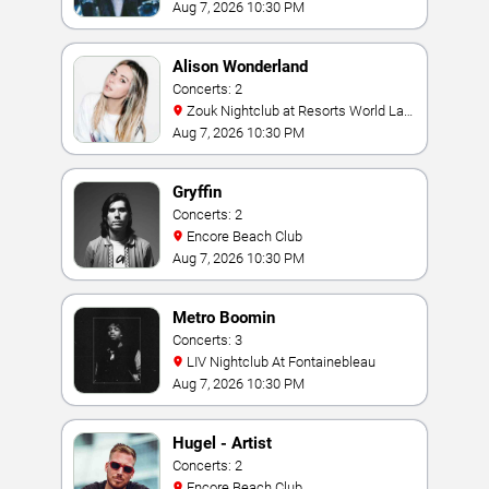
Aug 7, 2026 10:30 PM
Alison Wonderland
Concerts: 2
Zouk Nightclub at Resorts World Las
Vegas
Aug 7, 2026 10:30 PM
Gryffin
Concerts: 2
Encore Beach Club
Aug 7, 2026 10:30 PM
Metro Boomin
Concerts: 3
LIV Nightclub At Fontainebleau
Aug 7, 2026 10:30 PM
Hugel - Artist
Concerts: 2
Encore Beach Club