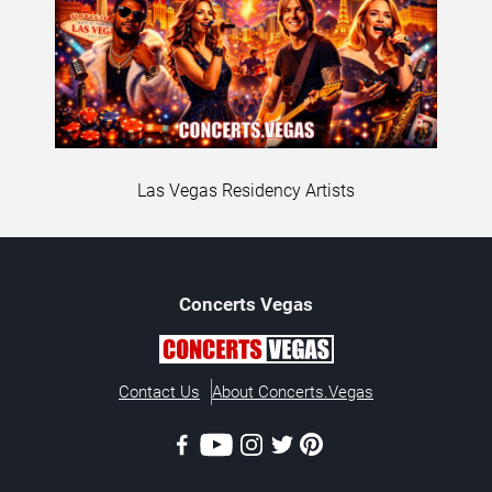
Las Vegas Residency Artists
Concerts
Vegas
Contact Us
About Concerts.Vegas