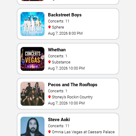
Backstreet Boys
Concerts: 11
Sphere
Aug 7, 2026 8:00 PM
Whethan
Concerts: 1
Substance
Aug 7, 2026 10:00 PM
Pecos and The Rooftops
Concerts: 1
Stoney's Rockin Country
Aug 7, 2026 10:00 PM
Steve Aoki
Concerts: 11
Omnia Las Vegas at Caesars Palace