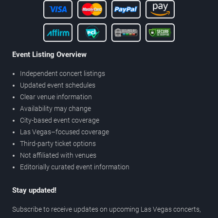
Event Listing Overview
Independent concert listings
Updated event schedules
Clear venue information
Availability may change
City-based event coverage
Las Vegas–focused coverage
Third-party ticket options
Not affiliated with venues
Editorially curated event information
Stay updated!
Subscribe to receive updates on upcoming Las Vegas concerts,