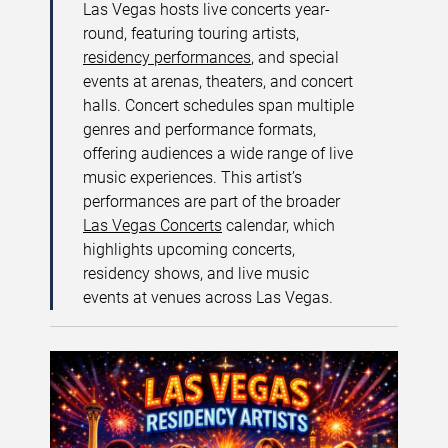
Las Vegas hosts live concerts year-
round, featuring touring artists,
residency performances
, and special
events at arenas, theaters, and concert
halls. Concert schedules span multiple
genres and performance formats,
offering audiences a wide range of live
music experiences. This artist’s
performances are part of the broader
Las Vegas Concerts
calendar, which
highlights upcoming concerts,
residency shows, and live music
events at venues across Las Vegas.