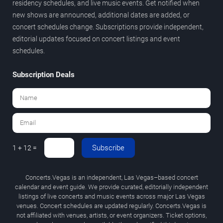
residency schedules, and live music events. Get notified when
new shows are announced, additional dates are added, or
concert schedules change. Subscriptions provide independent,
editorial updates focused on concert listings and event
schedules.
Subscription Deals
Subscribe
1 + 12 =
Concerts.Vegas is an independent, Las Vegas–based concert
calendar and event guide. We provide curated, editorially independent
listings of live concerts and music events across major Las Vegas
venues. Concert schedules are updated regularly. Concerts.Vegas is
not affiliated with venues, artists, or event organizers. Ticket options,