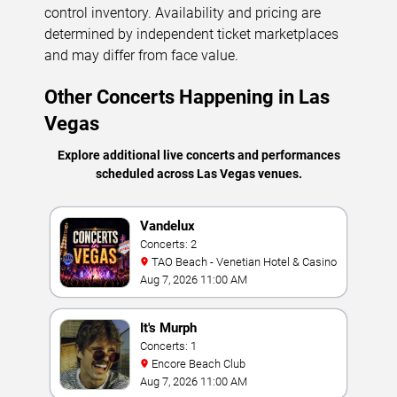
control inventory. Availability and pricing are
determined by independent ticket marketplaces
and may differ from face value.
Other Concerts Happening in Las
Vegas
Explore additional live concerts and performances
scheduled across Las Vegas venues.
Vandelux
Concerts: 2
TAO Beach - Venetian Hotel & Casino
Aug 7, 2026 11:00 AM
It's Murph
Concerts: 1
Encore Beach Club
Aug 7, 2026 11:00 AM